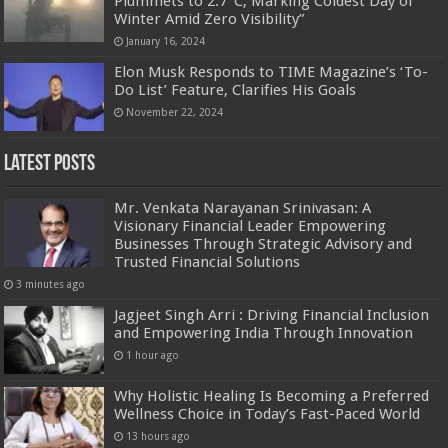
Plummets to 2.7°C, Marking Coldest Day of
Winter Amid Zero Visibility”
January 16, 2024
Elon Musk Responds to TIME Magazine’s ‘To-
Do List’ Feature, Clarifies His Goals
November 22, 2024
Latest Posts
Mr. Venkata Narayanan Srinivasan: A
Visionary Financial Leader Empowering
Businesses Through Strategic Advisory and
Trusted Financial Solutions
3 minutes ago
Jagjeet Singh Arri : Driving Financial Inclusion
and Empowering India Through Innovation
1 hour ago
Why Holistic Healing Is Becoming a Preferred
Wellness Choice in Today’s Fast-Paced World
13 hours ago