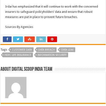
Irdai has emphasized that it will continue to work with the concerned
insurers to safeguard policyholders’ data and ensure that robust
measures are put in place to prevent future breaches.
Sources By Agencies
Tags
CUSTOMER DATA
DATA BREACH
DATA LEAK
HDFC LIFE INSURANCE
INFORMATION SECURITY
About Digital Scoop India Team