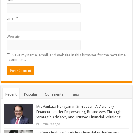
Email
*
Website
Save my name, email, and website in this browser for the next time
I comment.
Recent
Popular
Comments
Tags
Mr. Venkata Narayanan Srinivasan: A Visionary
Financial Leader Empowering Businesses Through
Strategic Advisory and Trusted Financial Solutions
3 minutes ago
Jagjeet Singh Arri : Driving Financial Inclusion and