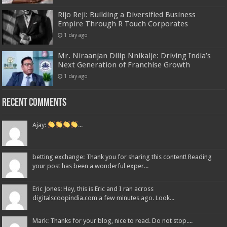
Rijo Reji: Building a Diversified Business
Empire Through R Touch Corporates
1 day ago
Mr. Niraanjan Dilip Nnikalje: Driving India’s
Next Generation of Franchise Growth
1 day ago
Recent Comments
Ajay:
...
betting exchange: Thank you for sharing this content! Reading
your post has been a wonderful exper...
Eric Jones: Hey, this is Eric and I ran across
digitalscoopindia.com a few minutes ago. Look...
Mark: Thanks for your blog, nice to read. Do not stop....