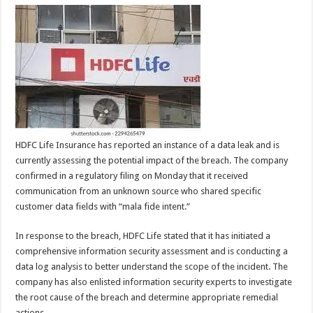
HDFC Life Insurance has reported an instance of a data leak and is
currently assessing the potential impact of the breach. The company
confirmed in a regulatory filing on Monday that it received
communication from an unknown source who shared specific
customer data fields with “mala fide intent.”
In response to the breach, HDFC Life stated that it has initiated a
comprehensive information security assessment and is conducting a
data log analysis to better understand the scope of the incident. The
company has also enlisted information security experts to investigate
the root cause of the breach and determine appropriate remedial
actions.