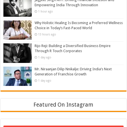
Empowering India Through Innovation
1 hour ago
Why Holistic Healing Is Becoming a Preferred Wellness
Choice in Today’s Fast-Paced World
13 hours ago
Rijo Reji: Building a Diversified Business Empire
Through R Touch Corporates
1 day ago
Mr. Niraanjan Dilip Nnikalje: Driving India’s Next
Generation of Franchise Growth
1 day ago
Featured On Instagram