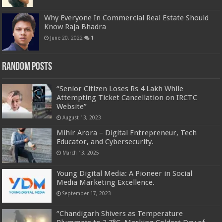
Why Everyone In Commercial Real Estate Should
Know Raja Bhadra
June 20, 2022
1
Random Posts
“Senior Citizen Loses Rs 4 Lakh While
Attempting Ticket Cancellation on IRCTC
Website”
August 13, 2023
Mihir Arora – Digital Entrepreneur, Tech
Educator, and Cybersecurity.
March 13, 2025
Young Digital Media: A Pioneer in Social
Media Marketing Excellence.
September 17, 2023
“Chandigarh Shivers as Temperature