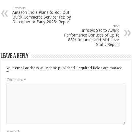
Previous
Amazon India Plans to Roll Out
Quick Commerce Service ‘Tez’ by
December or Early 2025: Report
Next
Infosys Set to Award
Performance Bonuses of Up to
85% to Junior and Mid-Level
Staff: Report
Leave a Reply
Your email address will not be published.
Required fields are marked
*
Comment
*
Name
*