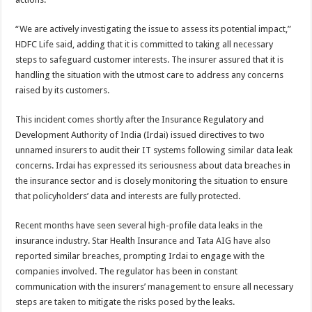
“We are actively investigating the issue to assess its potential impact,”
HDFC Life said, adding that it is committed to taking all necessary
steps to safeguard customer interests. The insurer assured that it is
handling the situation with the utmost care to address any concerns
raised by its customers.
This incident comes shortly after the Insurance Regulatory and
Development Authority of India (Irdai) issued directives to two
unnamed insurers to audit their IT systems following similar data leak
concerns. Irdai has expressed its seriousness about data breaches in
the insurance sector and is closely monitoring the situation to ensure
that policyholders’ data and interests are fully protected.
Recent months have seen several high-profile data leaks in the
insurance industry. Star Health Insurance and Tata AIG have also
reported similar breaches, prompting Irdai to engage with the
companies involved. The regulator has been in constant
communication with the insurers’ management to ensure all necessary
steps are taken to mitigate the risks posed by the leaks.