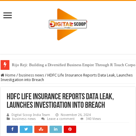
Rijo Reji: Building a Diversified Business Empire Through R Touch Corpo
Home
/
business news
/
HDFC Life Insurance Reports Data Leak, Launches
Investigation into Breach
HDFC Life Insurance Reports Data Leak,
Launches Investigation into Breach
Digital Scoop India Team
November 26, 2024
business news
Leave a comment
340 Views