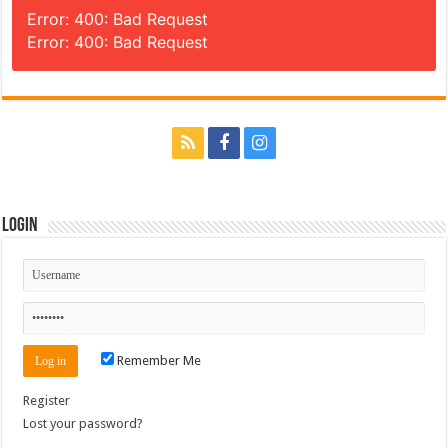
Error: 400: Bad Request
Error: 400: Bad Request
Login
Remember Me
Register
Lost your password?