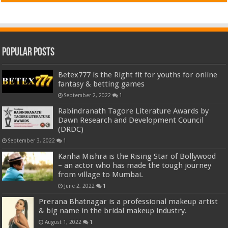
Popular Posts
Betex777 is the Right fit for youths for online
fantasy & betting games
September 2, 2022
1
Rabindranath Tagore Literature Awards by
Dawn Research and Development Council
(DRDC)
September 3, 2022
1
Kanha Mishra is the Rising Star of Bollywood
– an actor who has made the tough journey
from village to Mumbai.
June 2, 2022
1
Prerana Bhatnagar is a professional makeup artist
& big name in the bridal makeup industry.
August 1, 2022
1