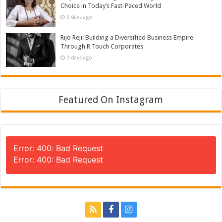
Choice in Today’s Fast-Paced World
3 days ago
Rijo Reji: Building a Diversified Business Empire
Through R Touch Corporates
3 days ago
Featured On Instagram
Error: 400: Bad Request
Error: 400: Bad Request