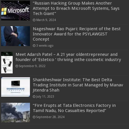
“Russian Hacking Group Makes Another
Attempt to Breach Microsoft Systems, Says
Tech Giant”
March 9, 2024
Nageshwar Rao Pujari: Recipient of the Best
Innovator Award for the PSYLAWGIST
Concept
3 weeks ago
Meet Adarsh Patel – A 21 year oldentrepreneur and
founder of ‘Estetico ‘ thriving inthe cosmetic industry
September 9, 2022
Shankheshwar Institute: The Best Delta
Trading Institute in Surat Managed by Manav
Jitendra Shah
July 11, 2023
“Fire Erupts at Tata Electronics Factory in
Tamil Nadu, No Casualties Reported”
September 28, 2024