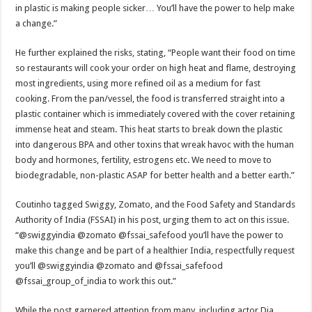
in plastic is making people sicker… You’ll have the power to help make
a change.”
He further explained the risks, stating, “People want their food on time
so restaurants will cook your order on high heat and flame, destroying
most ingredients, using more refined oil as a medium for fast
cooking. From the pan/vessel, the food is transferred straight into a
plastic container which is immediately covered with the cover retaining
immense heat and steam. This heat starts to break down the plastic
into dangerous BPA and other toxins that wreak havoc with the human
body and hormones, fertility, estrogens etc. We need to move to
biodegradable, non-plastic ASAP for better health and a better earth.”
Coutinho tagged Swiggy, Zomato, and the Food Safety and Standards
Authority of India (FSSAI) in his post, urging them to act on this issue.
“@swiggyindia @zomato @fssai_safefood you’ll have the power to
make this change and be part of a healthier India, respectfully request
you’ll @swiggyindia @zomato and @fssai_safefood
@fssai_group_of_india to work this out.”
While the post garnered attention from many, including actor Dia