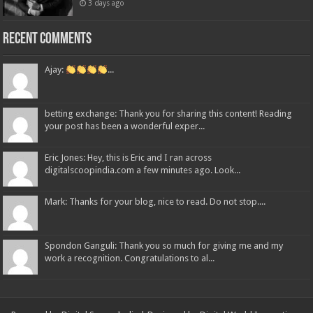
3 days ago
Recent Comments
Ajay:
...
betting exchange: Thank you for sharing this content! Reading
your post has been a wonderful exper...
Eric Jones: Hey, this is Eric and I ran across
digitalscoopindia.com a few minutes ago. Look...
Mark: Thanks for your blog, nice to read. Do not stop....
Spondon Ganguli: Thank you so much for giving me and my
work a recognition. Congratulations to al...