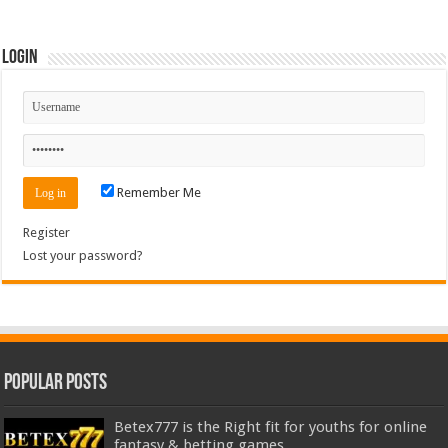
Login
Remember Me
Register
Lost your password?
Popular Posts
Betex777 is the Right fit for youths for online
fantasy & betting games