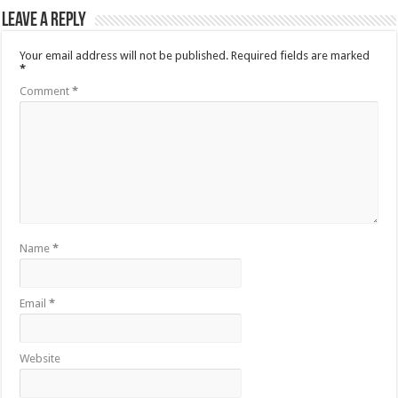
Leave a Reply
Your email address will not be published.
Required fields are marked
*
Comment
*
Name
*
Email
*
Website