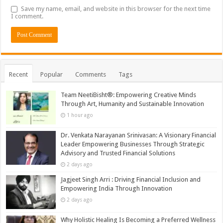
Save my name, email, and website in this browser for the next time
I comment.
Recent
Popular
Comments
Tags
Team NeetiBisht®: Empowering Creative Minds
Through Art, Humanity and Sustainable Innovation
1 hour ago
Dr. Venkata Narayanan Srinivasan: A Visionary Financial
Leader Empowering Businesses Through Strategic
Advisory and Trusted Financial Solutions
2 days ago
Jagjeet Singh Arri : Driving Financial Inclusion and
Empowering India Through Innovation
2 days ago
Why Holistic Healing Is Becoming a Preferred Wellness