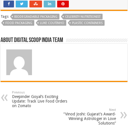
Tags
BIODEGRADABLE PACKAGING
CELEBRITY NUTRITIONIST
FOOD PACKAGING
LUKE COUTINHO
PLASTIC CONTAINERS
About Digital Scoop India Team
Previous
Deepinder Goyal’s Exciting
Update: Track Live Food Orders
on Zomato
Next
“Vinod Joshi: Gujarat’s Award-
Winning Astrologer in Love
Solutions”