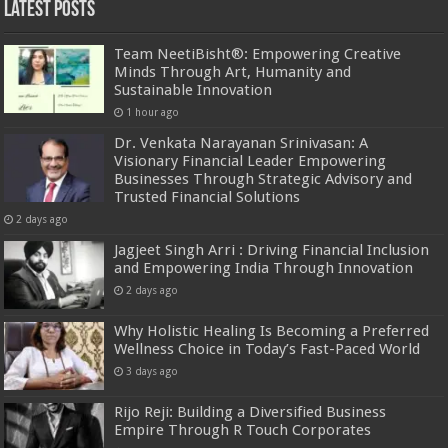
Latest Posts
Team NeetiBisht®: Empowering Creative
Minds Through Art, Humanity and
Sustainable Innovation
1 hour ago
Dr. Venkata Narayanan Srinivasan: A
Visionary Financial Leader Empowering
Businesses Through Strategic Advisory and
Trusted Financial Solutions
2 days ago
Jagjeet Singh Arri : Driving Financial Inclusion
and Empowering India Through Innovation
2 days ago
Why Holistic Healing Is Becoming a Preferred
Wellness Choice in Today’s Fast-Paced World
3 days ago
Rijo Reji: Building a Diversified Business
Empire Through R Touch Corporates