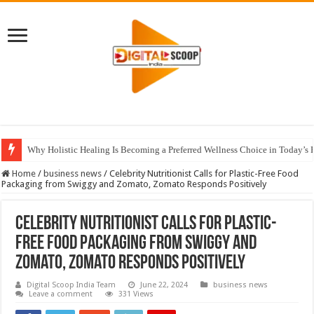
Why Holistic Healing Is Becoming a Preferred Wellness Choice in Today’s 
Home
/
business news
/
Celebrity Nutritionist Calls for Plastic-Free Food
Packaging from Swiggy and Zomato, Zomato Responds Positively
Celebrity Nutritionist Calls for Plastic-
Free Food Packaging from Swiggy and
Zomato, Zomato Responds Positively
Digital Scoop India Team
June 22, 2024
business news
Leave a comment
331 Views