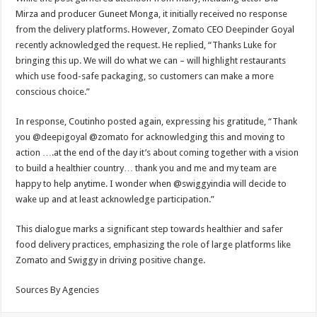
Mirza and producer Guneet Monga, it initially received no response
from the delivery platforms. However, Zomato CEO Deepinder Goyal
recently acknowledged the request. He replied, “Thanks Luke for
bringing this up. We will do what we can – will highlight restaurants
which use food-safe packaging, so customers can make a more
conscious choice.”
In response, Coutinho posted again, expressing his gratitude, “Thank
you @deepigoyal @zomato for acknowledging this and moving to
action ….at the end of the day it’s about coming together with a vision
to build a healthier country… thank you and me and my team are
happy to help anytime. I wonder when @swiggyindia will decide to
wake up and at least acknowledge participation.”
This dialogue marks a significant step towards healthier and safer
food delivery practices, emphasizing the role of large platforms like
Zomato and Swiggy in driving positive change.
Sources By Agencies