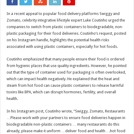
In a recent appeal to popular food delivery platforms Swiggy and
Zomato, celebrity integrative lifestyle expert Luke Coutinho urged the
companies to switch from plastic containers to biodegradable, non-
plastic packaging for their food deliveries. Coutinho’s request, posted
on his Instagram handle, highlights the potential health risks
associated with using plastic containers, especially for hot foods.
Coutinho emphasized that many people ensure their food is ordered
from hygienic places that use quality ingredients. However, he pointed
out that the type of container used for packaging is often overlooked,
which can impact health negatively. He explained that the heat and
steam from hot food can cause plastic containers to release harmful
toxins like BPA, which can disrupt hormones, fertility, and overall
health.
In his Instagram post, Coutinho wrote, “Swiggy, Zomato, Restaurants
…Please work with your partners to ensure food deliveries happen in
biodegradable non-plastic containers … many restaurants do this
already, please make it uniform …deliver food and health….hot food