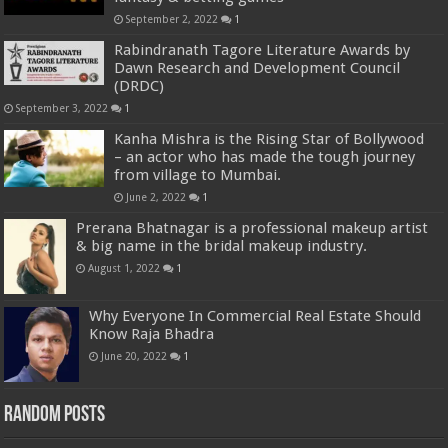
September 2, 2022
1
Rabindranath Tagore Literature Awards by
Dawn Research and Development Council
(DRDC)
September 3, 2022
1
Kanha Mishra is the Rising Star of Bollywood
– an actor who has made the tough journey
from village to Mumbai.
June 2, 2022
1
Prerana Bhatnagar is a professional makeup artist
& big name in the bridal makeup industry.
August 1, 2022
1
Why Everyone In Commercial Real Estate Should
Know Raja Bhadra
June 20, 2022
1
Random Posts