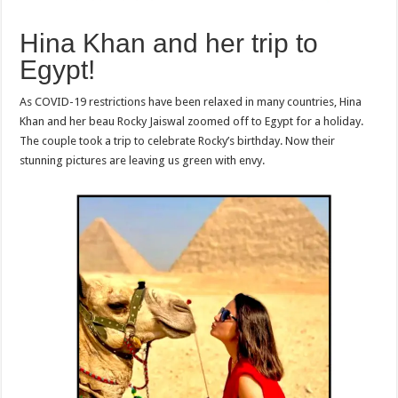
Hina Khan and her trip to
Egypt!
As COVID-19 restrictions have been relaxed in many countries, Hina
Khan and her beau Rocky Jaiswal zoomed off to Egypt for a holiday.
The couple took a trip to celebrate Rocky’s birthday. Now their
stunning pictures are leaving us green with envy.