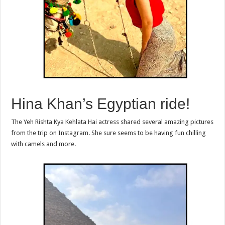
Hina Khan’s Egyptian ride!
The Yeh Rishta Kya Kehlata Hai actress shared several amazing pictures
from the trip on Instagram. She sure seems to be having fun chilling
with camels and more.