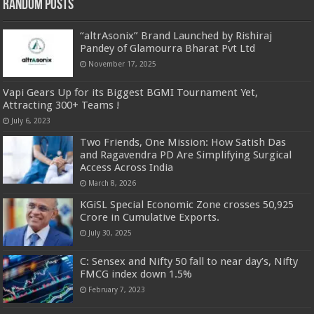
Random Posts
“altrAsonix” Brand Launched by Rishiraj
Pandey of Glamourra Bharat Pvt Ltd
November 17, 2025
Vapi Gears Up for its Biggest BGMI Tournament Yet,
Attracting 300+ Teams !
July 6, 2023
Two Friends, One Mission: How Satish Das
and Ragavendra PD Are Simplifying Surgical
Access Across India
March 8, 2026
KGiSL Special Economic Zone crosses 50,925
Crore in Cumulative Exports.
July 30, 2025
C: Sensex and Nifty 50 fall to near day’s, Nifty
FMCG index down 1.5%
February 7, 2023