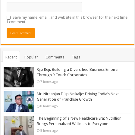
Save my name, email, and website in this browser for the next time
I comment.
Recent
Popular
Comments
Tags
Rijo Reji: Building a Diversified Business Empire
Through R Touch Corporates
7 hours ago
Mr. Niraanjan Dilip Nnikalje: Driving India’s Next
Generation of Franchise Growth
8 hours ago
The Beginning of a New Healthcare Era: Nutrillion
Brings Personalized Wellness to Everyone
8 hours ago