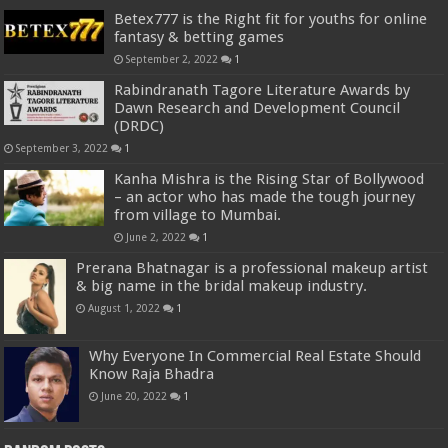
Betex777 is the Right fit for youths for online
fantasy & betting games
September 2, 2022
1
Rabindranath Tagore Literature Awards by
Dawn Research and Development Council
(DRDC)
September 3, 2022
1
Kanha Mishra is the Rising Star of Bollywood
– an actor who has made the tough journey
from village to Mumbai.
June 2, 2022
1
Prerana Bhatnagar is a professional makeup artist
& big name in the bridal makeup industry.
August 1, 2022
1
Why Everyone In Commercial Real Estate Should
Know Raja Bhadra
June 20, 2022
1