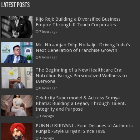
Latest Posts
Rijo Reji: Building a Diversified Business
Empire Through R Touch Corporates
7 hours ago
Mr. Niraanjan Dilip Nnikalje: Driving India’s
Next Generation of Franchise Growth
8 hours ago
The Beginning of a New Healthcare Era:
Nutrillion Brings Personalized Wellness to
Everyone
8 hours ago
Celebrity Supermodel & Actress Somya
Bhatia: Building a Legacy Through Talent,
Integrity and Purpose
1 day ago
PUNNU BIRIYANI : Four Decades of Authentic
Punjabi-Style Biriyani Since 1986
1 day ago