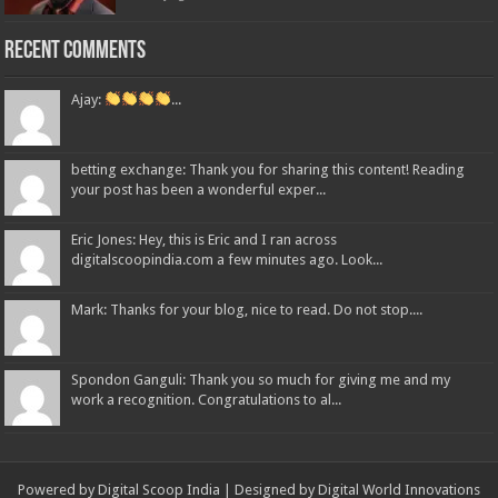
Recent Comments
Ajay:
...
betting exchange: Thank you for sharing this content! Reading
your post has been a wonderful exper...
Eric Jones: Hey, this is Eric and I ran across
digitalscoopindia.com a few minutes ago. Look...
Mark: Thanks for your blog, nice to read. Do not stop....
Spondon Ganguli: Thank you so much for giving me and my
work a recognition. Congratulations to al...
Powered by Digital Scoop India | Designed by
Digital World Innovations