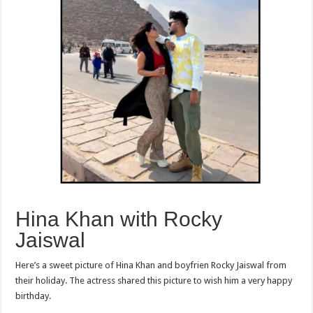
Hina Khan with Rocky
Jaiswal
Here’s a sweet picture of Hina Khan and boyfrien Rocky Jaiswal from
their holiday. The actress shared this picture to wish him a very happy
birthday.