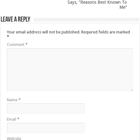
Says, “Reasons Best Known To
Me”
Leave a Reply
Your email address will not be published.
Required fields are marked
*
Comment
*
Name
*
Email
*
Website