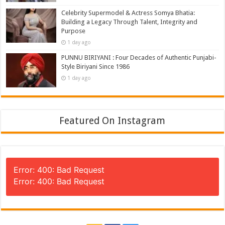
Celebrity Supermodel & Actress Somya Bhatia:
Building a Legacy Through Talent, Integrity and
Purpose
1 day ago
PUNNU BIRIYANI : Four Decades of Authentic Punjabi-
Style Biriyani Since 1986
1 day ago
Featured On Instagram
Error: 400: Bad Request
Error: 400: Bad Request