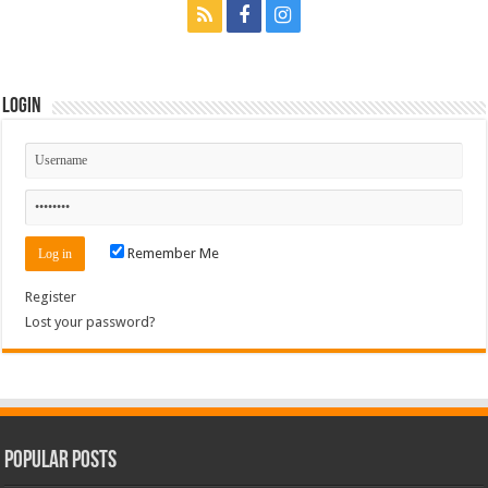
Login
Remember Me
Register
Lost your password?
Popular Posts