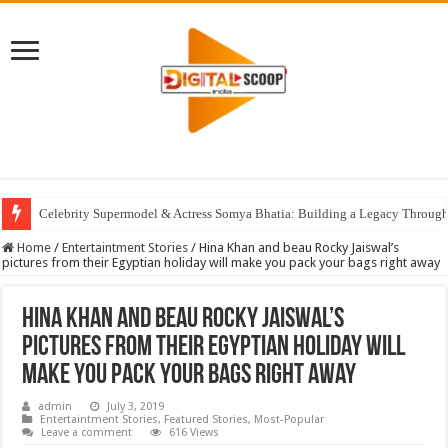
Celebrity Supermodel & Actress Somya Bhatia: Building a Legacy Through 
Home
/
Entertaintment Stories
/
Hina Khan and beau Rocky Jaiswal’s
pictures from their Egyptian holiday will make you pack your bags right away
Hina Khan and beau Rocky Jaiswal’s
pictures from their Egyptian holiday will
make you pack your bags right away
admin
July 3, 2019
Entertaintment Stories
,
Featured Stories
,
Most-Popular
Leave a comment
616 Views