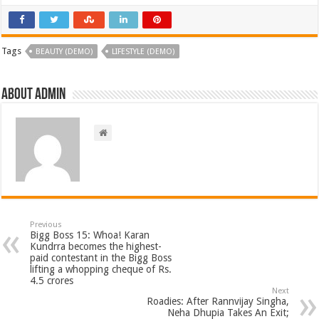
Tags
BEAUTY (DEMO)
LIFESTYLE (DEMO)
About admin
Previous
Bigg Boss 15: Whoa! Karan
Kundrra becomes the highest-
paid contestant in the Bigg Boss
lifting a whopping cheque of Rs.
4.5 crores
Next
Roadies: After Rannvijay Singha,
Neha Dhupia Takes An Exit;