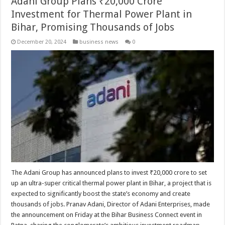
Adani Group Plans ₹20,000 Crore
Investment for Thermal Power Plant in
Bihar, Promising Thousands of Jobs
December 20, 2024
business news
0
The Adani Group has announced plans to invest ₹20,000 crore to set
up an ultra-super critical thermal power plant in Bihar, a project that is
expected to significantly boost the state’s economy and create
thousands of jobs. Pranav Adani, Director of Adani Enterprises, made
the announcement on Friday at the Bihar Business Connect event in