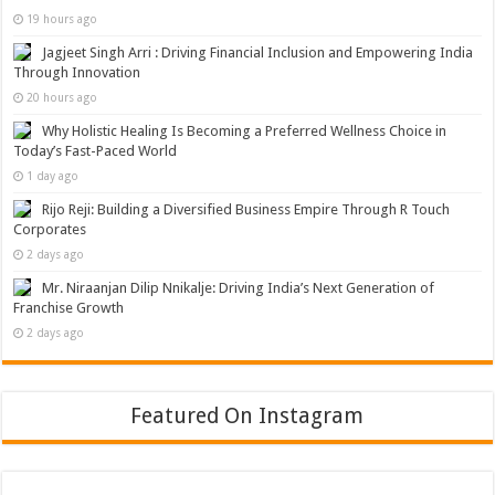
19 hours ago
Jagjeet Singh Arri : Driving Financial Inclusion and Empowering India
Through Innovation
20 hours ago
Why Holistic Healing Is Becoming a Preferred Wellness Choice in
Today’s Fast-Paced World
1 day ago
Rijo Reji: Building a Diversified Business Empire Through R Touch
Corporates
2 days ago
Mr. Niraanjan Dilip Nnikalje: Driving India’s Next Generation of
Franchise Growth
2 days ago
Featured On Instagram