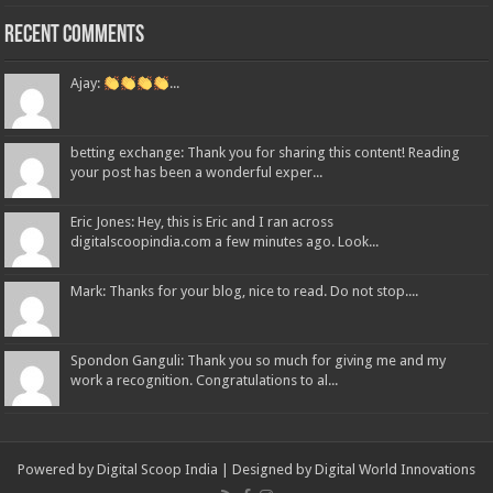
Recent Comments
Ajay:
...
betting exchange: Thank you for sharing this content! Reading
your post has been a wonderful exper...
Eric Jones: Hey, this is Eric and I ran across
digitalscoopindia.com a few minutes ago. Look...
Mark: Thanks for your blog, nice to read. Do not stop....
Spondon Ganguli: Thank you so much for giving me and my
work a recognition. Congratulations to al...
Powered by Digital Scoop India | Designed by
Digital World Innovations