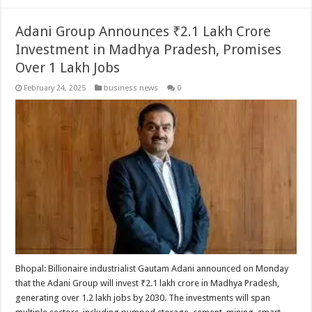
Adani Group Announces ₹2.1 Lakh Crore
Investment in Madhya Pradesh, Promises
Over 1 Lakh Jobs
February 24, 2025
business news
0
Bhopal: Billionaire industrialist Gautam Adani announced on Monday
that the Adani Group will invest ₹2.1 lakh crore in Madhya Pradesh,
generating over 1.2 lakh jobs by 2030. The investments will span