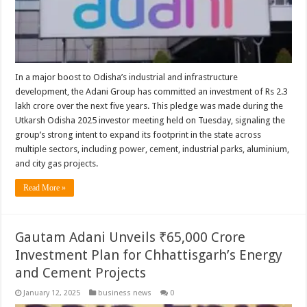
In a major boost to Odisha’s industrial and infrastructure
development, the Adani Group has committed an investment of Rs 2.3
lakh crore over the next five years. This pledge was made during the
Utkarsh Odisha 2025 investor meeting held on Tuesday, signaling the
group’s strong intent to expand its footprint in the state across
multiple sectors, including power, cement, industrial parks, aluminium,
and city gas projects.
Read More »
Gautam Adani Unveils ₹65,000 Crore
Investment Plan for Chhattisgarh’s Energy
and Cement Projects
January 12, 2025
business news
0