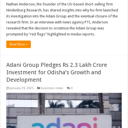
Nathan Anderson, the founder of the US-based short-selling firm
Hindenburg Research, has shared insights into why his firm launched
its investigation into the Adani Group and the eventual closure of the
research firm. In an interview with news agency PTI, Anderson
revealed that the decision to scrutinize the Adani Group was
prompted by "red flags" highlighted in media reports.
Read More »
Adani Group Pledges Rs 2.3 Lakh Crore
Investment for Odisha’s Growth and
Development
January 29, 2025
business news
0