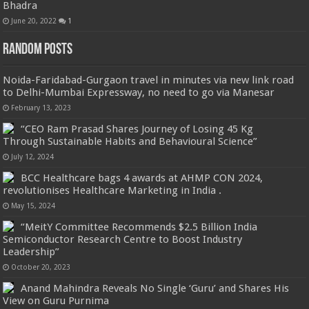
Bhadra
June 20, 2022
1
Random Posts
Noida-Faridabad-Gurgaon travel in minutes via new link road
to Delhi-Mumbai Expressway, no need to go via Manesar
February 13, 2023
“CEO Ram Prasad Shares Journey of Losing 45 Kg
Through Sustainable Habits and Behavioural Science”
July 12, 2024
BCC Healthcare bags 4 awards at AHMP CON 2024,
revolutionises Healthcare Marketing in India .
May 15, 2024
“MeitY Committee Recommends $2.5 Billion India
Semiconductor Research Centre to Boost Industry
Leadership”
October 20, 2023
Anand Mahindra Reveals No Single ‘Guru’ and Shares His
View on Guru Purnima