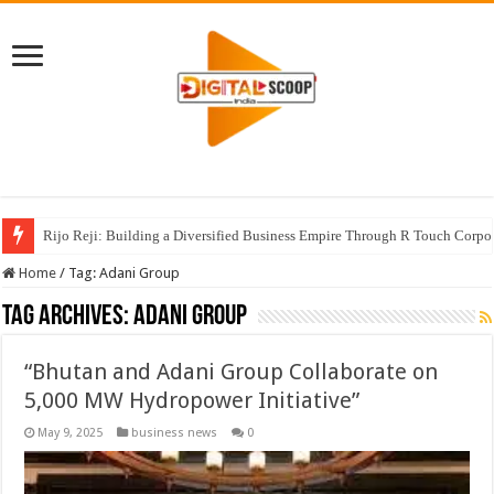
Rijo Reji: Building a Diversified Business Empire Through R Touch Corpo
Home
/
Tag:
Adani Group
Tag Archives:
Adani Group
“Bhutan and Adani Group Collaborate on
5,000 MW Hydropower Initiative”
May 9, 2025
business news
0