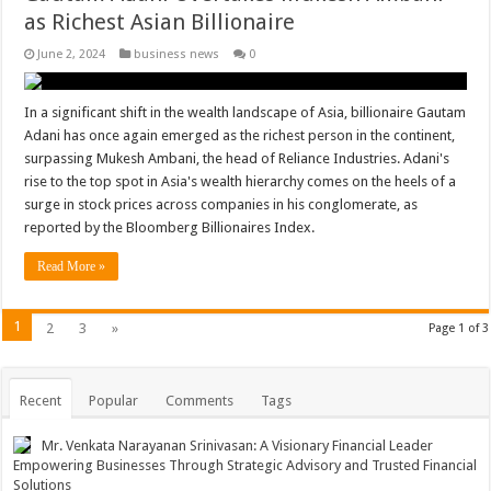
as Richest Asian Billionaire
June 2, 2024
business news
0
In a significant shift in the wealth landscape of Asia, billionaire Gautam
Adani has once again emerged as the richest person in the continent,
surpassing Mukesh Ambani, the head of Reliance Industries. Adani's
rise to the top spot in Asia's wealth hierarchy comes on the heels of a
surge in stock prices across companies in his conglomerate, as
reported by the Bloomberg Billionaires Index.
Read More »
1
2
3
»
Page 1 of 3
Recent
Popular
Comments
Tags
Mr. Venkata Narayanan Srinivasan: A Visionary Financial Leader
Empowering Businesses Through Strategic Advisory and Trusted Financial
Solutions