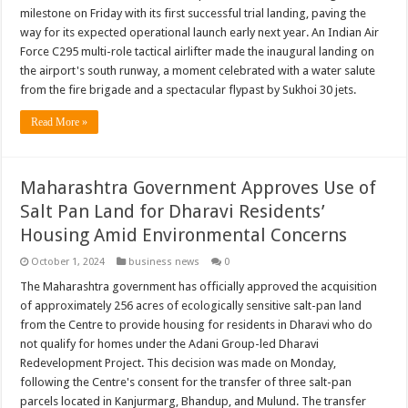
milestone on Friday with its first successful trial landing, paving the
way for its expected operational launch early next year. An Indian Air
Force C295 multi-role tactical airlifter made the inaugural landing on
the airport's south runway, a moment celebrated with a water salute
from the fire brigade and a spectacular flypast by Sukhoi 30 jets.
Read More »
Maharashtra Government Approves Use of
Salt Pan Land for Dharavi Residents’
Housing Amid Environmental Concerns
October 1, 2024
business news
0
The Maharashtra government has officially approved the acquisition
of approximately 256 acres of ecologically sensitive salt-pan land
from the Centre to provide housing for residents in Dharavi who do
not qualify for homes under the Adani Group-led Dharavi
Redevelopment Project. This decision was made on Monday,
following the Centre's consent for the transfer of three salt-pan
parcels located in Kanjurmarg, Bhandup, and Mulund. The transfer