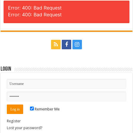
Error: 400: Bad Request
Error: 400: Bad Request
Login
Remember Me
Register
Lost your password?