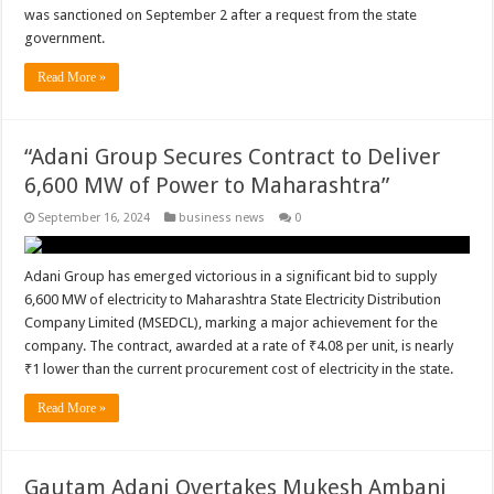
was sanctioned on September 2 after a request from the state
government.
Read More »
“Adani Group Secures Contract to Deliver
6,600 MW of Power to Maharashtra”
September 16, 2024
business news
0
Adani Group has emerged victorious in a significant bid to supply
6,600 MW of electricity to Maharashtra State Electricity Distribution
Company Limited (MSEDCL), marking a major achievement for the
company. The contract, awarded at a rate of ₹4.08 per unit, is nearly
₹1 lower than the current procurement cost of electricity in the state.
Read More »
Gautam Adani Overtakes Mukesh Ambani