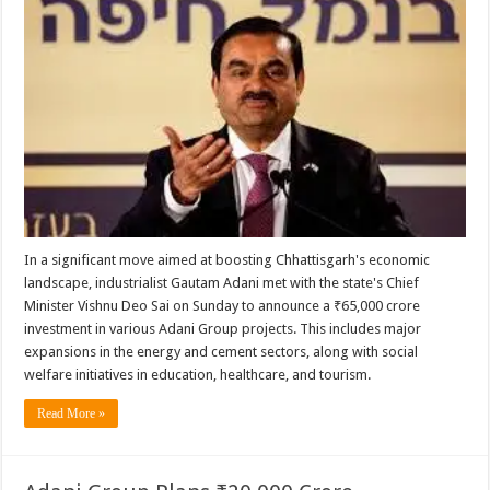
In a significant move aimed at boosting Chhattisgarh's economic
landscape, industrialist Gautam Adani met with the state's Chief
Minister Vishnu Deo Sai on Sunday to announce a ₹65,000 crore
investment in various Adani Group projects. This includes major
expansions in the energy and cement sectors, along with social
welfare initiatives in education, healthcare, and tourism.
Read More »