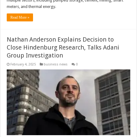
multiple sectors, including pumped storage, cement, mining, smart
meters, and thermal energy.
Read More »
Nathan Anderson Explains Decision to
Close Hindenburg Research, Talks Adani
Group Investigation
February 4, 2025
business news
0