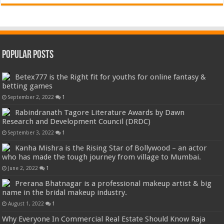
Popular Posts
Betex777 is the Right fit for youths for online fantasy &
betting games
September 2, 2022
1
Rabindranath Tagore Literature Awards by Dawn
Research and Development Council (DRDC)
September 3, 2022
1
Kanha Mishra is the Rising Star of Bollywood – an actor
who has made the tough journey from village to Mumbai.
June 2, 2022
1
Prerana Bhatnagar is a professional makeup artist & big
name in the bridal makeup industry.
August 1, 2022
1
Why Everyone In Commercial Real Estate Should Know Raja