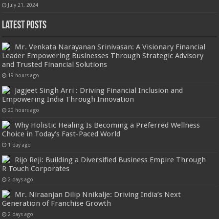
July 21, 2024
Latest Posts
Mr. Venkata Narayanan Srinivasan: A Visionary Financial
Leader Empowering Businesses Through Strategic Advisory
and Trusted Financial Solutions
19 hours ago
Jagjeet Singh Arri : Driving Financial Inclusion and
Empowering India Through Innovation
20 hours ago
Why Holistic Healing Is Becoming a Preferred Wellness
Choice in Today’s Fast-Paced World
1 day ago
Rijo Reji: Building a Diversified Business Empire Through
R Touch Corporates
2 days ago
Mr. Niraanjan Dilip Nnikalje: Driving India’s Next
Generation of Franchise Growth
2 days ago