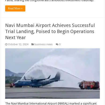
Patna, sharing the conglomerate’s ambitious investment roadmap.
Read More »
Navi Mumbai Airport Achieves Successful
Trial Landing, Poised to Begin Operations
Next Year
October 12, 2024
business news
0
The Navi Mumbai International Airport (NMIAL) marked a significant