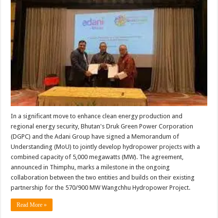
In a significant move to enhance clean energy production and
regional energy security, Bhutan's Druk Green Power Corporation
(DGPC) and the Adani Group have signed a Memorandum of
Understanding (MoU) to jointly develop hydropower projects with a
combined capacity of 5,000 megawatts (MW). The agreement,
announced in Thimphu, marks a milestone in the ongoing
collaboration between the two entities and builds on their existing
partnership for the 570/900 MW Wangchhu Hydropower Project.
Read More »