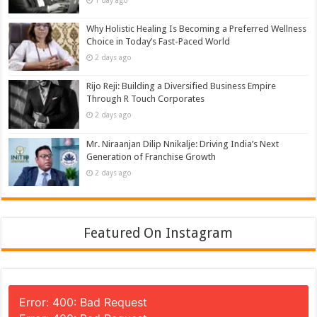
1 day ago
Why Holistic Healing Is Becoming a Preferred Wellness
Choice in Today’s Fast-Paced World
2 days ago
Rijo Reji: Building a Diversified Business Empire
Through R Touch Corporates
2 days ago
Mr. Niraanjan Dilip Nnikalje: Driving India’s Next
Generation of Franchise Growth
2 days ago
Featured On Instagram
Error: 400: Bad Request