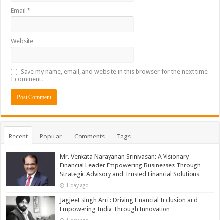
Email
*
Website
Save my name, email, and website in this browser for the next time
I comment.
Recent
Popular
Comments
Tags
Mr. Venkata Narayanan Srinivasan: A Visionary
Financial Leader Empowering Businesses Through
Strategic Advisory and Trusted Financial Solutions
1 day ago
Jagjeet Singh Arri : Driving Financial Inclusion and
Empowering India Through Innovation