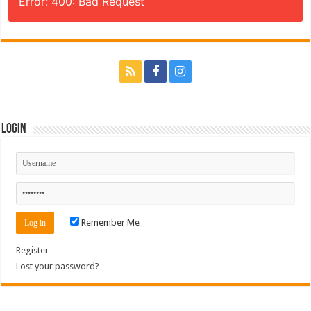
Error: 400: Bad Request
Login
Remember Me
Register
Lost your password?