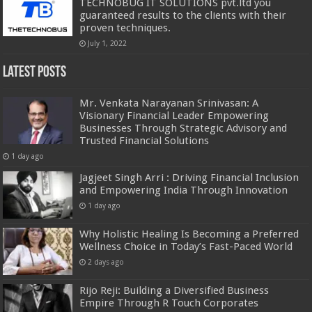
TECHNOBUG IT SOLUTIONS pvt.ltd you
guaranteed results to the clients with their
proven techniques.
July 1, 2022
Latest Posts
Mr. Venkata Narayanan Srinivasan: A
Visionary Financial Leader Empowering
Businesses Through Strategic Advisory and
Trusted Financial Solutions
1 day ago
Jagjeet Singh Arri : Driving Financial Inclusion
and Empowering India Through Innovation
1 day ago
Why Holistic Healing Is Becoming a Preferred
Wellness Choice in Today’s Fast-Paced World
2 days ago
Rijo Reji: Building a Diversified Business
Empire Through R Touch Corporates