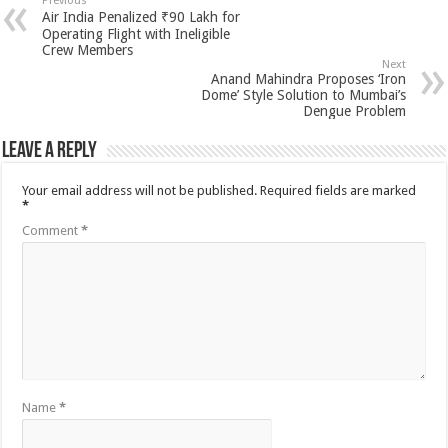
Previous
Air India Penalized ₹90 Lakh for
Operating Flight with Ineligible
Crew Members
Next
Anand Mahindra Proposes ‘Iron
Dome’ Style Solution to Mumbai’s
Dengue Problem
Leave a Reply
Your email address will not be published.
Required fields are marked
*
Comment
*
Name
*