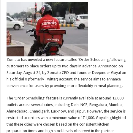
Zomato has unveiled a new feature called ‘Order Scheduling,’ allowing
customers to place orders up to two days in advance. Announced on
Saturday, August 24, by Zomato CEO and founder Deepinder Goyal on
his official X (formerly Twitter) account, the service aims to enhance
convenience for users by providing more flexibility in meal planning.
The ‘Order Scheduling’ feature is currently available at around 13,000
outlets across several cities, including Delhi NCR, Bengaluru, Mumbai,
Ahmedabad, Chandigarh, Lucknow, and Jaipur. However, the service is
restricted to orders with a minimum value of ₹1,000. Goyal highlighted
that these cities were chosen based on the consistent kitchen
preparation times and high stock levels observed in the partner