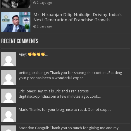
2 days ago
Mr. Niraanjan Dilip Nnikalje: Driving India’s
Next Generation of Franchise Growth
2 days ago
Recent Comments
Ajay:
...
betting exchange: Thank you for sharing this content! Reading
your post has been a wonderful exper...
Eric Jones: Hey, this is Eric and I ran across
digitalscoopindia.com a few minutes ago. Look...
Mark: Thanks for your blog, nice to read. Do not stop....
Spondon Ganguli: Thank you so much for giving me and my