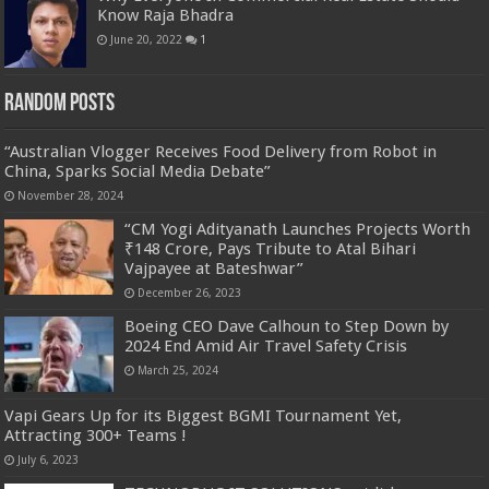
Know Raja Bhadra
June 20, 2022
1
Random Posts
“Australian Vlogger Receives Food Delivery from Robot in
China, Sparks Social Media Debate”
November 28, 2024
“CM Yogi Adityanath Launches Projects Worth
₹148 Crore, Pays Tribute to Atal Bihari
Vajpayee at Bateshwar”
December 26, 2023
Boeing CEO Dave Calhoun to Step Down by
2024 End Amid Air Travel Safety Crisis
March 25, 2024
Vapi Gears Up for its Biggest BGMI Tournament Yet,
Attracting 300+ Teams !
July 6, 2023