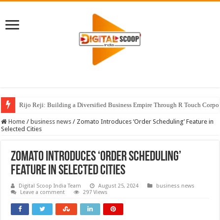
Rijo Reji: Building a Diversified Business Empire Through R Touch Corpo
Home
/
business news
/
Zomato Introduces ‘Order Scheduling’ Feature in
Selected Cities
Zomato Introduces ‘Order Scheduling’
Feature in Selected Cities
Digital Scoop India Team
August 25, 2024
business news
Leave a comment
297 Views