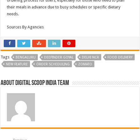
ordering process for users, especially for those who need to plan
their meals in advance due to busy schedules or specific dietary
needs.
Sources By Agencies
Tags
BENGALURU
DEEPINDER GOYAL
DELHI NCR
FOOD DELIVERY
NEW FEATURE
ORDER SCHEDULING
ZOMATO
About Digital Scoop India Team