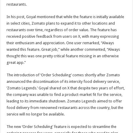
restaurants.
In his post, Goyal mentioned that while the feature is initially available
in select cities, Zomato plans to expand it to other locations and
restaurants over time, regardless of order value. The feature has
received positive feedback from users on X, with many expressing
their enthusiasm and appreciation. One user remarked, “Always
wanted this feature. Great job,” while another commented, “Always
thought this was one pretty critical feature missing in an otherwise
great app.”
The introduction of ‘Order Scheduling’ comes shortly after Zomato
announced the discontinuation of its intercity food delivery service,
‘Zomato Legends.’ Goyal shared on X that despite two years of effort,
the company was unable to find a product-market fit for the service,
leading to its immediate shutdown. Zomato Legends aimed to offer
food delivery from renowned restaurants across the country, but the
service will no longer be available.
The new ‘Order Scheduling’ feature is expected to streamline the