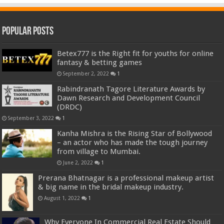
Popular Posts
Betex777 is the Right fit for youths for online
fantasy & betting games
September 2, 2022
1
Rabindranath Tagore Literature Awards by
Dawn Research and Development Council
(DRDC)
September 3, 2022
1
Kanha Mishra is the Rising Star of Bollywood
– an actor who has made the tough journey
from village to Mumbai.
June 2, 2022
1
Prerana Bhatnagar is a professional makeup artist
& big name in the bridal makeup industry.
August 1, 2022
1
Why Everyone In Commercial Real Estate Should