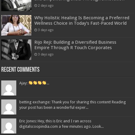
2 days ago
Why Holistic Healing Is Becoming a Preferred
Wellness Choice in Today’s Fast-Paced World
3 days ago
Rijo Reji: Building a Diversified Business
Empire Through R Touch Corporates
3 days ago
Recent Comments
Ajay:
...
betting exchange: Thank you for sharing this content! Reading
your post has been a wonderful exper...
Eric Jones: Hey, this is Eric and I ran across
digitalscoopindia.com a few minutes ago. Look...