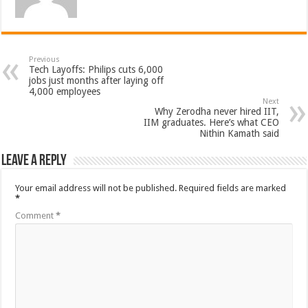
Previous
Tech Layoffs: Philips cuts 6,000
jobs just months after laying off
4,000 employees
Next
Why Zerodha never hired IIT,
IIM graduates. Here’s what CEO
Nithin Kamath said
Leave a Reply
Your email address will not be published.
Required fields are marked
*
Comment
*