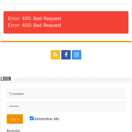
Error: 400: Bad Request
Error: 400: Bad Request
Login
Remember Me
Register