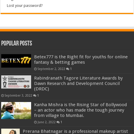
Lost your password?
Popular Posts
Betex777 is the Right fit for youths for online
fantasy & betting games
September 2, 2022
1
Rabindranath Tagore Literature Awards by
Dawn Research and Development Council
(DRDC)
September 3, 2022
1
Kanha Mishra is the Rising Star of Bollywood
– an actor who has made the tough journey
from village to Mumbai.
June 2, 2022
1
Prerana Bhatnagar is a professional makeup artist