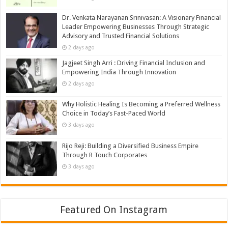
Dr. Venkata Narayanan Srinivasan: A Visionary Financial
Leader Empowering Businesses Through Strategic
Advisory and Trusted Financial Solutions
2 days ago
Jagjeet Singh Arri : Driving Financial Inclusion and
Empowering India Through Innovation
2 days ago
Why Holistic Healing Is Becoming a Preferred Wellness
Choice in Today’s Fast-Paced World
3 days ago
Rijo Reji: Building a Diversified Business Empire
Through R Touch Corporates
3 days ago
Featured On Instagram