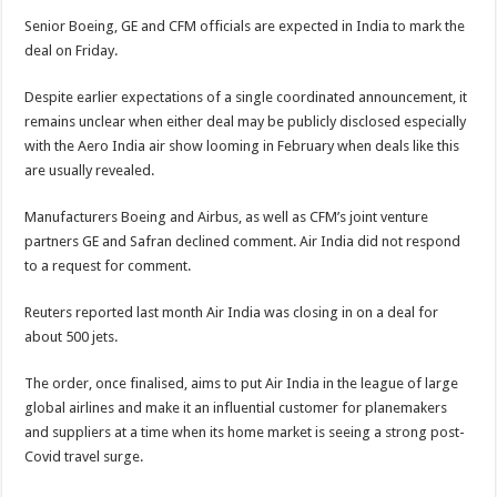
Senior Boeing, GE and CFM officials are expected in India to mark the
deal on Friday.
Despite earlier expectations of a single coordinated announcement, it
remains unclear when either deal may be publicly disclosed especially
with the Aero India air show looming in February when deals like this
are usually revealed.
Manufacturers Boeing and Airbus, as well as CFM’s joint venture
partners GE and Safran declined comment. Air India did not respond
to a request for comment.
Reuters reported last month Air India was closing in on a deal for
about 500 jets.
The order, once finalised, aims to put Air India in the league of large
global airlines and make it an influential customer for planemakers
and suppliers at a time when its home market is seeing a strong post-
Covid travel surge.