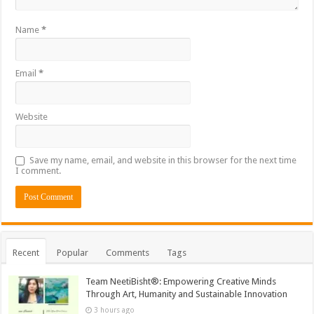
Name
*
Email
*
Website
Save my name, email, and website in this browser for the next time
I comment.
Recent
Popular
Comments
Tags
Team NeetiBisht®: Empowering Creative Minds
Through Art, Humanity and Sustainable Innovation
3 hours ago