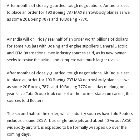
After months of closely-guarded, tough negotiations, Air India is set
to place an order for 190 Boeing 737 MAX narrowbody planes as well
as some 20 Boeing 787s and 10 Boeing 777X.
Air India will on Friday seal half of an order worth billions of dollars
for some 495 jets with Boeing and engine suppliers General Electric
and CFM International, two industry sources said, as its new owner
seeks to revive the airline and compete with much larger rivals.
After months of closely-guarded, tough negotiations, Air India is set
to place an order for 190 Boeing 737 MAX narrowbody planes as well
as some 20 Boeing 787s and 10 Boeing 777X on a day marking one
year since Tata Group took control of the former state-run carrier, the
sources told Reuters.
The second half of the order, which industry sources have told Reuters
includes around 235 Airbus single-aisle jets and about 40 Airbus A350
widebody aircraft, is expected to be formally wrapped up over the
coming days.