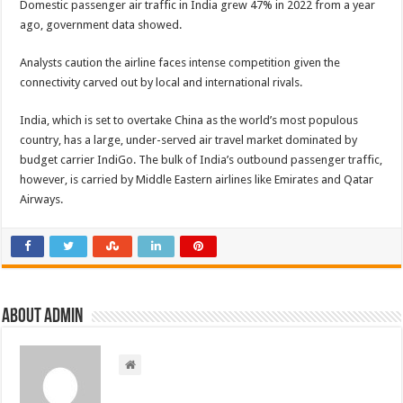
Domestic passenger air traffic in India grew 47% in 2022 from a year
ago, government data showed.
Analysts caution the airline faces intense competition given the
connectivity carved out by local and international rivals.
India, which is set to overtake China as the world’s most populous
country, has a large, under-served air travel market dominated by
budget carrier IndiGo. The bulk of India’s outbound passenger traffic,
however, is carried by Middle Eastern airlines like Emirates and Qatar
Airways.
About admin