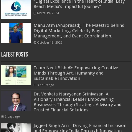
“Digital Excellence in the Heart of India: Easy
Reach Media’s Impactful Journey”
March 19, 2024
Manu Atm (Anuprasad): The Maestro behind
Digital Marketing, Celebrity Page
Management, and Event Coordination.
October 18, 2023
Latest Posts
Team NeetiBisht®: Empowering Creative
Minds Through Art, Humanity and
Sustainable Innovation
3 hours ago
Dr. Venkata Narayanan Srinivasan: A
Visionary Financial Leader Empowering
Businesses Through Strategic Advisory and
Trusted Financial Solutions
2 days ago
Jagjeet Singh Arri : Driving Financial Inclusion
and Empowering India Through Innovation