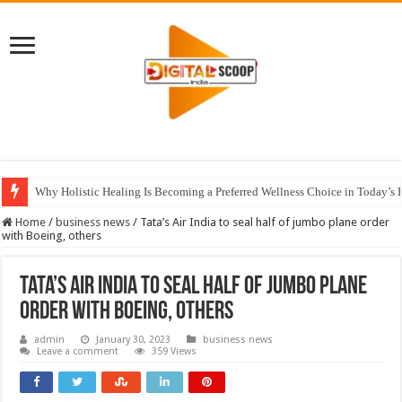
Why Holistic Healing Is Becoming a Preferred Wellness Choice in Today’s 
Home
/
business news
/
Tata’s Air India to seal half of jumbo plane order
with Boeing, others
Tata’s Air India to seal half of jumbo plane
order with Boeing, others
admin
January 30, 2023
business news
Leave a comment
359 Views