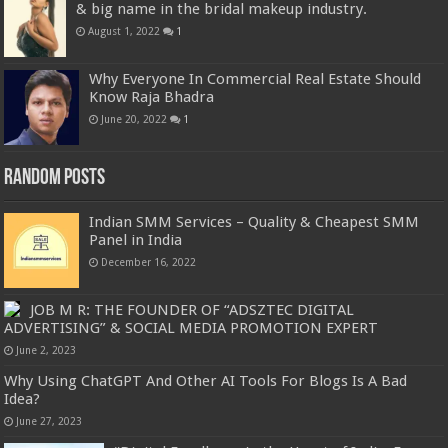
& big name in the bridal makeup industry.
August 1, 2022
1
Why Everyone In Commercial Real Estate Should
Know Raja Bhadra
June 20, 2022
1
Random Posts
Indian SMM Services – Quality & Cheapest SMM
Panel in India
December 16, 2022
JOB M R: THE FOUNDER OF “ADSZTEC DIGITAL
ADVERTISING” & SOCIAL MEDIA PROMOTION EXPERT
June 2, 2023
Why Using ChatGPT And Other AI Tools For Blogs Is A Bad
Idea?
June 27, 2023