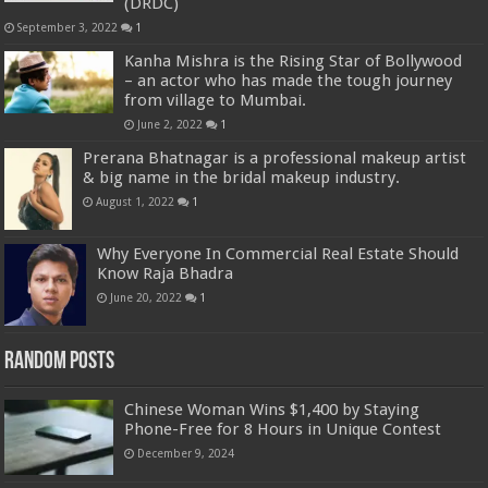
(DRDC)
September 3, 2022
1
Kanha Mishra is the Rising Star of Bollywood
– an actor who has made the tough journey
from village to Mumbai.
June 2, 2022
1
Prerana Bhatnagar is a professional makeup artist
& big name in the bridal makeup industry.
August 1, 2022
1
Why Everyone In Commercial Real Estate Should
Know Raja Bhadra
June 20, 2022
1
Random Posts
Chinese Woman Wins $1,400 by Staying
Phone-Free for 8 Hours in Unique Contest
December 9, 2024