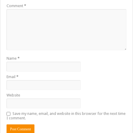
Comment
*
Name
*
Email
*
Website
Save my name, email, and website in this browser for the next time
I comment.