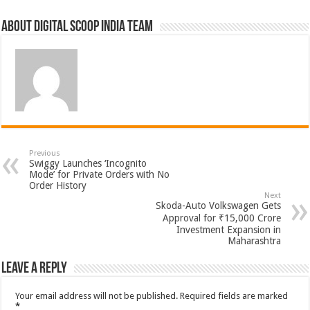
About Digital Scoop India Team
Previous
Swiggy Launches ‘Incognito
Mode’ for Private Orders with No
Order History
Next
Skoda-Auto Volkswagen Gets
Approval for ₹15,000 Crore
Investment Expansion in
Maharashtra
Leave a Reply
Your email address will not be published.
Required fields are marked
*