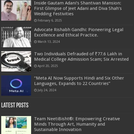
Inside Gautam Adani’s Shantivan Mansion:
First Glimpse of Jeet Adani and Diva Shah’s
Wedding Festivities
February 6, 2025
Advocate Rishabh Gandhi: Pioneering Legal
Excellence and Ethical Practice.
March 13, 2024
Two Individuals Defrauded of ₹77.6 Lakh in
Medical College Admission Scam; Six Arrested
April 20, 2025
“Meta AI Now Supports Hindi and Six Other
Languages, Expands to 22 Countries”
July 24, 2024
Latest Posts
Team NeetiBisht®: Empowering Creative
Minds Through Art, Humanity and
Sustainable Innovation