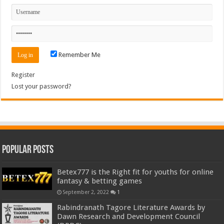
Remember Me
Register
Lost your password?
Popular Posts
Betex777 is the Right fit for youths for online
fantasy & betting games
September 2, 2022
1
Rabindranath Tagore Literature Awards by
Dawn Research and Development Council