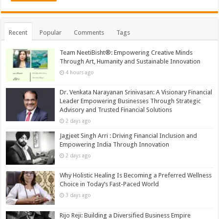
Recent
Popular
Comments
Tags
Team NeetiBisht®: Empowering Creative Minds
Through Art, Humanity and Sustainable Innovation
4 hours ago
Dr. Venkata Narayanan Srinivasan: A Visionary Financial
Leader Empowering Businesses Through Strategic
Advisory and Trusted Financial Solutions
2 days ago
Jagjeet Singh Arri : Driving Financial Inclusion and
Empowering India Through Innovation
2 days ago
Why Holistic Healing Is Becoming a Preferred Wellness
Choice in Today’s Fast-Paced World
3 days ago
Rijo Reji: Building a Diversified Business Empire