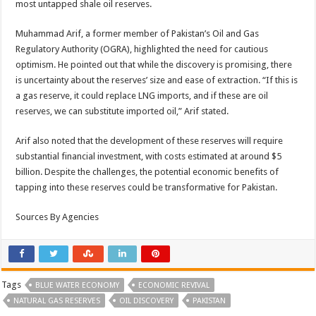
most untapped shale oil reserves.
Muhammad Arif, a former member of Pakistan’s Oil and Gas
Regulatory Authority (OGRA), highlighted the need for cautious
optimism. He pointed out that while the discovery is promising, there
is uncertainty about the reserves’ size and ease of extraction. “If this is
a gas reserve, it could replace LNG imports, and if these are oil
reserves, we can substitute imported oil,” Arif stated.
Arif also noted that the development of these reserves will require
substantial financial investment, with costs estimated at around $5
billion. Despite the challenges, the potential economic benefits of
tapping into these reserves could be transformative for Pakistan.
Sources By Agencies
Tags
BLUE WATER ECONOMY
ECONOMIC REVIVAL
NATURAL GAS RESERVES
OIL DISCOVERY
PAKISTAN