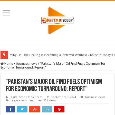
Why Holistic Healing Is Becoming a Preferred Wellness Choice in Today’s 
Home
/
business news
/
“Pakistan’s Major Oil Find Fuels Optimism for
Economic Turnaround: Report”
“Pakistan’s Major Oil Find Fuels Optimism
for Economic Turnaround: Report”
Digital Scoop India Team
September 8, 2024
business news
Leave a comment
331 Views