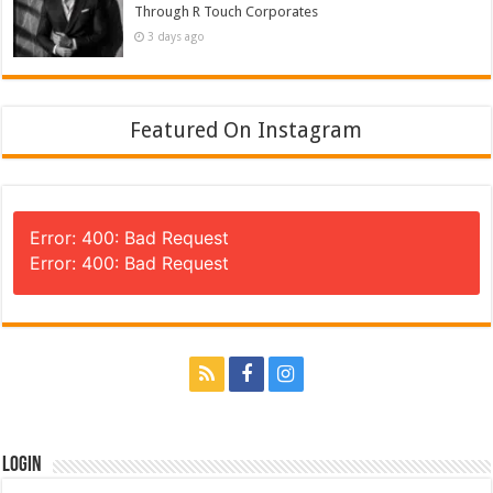
Through R Touch Corporates
3 days ago
Featured On Instagram
Error: 400: Bad Request
Error: 400: Bad Request
Login