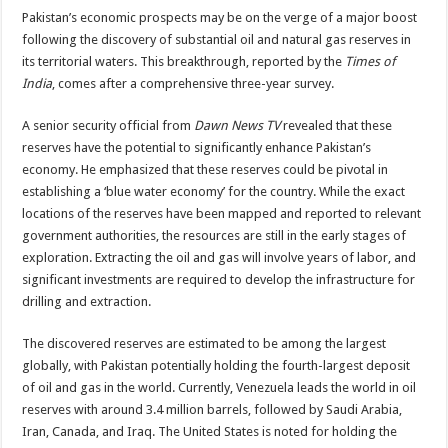
Pakistan’s economic prospects may be on the verge of a major boost
following the discovery of substantial oil and natural gas reserves in
its territorial waters. This breakthrough, reported by the
Times of
India
, comes after a comprehensive three-year survey.
A senior security official from
Dawn News TV
revealed that these
reserves have the potential to significantly enhance Pakistan’s
economy. He emphasized that these reserves could be pivotal in
establishing a ‘blue water economy’ for the country. While the exact
locations of the reserves have been mapped and reported to relevant
government authorities, the resources are still in the early stages of
exploration. Extracting the oil and gas will involve years of labor, and
significant investments are required to develop the infrastructure for
drilling and extraction.
The discovered reserves are estimated to be among the largest
globally, with Pakistan potentially holding the fourth-largest deposit
of oil and gas in the world. Currently, Venezuela leads the world in oil
reserves with around 3.4 million barrels, followed by Saudi Arabia,
Iran, Canada, and Iraq. The United States is noted for holding the