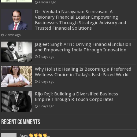
4 hours ago
Dr. Venkata Narayanan Srinivasan: A
Visionary Financial Leader Empowering
Businesses Through Strategic Advisory and
Trusted Financial Solutions
2 days ago
Jagjeet Singh Arri : Driving Financial Inclusion
and Empowering India Through Innovation
2 days ago
Why Holistic Healing Is Becoming a Preferred
Wellness Choice in Today’s Fast-Paced World
3 days ago
Rijo Reji: Building a Diversified Business
Empire Through R Touch Corporates
3 days ago
Recent Comments
Ajay:
...