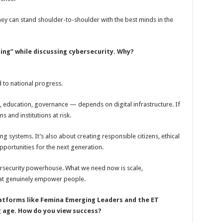
hey can stand shoulder-to-shoulder with the best minds in the
ing” while discussing cybersecurity. Why?
d to national progress.
, education, governance — depends on digital infrastructure. If
s and institutions at risk.
ng systems. It’s also about creating responsible citizens, ethical
portunities for the next generation.
ersecurity powerhouse. What we need now is scale,
hat genuinely empower people.
latforms like Femina Emerging Leaders and the ET
g age. How do you view success?