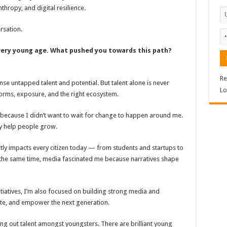
hropy, and digital resilience.
rsation.
very young age. What pushed you towards this path?
Re
ense untapped talent and potential. But talent alone is never
Lo
rms, exposure, and the right ecosystem.
8 because I didn’t want to wait for change to happen around me.
ly help people grow.
tly impacts every citizen today — from students and startups to
 the same time, media fascinated me because narratives shape
itiatives, I’m also focused on building strong media and
ate, and empower the next generation.
ing out talent amongst youngsters. There are brilliant young