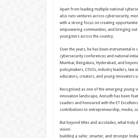
Apart from leading multiple national cybersec
also runs ventures across cybersecurity, med
with a strong focus on creating opportunitie
empowering communities, and bringing out 
youngsters across the country.
Over the years, he has been instrumental in
cybersecurity conferences and national initiat
Mumbai, Bengaluru, Hyderabad, and beyond,
policymakers, CISOs, industry leaders, law e
educators, creators, and young innovators 
Recognised as one of the emerging young voi
innovation landscape, Anirudh has been fea
Leaders and honoured with the ET Excellenc
contributions to entrepreneurship, media, so
But beyond titles and accolades, what truly d
vision:
building a safer, smarter, and stronger Indi