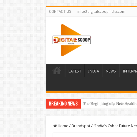
CONTACT US
info@digitalscoopindia.com
LATEST
INDIA
NEWS
INTERN
Breaking News
The Beginning of a New Healthca
Home
/
Brandspot
/
“India’s Cyber Future Nee