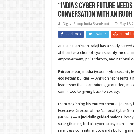
“India’s Cyber Future Needs 
Conversation with Anirudh 
Digital Scoop India Brandspot
May 18, 
Facebook
Twitter
Stumble
At just 31, Anirudh Balaji has already carved
at the intersection of cybersecurity, media, in
empowerment, philanthropy, and national 
Entrepreneur, media tycoon, cybersecurity le
ecosystem builder — Anirudh represents a 
leadership that is ambitious, grounded, mis
committed to giving back to society.
From beginning his entrepreneurial journey 
Executive Director of the National Cyber Sec
(NCSRC) — a judicially guided national bod
strengthening India’s cyber ecosystem — his 
relentless commitment towards building mea