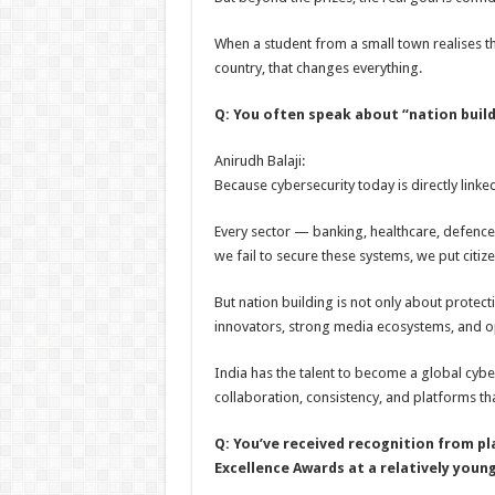
When a student from a small town realises t
country, that changes everything.
Q: You often speak about “nation build
Anirudh Balaji:
Because cybersecurity today is directly linke
Every sector — banking, healthcare, defence
we fail to secure these systems, we put citizen
But nation building is not only about protecti
innovators, strong media ecosystems, and op
India has the talent to become a global cyb
collaboration, consistency, and platforms t
Q: You’ve received recognition from p
Excellence Awards at a relatively youn