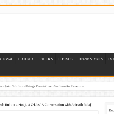
ATIONAL
FEATURED
POLITICS
BUSINESS
BRAND STORIES
EN
re Era: Nutrillion Brings Personalized Wellness to Everyone
ds Builders, Not Just Critics” A Conversation with Anirudh Balaji
Rec