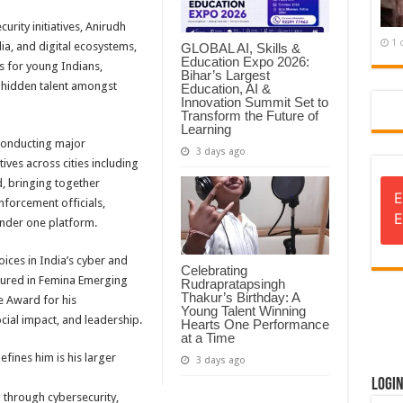
urity initiatives, Anirudh
1 
ia, and digital ecosystems,
GLOBAL AI, Skills &
Education Expo 2026:
s for young Indians,
Bihar’s Largest
hidden talent amongst
Education, AI &
Innovation Summit Set to
Transform the Future of
Learning
 conducting major
3 days ago
ives across cities including
 bringing together
E
nforcement officials,
E
under one platform.
ces in India’s cyber and
Celebrating
tured in Femina Emerging
Rudrapratapsingh
Thakur’s Birthday: A
e Award for his
Young Talent Winning
cial impact, and leadership.
Hearts One Performance
at a Time
efines him is his larger
3 days ago
Logi
a through cybersecurity,