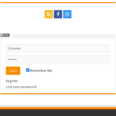
Login
Remember Me
Register
Lost your password?