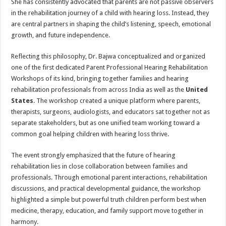
She has consistently advocated that parents are not passive observers
in the rehabilitation journey of a child with hearing loss. Instead, they
are central partners in shaping the child’s listening, speech, emotional
growth, and future independence.
Reflecting this philosophy, Dr. Bajwa conceptualized and organized
one of the first dedicated Parent Professional Hearing Rehabilitation
Workshops of its kind, bringing together families and hearing
rehabilitation professionals from across India as well as the
United
States
. The workshop created a unique platform where parents,
therapists, surgeons, audiologists, and educators sat together not as
separate stakeholders, but as one unified team working toward a
common goal helping children with hearing loss thrive.
The event strongly emphasized that the future of hearing
rehabilitation lies in close collaboration between families and
professionals. Through emotional parent interactions, rehabilitation
discussions, and practical developmental guidance, the workshop
highlighted a simple but powerful truth children perform best when
medicine, therapy, education, and family support move together in
harmony.