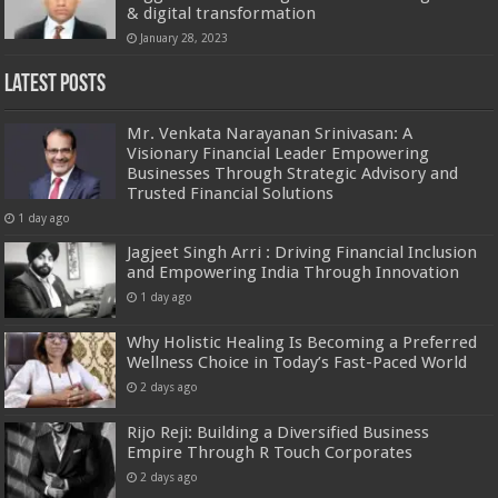
& digital transformation
January 28, 2023
Latest Posts
Mr. Venkata Narayanan Srinivasan: A
Visionary Financial Leader Empowering
Businesses Through Strategic Advisory and
Trusted Financial Solutions
1 day ago
Jagjeet Singh Arri : Driving Financial Inclusion
and Empowering India Through Innovation
1 day ago
Why Holistic Healing Is Becoming a Preferred
Wellness Choice in Today’s Fast-Paced World
2 days ago
Rijo Reji: Building a Diversified Business
Empire Through R Touch Corporates
2 days ago