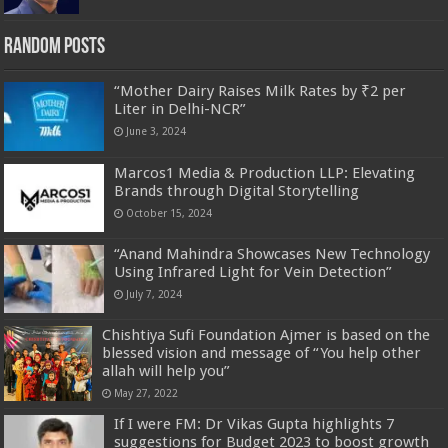
Random Posts
“Mother Dairy Raises Milk Rates by ₹2 per
Liter in Delhi-NCR”
June 3, 2024
Marcos1 Media & Production LLP: Elevating
Brands through Digital Storytelling
October 15, 2024
“Anand Mahindra Showcases New Technology
Using Infrared Light for Vein Detection”
July 7, 2024
Chishtiya Sufi Foundation Ajmer is based on the
blessed vision and message of “You help other
allah will help you”
May 27, 2022
If I were FM: Dr Vikas Gupta highlights 7
suggestions for Budget 2023 to boost growth