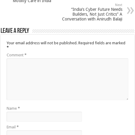
Motility Care in India
Next
“India’s Cyber Future Needs
Builders, Not Just Critics” A
Conversation with Anirudh Balaji
Leave a Reply
Your email address will not be published.
Required fields are marked
*
Comment
*
Name
*
Email
*