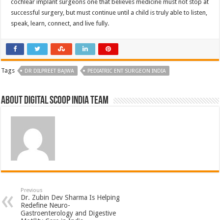
cochlear implant surgeons one that believes medicine must not stop at
successful surgery, but must continue until a child is truly able to listen,
speak, learn, connect, and live fully.
Tags
DR DILPREET BAJWA
PEDIATRIC ENT SURGEON INDIA
About Digital Scoop India Team
Previous
Dr. Zubin Dev Sharma Is Helping
Redefine Neuro-
Gastroenterology and Digestive