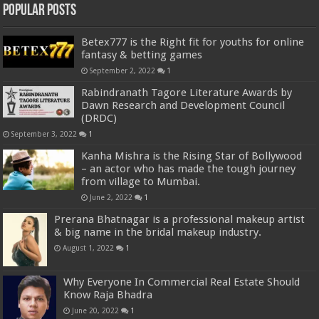
Popular Posts
Betex777 is the Right fit for youths for online
fantasy & betting games
September 2, 2022
1
Rabindranath Tagore Literature Awards by
Dawn Research and Development Council
(DRDC)
September 3, 2022
1
Kanha Mishra is the Rising Star of Bollywood
– an actor who has made the tough journey
from village to Mumbai.
June 2, 2022
1
Prerana Bhatnagar is a professional makeup artist
& big name in the bridal makeup industry.
August 1, 2022
1
Why Everyone In Commercial Real Estate Should
Know Raja Bhadra
June 20, 2022
1