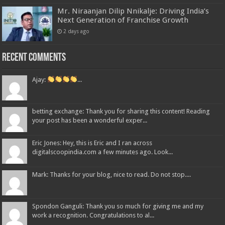
Mr. Niraanjan Dilip Nnikalje: Driving India’s
Next Generation of Franchise Growth
2 days ago
Recent Comments
Ajay:
...
betting exchange: Thank you for sharing this content! Reading
your post has been a wonderful exper...
Eric Jones: Hey, this is Eric and I ran across
digitalscoopindia.com a few minutes ago. Look...
Mark: Thanks for your blog, nice to read. Do not stop....
Spondon Ganguli: Thank you so much for giving me and my
work a recognition. Congratulations to al...