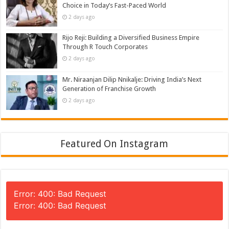
Choice in Today’s Fast-Paced World
2 days ago
Rijo Reji: Building a Diversified Business Empire
Through R Touch Corporates
2 days ago
Mr. Niraanjan Dilip Nnikalje: Driving India’s Next
Generation of Franchise Growth
2 days ago
Featured On Instagram
Error: 400: Bad Request
Error: 400: Bad Request