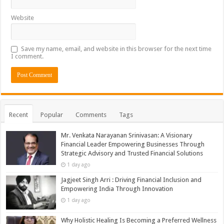
Website
Save my name, email, and website in this browser for the next time
I comment.
Recent
Popular
Comments
Tags
Mr. Venkata Narayanan Srinivasan: A Visionary
Financial Leader Empowering Businesses Through
Strategic Advisory and Trusted Financial Solutions
1 day ago
Jagjeet Singh Arri : Driving Financial Inclusion and
Empowering India Through Innovation
1 day ago
Why Holistic Healing Is Becoming a Preferred Wellness