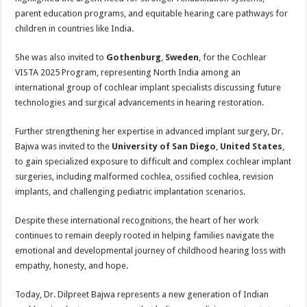
parent education programs, and equitable hearing care pathways for
children in countries like India.
She was also invited to
Gothenburg
,
Sweden
, for the Cochlear
VISTA 2025 Program, representing North India among an
international group of cochlear implant specialists discussing future
technologies and surgical advancements in hearing restoration.
Further strengthening her expertise in advanced implant surgery, Dr.
Bajwa was invited to the
University of San Diego
,
United States
,
to gain specialized exposure to difficult and complex cochlear implant
surgeries, including malformed cochlea, ossified cochlea, revision
implants, and challenging pediatric implantation scenarios.
Despite these international recognitions, the heart of her work
continues to remain deeply rooted in helping families navigate the
emotional and developmental journey of childhood hearing loss with
empathy, honesty, and hope.
Today, Dr. Dilpreet Bajwa represents a new generation of Indian