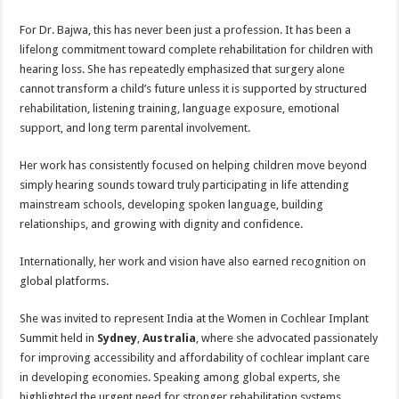
For Dr. Bajwa, this has never been just a profession. It has been a
lifelong commitment toward complete rehabilitation for children with
hearing loss. She has repeatedly emphasized that surgery alone
cannot transform a child’s future unless it is supported by structured
rehabilitation, listening training, language exposure, emotional
support, and long term parental involvement.
Her work has consistently focused on helping children move beyond
simply hearing sounds toward truly participating in life attending
mainstream schools, developing spoken language, building
relationships, and growing with dignity and confidence.
Internationally, her work and vision have also earned recognition on
global platforms.
She was invited to represent India at the Women in Cochlear Implant
Summit held in
Sydney
,
Australia
, where she advocated passionately
for improving accessibility and affordability of cochlear implant care
in developing economies. Speaking among global experts, she
highlighted the urgent need for stronger rehabilitation systems,