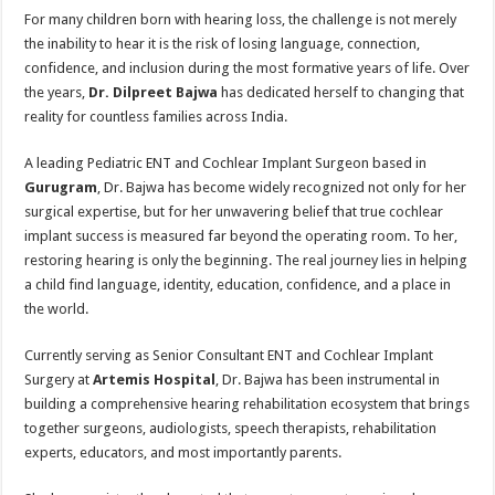
For many children born with hearing loss, the challenge is not merely
the inability to hear it is the risk of losing language, connection,
confidence, and inclusion during the most formative years of life. Over
the years,
Dr. Dilpreet Bajwa
has dedicated herself to changing that
reality for countless families across India.
A leading Pediatric ENT and Cochlear Implant Surgeon based in
Gurugram
, Dr. Bajwa has become widely recognized not only for her
surgical expertise, but for her unwavering belief that true cochlear
implant success is measured far beyond the operating room. To her,
restoring hearing is only the beginning. The real journey lies in helping
a child find language, identity, education, confidence, and a place in
the world.
Currently serving as Senior Consultant ENT and Cochlear Implant
Surgery at
Artemis Hospital
, Dr. Bajwa has been instrumental in
building a comprehensive hearing rehabilitation ecosystem that brings
together surgeons, audiologists, speech therapists, rehabilitation
experts, educators, and most importantly parents.