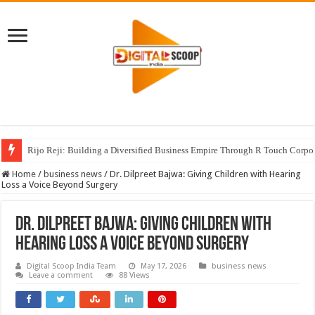
Rijo Reji: Building a Diversified Business Empire Through R Touch Corpo
Home
/
business news
/
Dr. Dilpreet Bajwa: Giving Children with Hearing
Loss a Voice Beyond Surgery
Dr. Dilpreet Bajwa: Giving Children with
Hearing Loss a Voice Beyond Surgery
Digital Scoop India Team
May 17, 2026
business news
Leave a comment
88 Views