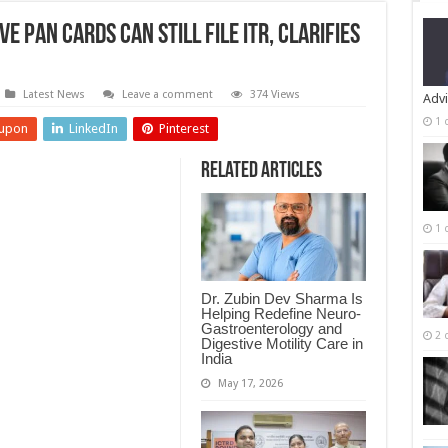
e PAN Cards Can Still File ITR, Clarifies
Latest News
Leave a comment
374 Views
Advi
1 
upon
LinkedIn
Pinterest
Related Articles
1 
Dr. Zubin Dev Sharma Is
Helping Redefine Neuro-
Gastroenterology and
2 
Digestive Motility Care in
India
May 17, 2026