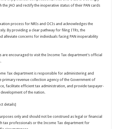
h the JAO and rectify the inoperative status of their PAN cards
axation process for NRIs and OCIs and acknowledges the
y. By providing a clear pathway for filing ITRs, the
d alleviate concerns for individuals facing PAN inoperability
als are encouraged to visit the Income Tax department’s official
.
me Tax department is responsible for administering and
the primary revenue collection agency of the Government of
, facilitate efficient tax administration, and provide taxpayer-
 development of the nation.
t details]
 purposes only and should not be construed as legal or financial
ith tax professionals or the Income Tax department for