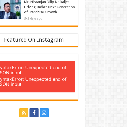
Mr. Niraanjan Dilip Nnikalje:
Driving India’s Next Generation
of Franchise Growth
2 days ago
Featured On Instagram
yntaxError: Unexpected end of
SON input
yntaxError: Unexpected end of
SON input