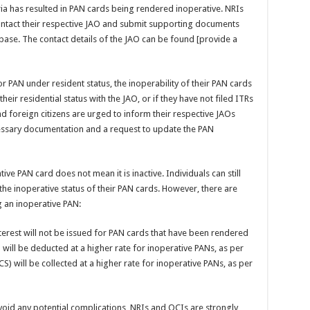
teria has resulted in PAN cards being rendered inoperative. NRIs
ontact their respective JAO and submit supporting documents
base. The contact details of the JAO can be found [provide a
r PAN under resident status, the inoperability of their PAN cards
heir residential status with the JAO, or if they have not filed ITRs
and foreign citizens are urged to inform their respective JAOs
ecessary documentation and a request to update the PAN
tive PAN card does not mean it is inactive. Individuals can still
 the inoperative status of their PAN cards. However, there are
 an inoperative PAN:
erest will not be issued for PAN cards that have been rendered
 will be deducted at a higher rate for inoperative PANs, as per
CS) will be collected at a higher rate for inoperative PANs, as per
void any potential complications, NRIs and OCIs are strongly