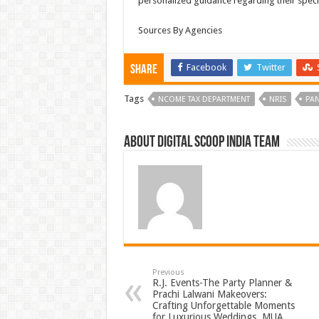
personalized guidance regarding their speci
Sources By Agencies
Facebook
Twitter
Share
Tags
NCOME TAX DEPARTMENT
NRIS
PA
About Digital Scoop India Team
Previous
R.J. Events-The Party Planner &
Prachi Lalwani Makeovers:
Crafting Unforgettable Moments
for Luxurious Weddings, MUA,