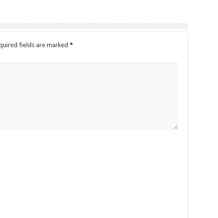
quired fields are marked
*