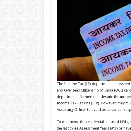
The Income Tax (IT) department has issued a 
and Overseas Citizenship of India (OCI) ca
department affirmed that despite the inoperabi
Income Tax Returns (ITR). However, they must 
Assessing Officer to avoid potential conseq
To determine the residential status of NRIs, 
the last three Assessment Years (AYs) or have