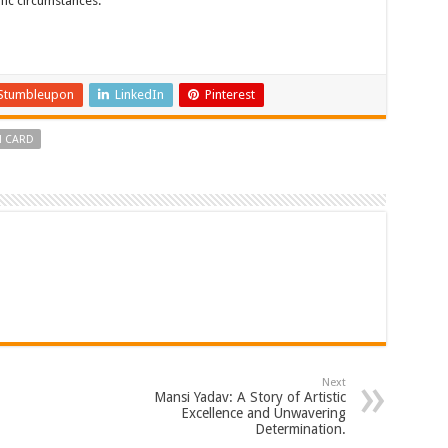
fic circumstances.
Stumbleupon
LinkedIn
Pinterest
N CARD
Next
Mansi Yadav: A Story of Artistic
Excellence and Unwavering
Determination.