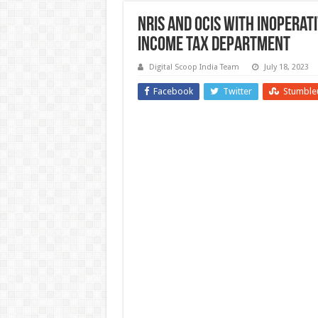
NRIs and OCIs with Inoperativ
Income Tax Department
Digital Scoop India Team
July 18, 2023
Facebook
Twitter
Stumble