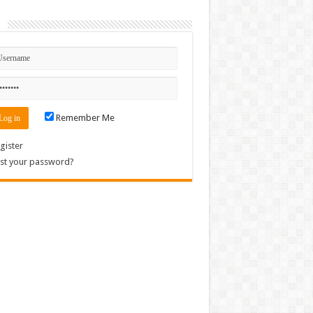
n
Remember Me
gister
st your password?