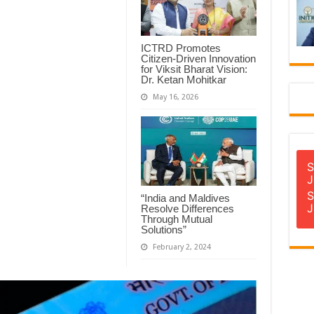
ICTRD Promotes
Citizen-Driven Innovation
for Viksit Bharat Vision:
Dr. Ketan Mohitkar
May 16, 2026
S
J
S
“India and Maldives
J
Resolve Differences
Through Mutual
Solutions”
February 2, 2024