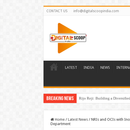
CONTACT US
info@digitalscoopindia.com
LATEST
INDIA
NEWS
INTERN
Breaking News
Rijo Reji: Building a Diversifi
Home
/
Latest News
/
NRIs and OCIs with Inop
Department