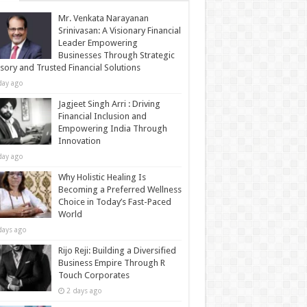
Mr. Venkata Narayanan
Srinivasan: A Visionary Financial
Leader Empowering
Businesses Through Strategic
sory and Trusted Financial Solutions
day ago
Jagjeet Singh Arri : Driving
Financial Inclusion and
Empowering India Through
Innovation
day ago
Why Holistic Healing Is
Becoming a Preferred Wellness
Choice in Today’s Fast-Paced
World
days ago
Rijo Reji: Building a Diversified
Business Empire Through R
Touch Corporates
2 days ago