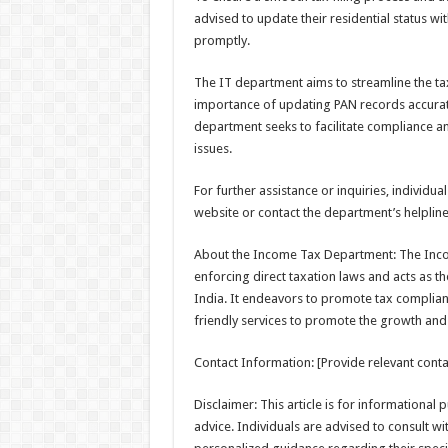
advised to update their residential status wit
promptly.
The IT department aims to streamline the t
importance of updating PAN records accuratel
department seeks to facilitate compliance an
issues.
For further assistance or inquiries, individu
website or contact the department’s helpline
About the Income Tax Department: The Inco
enforcing direct taxation laws and acts as 
India. It endeavors to promote tax compliance
friendly services to promote the growth and
Contact Information: [Provide relevant contac
Disclaimer: This article is for informational
advice. Individuals are advised to consult w