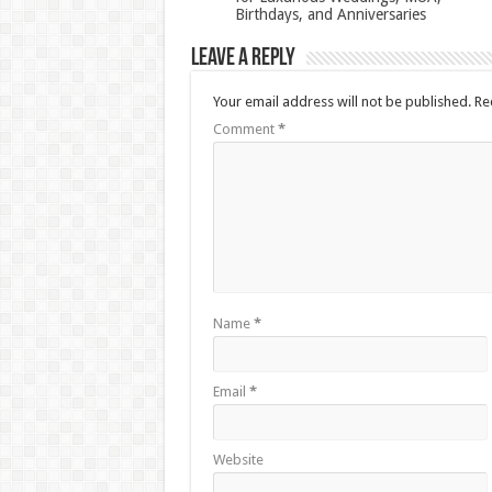
Birthdays, and Anniversaries
Leave a Reply
Your email address will not be published.
Re
Comment
*
Name
*
Email
*
Website