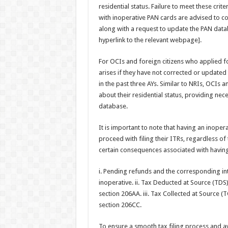
residential status. Failure to meet these cri
with inoperative PAN cards are advised to c
along with a request to update the PAN data
hyperlink to the relevant webpage].
For OCIs and foreign citizens who applied fo
arises if they have not corrected or updated t
in the past three AYs. Similar to NRIs, OCIs 
about their residential status, providing n
database.
It is important to note that having an inopera
proceed with filing their ITRs, regardless of
certain consequences associated with having
i. Pending refunds and the corresponding int
inoperative. ii. Tax Deducted at Source (TDS)
section 206AA. iii. Tax Collected at Source (T
section 206CC.
To ensure a smooth tax filing process and a