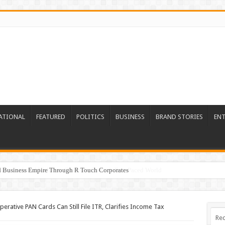
ATIONAL
FEATURED
POLITICS
BUSINESS
BRAND STORIES
EN
ed Business Empire Through R Touch Corporates
erative PAN Cards Can Still File ITR, Clarifies Income Tax
Rec