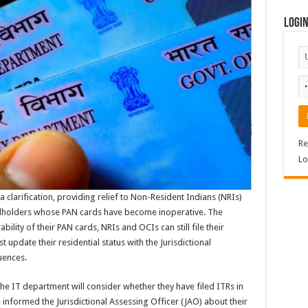
Logi
Re
Lo
clarification, providing relief to Non-Resident Indians (NRIs)
rdholders whose PAN cards have become inoperative. The
lity of their PAN cards, NRIs and OCIs can still file their
update their residential status with the Jurisdictional
uences.
the IT department will consider whether they have filed ITRs in
 informed the Jurisdictional Assessing Officer (JAO) about their