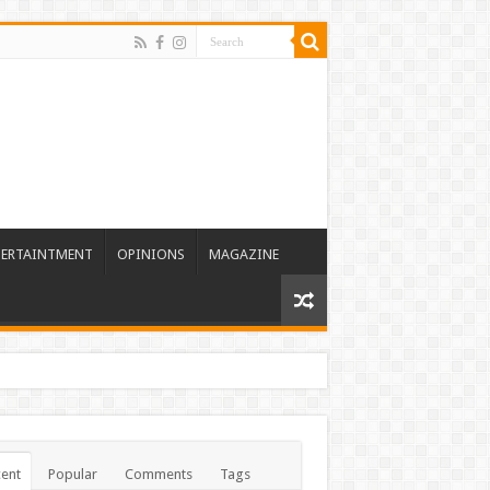
TERTAINTMENT
OPINIONS
MAGAZINE
ent
Popular
Comments
Tags