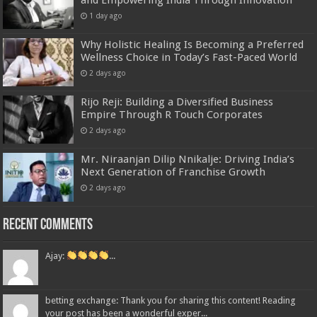
1 day ago
Why Holistic Healing Is Becoming a Preferred
Wellness Choice in Today’s Fast-Paced World
2 days ago
Rijo Reji: Building a Diversified Business
Empire Through R Touch Corporates
2 days ago
Mr. Niraanjan Dilip Nnikalje: Driving India’s
Next Generation of Franchise Growth
2 days ago
Recent Comments
Ajay:
...
betting exchange: Thank you for sharing this content! Reading
your post has been a wonderful exper...