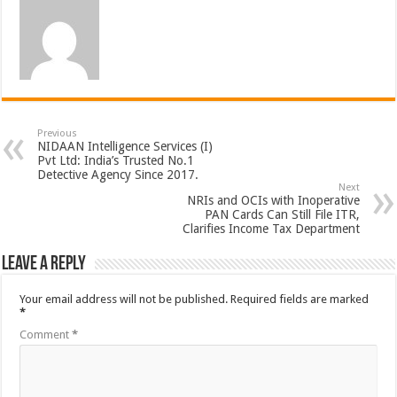
Previous
NIDAAN Intelligence Services (I)
Pvt Ltd: India’s Trusted No.1
Detective Agency Since 2017.
Next
NRIs and OCIs with Inoperative
PAN Cards Can Still File ITR,
Clarifies Income Tax Department
Leave a Reply
Your email address will not be published.
Required fields are marked
*
Comment
*