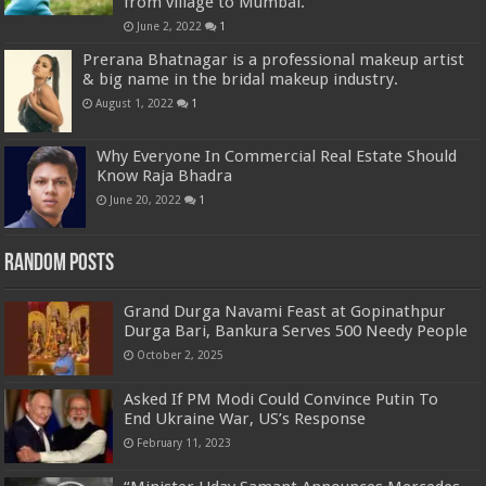
from village to Mumbai.
June 2, 2022
1
Prerana Bhatnagar is a professional makeup artist
& big name in the bridal makeup industry.
August 1, 2022
1
Why Everyone In Commercial Real Estate Should
Know Raja Bhadra
June 20, 2022
1
Random Posts
Grand Durga Navami Feast at Gopinathpur
Durga Bari, Bankura Serves 500 Needy People
October 2, 2025
Asked If PM Modi Could Convince Putin To
End Ukraine War, US’s Response
February 11, 2023