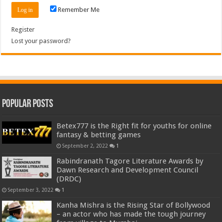
Remember Me
Register
Lost your password?
Popular Posts
Betex777 is the Right fit for youths for online
fantasy & betting games
September 2, 2022
1
Rabindranath Tagore Literature Awards by
Dawn Research and Development Council
(DRDC)
September 3, 2022
1
Kanha Mishra is the Rising Star of Bollywood
– an actor who has made the tough journey