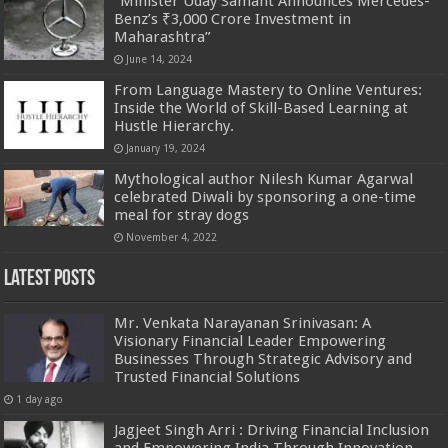
“Minister Uday Samant Announces Mercedes-
Benz’s ₹3,000 Crore Investment in
Maharashtra”
June 14, 2024
From Language Mastery to Online Ventures:
Inside the World of Skill-Based Learning at
Hustle Hierarchy.
January 19, 2024
Mythological author Nilesh Kumar Agarwal
celebrated Diwali by sponsoring a one-time
meal for stray dogs
November 4, 2022
Latest Posts
Mr. Venkata Narayanan Srinivasan: A
Visionary Financial Leader Empowering
Businesses Through Strategic Advisory and
Trusted Financial Solutions
1 day ago
Jagjeet Singh Arri : Driving Financial Inclusion
and Empowering India Through Innovation