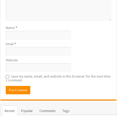
Name
*
Email
*
Website
Save my name, email, and website in this browser for the next time
I comment.
Recent
Popular
Comments
Tags