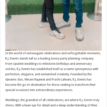
In the world of extravagant celebrations and unforgettable moments,
R.J. Events stands tall as a leading luxury party planning company.
From opulent weddings to milestone birthdays and anniversary
soirées, R.J. Events has established itself as a name synonymous with
perfection, elegance, and unmatched creativity. Founded by the
dynamic duo, Vikram Rajawat and Prachi Lalwani, R.J. Events has
become the go-to destination for those seeking to transform their
special occasions into extraordinary experiences.
Weddings, the grandest of all celebrations, are where
R.J. Events truly
shines
. With a keen eye for detail and a deep understanding of their