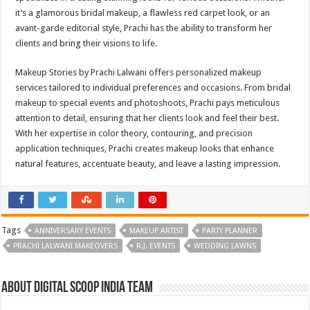
it’s a glamorous bridal makeup, a flawless red carpet look, or an
avant-garde editorial style, Prachi has the ability to transform her
clients and bring their visions to life.
Makeup Stories by Prachi Lalwani offers personalized makeup
services tailored to individual preferences and occasions. From bridal
makeup to special events and photoshoots, Prachi pays meticulous
attention to detail, ensuring that her clients look and feel their best.
With her expertise in color theory, contouring, and precision
application techniques, Prachi creates makeup looks that enhance
natural features, accentuate beauty, and leave a lasting impression.
Tags
ANNIVERSARY EVENTS
MAKEUP ARTIST
PARTY PLANNER
PRACHI LALWANI MAKEOVERS
R.J. EVENTS
WEDDING LAWNS
About Digital Scoop India Team