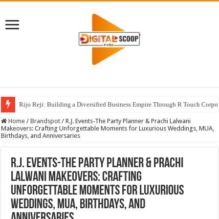
Rijo Reji: Building a Diversified Business Empire Through R Touch Corpo
Home
/
Brandspot
/
R.J. Events-The Party Planner & Prachi Lalwani
Makeovers: Crafting Unforgettable Moments for Luxurious Weddings, MUA,
Birthdays, and Anniversaries
R.J. Events-The Party Planner & Prachi
Lalwani Makeovers: Crafting
Unforgettable Moments for Luxurious
Weddings, MUA, Birthdays, and
Anniversaries