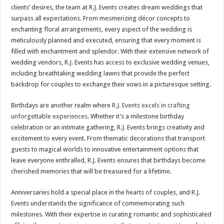
clients’ desires, the team at R.J. Events creates dream weddings that
surpass all expectations. From mesmerizing décor concepts to
enchanting floral arrangements, every aspect of the wedding is
meticulously planned and executed, ensuring that every moment is
filled with enchantment and splendor. With their extensive network of
wedding vendors, R.J. Events has access to exclusive wedding venues,
including breathtaking wedding lawns that provide the perfect
backdrop for couples to exchange their vows in a picturesque setting.
Birthdays are another realm where
R.J. Events excels in crafting
unforgettable experiences
. Whether it’s a milestone birthday
celebration or an intimate gathering, R.J. Events brings creativity and
excitement to every event. From thematic decorations that transport
guests to magical worlds to innovative entertainment options that
leave everyone enthralled, R.J. Events ensures that birthdays become
cherished memories that will be treasured for a lifetime.
Anniversaries hold a special place in the hearts of couples, and R.J.
Events understands the significance of commemorating such
milestones. With their expertise in curating romantic and sophisticated