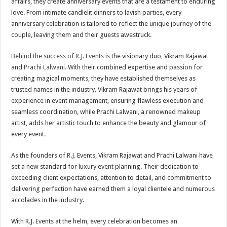
affairs, they create anniversary events that are a testament to enduring
love. From intimate candlelit dinners to lavish parties, every
anniversary celebration is tailored to reflect the unique journey of the
couple, leaving them and their guests awestruck.
Behind the success of R.J. Events
is the visionary duo, Vikram Rajawat
and
Prachi Lalwani
. With their combined expertise and passion for
creating magical moments, they have established themselves as
trusted names in the industry. Vikram Rajawat brings his years of
experience in event management, ensuring flawless execution and
seamless coordination, while Prachi Lalwani, a renowned makeup
artist, adds her artistic touch to enhance the beauty and glamour of
every event.
As the founders of R.J. Events, Vikram Rajawat and Prachi Lalwani have
set a new standard for luxury event planning. Their dedication to
exceeding client expectations, attention to detail, and commitment to
delivering perfection have earned them a loyal clientele and numerous
accolades in the industry.
With R.J. Events at the helm, every celebration becomes an