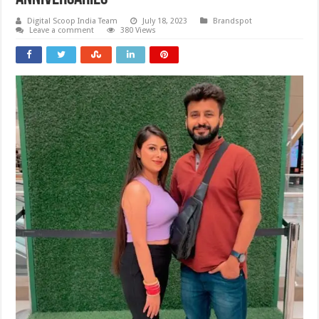
Digital Scoop India Team
July 18, 2023
Brandspot
Leave a comment
380 Views