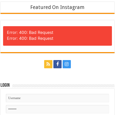
Featured On Instagram
Error: 400: Bad Request
Error: 400: Bad Request
Login