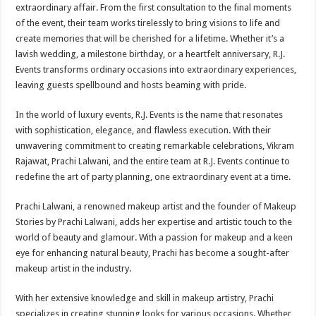
extraordinary affair. From the first consultation to the final moments
of the event, their team works tirelessly to bring visions to life and
create memories that will be cherished for a lifetime. Whether it’s a
lavish wedding, a milestone birthday, or a heartfelt anniversary, R.J.
Events transforms ordinary occasions into extraordinary experiences,
leaving guests spellbound and hosts beaming with pride.
In the world of luxury events, R.J. Events is the name that resonates
with sophistication, elegance, and flawless execution. With their
unwavering commitment to creating remarkable celebrations, Vikram
Rajawat, Prachi Lalwani, and the entire team at R.J. Events continue to
redefine the art of party planning, one extraordinary event at a time.
Prachi Lalwani, a renowned makeup artist and the founder of Makeup
Stories by Prachi Lalwani, adds her expertise and artistic touch to the
world of beauty and glamour. With a passion for makeup and a keen
eye for enhancing natural beauty, Prachi has become a sought-after
makeup artist in the industry.
With her extensive knowledge and skill in makeup artistry, Prachi
specializes in creating stunning looks for various occasions. Whether