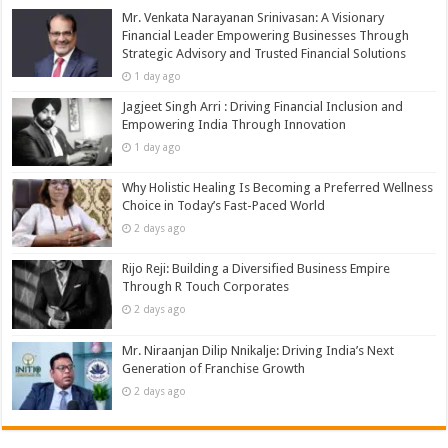
Mr. Venkata Narayanan Srinivasan: A Visionary
Financial Leader Empowering Businesses Through
Strategic Advisory and Trusted Financial Solutions
1 day ago
Jagjeet Singh Arri : Driving Financial Inclusion and
Empowering India Through Innovation
1 day ago
Why Holistic Healing Is Becoming a Preferred Wellness
Choice in Today’s Fast-Paced World
2 days ago
Rijo Reji: Building a Diversified Business Empire
Through R Touch Corporates
2 days ago
Mr. Niraanjan Dilip Nnikalje: Driving India’s Next
Generation of Franchise Growth
2 days ago