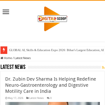
GLOBAL AI, Skills & Education Expo 2026: Bihar’s Largest Education, AI 
Home
/
Latest News
Latest News
Dr. Zubin Dev Sharma Is Helping Redefine
Neuro-Gastroenterology and Digestive
Motility Care in India
May 17, 2026
Latest News
0