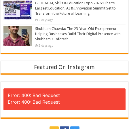
GLOBAL AI, Skills & Education Expo 2026: Bihar’s
Largest Education, AI & Innovation Summit Set to
Transform the Future of Learning
2 days ago
Shubham Chawda: The 23-Year-Old Entrepreneur
Helping Businesses Build Their Digital Presence with
Shubham X Infotech
2 days ago
Featured On Instagram
Error: 400: Bad Request
Error: 400: Bad Request