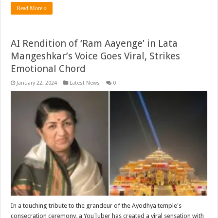
Read More »
AI Rendition of ‘Ram Aayenge’ in Lata
Mangeshkar’s Voice Goes Viral, Strikes
Emotional Chord
January 22, 2024
Latest News
0
In a touching tribute to the grandeur of the Ayodhya temple's
consecration ceremony, a YouTuber has created a viral sensation with