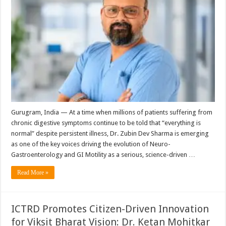
Gurugram, India — At a time when millions of patients suffering from
chronic digestive symptoms continue to be told that “everything is
normal” despite persistent illness, Dr. Zubin Dev Sharma is emerging
as one of the key voices driving the evolution of Neuro-
Gastroenterology and GI Motility as a serious, science-driven …
Read More »
ICTRD Promotes Citizen-Driven Innovation
for Viksit Bharat Vision: Dr. Ketan Mohitkar