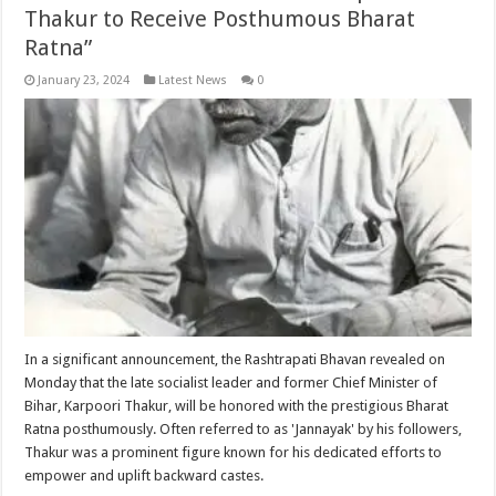
Thakur to Receive Posthumous Bharat
Ratna”
January 23, 2024
Latest News
0
In a significant announcement, the Rashtrapati Bhavan revealed on
Monday that the late socialist leader and former Chief Minister of
Bihar, Karpoori Thakur, will be honored with the prestigious Bharat
Ratna posthumously. Often referred to as 'Jannayak' by his followers,
Thakur was a prominent figure known for his dedicated efforts to
empower and uplift backward castes.