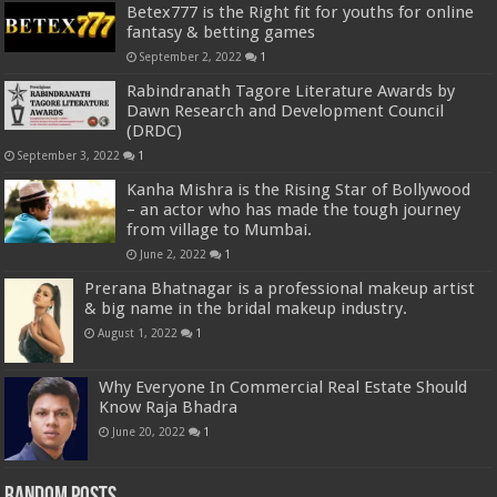
Betex777 is the Right fit for youths for online
fantasy & betting games
September 2, 2022
1
Rabindranath Tagore Literature Awards by
Dawn Research and Development Council
(DRDC)
September 3, 2022
1
Kanha Mishra is the Rising Star of Bollywood
– an actor who has made the tough journey
from village to Mumbai.
June 2, 2022
1
Prerana Bhatnagar is a professional makeup artist
& big name in the bridal makeup industry.
August 1, 2022
1
Why Everyone In Commercial Real Estate Should
Know Raja Bhadra
June 20, 2022
1