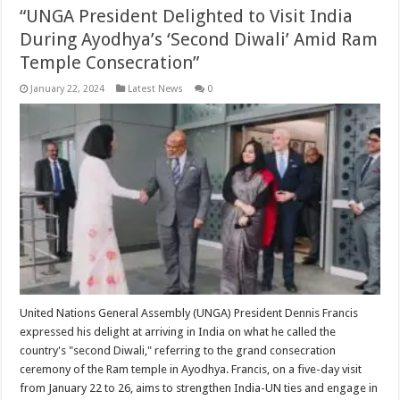
“UNGA President Delighted to Visit India
During Ayodhya’s ‘Second Diwali’ Amid Ram
Temple Consecration”
January 22, 2024
Latest News
0
United Nations General Assembly (UNGA) President Dennis Francis
expressed his delight at arriving in India on what he called the
country's "second Diwali," referring to the grand consecration
ceremony of the Ram temple in Ayodhya. Francis, on a five-day visit
from January 22 to 26, aims to strengthen India-UN ties and engage in