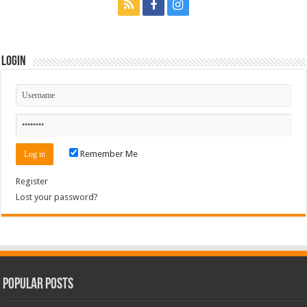
Login
Remember Me
Register
Lost your password?
Popular Posts