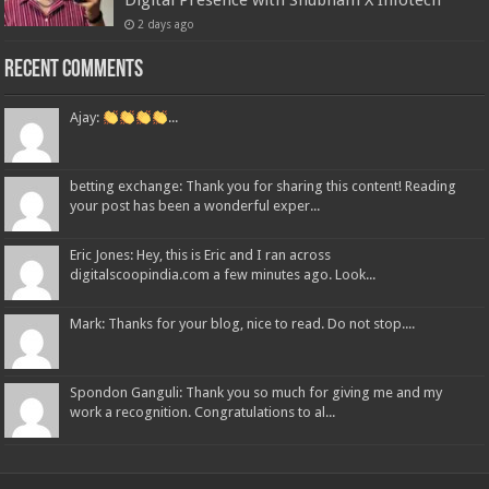
Digital Presence with Shubham X Infotech
2 days ago
Recent Comments
Ajay:
...
betting exchange: Thank you for sharing this content! Reading
your post has been a wonderful exper...
Eric Jones: Hey, this is Eric and I ran across
digitalscoopindia.com a few minutes ago. Look...
Mark: Thanks for your blog, nice to read. Do not stop....
Spondon Ganguli: Thank you so much for giving me and my
work a recognition. Congratulations to al...