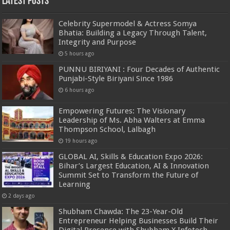
Latest Posts
Celebrity Supermodel & Actress Somya
Bhatia: Building a Legacy Through Talent,
Integrity and Purpose
5 hours ago
PUNNU BIRIYANI : Four Decades of Authentic
Punjabi-Style Biriyani Since 1986
6 hours ago
Empowering Futures: The Visionary
Leadership of Ms. Abha Walters at Emma
Thompson School, Lalbagh
19 hours ago
GLOBAL AI, Skills & Education Expo 2026:
Bihar’s Largest Education, AI & Innovation
Summit Set to Transform the Future of
Learning
2 days ago
Shubham Chawda: The 23-Year-Old
Entrepreneur Helping Businesses Build Their