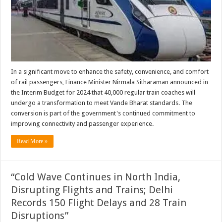
In a significant move to enhance the safety, convenience, and comfort
of rail passengers, Finance Minister Nirmala Sitharaman announced in
the Interim Budget for 2024 that 40,000 regular train coaches will
undergo a transformation to meet Vande Bharat standards. The
conversion is part of the government's continued commitment to
improving connectivity and passenger experience.
Read More »
“Cold Wave Continues in North India,
Disrupting Flights and Trains; Delhi
Records 150 Flight Delays and 28 Train
Disruptions”