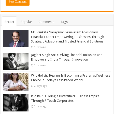
Recent
Popular
Comments
Tags
Mr. Venkata Narayanan Srinivasan: A Visionary
Financial Leader Empowering Businesses Through
Strategic Advisory and Trusted Financial Solutions
1 day ago
Jagjeet Singh Arri : Driving Financial Inclusion and
Empowering India Through Innovation
1 day ago
Why Holistic Healing Is Becoming a Preferred Wellness
Choice in Today’s Fast-Paced World
2 days ago
Rijo Reji: Building a Diversified Business Empire
Through R Touch Corporates
2 days ago