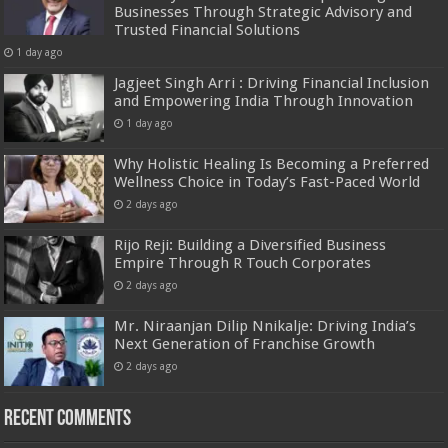
Businesses Through Strategic Advisory and
Trusted Financial Solutions
1 day ago
Jagjeet Singh Arri : Driving Financial Inclusion
and Empowering India Through Innovation
1 day ago
Why Holistic Healing Is Becoming a Preferred
Wellness Choice in Today’s Fast-Paced World
2 days ago
Rijo Reji: Building a Diversified Business
Empire Through R Touch Corporates
2 days ago
Mr. Niraanjan Dilip Nnikalje: Driving India’s
Next Generation of Franchise Growth
2 days ago
Recent Comments