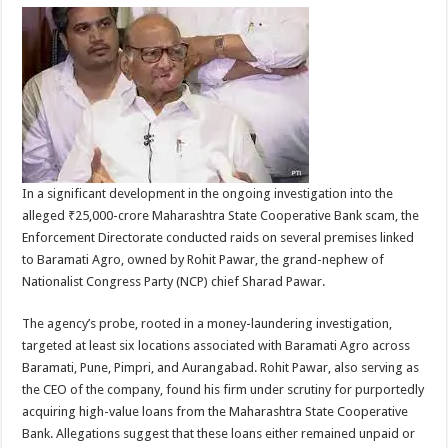
In a significant development in the ongoing investigation into the
alleged ₹25,000-crore Maharashtra State Cooperative Bank scam, the
Enforcement Directorate conducted raids on several premises linked
to Baramati Agro, owned by Rohit Pawar, the grand-nephew of
Nationalist Congress Party (NCP) chief Sharad Pawar.
The agency’s probe, rooted in a money-laundering investigation,
targeted at least six locations associated with Baramati Agro across
Baramati, Pune, Pimpri, and Aurangabad. Rohit Pawar, also serving as
the CEO of the company, found his firm under scrutiny for purportedly
acquiring high-value loans from the Maharashtra State Cooperative
Bank. Allegations suggest that these loans either remained unpaid or