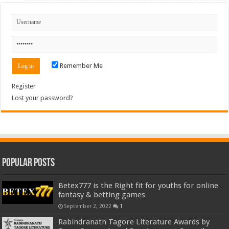
Remember Me
Register
Lost your password?
Popular Posts
Betex777 is the Right fit for youths for online
fantasy & betting games
September 2, 2022
1
Rabindranath Tagore Literature Awards by