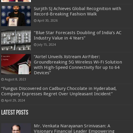
Surjith SJ Achieves Global Recognition with
Record-Breaking Fashion Walk
April 30, 2026
“Blue Star Forecasts Doubling of India’s AC
Industry Value in 4 Years”
July 15, 2024
“Airtel Unveils Xstream AirFiber:
Groundbreaking 5G Wireless Wi-Fi Solution
with High-Speed Connectivity for up to 64
Devices”
August 8, 2023
“Fungus Discovered on Cadbury Chocolate in Hyderabad,
Company Expresses Regret Over Unpleasant Incident”
April 29, 2024
Latest Posts
Mr. Venkata Narayanan Srinivasan: A
Visionary Financial Leader Empowering