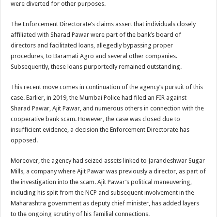
were diverted for other purposes.
The Enforcement Directorate’s claims assert that individuals closely
affiliated with Sharad Pawar were part of the bank’s board of
directors and facilitated loans, allegedly bypassing proper
procedures, to Baramati Agro and several other companies.
Subsequently, these loans purportedly remained outstanding.
This recent move comes in continuation of the agency’s pursuit of this
case. Earlier, in 2019, the Mumbai Police had filed an FIR against
Sharad Pawar, Ajit Pawar, and numerous others in connection with the
cooperative bank scam. However, the case was closed due to
insufficient evidence, a decision the Enforcement Directorate has
opposed.
Moreover, the agency had seized assets linked to Jarandeshwar Sugar
Mills, a company where Ajit Pawar was previously a director, as part of
the investigation into the scam. Ajit Pawar’s political maneuvering,
including his split from the NCP and subsequent involvement in the
Maharashtra government as deputy chief minister, has added layers
to the ongoing scrutiny of his familial connections.