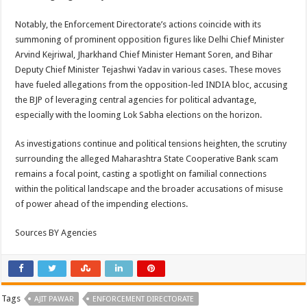
Notably, the Enforcement Directorate’s actions coincide with its
summoning of prominent opposition figures like Delhi Chief Minister
Arvind Kejriwal, Jharkhand Chief Minister Hemant Soren, and Bihar
Deputy Chief Minister Tejashwi Yadav in various cases. These moves
have fueled allegations from the opposition-led INDIA bloc, accusing
the BJP of leveraging central agencies for political advantage,
especially with the looming Lok Sabha elections on the horizon.
As investigations continue and political tensions heighten, the scrutiny
surrounding the alleged Maharashtra State Cooperative Bank scam
remains a focal point, casting a spotlight on familial connections
within the political landscape and the broader accusations of misuse
of power ahead of the impending elections.
Sources BY Agencies
Tags
AJIT PAWAR
ENFORCEMENT DIRECTORATE