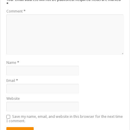
*
Comment
*
Name
*
Email
*
Website
Save my name, email, and website in this browser for the next time
I comment.