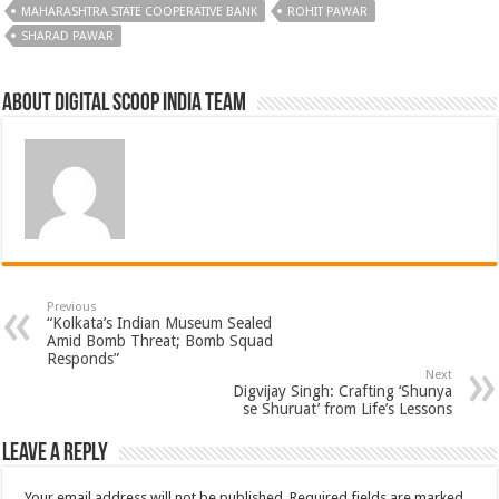
MAHARASHTRA STATE COOPERATIVE BANK
ROHIT PAWAR
SHARAD PAWAR
About Digital Scoop India Team
Previous
“Kolkata’s Indian Museum Sealed
Amid Bomb Threat; Bomb Squad
Responds”
Next
Digvijay Singh: Crafting ‘Shunya
se Shuruat’ from Life’s Lessons
Leave a Reply
Your email address will not be published.
Required fields are marked