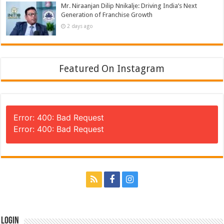
Mr. Niraanjan Dilip Nnikalje: Driving India’s Next
Generation of Franchise Growth
2 days ago
Featured On Instagram
Error: 400: Bad Request
Error: 400: Bad Request
Login