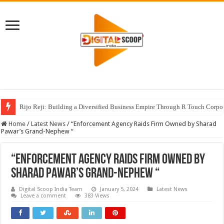
Rijo Reji: Building a Diversified Business Empire Through R Touch Corpo
Home
/
Latest News
/
“Enforcement Agency Raids Firm Owned by Sharad
Pawar’s Grand-Nephew “
“Enforcement Agency Raids Firm Owned by
Sharad Pawar’s Grand-Nephew “
Digital Scoop India Team
January 5, 2024
Latest News
Leave a comment
383 Views