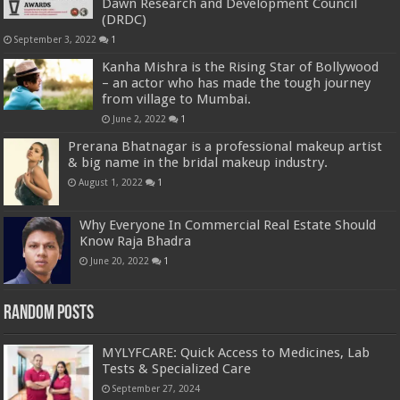
Dawn Research and Development Council
(DRDC)
September 3, 2022
1
Kanha Mishra is the Rising Star of Bollywood
– an actor who has made the tough journey
from village to Mumbai.
June 2, 2022
1
Prerana Bhatnagar is a professional makeup artist
& big name in the bridal makeup industry.
August 1, 2022
1
Why Everyone In Commercial Real Estate Should
Know Raja Bhadra
June 20, 2022
1
Random Posts
MYLYFCARE: Quick Access to Medicines, Lab
Tests & Specialized Care
September 27, 2024