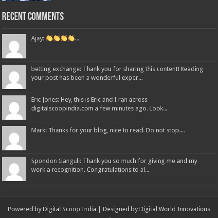
Recent Comments
Ajay:
...
betting exchange: Thank you for sharing this content! Reading
your post has been a wonderful exper...
Eric Jones: Hey, this is Eric and I ran across
digitalscoopindia.com a few minutes ago. Look...
Mark: Thanks for your blog, nice to read. Do not stop....
Spondon Ganguli: Thank you so much for giving me and my
work a recognition. Congratulations to al...
Powered by Digital Scoop India | Designed by
Digital World Innovations