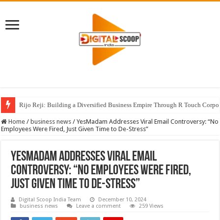
Rijo Reji: Building a Diversified Business Empire Through R Touch Corpo
Home
/
business news
/
YesMadam Addresses Viral Email Controversy: “No
Employees Were Fired, Just Given Time to De-Stress”
YesMadam Addresses Viral Email
Controversy: “No Employees Were Fired,
Just Given Time to De-Stress”
Digital Scoop India Team
December 10, 2024
business news
Leave a comment
259 Views