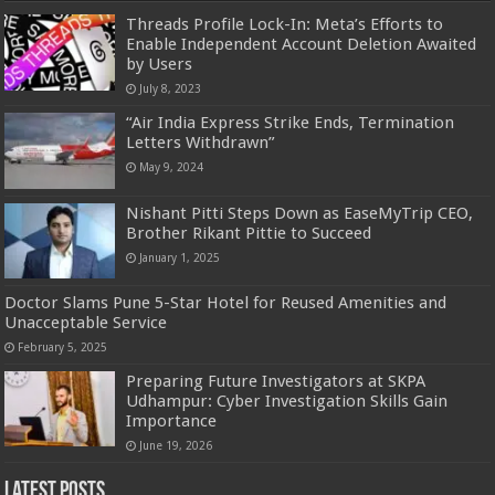
Threads Profile Lock-In: Meta’s Efforts to
Enable Independent Account Deletion Awaited
by Users
July 8, 2023
“Air India Express Strike Ends, Termination
Letters Withdrawn”
May 9, 2024
Nishant Pitti Steps Down as EaseMyTrip CEO,
Brother Rikant Pittie to Succeed
January 1, 2025
Doctor Slams Pune 5-Star Hotel for Reused Amenities and
Unacceptable Service
February 5, 2025
Preparing Future Investigators at SKPA
Udhampur: Cyber Investigation Skills Gain
Importance
June 19, 2026
Latest Posts