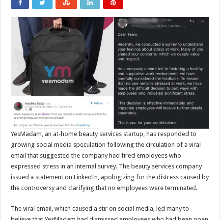
YesMadam, an at-home beauty services startup, has responded to
growing social media speculation following the circulation of a viral
email that suggested the company had fired employees who
expressed stress in an internal survey. The beauty services company
issued a statement on LinkedIn, apologizing for the distress caused by
the controversy and clarifying that no employees were terminated.
The viral email, which caused a stir on social media, led many to
believe that YesMadam had dismissed employees who had been open