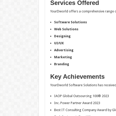
Services Offered
YourDworld offers a comprehensive range of
Software Solutions
Web Solutions
Designing
UI/UX
Advertising
Marketing
Branding
Key Achievements
YourDworld Software Solutions has received
IAOP Global Outsourcing 100® 2023
Inc. Power Partner Award 2023
Best IT Consulting Company Award by G