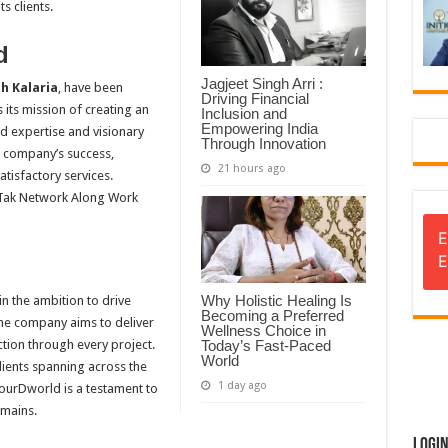
s clients.
d
Jagjeet Singh Arri :
 Kalaria
, have been
Driving Financial
its mission of creating an
Inclusion and
Empowering India
d expertise and visionary
Through Innovation
e company’s success,
21 hours ago
atisfactory services.
Tak Network Along Work
E
E
Why Holistic Healing Is
n the ambition to drive
Becoming a Preferred
The company aims to deliver
Wellness Choice in
ction through every project.
Today’s Fast-Paced
World
lients spanning across the
1 day ago
YourDworld is a testament to
omains.
Logi