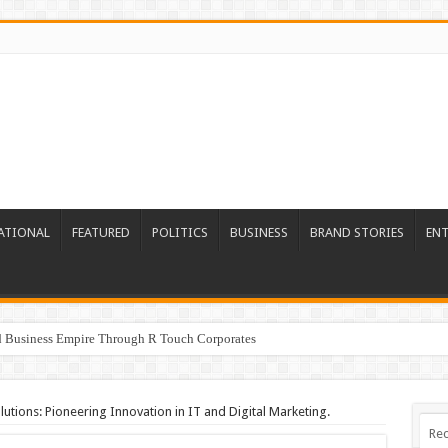
ATIONAL
FEATURED
POLITICS
BUSINESS
BRAND STORIES
EN
ed Business Empire Through R Touch Corporates
tions: Pioneering Innovation in IT and Digital Marketing.
Rec