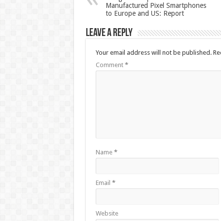
Manufactured Pixel Smartphones
to Europe and US: Report
Leave a Reply
Your email address will not be published.
Re
Comment
*
Name
*
Email
*
Website