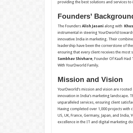
providing the best solutions and services to it
Founders’ Backgroun
The Founders
Alish Jasani
along with
Khush
instrumental in steering YourDworld towards 
innovative India in marketing. Their combine
leadership have been the cornerstone of th
ensuring that every client receives the most s
Sambhav Shivhare
,
Founder Of Kaafi Had 
With YourDworld Family.
Mission and Vision
YourDworld’s mission and vision are rooted i
innovation in India’s marketing landscape. 
unparalleled services, ensuring client satisfa
Having completed over 1,000 projects with c
US, UK, France, Germany, Japan, and India, 
excellence in the IT and digital marketing d