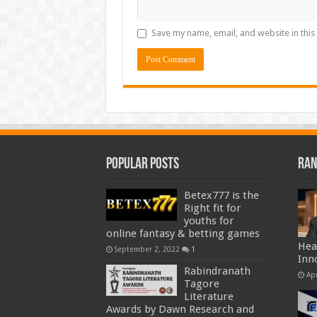
Save my name, email, and website in this
Popular Posts
Ran
Betex777 is the
Right fit for
youths for
online fantasy & betting games
Hea
September 2, 2022
1
Inn
Rabindranath
Apr
Tagore
Literature
Awards by Dawn Research and