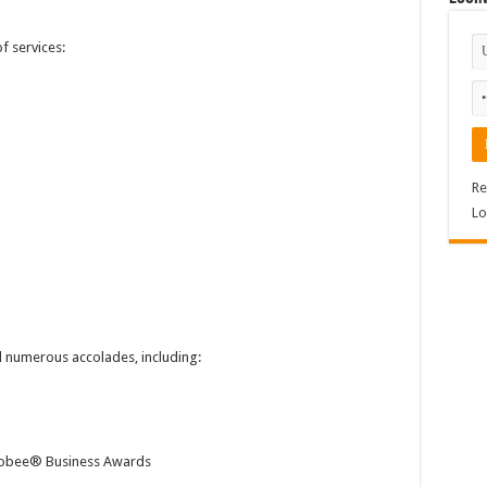
 services:
Re
Lo
 numerous accolades, including:
lobee® Business Awards