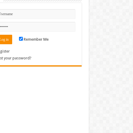
Remember Me
gister
st your password?