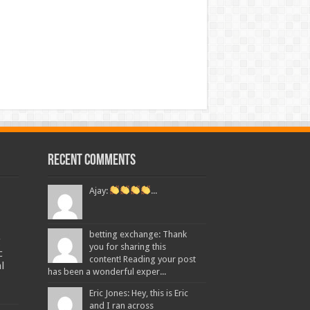
Recent Comments
Ajay:
...
betting exchange: Thank
g
you for sharing this
c
content! Reading your post
l
has been a wonderful exper...
Eric Jones: Hey, this is Eric
and I ran across