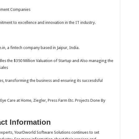
opment Companies
ment to excellence and innovation in the IT industry.
.in, a fintech company based in Jaipur, India.
les the $350 Million Valuation of Startup and Also managing the
Sales
, transforming the business and ensuring its succesdsful
 Eye Care at Home, Ziegler, Press Farm Etc. Projects Done By
ct Information
xperts, YourDworld Software Solutions continues to set