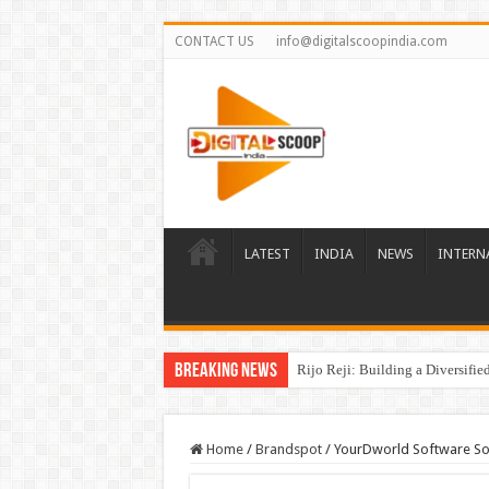
CONTACT US
info@digitalscoopindia.com
LATEST
INDIA
NEWS
INTERN
Breaking News
Rijo Reji: Building a Diversifi
Home
/
Brandspot
/
YourDworld Software Solu