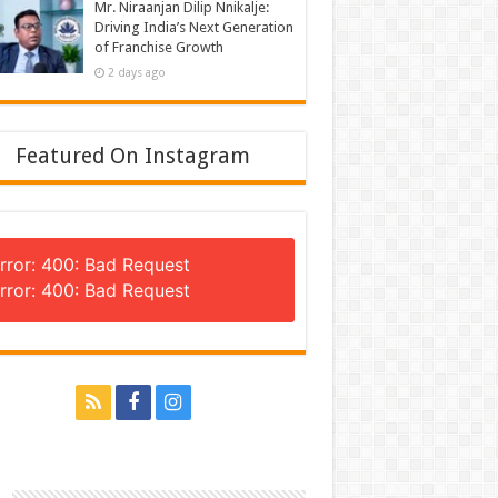
Mr. Niraanjan Dilip Nnikalje:
Driving India’s Next Generation
of Franchise Growth
2 days ago
Featured On Instagram
rror: 400: Bad Request
rror: 400: Bad Request
n