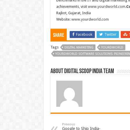
benchmarks in the IT and digital marketing i
achievements, visit
www.yourdworld.com
.
C
Rajkot, Gujarat, India
Website:
www.yourdworld.com
Facebook
Twitter
Share
Tags
DIGITAL MARKETING
YOURDWORLD
YOURDWORLD SOFTWARE SOLUTIONS: PIONEERING 
About Digital Scoop India Team
Previous
Google to Ship India-