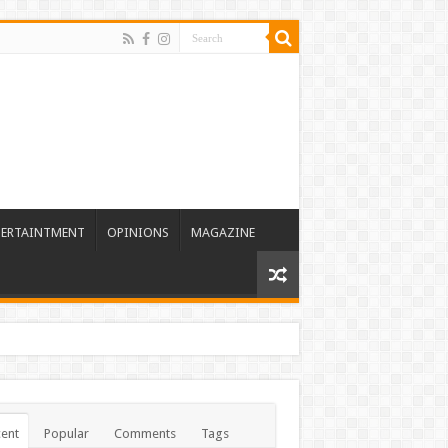
TERTAINTMENT
OPINIONS
MAGAZINE
ent
Popular
Comments
Tags