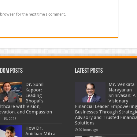
 browser for the next time I comment.
dom Posts
Latest Posts
Dr. Sunil
Mr. Venkata
Kapoor:
Narayanan
Leading
Srinivasan: A
Bhopal’s
Visionary
lthcare with Vision,
Financial Leader Empowerin
ovation, and Compassion
Businesses Through Strategi
Advisory and Trusted Financia
il 15, 2026
Solutions
How Dr.
20 hours ago
Anirban Mitra