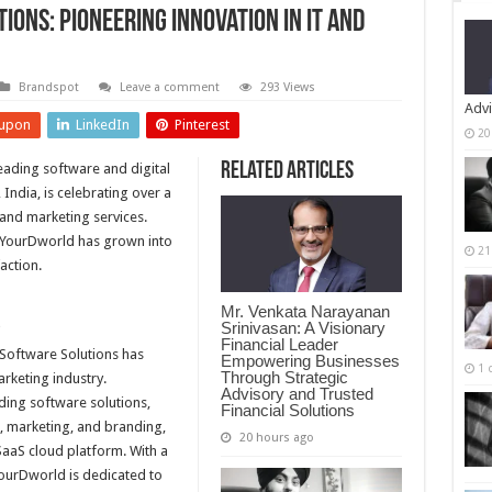
ons: Pioneering Innovation in IT and
Brandspot
Leave a comment
293 Views
Advi
upon
LinkedIn
Pinterest
20
Related Articles
eading software and digital
India, is celebrating over a
 and marketing services.
 YourDworld has grown into
21
action.
Mr. Venkata Narayanan
d
Srinivasan: A Visionary
Financial Leader
 Software Solutions has
Empowering Businesses
1 
Through Strategic
arketing industry.
Advisory and Trusted
uding software solutions,
Financial Solutions
g, marketing, and branding,
20 hours ago
SaaS cloud platform. With a
ourDworld is dedicated to