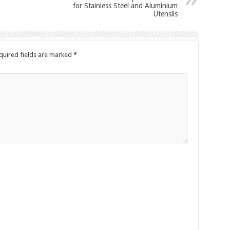
for Stainless Steel and Aluminium
Utensils
quired fields are marked
*