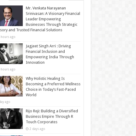
Mr. Venkata Narayanan
Srinivasan: A Visionary Financial
Leader Empowering
Businesses Through Strategic
sory and Trusted Financial Solutions
 hours ago
Jagjeet Singh Arri : Driving
Financial Inclusion and
Empowering India Through
Innovation
 hours ago
Why Holistic Healing Is
Becoming a Preferred Wellness
Choice in Today’s Fast-Paced
World
day ago
Rijo Reji: Building a Diversified
Business Empire Through R
Touch Corporates
2 days ago