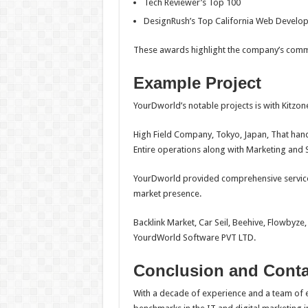
Tech Reviewer’s Top 100
DesignRush’s Top California Web Devel
These awards highlight the company’s commit
Example Project
YourDworld’s notable projects is with Kitzone
High Field Company, Tokyo, Japan, That hand
Entire operations along with Marketing and 
YourDworld provided comprehensive services
market presence.
Backlink Market, Car Seil, Beehive, Flowbyze,
YourdWorld Software PVT LTD.
Conclusion and Conta
With a decade of experience and a team of e