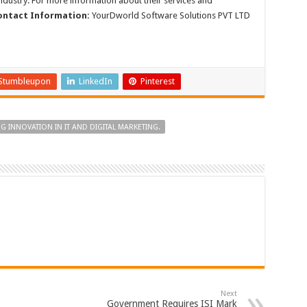
ndustry. For more information about their services and
ontact Information:
YourDworld Software Solutions PVT LTD
Stumbleupon
LinkedIn
Pinterest
INNOVATION IN IT AND DIGITAL MARKETING.
Next
Government Requires ISI Mark