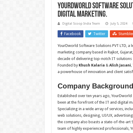
YourDworld Software Soluti
Digital Marketing.
Digital Scoop India Team
July 5, 2024
Facebook
Twitter
Stumble
YourDworld Software Solutions PVT LTD, a l
marketing company based in Rajkot, Gujarat, 
decade of delivering top-notch IT solutions
Founded by
Khush Kalaria
&
Alish Jasani
,
a powerhouse of innovation and client satisf
Company Backgroun
Established over ten years ago, YourDworld
been at the forefront of the IT and digital m
Specializing in a wide array of services, incl
web solutions, designing, UI/UX, advertisin
the company also boasts a state-of-the-art 
team of highly experienced professionals, Y