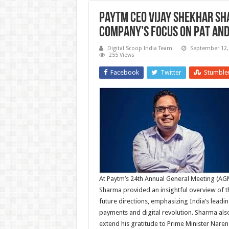
Paytm CEO Vijay Shekhar Sh
Company’s Focus on PAT and
Digital Scoop India Team
September 12,
255 Views
Facebook
Twitter
Stumble
At Paytm’s 24th Annual General Meeting (AG
Sharma provided an insightful overview of 
future directions, emphasizing India’s leadin
payments and digital revolution. Sharma als
extend his gratitude to Prime Minister Nare