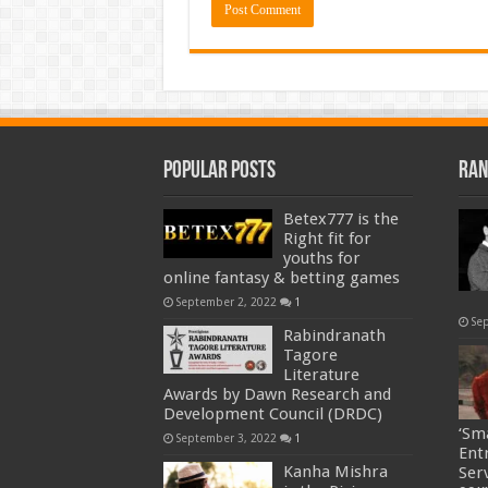
Popular Posts
Ran
Betex777 is the
Right fit for
youths for
online fantasy & betting games
September 2, 2022
1
Se
Rabindranath
Tagore
Literature
Awards by Dawn Research and
Development Council (DRDC)
‘Sm
September 3, 2022
1
Ent
Kanha Mishra
Ser