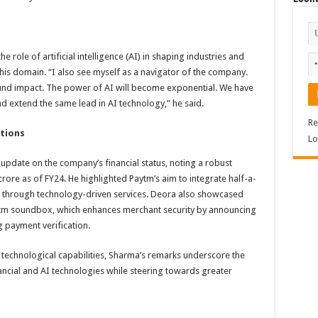
role of artificial intelligence (AI) in shaping industries and
his domain. “I also see myself as a navigator of the company.
ound impact. The power of AI will become exponential. We have
d extend the same lead in AI technology,” he said.
Re
ations
Lo
pdate on the company’s financial status, noting a robust
rore as of FY24. He highlighted Paytm’s aim to integrate half-a-
y through technology-driven services. Deora also showcased
aytm soundbox, which enhances merchant security by announcing
g payment verification.
 technological capabilities, Sharma’s remarks underscore the
ncial and AI technologies while steering towards greater