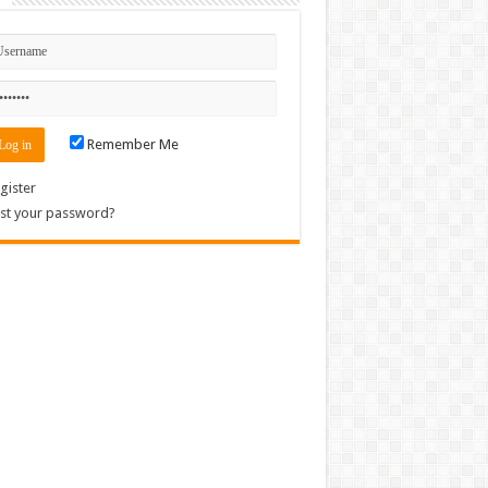
Remember Me
gister
st your password?