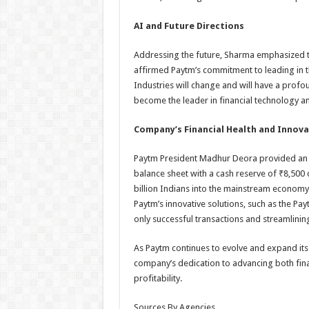
AI and Future Directions
Addressing the future, Sharma emphasized the 
affirmed Paytm’s commitment to leading in t
Industries will change and will have a prof
become the leader in financial technology an
Company’s Financial Health and Innov
Paytm President Madhur Deora provided an u
balance sheet with a cash reserve of ₹8,500 c
billion Indians into the mainstream econom
Paytm’s innovative solutions, such as the P
only successful transactions and streamlinin
As Paytm continues to evolve and expand its
company’s dedication to advancing both fina
profitability.
Sources By Agencies