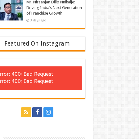
Mr. Niraanjan Dilip Nnikalje:
Driving India’s Next Generation
of Franchise Growth
3 days ago
Featured On Instagram
rror: 400: Bad Request
rror: 400: Bad Request
n