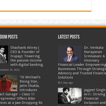
dom Posts
Latest Posts
Shashank Attrey (
Dr. Venkata
CEO & Founder of
Narayanan
trupay): Towering
Srinivasan: A
the passive income
Visionary
with digital banking.
Financial Leader Empowerin
Businesses Through Strategi
ptember 29, 2022
Advisory and Trusted Financia
“St Michael’s
Solutions
Rising Star,
2 days ago
Jatin Shukla,
Introduces
Jagjeet Singh
art Garage’ – Class 11
Arri : Driving
repreneur Offers Bike
Financial
vices at a Jaw-Dropping Rs
Inclusion and