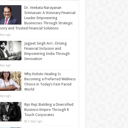
Dr. Venkata Narayanan
Srinivasan: A Visionary Financial
Leader Empowering
Businesses Through Strategic
sory and Trusted Financial Solutions
days ago
Jagjeet Singh Arri : Driving
Financial Inclusion and
Empowering India Through
Innovation
days ago
Why Holistic Healing Is
Becoming a Preferred Wellness
Choice in Today’s Fast-Paced
World
days ago
Rijo Reji: Building a Diversified
Business Empire Through R
Touch Corporates
3 days ago