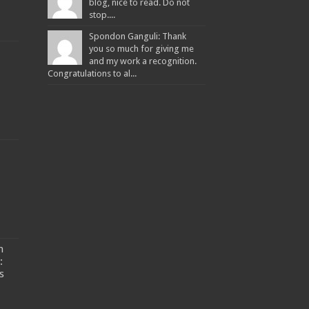
blog, nice to read. Do not
stop....
Spondon Ganguli: Thank
you so much for giving me
and my work a recognition.
Congratulations to al...
n
:
s