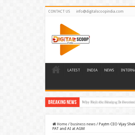
CONTACT US
info@digitalscoopindia.com
LATEST
INDIA
NEWS
INTERN
Breaking News
Rijo Reji: Building a Diversifi
Home
/
business news
/
Paytm CEO Vijay She
PAT and AI at AGM