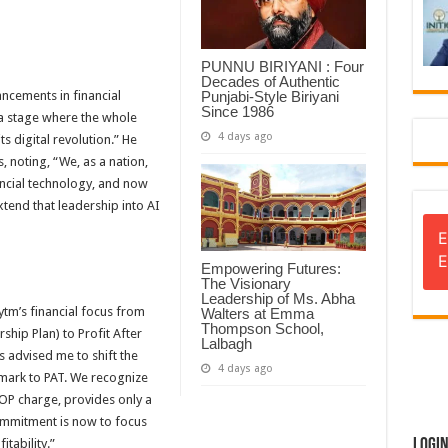
PUNNU BIRIYANI : Four
Decades of Authentic
Punjabi-Style Biriyani
ncements in financial
Since 1986
 a stage where the whole
4 days ago
s digital revolution.” He
, noting, “We, as a nation,
ncial technology, and now
tend that leadership into AI
E
E
Empowering Futures:
The Visionary
Leadership of Ms. Abha
ytm’s financial focus from
Walters at Emma
Thompson School,
ip Plan) to Profit After
Lalbagh
 advised me to shift the
4 days ago
ark to PAT. We recognize
SOP charge, provides only a
commitment is now to focus
Logi
itability.”