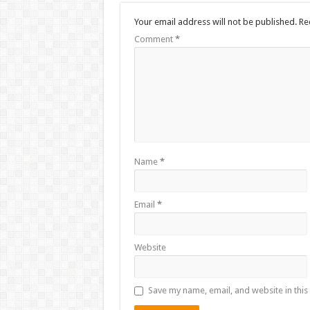
Your email address will not be published.
Re
Comment
*
Name
*
Email
*
Website
Save my name, email, and website in this