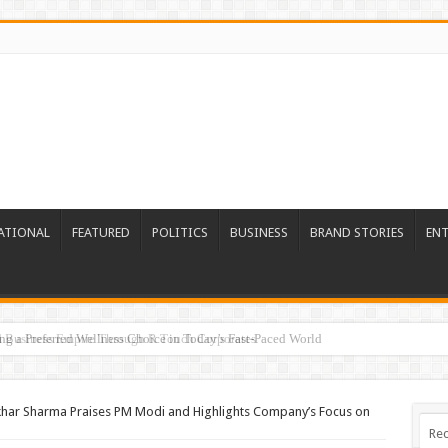
ATIONAL
FEATURED
POLITICS
BUSINESS
BRAND STORIES
EN
ed Business Empire Through R Touch Corporates
khar Sharma Praises PM Modi and Highlights Company’s Focus on
Rec