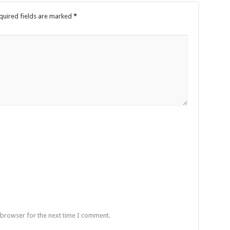
quired fields are marked
*
 browser for the next time I comment.