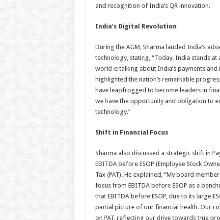
and recognition of India’s QR innovation.
India’s Digital Revolution
During the AGM, Sharma lauded India’s adva
technology, stating, “Today, India stands at
world is talking about India’s payments and it
highlighted the nation’s remarkable progress
have leapfrogged to become leaders in fina
we have the opportunity and obligation to ex
technology.”
Shift in Financial Focus
Sharma also discussed a strategic shift in Pa
EBITDA before ESOP (Employee Stock Ownersh
Tax (PAT). He explained, “My board members
focus from EBITDA before ESOP as a benchm
that EBITDA before ESOP, due to its large E
partial picture of our financial health. Our 
on PAT, reflecting our drive towards true prof