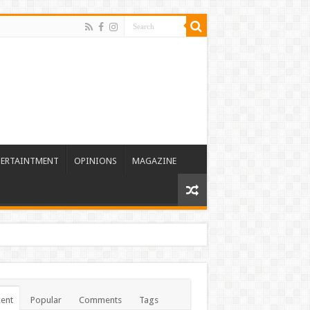
TERTAINTMENT
OPINIONS
MAGAZINE
ent
Popular
Comments
Tags