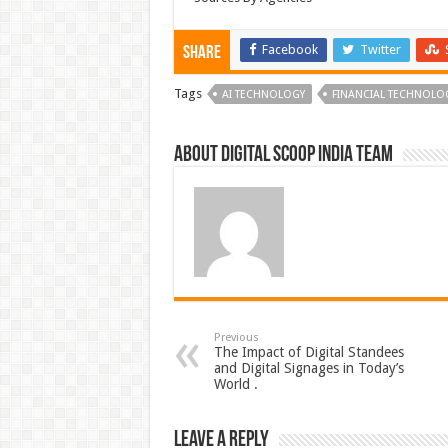
Facebook
Twitter
Share
Tags
AI TECHNOLOGY
FINANCIAL TECHNOLO
About Digital Scoop India Team
Previous
The Impact of Digital Standees
and Digital Signages in Today’s
World .
Leave a Reply