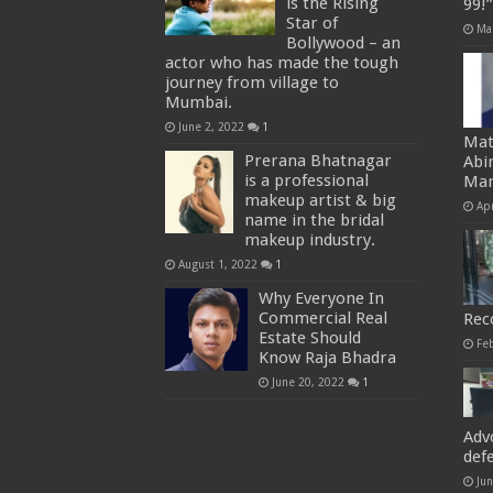
is the Rising
99!
Star of
Ma
Bollywood – an
actor who has made the tough
journey from village to
Mumbai.
June 2, 2022
1
Mat
Prerana Bhatnagar
Abi
is a professional
Man
makeup artist & big
Apr
name in the bridal
makeup industry.
August 1, 2022
1
Why Everyone In
Commercial Real
Rec
Estate Should
Fe
Know Raja Bhadra
June 20, 2022
1
Adv
def
Ju