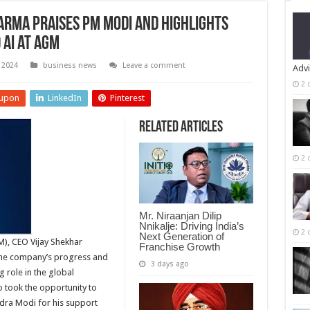
arma Praises PM Modi and Highlights
 AI at AGM
 2024
business news
Leave a comment
Advi
2 
upon
LinkedIn
Pinterest
Related Articles
2 
Mr. Niraanjan Dilip
Nnikalje: Driving India’s
2 
Next Generation of
M), CEO Vijay Shekhar
Franchise Growth
the company’s progress and
3 days ago
g role in the global
o took the opportunity to
ndra Modi for his support