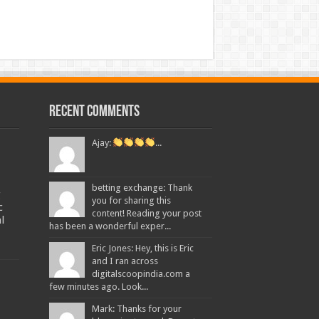
Recent Comments
Ajay:
...
betting exchange: Thank
g
you for sharing this
c
content! Reading your post
l
has been a wonderful exper...
Eric Jones: Hey, this is Eric
and I ran across
digitalscoopindia.com a
few minutes ago. Look...
Mark: Thanks for your