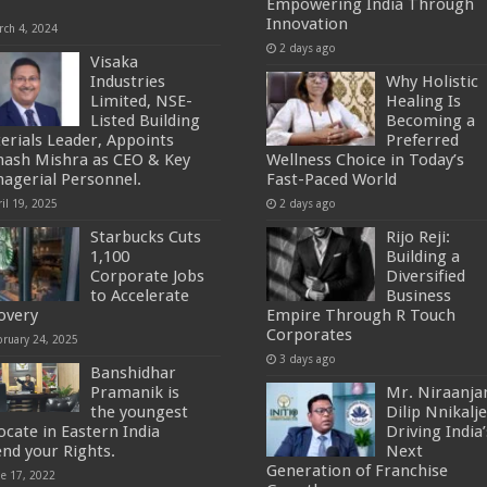
”
Empowering India Through
Innovation
rch 4, 2024
2 days ago
Visaka
Industries
Why Holistic
Limited, NSE-
Healing Is
Listed Building
Becoming a
erials Leader, Appoints
Preferred
nash Mishra as CEO & Key
Wellness Choice in Today’s
agerial Personnel.
Fast-Paced World
il 19, 2025
2 days ago
Starbucks Cuts
Rijo Reji:
1,100
Building a
Corporate Jobs
Diversified
to Accelerate
Business
overy
Empire Through R Touch
Corporates
bruary 24, 2025
3 days ago
Banshidhar
Pramanik is
Mr. Niraanja
the youngest
Dilip Nnikalje
ocate in Eastern India
Driving India’
end your Rights.
Next
Generation of Franchise
ne 17, 2022