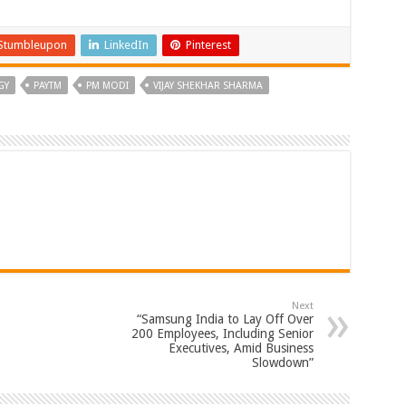
Stumbleupon
LinkedIn
Pinterest
GY
PAYTM
PM MODI
VIJAY SHEKHAR SHARMA
Next
“Samsung India to Lay Off Over
200 Employees, Including Senior
Executives, Amid Business
Slowdown”