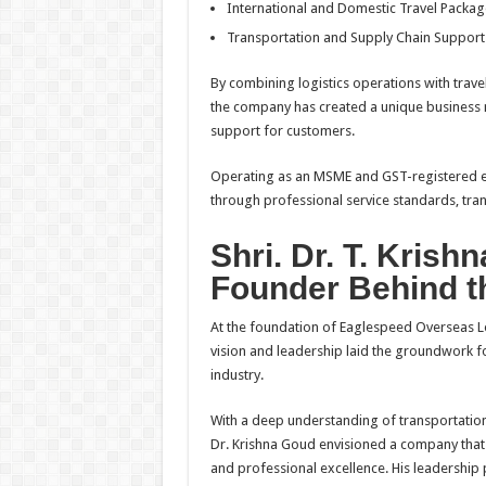
International and Domestic Travel Packag
Transportation and Supply Chain Support
By combining logistics operations with trave
the company has created a unique business m
support for customers.
Operating as an MSME and GST-registered en
through professional service standards, tr
Shri. Dr. T. Krish
Founder Behind t
At the foundation of Eaglespeed Overseas Lo
vision and leadership laid the groundwork fo
industry.
With a deep understanding of transportation
Dr. Krishna Goud envisioned a company that co
and professional excellence. His leadership 