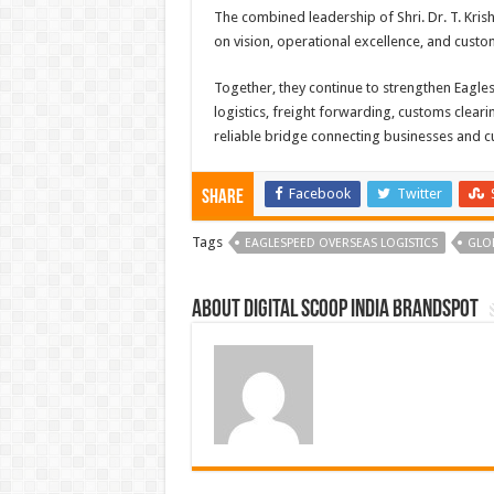
The combined leadership of Shri. Dr. T. Kris
on vision, operational excellence, and custom
Together, they continue to strengthen Eagle
logistics, freight forwarding, customs clear
reliable bridge connecting businesses and 
Facebook
Twitter
Share
Tags
EAGLESPEED OVERSEAS LOGISTICS
GLO
About Digital Scoop India Brandspot