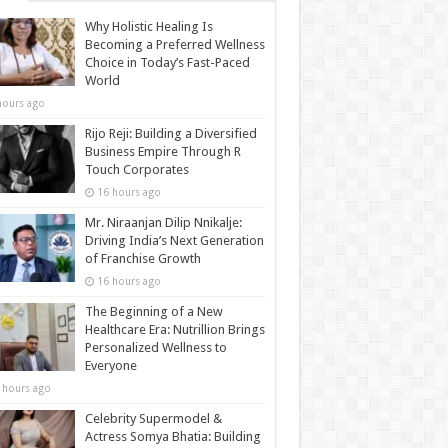
Why Holistic Healing Is
Becoming a Preferred Wellness
Choice in Today’s Fast-Paced
World
hours ago
Rijo Reji: Building a Diversified
Business Empire Through R
Touch Corporates
16 hours ago
Mr. Niraanjan Dilip Nnikalje:
Driving India’s Next Generation
of Franchise Growth
16 hours ago
The Beginning of a New
Healthcare Era: Nutrillion Brings
Personalized Wellness to
Everyone
 hours ago
Celebrity Supermodel &
Actress Somya Bhatia: Building