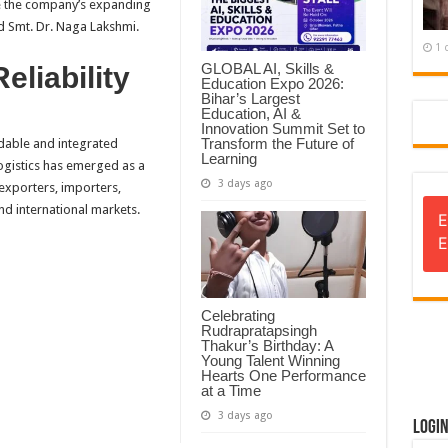
e the company’s expanding
d Smt. Dr. Naga Lakshmi.
1 
GLOBAL AI, Skills &
eliability
Education Expo 2026:
Bihar’s Largest
Education, AI &
Innovation Summit Set to
Transform the Future of
dable and integrated
Learning
ogistics has emerged as a
3 days ago
 exporters, importers,
nd international markets.
E
E
Celebrating
Rudrapratapsingh
Thakur’s Birthday: A
Young Talent Winning
Hearts One Performance
at a Time
3 days ago
Logi