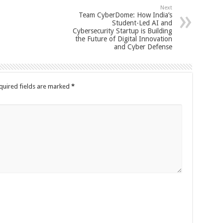
Next
Team CyberDome: How India’s
Student-Led AI and
Cybersecurity Startup is Building
the Future of Digital Innovation
and Cyber Defense
quired fields are marked
*