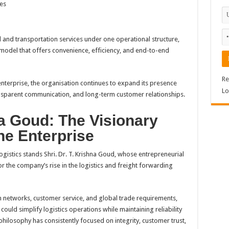
es
l and transportation services under one operational structure,
odel that offers convenience, efficiency, and end-to-end
Re
terprise, the organisation continues to expand its presence
Lo
ansparent communication, and long-term customer relationships.
na Goud: The Visionary
he Enterprise
gistics stands Shri. Dr. T. Krishna Goud, whose entrepreneurial
r the company’s rise in the logistics and freight forwarding
 networks, customer service, and global trade requirements,
uld simplify logistics operations while maintaining reliability
philosophy has consistently focused on integrity, customer trust,