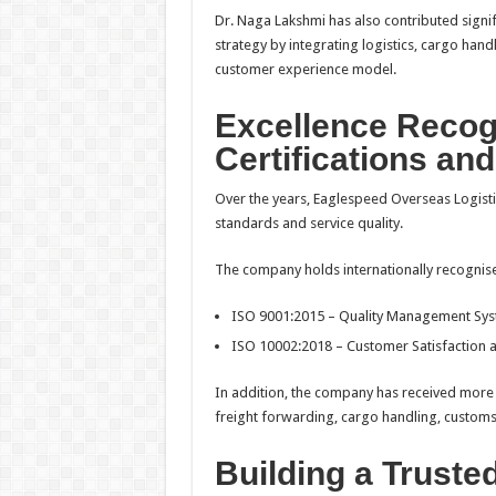
Dr. Naga Lakshmi has also contributed signif
strategy by integrating logistics, cargo handl
customer experience model.
Excellence Reco
Certifications an
Over the years, Eaglespeed Overseas Logisti
standards and service quality.
The company holds internationally recognised
ISO 9001:2015 – Quality Management Sy
ISO 10002:2018 – Customer Satisfaction
In addition, the company has received more t
freight forwarding, cargo handling, customs
Building a Truste