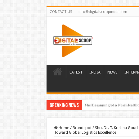
CONTACT US
info@digitalscoopindia.com
LATEST
INDIA
NEWS
INTERN
Breaking News
The Beginning of a New Healthca
Home
/
Brandspot
/
Shri. Dr. T. Krishna Gou
Toward Global Logistics Excellence.