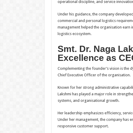
operational discipline, and service innovatio
Under his guidance, the company developed
commercial and personal logistics requiremen
management helped the organisation earn indu
logistics ecosystem.
Smt. Dr. Naga Lak
Excellence as C
Complementing the founder’s vision is the d
Chief Executive Officer of the organisation.
Known for her strong administrative capabil
Lakshmi has played a major role in strengthe
systems, and organisational growth.
Her leadership emphasizes efficiency, servic
Under her management, the company has enh
responsive customer support.