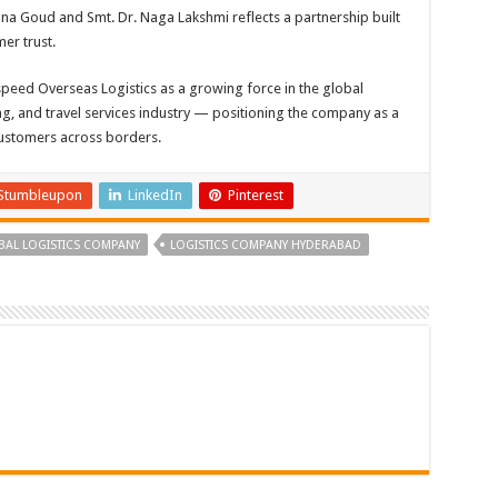
hna Goud and Smt. Dr. Naga Lakshmi reflects a partnership built
er trust.
speed Overseas Logistics as a growing force in the global
ing, and travel services industry — positioning the company as a
customers across borders.
Stumbleupon
LinkedIn
Pinterest
BAL LOGISTICS COMPANY
LOGISTICS COMPANY HYDERABAD