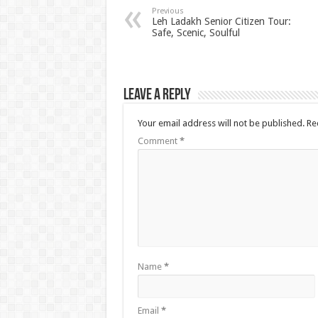
Previous
Leh Ladakh Senior Citizen Tour:
Safe, Scenic, Soulful
Leave a Reply
Your email address will not be published.
Re
Comment
*
Name
*
Email
*