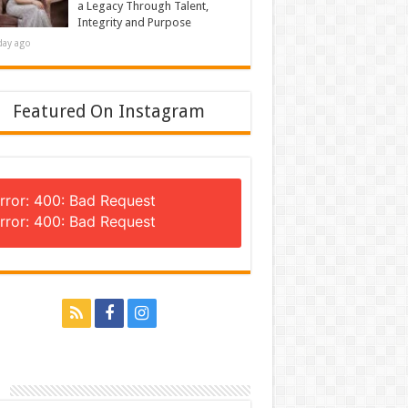
a Legacy Through Talent,
Integrity and Purpose
day ago
Featured On Instagram
rror: 400: Bad Request
rror: 400: Bad Request
n