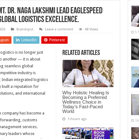
Smt. Dr. Naga Lakshmi Lead Eaglespeed
lobal Logistics Excellence.
2026
Brandspot
Leave a comment
48 Views
5 
upon
LinkedIn
Pinterest
Related Articles
ogistics is no longer just
 another — it is about
ting seamless global
ompetitive industry is
Indian integrated logistics
 built a reputation for
Why Holistic Healing Is
lutions, and international
Becoming a Preferred
Wellness Choice in
Today’s Fast-Paced
World
he company has become a
5 hours ago
t forwarding, customs
16
 management services.
onary leaders whose