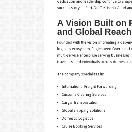
dedication and leadership continue to shap
success story — Shri. Dr. T. Krishna Goud an
A Vision Built on R
and Global Reach
Founded with the vision of creating a depen
logistics ecosystem, Eaglespeed Overseas L
multi-service enterprise serving businesses,
travellers, and individuals across domestic a
The company specializes in:
International Freight Forwarding
Customs Clearing Services
Cargo Transportation
Global Shipping Solutions
Domestic Logistics
Cruise Booking Services