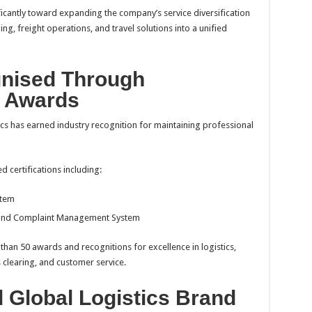
icantly toward expanding the company’s service diversification
ing, freight operations, and travel solutions into a unified
gnised Through
d Awards
cs has earned industry recognition for maintaining professional
 certifications including:
stem
 and Complaint Management System
han 50 awards and recognitions for excellence in logistics,
 clearing, and customer service.
d Global Logistics Brand