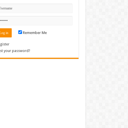
Remember Me
gister
st your password?