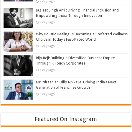
2 days ago
Jagjeet Singh Arri : Driving Financial Inclusion and
Empowering India Through Innovation
2 days ago
Why Holistic Healing Is Becoming a Preferred Wellness
Choice in Today’s Fast-Paced World
2 days ago
Rijo Reji: Building a Diversified Business Empire
Through R Touch Corporates
3 days ago
Mr. Niraanjan Dilip Nnikalje: Driving India’s Next
Generation of Franchise Growth
3 days ago
Featured On Instagram