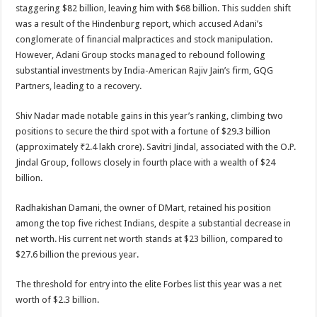
staggering $82 billion, leaving him with $68 billion. This sudden shift
was a result of the Hindenburg report, which accused Adani’s
conglomerate of financial malpractices and stock manipulation.
However, Adani Group stocks managed to rebound following
substantial investments by India-American Rajiv Jain’s firm, GQG
Partners, leading to a recovery.
Shiv Nadar made notable gains in this year’s ranking, climbing two
positions to secure the third spot with a fortune of $29.3 billion
(approximately ₹2.4 lakh crore). Savitri Jindal, associated with the O.P.
Jindal Group, follows closely in fourth place with a wealth of $24
billion.
Radhakishan Damani, the owner of DMart, retained his position
among the top five richest Indians, despite a substantial decrease in
net worth. His current net worth stands at $23 billion, compared to
$27.6 billion the previous year.
The threshold for entry into the elite Forbes list this year was a net
worth of $2.3 billion.