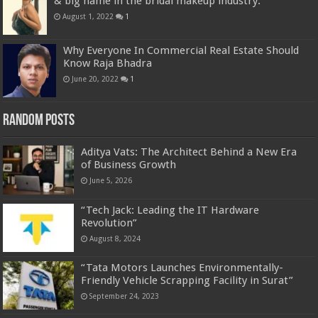
& big name in the bridal makeup industry.
August 1, 2022
1
Why Everyone In Commercial Real Estate Should
Know Raja Bhadra
June 20, 2022
1
Random Posts
Aditya Vats: The Architect Behind a New Era
of Business Growth
June 5, 2026
“Tech Jack: Leading the IT Hardware
Revolution”
August 8, 2024
“Tata Motors Launches Environmentally-
Friendly Vehicle Scrapping Facility in Surat”
September 24, 2023