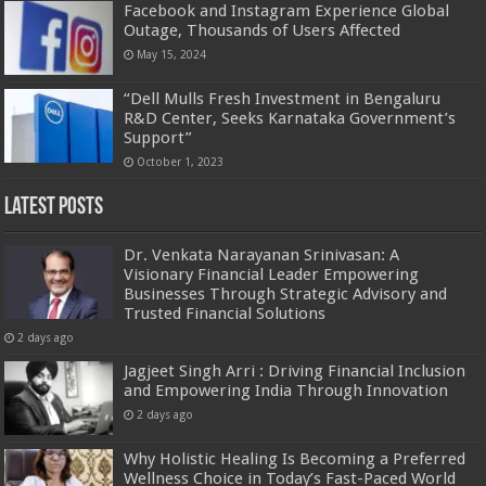
Facebook and Instagram Experience Global
Outage, Thousands of Users Affected
May 15, 2024
“Dell Mulls Fresh Investment in Bengaluru
R&D Center, Seeks Karnataka Government’s
Support”
October 1, 2023
Latest Posts
Dr. Venkata Narayanan Srinivasan: A
Visionary Financial Leader Empowering
Businesses Through Strategic Advisory and
Trusted Financial Solutions
2 days ago
Jagjeet Singh Arri : Driving Financial Inclusion
and Empowering India Through Innovation
2 days ago
Why Holistic Healing Is Becoming a Preferred
Wellness Choice in Today’s Fast-Paced World