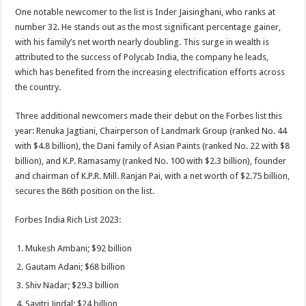
One notable newcomer to the list is Inder Jaisinghani, who ranks at
number 32. He stands out as the most significant percentage gainer,
with his family’s net worth nearly doubling. This surge in wealth is
attributed to the success of Polycab India, the company he leads,
which has benefited from the increasing electrification efforts across
the country.
Three additional newcomers made their debut on the Forbes list this
year: Renuka Jagtiani, Chairperson of Landmark Group (ranked No. 44
with $4.8 billion), the Dani family of Asian Paints (ranked No. 22 with $8
billion), and K.P. Ramasamy (ranked No. 100 with $2.3 billion), founder
and chairman of K.P.R. Mill. Ranjan Pai, with a net worth of $2.75 billion,
secures the 86th position on the list.
Forbes India Rich List 2023:
Mukesh Ambani; $92 billion
Gautam Adani; $68 billion
Shiv Nadar; $29.3 billion
Savitri Jindal; $24 billion