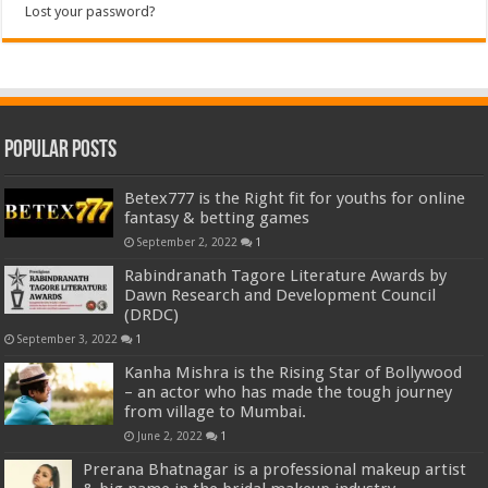
Lost your password?
Popular Posts
Betex777 is the Right fit for youths for online
fantasy & betting games
September 2, 2022
1
Rabindranath Tagore Literature Awards by
Dawn Research and Development Council
(DRDC)
September 3, 2022
1
Kanha Mishra is the Rising Star of Bollywood
– an actor who has made the tough journey
from village to Mumbai.
June 2, 2022
1
Prerana Bhatnagar is a professional makeup artist