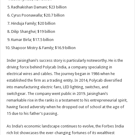
Radhakishan Damani; $23 billion
Cyrus Poonawalla; $20.7 billion
Hinduja Family; $20 billion
Dilip Shanghvi; $19 billion
Kumar Birla; $17.5 billion
Shapoor Mistry & Family; $16.9 billion
Inder Jaisinghani’s success story is particularly noteworthy. He is the
driving force behind Polycab India, a company specializing in
electrical wires and cables. The journey began in 1986 when he
established the firm as a trading entity. In 2014, Polycab diversified
into manufacturing electric fans, LED lighting, switches, and
switchgear. The company went public in 2019. Jaisinghani’s
remarkable rise in the ranks is a testament to his entrepreneurial spirit,
having faced adversity when he dropped out of school at the age of
15 due to his father’s passing.
As India’s economic landscape continues to evolve, the Forbes India
rich list showcases the ever-changing fortunes of its wealthiest