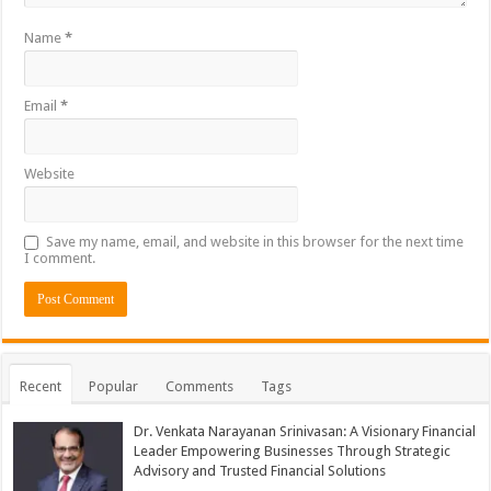
Name
*
Email
*
Website
Save my name, email, and website in this browser for the next time
I comment.
Recent
Popular
Comments
Tags
Dr. Venkata Narayanan Srinivasan: A Visionary Financial
Leader Empowering Businesses Through Strategic
Advisory and Trusted Financial Solutions