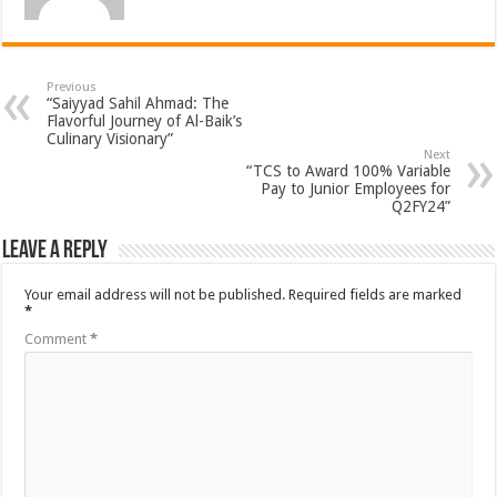
Previous
“Saiyyad Sahil Ahmad: The
Flavorful Journey of Al-Baik’s
Culinary Visionary”
Next
“TCS to Award 100% Variable
Pay to Junior Employees for
Q2FY24”
Leave a Reply
Your email address will not be published.
Required fields are marked
*
Comment
*