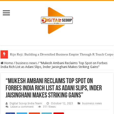
Rijo Reji: Building a Diversified Business Empire Through R Touch Corpo
Home
/
business news
/
“Mukesh Ambani Reclaims Top Spot on Forbes
India Rich List as Adani Slips, Inder Jaisinghani Makes Striking Gains”
“Mukesh Ambani Reclaims Top Spot on
Forbes India Rich List as Adani Slips, Inder
Jaisinghani Makes Striking Gains”
Digital Scoop India Team
October 12, 2023
business news
Leave a comment
311 Views