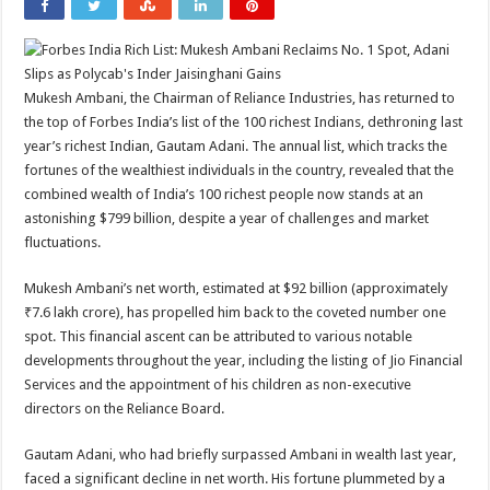
Mukesh Ambani, the Chairman of Reliance Industries, has returned to
the top of Forbes India’s list of the 100 richest Indians, dethroning last
year’s richest Indian, Gautam Adani. The annual list, which tracks the
fortunes of the wealthiest individuals in the country, revealed that the
combined wealth of India’s 100 richest people now stands at an
astonishing $799 billion, despite a year of challenges and market
fluctuations.
Mukesh Ambani’s net worth, estimated at $92 billion (approximately
₹7.6 lakh crore), has propelled him back to the coveted number one
spot. This financial ascent can be attributed to various notable
developments throughout the year, including the listing of Jio Financial
Services and the appointment of his children as non-executive
directors on the Reliance Board.
Gautam Adani, who had briefly surpassed Ambani in wealth last year,
faced a significant decline in net worth. His fortune plummeted by a