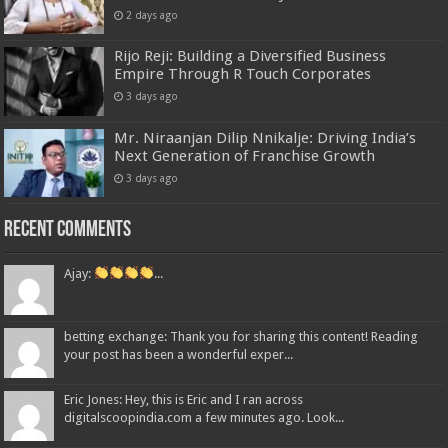
2 days ago
Rijo Reji: Building a Diversified Business
Empire Through R Touch Corporates
3 days ago
Mr. Niraanjan Dilip Nnikalje: Driving India’s
Next Generation of Franchise Growth
3 days ago
Recent Comments
Ajay:
...
betting exchange: Thank you for sharing this content! Reading
your post has been a wonderful exper...
Eric Jones: Hey, this is Eric and I ran across
digitalscoopindia.com a few minutes ago. Look...