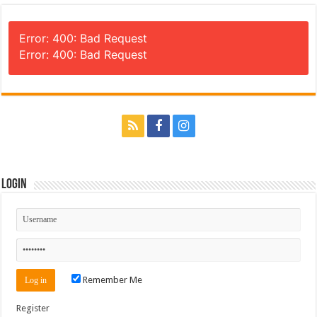
Error: 400: Bad Request
Error: 400: Bad Request
Login
Remember Me
Register