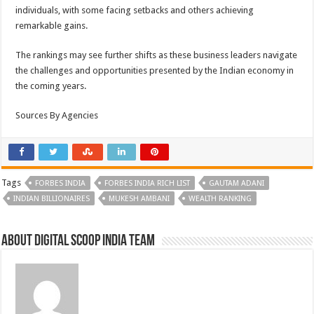
individuals, with some facing setbacks and others achieving
remarkable gains.
The rankings may see further shifts as these business leaders navigate
the challenges and opportunities presented by the Indian economy in
the coming years.
Sources By Agencies
Tags
FORBES INDIA
FORBES INDIA RICH LIST
GAUTAM ADANI
INDIAN BILLIONAIRES
MUKESH AMBANI
WEALTH RANKING
About Digital Scoop India Team