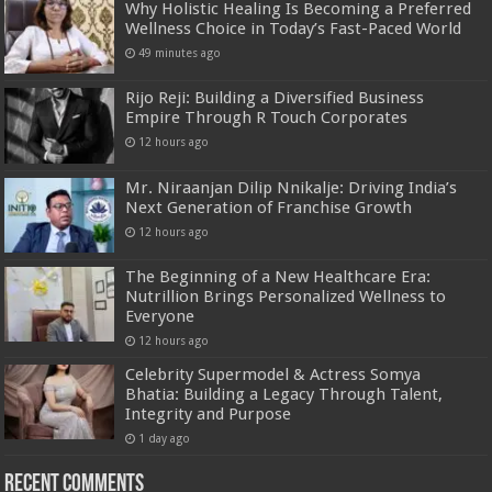
Why Holistic Healing Is Becoming a Preferred
Wellness Choice in Today’s Fast-Paced World
49 minutes ago
Rijo Reji: Building a Diversified Business
Empire Through R Touch Corporates
12 hours ago
Mr. Niraanjan Dilip Nnikalje: Driving India’s
Next Generation of Franchise Growth
12 hours ago
The Beginning of a New Healthcare Era:
Nutrillion Brings Personalized Wellness to
Everyone
12 hours ago
Celebrity Supermodel & Actress Somya
Bhatia: Building a Legacy Through Talent,
Integrity and Purpose
1 day ago
Recent Comments