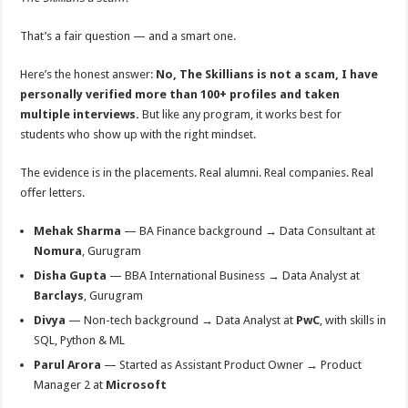
That’s a fair question — and a smart one.
Here’s the honest answer:
No, The Skillians is not a scam, I have
personally verified more than 100+ profiles and taken
multiple interviews.
But like any program, it works best for
students who show up with the right mindset.
The evidence is in the placements. Real alumni. Real companies. Real
oﬀer letters.
Mehak Sharma
— BA Finance background → Data Consultant at
Nomura
, Gurugram
Disha Gupta
— BBA International Business → Data Analyst at
Barclays
, Gurugram
Divya
— Non-tech background → Data Analyst at
PwC
, with skills in
SQL, Python & ML
Parul Arora
— Started as Assistant Product Owner → Product
Manager 2 at
Microsoft