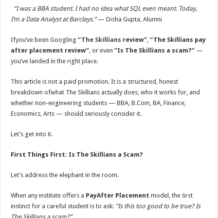
“I was a BBA student. I had no idea what SQL even meant. Today,
I’m a Data Analyst at Barclays.”
— Disha Gupta, Alumni
Ifyou’ve been Googling
“
The Skillians
review”
,
“The Skillians pay
after placement review”
, or even
“Is The Skillians a scam?”
—
you’ve landed in the right place.
This article is not a paid promotion. It is a structured, honest
breakdown ofwhat The Skillians actually does, who it works for, and
whether non-engineering students — BBA, B.Com, BA, Finance,
Economics, Arts — should seriously consider it.
Let’s get into it.
First Things First: Is The Skillians a Scam?
Let’s address the elephant in the room.
When any institute oﬀers a
PayAfter Placement
model, the ﬁrst
instinct for a careful student is to ask:
“Is this too good to be true? Is
The Skillians a scam?”