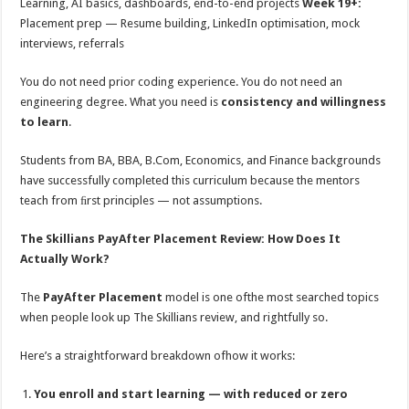
Learning, AI basics, dashboards, end-to-end projects
Week 19+:
Placement prep — Resume building, LinkedIn optimisation, mock
interviews, referrals
You do not need prior coding experience. You do not need an
engineering degree. What you need is
consistency and willingness
to learn
.
Students from BA, BBA, B.Com, Economics, and Finance backgrounds
have successfully completed this curriculum because the mentors
teach from ﬁrst principles — not assumptions.
The Skillians PayAfter Placement Review: How Does It
Actually Work?
The
PayAfter Placement
model is one ofthe most searched topics
when people look up The Skillians review, and rightfully so.
Here’s a straightforward breakdown ofhow it works:
You enroll and start learning — with reduced or zero