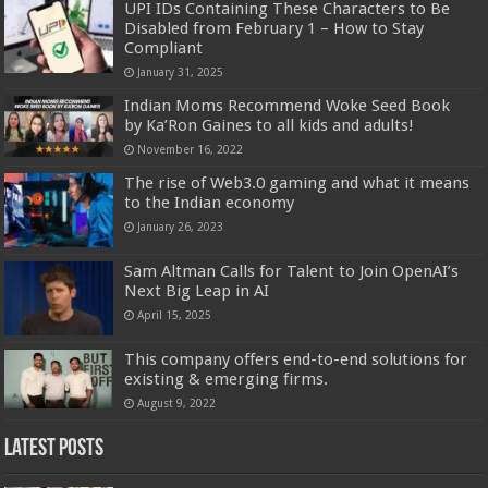
UPI IDs Containing These Characters to Be
Disabled from February 1 – How to Stay
Compliant
January 31, 2025
Indian Moms Recommend Woke Seed Book
by Ka’Ron Gaines to all kids and adults!
November 16, 2022
The rise of Web3.0 gaming and what it means
to the Indian economy
January 26, 2023
Sam Altman Calls for Talent to Join OpenAI’s
Next Big Leap in AI
April 15, 2025
This company offers end-to-end solutions for
existing & emerging firms.
August 9, 2022
Latest Posts