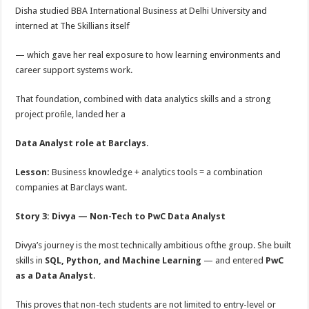
Disha studied BBA International Business at Delhi University and
interned at The Skillians itself
— which gave her real exposure to how learning environments and
career support systems work.
That foundation, combined with data analytics skills and a strong
project proﬁle, landed her a
Data Analyst role at Barclays
.
Lesson:
Business knowledge + analytics tools = a combination
companies at Barclays want.
Story 3: Divya — Non-Tech to PwC Data Analyst
Divya’s journey is the most technically ambitious ofthe group. She built
skills in
SQL, Python, and Machine Learning
— and entered
PwC
as a Data Analyst
.
This proves that non-tech students are not limited to entry-level or