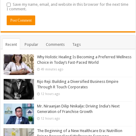
Save my name, email, and website in this browser for the next time
I comment.
Recent
Popular
Comments
Tags
Why Holistic Healing Is Becoming a Preferred Wellness
Choice in Today’s Fast-Paced World
49 minutes ago
Rijo Reji: Building a Diversified Business Empire
Through R Touch Corporates
12 hours ago
Mr. Niraanjan Dilip Nnikalje: Driving India’s Next
Generation of Franchise Growth
12 hours ago
The Beginning of a New Healthcare Era: Nutrillion