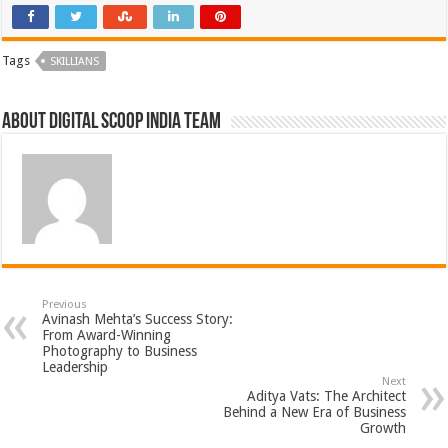
Tags
SKILLIANS
About Digital Scoop India Team
Previous
Avinash Mehta’s Success Story:
From Award-Winning
Photography to Business
Leadership
Next
Aditya Vats: The Architect
Behind a New Era of Business
Growth