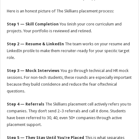
Here is an honest picture of The Skillians placement process:
Step 1 — Skill Completion
You ﬁnish your core curriculum and
projects. Your portfolio is reviewed and reﬁned.
Step 2 — Resume & LinkedIn
The team works on your resume and
LinkedIn proﬁle to make them recruiter-ready for your speciﬁc target
role.
Step 3 — Mock Interviews
You go through technical and HR mock
sessions. For non-tech students, these rounds are especially important
because they build conﬁdence and reduce the fear oftechnical
questions.
Step 4 — Referrals
The Skillians placement cell actively refers you to
companies. They don’t send 2–3 referrals and call it done. Students
have been referred to 30, 40, even 50+ companies through active
placement support.
Step 5 — They Stay Until You’re Placed
This is what separates