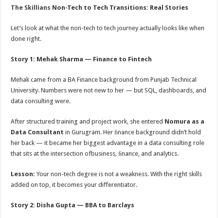
The Skillians
Non-Tech to Tech Transitions: Real Stories
Let’s look at what the non-tech to tech journey actually looks like when
done right.
Story 1: Mehak Sharma — Finance to Fintech
Mehak came from a BA Finance background from Punjab Technical
University. Numbers were not new to her — but SQL, dashboards, and
data consulting were.
After structured training and project work, she entered
Nomura as a
Data Consultant
in Gurugram. Her ﬁnance background didn’t hold
her back — it became her biggest advantage in a data consulting role
that sits at the intersection ofbusiness, ﬁnance, and analytics.
Lesson:
Your non-tech degree is not a weakness. With the right skills
added on top, it becomes your diﬀerentiator.
Story 2: Disha Gupta — BBA to Barclays