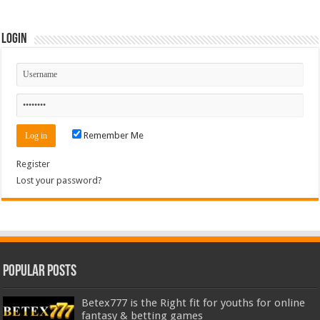
Login
Remember Me
Register
Lost your password?
Popular Posts
Betex777 is the Right fit for youths for online
fantasy & betting games