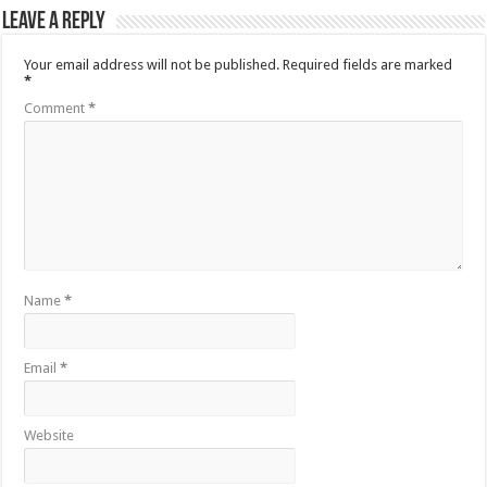
Leave a Reply
Your email address will not be published.
Required fields are marked
*
Comment
*
Name
*
Email
*
Website