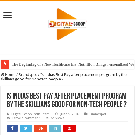
The Beginning of a New Healthcare Era: Nutrillion Brings Personalized We
Home
/
Brandspot
/
Is indias Best Pay after placement program by the
skillians good for Non-tech people ?
Is indias Best Pay after placement program
by the skillians good for Non-tech people ?
Digital Scoop India Team
June 5, 2026
Brandspot
Leave a comment
54 Views