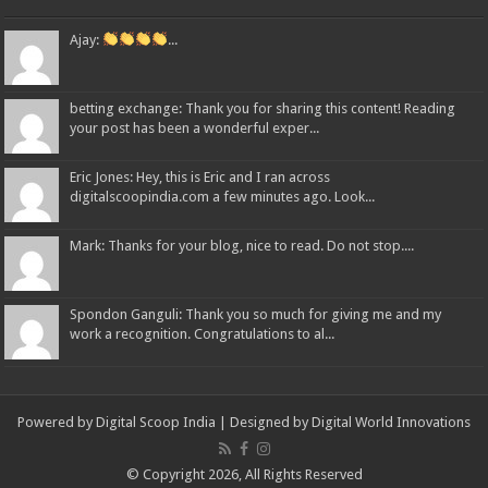
Ajay:
...
betting exchange: Thank you for sharing this content! Reading
your post has been a wonderful exper...
Eric Jones: Hey, this is Eric and I ran across
digitalscoopindia.com a few minutes ago. Look...
Mark: Thanks for your blog, nice to read. Do not stop....
Spondon Ganguli: Thank you so much for giving me and my
work a recognition. Congratulations to al...
Powered by Digital Scoop India | Designed by
Digital World Innovations
© Copyright 2026, All Rights Reserved