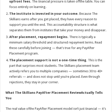
upfront fees.
The ﬁnancial pressure is taken oﬀthe table. You can
focus entirely on learning.
The institute is invested in your outcome.
Because The
Skillians earns after you get placed, they have every reason to
support you until the end. This accountability structure is what
separates them from institutes that take your money and disappear.
After placement, repayment begins.
There is typically a
minimum salary threshold and structured repayment terms. Read
these carefully before joining — that’s true for any PayAfter
Placement program.
The placement support is not a one-time thing.
This is the
part that surprises most students. The Skillians placement team
actively refers you to multiple companies — sometimes 30 to 40+
referrals — and does not stop until you’re placed. Even through
rejections, they stay in your corner.
What The Skillians PayAfter Placement ReviewActually Tells
You
The real value ofthe PayAfter Placement model isn’t just ﬁnancial — it’s