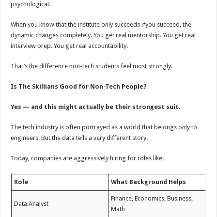
psychological.
When you know that the institute only succeeds ifyou succeed, the
dynamic changes completely. You get real mentorship. You get real
interview prep. You get real accountability.
That’s the diﬀerence non-tech students feel most strongly.
Is The Skillians Good for Non-Tech People?
Yes — and this might actually be their strongest suit.
The tech industry is often portrayed as a world that belongs only to
engineers. But the data tells a very diﬀerent story.
Today, companies are aggressively hiring for roles like:
Role
What Background Helps
Finance, Economics, Business,
Data Analyst
Math