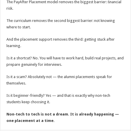
The PayAfter Placement model removes the biggest barrier: ﬁnancial
risk.
The curriculum removes the second biggest barrier: not knowing
where to start.
And the placement support removes the third: getting stuck after
learning.
Is it a shortcut? No. You will have to work hard, build real projects, and
prepare genuinely for interviews.
Is it a scam? Absolutely not — the alumni placements speak for
themselves.
Is it beginner-friendly? Yes — and that is exactly why non-tech
students keep choosing it.
Non-tech to tech is not a dream. It is already happening —
one placement at a time.