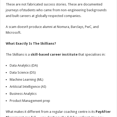
These are not fabricated success stories. These are documented
journeys ofstudents who came from non-engineering backgrounds
and built careers at globally respected companies.
A scam doesn’t produce alumni at Nomura, Barclays, PwC, and
Microsoft.
What Exactly Is The Skillians?
The Skillians is a
skill-based career institute
that specialises in:
Data Analytics (DA)
Data Science (DS)
Machine Learning (ML)
Artiﬁcial Intelligence (AI)
Business Analytics
Product Management prep
What makes it diﬀerent from a regular coaching centre is its
PayAfter