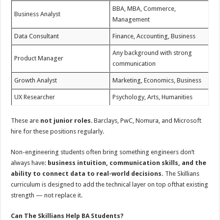
BBA, MBA, Commerce,
Business Analyst
Management
Data Consultant
Finance, Accounting, Business
Any background with strong
Product Manager
communication
Growth Analyst
Marketing, Economics, Business
UX Researcher
Psychology, Arts, Humanities
These are
not junior roles
. Barclays, PwC, Nomura, and Microsoft
hire for these positions regularly.
Non-engineering students often bring something engineers don’t
always have:
business intuition, communication skills, and the
ability to connect data to real-world decisions.
The Skillians
curriculum is designed to add the technical layer on top ofthat existing
strength — not replace it.
Can The Skillians Help BA Students?