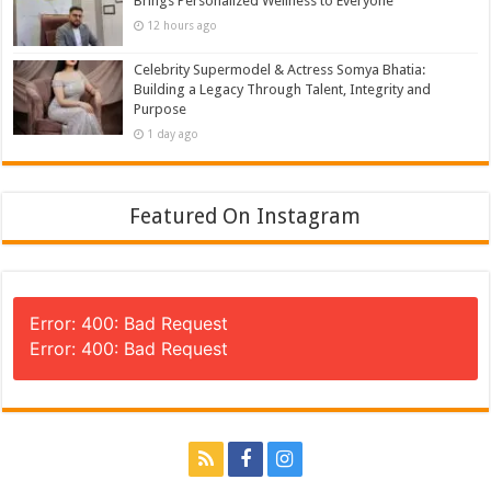
Brings Personalized Wellness to Everyone
12 hours ago
Celebrity Supermodel & Actress Somya Bhatia:
Building a Legacy Through Talent, Integrity and
Purpose
1 day ago
Featured On Instagram
Error: 400: Bad Request
Error: 400: Bad Request