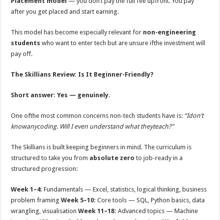
Placement model
— you don’t pay the full fee upfront. You pay
after you get placed and start earning.
This model has become especially relevant for
non-engineering
students
who want to enter tech but are unsure ifthe investment will
pay oﬀ.
The Skillians Review: Is It Beginner-Friendly?
Short answer: Yes — genuinely.
One ofthe most common concerns non-tech students have is:
“Idon’t
knowanycoding. Will I even understand what theyteach?”
The Skillians is built keeping beginners in mind. The curriculum is
structured to take you from
absolute zero
to job-ready in a
structured progression:
Week 1–4:
Fundamentals — Excel, statistics, logical thinking, business
problem framing
Week 5–10:
Core tools — SQL, Python basics, data
wrangling, visualisation
Week 11–18:
Advanced topics — Machine