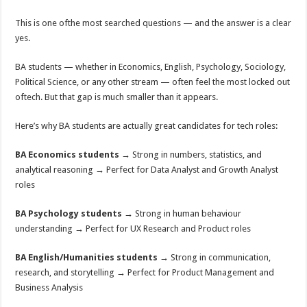
This is one ofthe most searched questions — and the answer is a clear
yes.
BA students — whether in Economics, English, Psychology, Sociology,
Political Science, or any other stream — often feel the most locked out
oftech. But that gap is much smaller than it appears.
Here’s why BA students are actually great candidates for tech roles:
BA Economics students
→ Strong in numbers, statistics, and
analytical reasoning → Perfect for Data Analyst and Growth Analyst
roles
BA Psychology students
→ Strong in human behaviour
understanding → Perfect for UX Research and Product roles
BA English/Humanities students
→ Strong in communication,
research, and storytelling → Perfect for Product Management and
Business Analysis