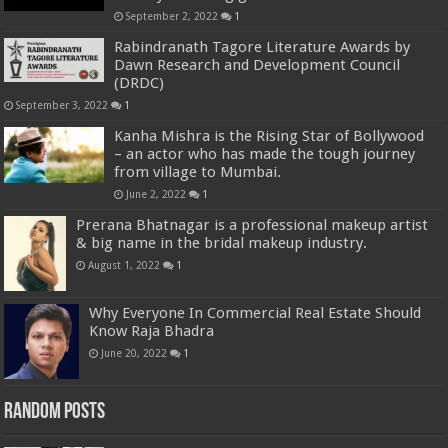
September 2, 2022
1
Rabindranath Tagore Literature Awards by
Dawn Research and Development Council
(DRDC)
September 3, 2022
1
Kanha Mishra is the Rising Star of Bollywood
– an actor who has made the tough journey
from village to Mumbai.
June 2, 2022
1
Prerana Bhatnagar is a professional makeup artist
& big name in the bridal makeup industry.
August 1, 2022
1
Why Everyone In Commercial Real Estate Should
Know Raja Bhadra
June 20, 2022
1
Random Posts