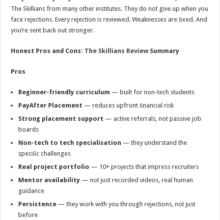
The Skillians from many other institutes. They do not give up when you
face rejections. Every rejection is reviewed. Weaknesses are ﬁxed. And
you’re sent back out stronger.
Honest Pros and Cons:
The Skillians Review
Summary
Pros
Beginner-friendly curriculum
— built for non-tech students
PayAfter Placement
— reduces upfront ﬁnancial risk
Strong placement support
— active referrals, not passive job
boards
Non-tech to tech specialisation
— they understand the
speciﬁc challenges
Real project portfolio
— 10+ projects that impress recruiters
Mentor availability
— not just recorded videos, real human
guidance
Persistence
— they work with you through rejections, not just
before