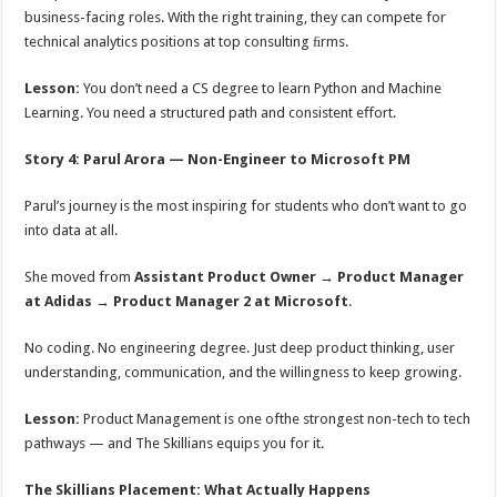
business-facing roles. With the right training, they can compete for
technical analytics positions at top consulting ﬁrms.
Lesson:
You don’t need a CS degree to learn Python and Machine
Learning. You need a structured path and consistent eﬀort.
Story 4: Parul Arora — Non-Engineer to Microsoft PM
Parul’s journey is the most inspiring for students who don’t want to go
into data at all.
She moved from
Assistant Product Owner → Product Manager
at Adidas → Product Manager 2 at Microsoft
.
No coding. No engineering degree. Just deep product thinking, user
understanding, communication, and the willingness to keep growing.
Lesson:
Product Management is one ofthe strongest non-tech to tech
pathways — and The Skillians equips you for it.
The Skillians Placement: What Actually Happens