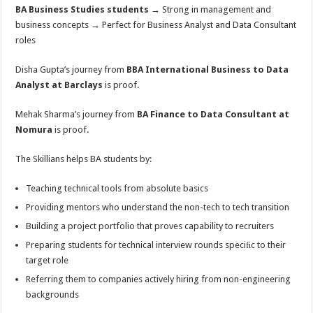
BA Business Studies students
→ Strong in management and
business concepts → Perfect for Business Analyst and Data Consultant
roles
Disha Gupta’s journey from
BBA International Business to Data
Analyst at Barclays
is proof.
Mehak Sharma’s journey from
BA Finance to Data Consultant at
Nomura
is proof.
The Skillians helps BA students by:
Teaching technical tools from absolute basics
Providing mentors who understand the non-tech to tech transition
Building a project portfolio that proves capability to recruiters
Preparing students for technical interview rounds speciﬁc to their
target role
Referring them to companies actively hiring from non-engineering
backgrounds