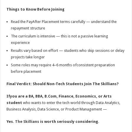
Things to Know Before Joining
Read the PayAfter Placement terms carefully — understand the
repayment structure
The curriculum is intensive — this is not a passive learning
experience
Results vary based on eﬀort — students who skip sessions or delay
projects take longer
Some roles may require 4–6 months ofconsistent preparation
before placement
Final Verdict: Should Non-Tech Students Join The Skillians?
Ifyou are a BA, BBA, B.Com, Finance, Economics, or Arts
student
who wants to enter the tech world through Data Analytics,
Business Analysis, Data Science, or Product Management —
Yes.
The Skillians
is worth seriously considering.