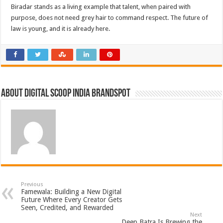
Biradar stands as a living example that talent, when paired with
purpose, does not need grey hair to command respect. The future of
law is young, and it is already here.
About Digital Scoop India Brandspot
Previous
Famewala: Building a New Digital
Future Where Every Creator Gets
Seen, Credited, and Rewarded
Next
Deep Batra Is Brewing the