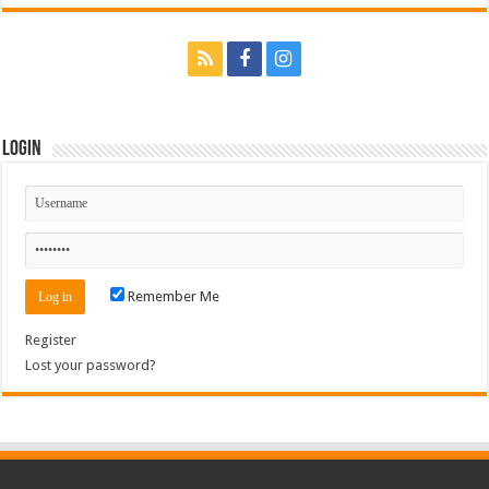
Login
Remember Me
Register
Lost your password?