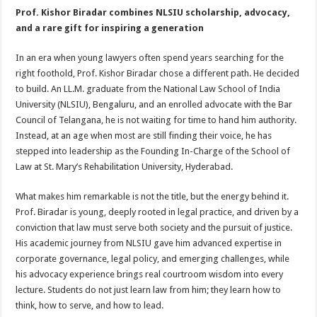
Prof. Kishor Biradar combines NLSIU scholarship, advocacy,
and a rare gift for inspiring a generation
In an era when young lawyers often spend years searching for the
right foothold, Prof. Kishor Biradar chose a different path. He decided
to build. An LL.M. graduate from the National Law School of India
University (NLSIU), Bengaluru, and an enrolled advocate with the Bar
Council of Telangana, he is not waiting for time to hand him authority.
Instead, at an age when most are still finding their voice, he has
stepped into leadership as the Founding In-Charge of the School of
Law at St. Mary’s Rehabilitation University, Hyderabad.
What makes him remarkable is not the title, but the energy behind it.
Prof. Biradar is young, deeply rooted in legal practice, and driven by a
conviction that law must serve both society and the pursuit of justice.
His academic journey from NLSIU gave him advanced expertise in
corporate governance, legal policy, and emerging challenges, while
his advocacy experience brings real courtroom wisdom into every
lecture. Students do not just learn law from him; they learn how to
think, how to serve, and how to lead.