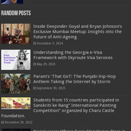
Random Posts
Inside Deepinder Goyal and Bryan Johnson’s
Exclusive Mumbai Meetup: Insights into the
Future of Anti-Ageing
December 3, 2024
Understanding the Georgia e-Visa
Framework with Skyroute Visa Services
May 29, 2025
Param’s ‘That Girl’: The Punjabi Hip-Hop
Anthem Taking the Internet by Storm
September 30, 2025
Students from 15 countries participated in
Sanskriti ke Rang” International Painting
Competition” organized by Charu Castle
Foundation.
December 29, 2022