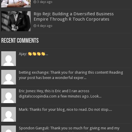
3 days ago
Rijo Reji: Building a Diversified Business
Empire Through R Touch Corporates
4 days ago
Recent Comments
Ajay:
...
betting exchange: Thank you for sharing this content! Reading
your post has been a wonderful exper...
Eric Jones: Hey, this is Eric and I ran across
digitalscoopindia.com a few minutes ago. Look...
Mark: Thanks for your blog, nice to read. Do not stop....
Spondon Ganguli: Thank you so much for giving me and my