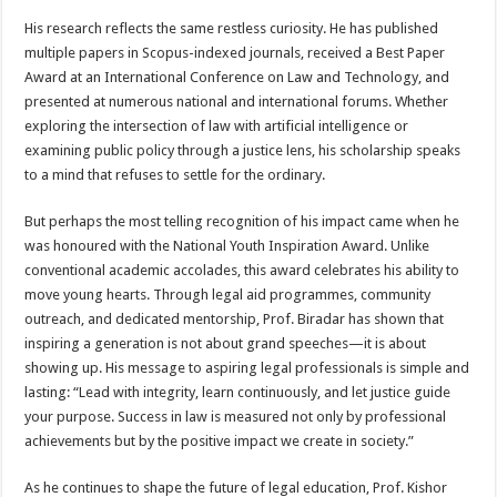
His research reflects the same restless curiosity. He has published
multiple papers in Scopus-indexed journals, received a Best Paper
Award at an International Conference on Law and Technology, and
presented at numerous national and international forums. Whether
exploring the intersection of law with artificial intelligence or
examining public policy through a justice lens, his scholarship speaks
to a mind that refuses to settle for the ordinary.
But perhaps the most telling recognition of his impact came when he
was honoured with the National Youth Inspiration Award. Unlike
conventional academic accolades, this award celebrates his ability to
move young hearts. Through legal aid programmes, community
outreach, and dedicated mentorship, Prof. Biradar has shown that
inspiring a generation is not about grand speeches—it is about
showing up. His message to aspiring legal professionals is simple and
lasting: “Lead with integrity, learn continuously, and let justice guide
your purpose. Success in law is measured not only by professional
achievements but by the positive impact we create in society.”
As he continues to shape the future of legal education, Prof. Kishor