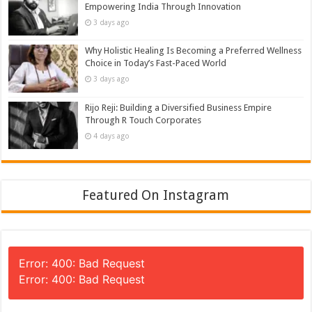
Empowering India Through Innovation
3 days ago
Why Holistic Healing Is Becoming a Preferred Wellness
Choice in Today’s Fast-Paced World
3 days ago
Rijo Reji: Building a Diversified Business Empire
Through R Touch Corporates
4 days ago
Featured On Instagram
Error: 400: Bad Request
Error: 400: Bad Request