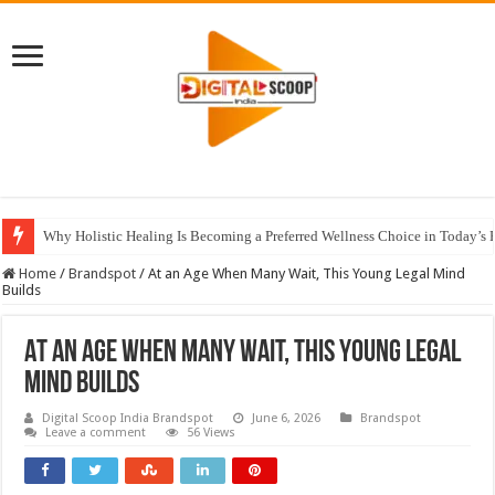
Why Holistic Healing Is Becoming a Preferred Wellness Choice in Today’s 
Home
/
Brandspot
/
At an Age When Many Wait, This Young Legal Mind
Builds
At an Age When Many Wait, This Young Legal
Mind Builds
Digital Scoop India Brandspot
June 6, 2026
Brandspot
Leave a comment
56 Views