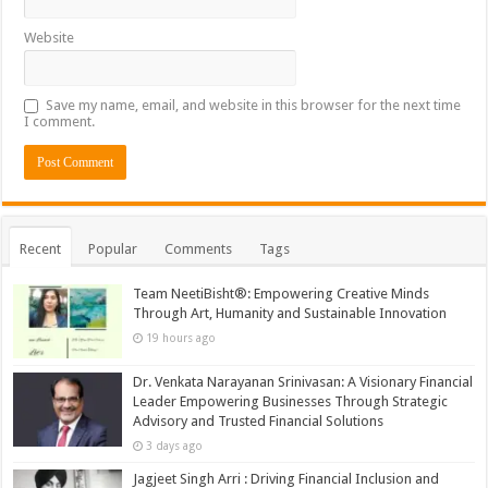
Website
Save my name, email, and website in this browser for the next time
I comment.
Recent
Popular
Comments
Tags
Team NeetiBisht®: Empowering Creative Minds
Through Art, Humanity and Sustainable Innovation
19 hours ago
Dr. Venkata Narayanan Srinivasan: A Visionary Financial
Leader Empowering Businesses Through Strategic
Advisory and Trusted Financial Solutions
3 days ago
Jagjeet Singh Arri : Driving Financial Inclusion and