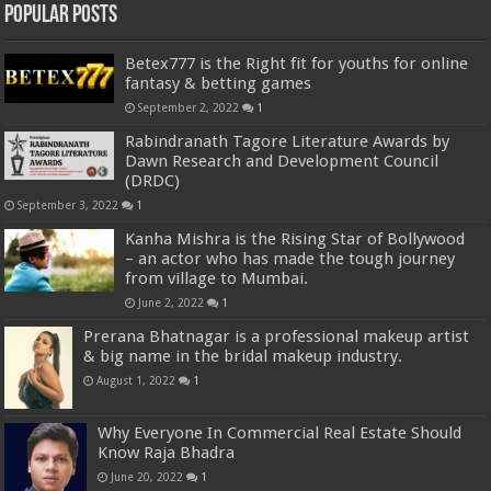
Popular Posts
Betex777 is the Right fit for youths for online
fantasy & betting games
September 2, 2022
1
Rabindranath Tagore Literature Awards by
Dawn Research and Development Council
(DRDC)
September 3, 2022
1
Kanha Mishra is the Rising Star of Bollywood
– an actor who has made the tough journey
from village to Mumbai.
June 2, 2022
1
Prerana Bhatnagar is a professional makeup artist
& big name in the bridal makeup industry.
August 1, 2022
1
Why Everyone In Commercial Real Estate Should
Know Raja Bhadra
June 20, 2022
1