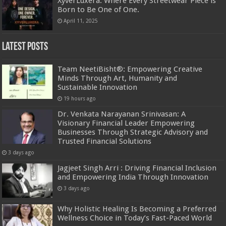
XyverLuxera: Where Every Streetwear Piece is
Born to Be One of One.
April 11, 2025
Latest Posts
Team NeetiBisht®: Empowering Creative
Minds Through Art, Humanity and
Sustainable Innovation
19 hours ago
Dr. Venkata Narayanan Srinivasan: A
Visionary Financial Leader Empowering
Businesses Through Strategic Advisory and
Trusted Financial Solutions
3 days ago
Jagjeet Singh Arri : Driving Financial Inclusion
and Empowering India Through Innovation
3 days ago
Why Holistic Healing Is Becoming a Preferred
Wellness Choice in Today’s Fast-Paced World