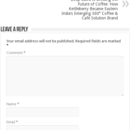
Future of Coffee: How
Kettleberry Became Eastern
India’s Emerging 360° Coffee &
Café Solution Brand
Leave a Reply
Your email address will not be published.
Required fields are marked
*
Comment
*
Name
*
Email
*