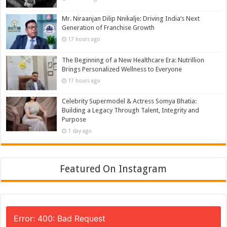
Mr. Niraanjan Dilip Nnikalje: Driving India’s Next
Generation of Franchise Growth
17 hours ago
The Beginning of a New Healthcare Era: Nutrillion
Brings Personalized Wellness to Everyone
17 hours ago
Celebrity Supermodel & Actress Somya Bhatia:
Building a Legacy Through Talent, Integrity and
Purpose
1 day ago
Featured On Instagram
Error: 400: Bad Request