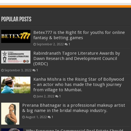
Popular Posts
Betex777 is the Right fit for youths for online
fantasy & betting games
September 2, 2022
1
Rabindranath Tagore Literature Awards by
Dawn Research and Development Council
(DRDC)
September 3, 2022
1
Kanha Mishra is the Rising Star of Bollywood
– an actor who has made the tough journey
from village to Mumbai.
June 2, 2022
1
Prerana Bhatnagar is a professional makeup artist
& big name in the bridal makeup industry.
August 1, 2022
1