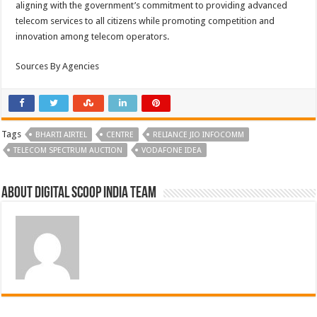
aligning with the government’s commitment to providing advanced
telecom services to all citizens while promoting competition and
innovation among telecom operators.
Sources By Agencies
Tags
BHARTI AIRTEL
CENTRE
RELIANCE JIO INFOCOMM
TELECOM SPECTRUM AUCTION
VODAFONE IDEA
About Digital Scoop India Team