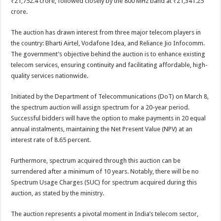
₹21,752.4 crore, followed closely by the 800 MHz band at ₹21,341.25
crore.
The auction has drawn interest from three major telecom players in
the country: Bharti Airtel, Vodafone Idea, and Reliance Jio Infocomm.
The government’s objective behind the auction is to enhance existing
telecom services, ensuring continuity and facilitating affordable, high-
quality services nationwide.
Initiated by the Department of Telecommunications (DoT) on March 8,
the spectrum auction will assign spectrum for a 20-year period.
Successful bidders will have the option to make payments in 20 equal
annual instalments, maintaining the Net Present Value (NPV) at an
interest rate of 8.65 percent.
Furthermore, spectrum acquired through this auction can be
surrendered after a minimum of 10 years. Notably, there will be no
Spectrum Usage Charges (SUC) for spectrum acquired during this
auction, as stated by the ministry.
The auction represents a pivotal moment in India’s telecom sector,