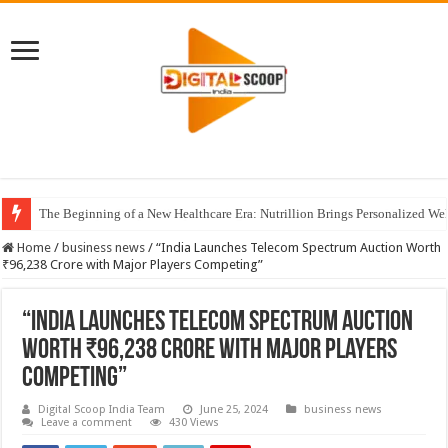
The Beginning of a New Healthcare Era: Nutrillion Brings Personalized We
Home
/
business news
/
“India Launches Telecom Spectrum Auction Worth
₹96,238 Crore with Major Players Competing”
“India Launches Telecom Spectrum Auction
Worth ₹96,238 Crore with Major Players
Competing”
Digital Scoop India Team
June 25, 2024
business news
Leave a comment
430 Views