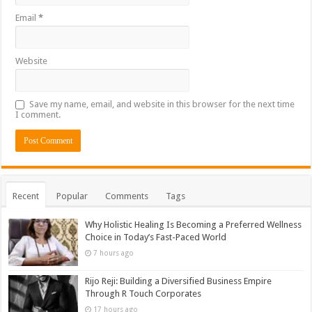
Email
*
Website
Save my name, email, and website in this browser for the next time
I comment.
Recent
Popular
Comments
Tags
Why Holistic Healing Is Becoming a Preferred Wellness
Choice in Today’s Fast-Paced World
7 hours ago
Rijo Reji: Building a Diversified Business Empire
Through R Touch Corporates
17 hours ago