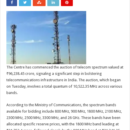
The Centre has commenced the auction of telecom spectrum valued at
₹96,238.45 crore, signaling a significant step in bolstering
telecommunications infrastructure in India. The auction, which began
on Tuesday, involves a total quantum of 10,522.35 MHz across various
bands.
According to the Ministry of Communications, the spectrum bands
available for bidding include 800 MHz, 900 MHz, 1800 MHz, 2100 MHz,
2300 MHz, 2500 MHz, 3300 MHz, and 26 GHz. These bands have been
allocated specific reserve prices, with the 1800 MHz band leading at