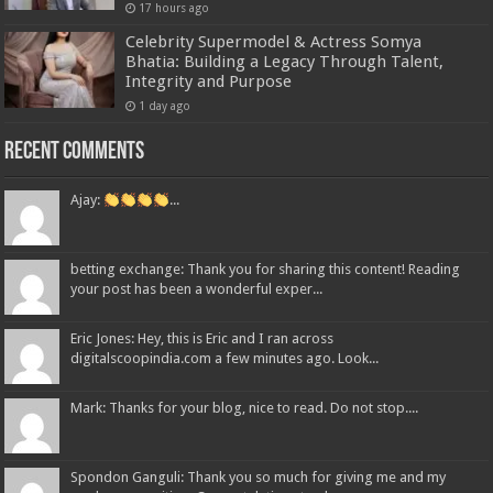
17 hours ago
Celebrity Supermodel & Actress Somya
Bhatia: Building a Legacy Through Talent,
Integrity and Purpose
1 day ago
Recent Comments
Ajay:
...
betting exchange: Thank you for sharing this content! Reading
your post has been a wonderful exper...
Eric Jones: Hey, this is Eric and I ran across
digitalscoopindia.com a few minutes ago. Look...
Mark: Thanks for your blog, nice to read. Do not stop....
Spondon Ganguli: Thank you so much for giving me and my