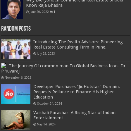
Why Everyone In Commercial Real Estate Should
Know Raja Bhadra
June 20, 2022
1
Random Posts
Introducing The Realto Advisors: Pioneering
Real Estate Consulting Firm in Pune.
July 25, 2023
The Journey Of common man To Global Business Icon- Dr
P Yuvaraj
November 6, 2022
Developer Purchases “JioHotstar” Domain,
Requests Reliance to Finance His Higher
Education
October 24, 2024
Vaishali Parashar: A Rising Star of Indian
Entertainment
May 14, 2024