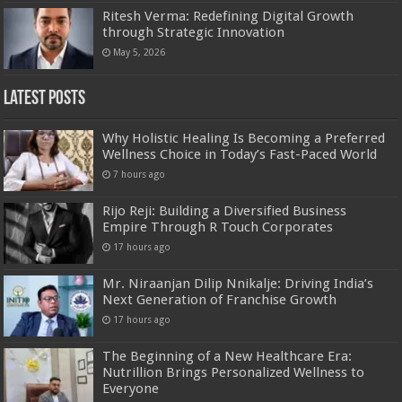
Ritesh Verma: Redefining Digital Growth
through Strategic Innovation
May 5, 2026
Latest Posts
Why Holistic Healing Is Becoming a Preferred
Wellness Choice in Today’s Fast-Paced World
7 hours ago
Rijo Reji: Building a Diversified Business
Empire Through R Touch Corporates
17 hours ago
Mr. Niraanjan Dilip Nnikalje: Driving India’s
Next Generation of Franchise Growth
17 hours ago
The Beginning of a New Healthcare Era:
Nutrillion Brings Personalized Wellness to
Everyone