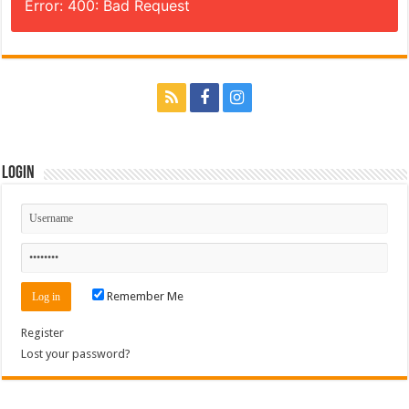
Error: 400: Bad Request
Login
Remember Me
Register
Lost your password?