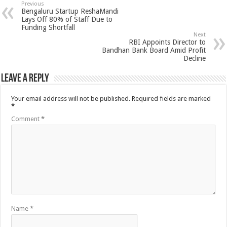
Previous
Bengaluru Startup ReshaMandi
Lays Off 80% of Staff Due to
Funding Shortfall
Next
RBI Appoints Director to
Bandhan Bank Board Amid Profit
Decline
Leave a Reply
Your email address will not be published.
Required fields are marked
*
Comment
*
Name
*