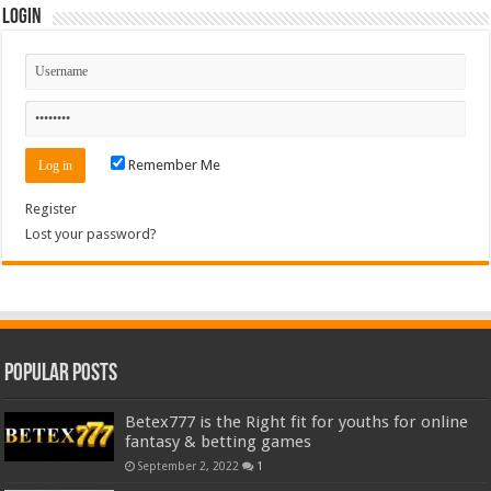
Login
Remember Me
Register
Lost your password?
Popular Posts
Betex777 is the Right fit for youths for online
fantasy & betting games
September 2, 2022
1