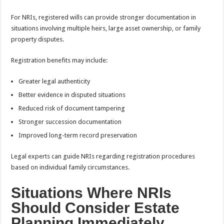
For NRIs, registered wills can provide stronger documentation in
situations involving multiple heirs, large asset ownership, or family
property disputes.
Registration benefits may include:
Greater legal authenticity
Better evidence in disputed situations
Reduced risk of document tampering
Stronger succession documentation
Improved long-term record preservation
Legal experts can guide NRIs regarding registration procedures
based on individual family circumstances.
Situations Where NRIs
Should Consider Estate
Planning Immediately