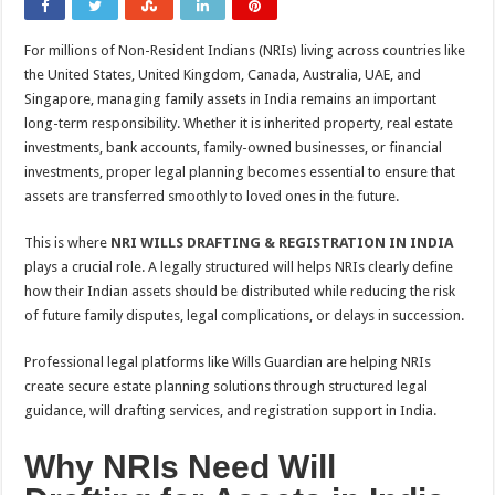
For millions of Non-Resident Indians (NRIs) living across countries like
the United States, United Kingdom, Canada, Australia, UAE, and
Singapore, managing family assets in India remains an important
long-term responsibility. Whether it is inherited property, real estate
investments, bank accounts, family-owned businesses, or financial
investments, proper legal planning becomes essential to ensure that
assets are transferred smoothly to loved ones in the future.
This is where
NRI WILLS DRAFTING & REGISTRATION IN INDIA
plays a crucial role. A legally structured will helps NRIs clearly define
how their Indian assets should be distributed while reducing the risk
of future family disputes, legal complications, or delays in succession.
Professional legal platforms like Wills Guardian are helping NRIs
create secure estate planning solutions through structured legal
guidance, will drafting services, and registration support in India.
Why NRIs Need Will