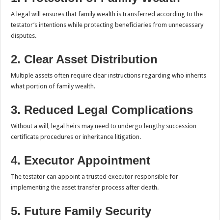
A legal will ensures that family wealth is transferred according to the
testator’s intentions while protecting beneficiaries from unnecessary
disputes.
2. Clear Asset Distribution
Multiple assets often require clear instructions regarding who inherits
what portion of family wealth.
3. Reduced Legal Complications
Without a will, legal heirs may need to undergo lengthy succession
certificate procedures or inheritance litigation.
4. Executor Appointment
The testator can appoint a trusted executor responsible for
implementing the asset transfer process after death.
5. Future Family Security