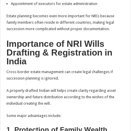
Appointment of executors for estate administration
Estate planning becomes even more important for NRIs because
family members often reside in different countries, making legal
succession more complicated without proper documentation.
Importance of NRI Wills
Drafting & Registration in
India
Cross-border estate management can create legal challenges if
succession planning is ignored.
A properly drafted Indian will helps create clarity regarding asset
ownership and future distribution according to the wishes of the
individual creating the will.
Some major advantages include:
1. Protection of Family Wealth