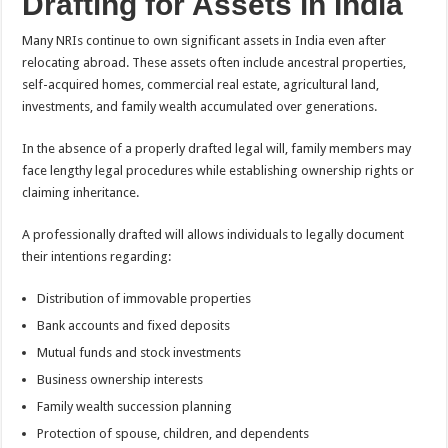
Drafting for Assets in India
Many NRIs continue to own significant assets in India even after
relocating abroad. These assets often include ancestral properties,
self-acquired homes, commercial real estate, agricultural land,
investments, and family wealth accumulated over generations.
In the absence of a properly drafted legal will, family members may
face lengthy legal procedures while establishing ownership rights or
claiming inheritance.
A professionally drafted will allows individuals to legally document
their intentions regarding:
Distribution of immovable properties
Bank accounts and fixed deposits
Mutual funds and stock investments
Business ownership interests
Family wealth succession planning
Protection of spouse, children, and dependents