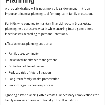
Planning
A properly drafted will is not simply a legal document — it is an
important financial planning tool for long-term family protection.
For NRIs who continue to maintain financial roots in India, estate
planning helps preserve wealth while ensuring future generations
inherit assets according to personal intentions.
Effective estate planning supports:
Family asset continuity
Structured inheritance management
Protection of beneficiaries
Reduced risk of future litigation
Long-term family wealth preservation
Smooth legal succession process
Ignoring estate planning often creates unnecessary complications for
family members during emotionally difficult situations.