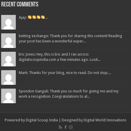
Recent Comments
Ajay:
...
betting exchange: Thank you for sharing this content! Reading
your post has been a wonderful exper...
Eric Jones: Hey, this is Eric and I ran across
digitalscoopindia.com a few minutes ago. Look...
Mark: Thanks for your blog, nice to read. Do not stop....
Spondon Ganguli: Thank you so much for giving me and my
work a recognition. Congratulations to al...
Powered by Digital Scoop India | Designed by
Digital World Innovations