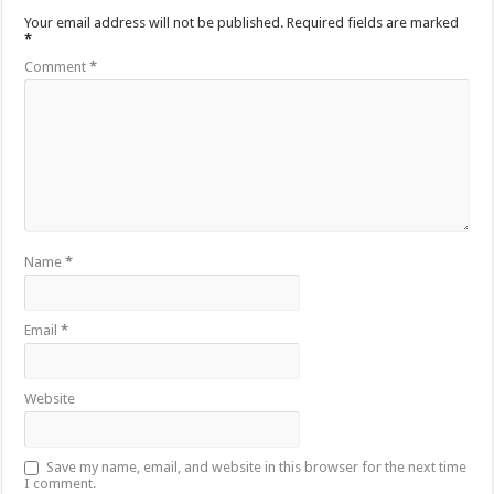
Your email address will not be published.
Required fields are marked
*
Comment
*
Name
*
Email
*
Website
Save my name, email, and website in this browser for the next time
I comment.