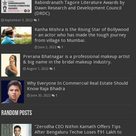
Rabindranath Tagore Literature Awards by
Dawn Research and Development Council
(DRDC)
September 3, 2022
1
Kanha Mishra is the Rising Star of Bollywood
– an actor who has made the tough journey
from village to Mumbai.
June 2, 2022
1
Prerana Bhatnagar is a professional makeup artist
& big name in the bridal makeup industry.
August 1, 2022
1
Why Everyone In Commercial Real Estate Should
Know Raja Bhadra
June 20, 2022
1
Random Posts
“Zerodha CEO Nithin Kamath Offers Tips
After Bengaluru Techie Loses ₹91 Lakh to