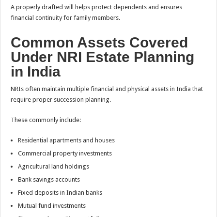
A properly drafted will helps protect dependents and ensures
financial continuity for family members.
Common Assets Covered
Under NRI Estate Planning
in India
NRIs often maintain multiple financial and physical assets in India that
require proper succession planning.
These commonly include:
Residential apartments and houses
Commercial property investments
Agricultural land holdings
Bank savings accounts
Fixed deposits in Indian banks
Mutual fund investments