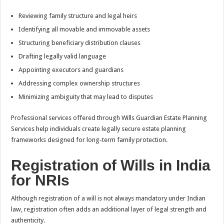
Reviewing family structure and legal heirs
Identifying all movable and immovable assets
Structuring beneficiary distribution clauses
Drafting legally valid language
Appointing executors and guardians
Addressing complex ownership structures
Minimizing ambiguity that may lead to disputes
Professional services offered through Wills Guardian Estate Planning
Services help individuals create legally secure estate planning
frameworks designed for long-term family protection.
Registration of Wills in India
for NRIs
Although registration of a will is not always mandatory under Indian
law, registration often adds an additional layer of legal strength and
authenticity.