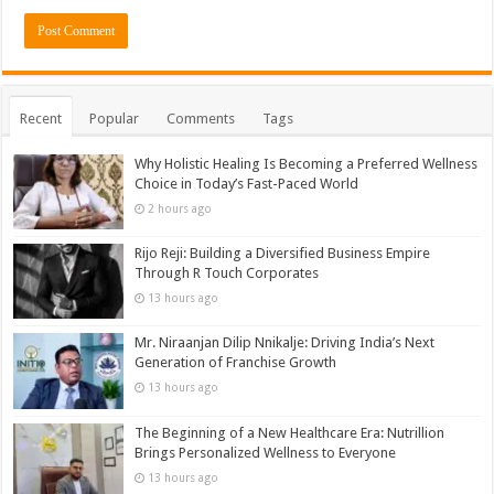
Recent
Popular
Comments
Tags
Why Holistic Healing Is Becoming a Preferred Wellness
Choice in Today’s Fast-Paced World
2 hours ago
Rijo Reji: Building a Diversified Business Empire
Through R Touch Corporates
13 hours ago
Mr. Niraanjan Dilip Nnikalje: Driving India’s Next
Generation of Franchise Growth
13 hours ago
The Beginning of a New Healthcare Era: Nutrillion
Brings Personalized Wellness to Everyone
13 hours ago