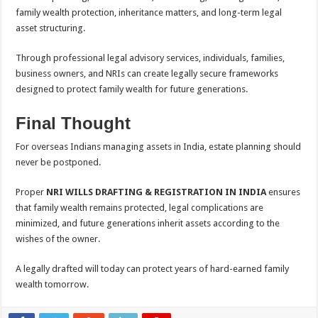
family wealth protection, inheritance matters, and long-term legal
asset structuring.
Through professional legal advisory services, individuals, families,
business owners, and NRIs can create legally secure frameworks
designed to protect family wealth for future generations.
Final Thought
For overseas Indians managing assets in India, estate planning should
never be postponed.
Proper
NRI WILLS DRAFTING & REGISTRATION IN INDIA
ensures
that family wealth remains protected, legal complications are
minimized, and future generations inherit assets according to the
wishes of the owner.
A legally drafted will today can protect years of hard-earned family
wealth tomorrow.