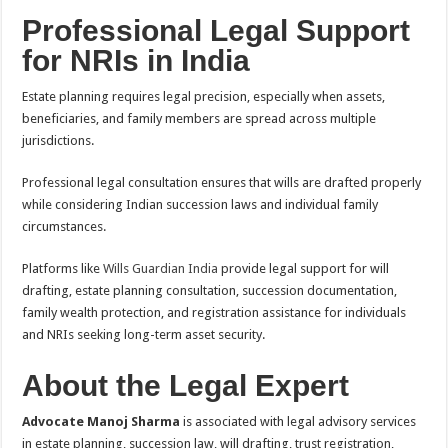
Professional Legal Support
for NRIs in India
Estate planning requires legal precision, especially when assets,
beneficiaries, and family members are spread across multiple
jurisdictions.
Professional legal consultation ensures that wills are drafted properly
while considering Indian succession laws and individual family
circumstances.
Platforms like
Wills Guardian India
provide legal support for will
drafting, estate planning consultation, succession documentation,
family wealth protection, and registration assistance for individuals
and NRIs seeking long-term asset security.
About the Legal Expert
Advocate Manoj Sharma
is associated with legal advisory services
in estate planning, succession law, will drafting, trust registration,