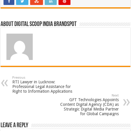
About Digital Scoop India Brandspot
Previous
RTI Lawyer in Lucknow:
Professional Legal Assistance for
Right to Information Applications
Next
GFT Technologies Appoints
Content Digital Agency (CDA) as
Strategic Digital Media Partner
for Global Campaigns
Leave a Reply