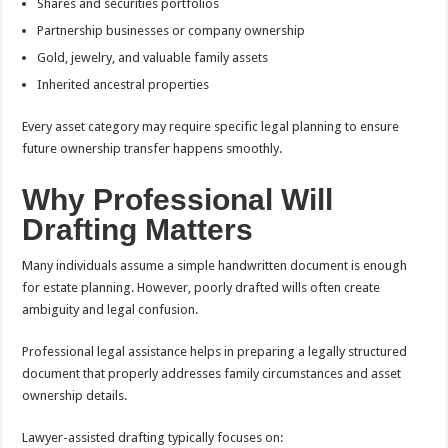
Shares and securities portfolios
Partnership businesses or company ownership
Gold, jewelry, and valuable family assets
Inherited ancestral properties
Every asset category may require specific legal planning to ensure
future ownership transfer happens smoothly.
Why Professional Will
Drafting Matters
Many individuals assume a simple handwritten document is enough
for estate planning. However, poorly drafted wills often create
ambiguity and legal confusion.
Professional legal assistance helps in preparing a legally structured
document that properly addresses family circumstances and asset
ownership details.
Lawyer-assisted drafting typically focuses on: