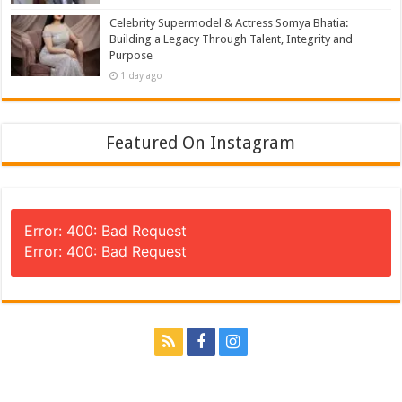
Celebrity Supermodel & Actress Somya Bhatia:
Building a Legacy Through Talent, Integrity and
Purpose
1 day ago
Featured On Instagram
Error: 400: Bad Request
Error: 400: Bad Request