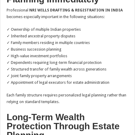
Professional
NRI WILLS DRAFTING & REGISTRATION IN INDIA
becomes especially important in the following situations:
✓ Ownership of multiple Indian properties
✓ Inherited ancestral property disputes
✓ Family members residing in multiple countries
✓ Business succession planning
✓ High-value investment portfolios
✓ Dependents requiring long-term financial protection
✓ Structured transfer of family wealth across generations
✓ Joint family property arrangements
✓ Appointment of legal executors for estate administration
Each family structure requires personalized legal planning rather than
relying on standard templates.
Long-Term Wealth
Protection Through Estate