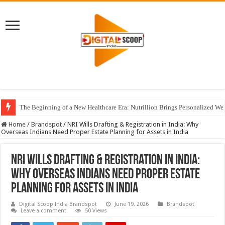
The Beginning of a New Healthcare Era: Nutrillion Brings Personalized We
Home
/
Brandspot
/
NRI Wills Drafting & Registration in India: Why
Overseas Indians Need Proper Estate Planning for Assets in India
NRI Wills Drafting & Registration in India:
Why Overseas Indians Need Proper Estate
Planning for Assets in India
Digital Scoop India Brandspot
June 19, 2026
Brandspot
Leave a comment
50 Views