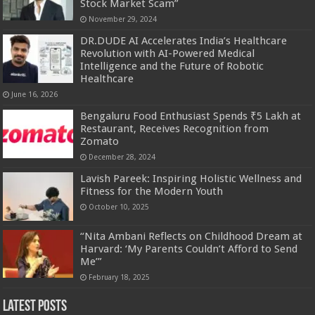
Stock Market Scam”
November 29, 2024
DR.DUDE AI Accelerates India’s Healthcare
Revolution with AI-Powered Medical
Intelligence and the Future of Robotic
Healthcare
June 16, 2026
Bengaluru Food Enthusiast Spends ₹5 Lakh at
Restaurant, Receives Recognition from
Zomato
December 28, 2024
Lavish Pareek: Inspiring Holistic Wellness and
Fitness for the Modern Youth
October 10, 2025
“Nita Ambani Reflects on Childhood Dream at
Harvard: ‘My Parents Couldn’t Afford to Send
Me’”
February 18, 2025
Latest Posts