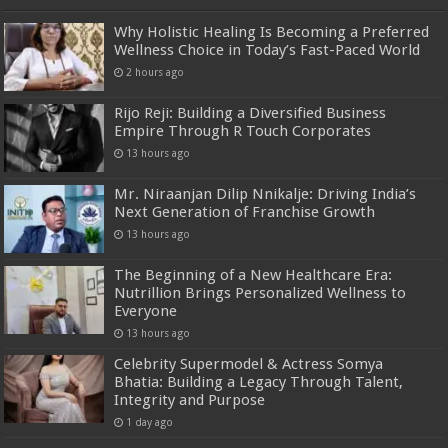
Why Holistic Healing Is Becoming a Preferred
Wellness Choice in Today’s Fast-Paced World
2 hours ago
Rijo Reji: Building a Diversified Business
Empire Through R Touch Corporates
13 hours ago
Mr. Niraanjan Dilip Nnikalje: Driving India’s
Next Generation of Franchise Growth
13 hours ago
The Beginning of a New Healthcare Era:
Nutrillion Brings Personalized Wellness to
Everyone
13 hours ago
Celebrity Supermodel & Actress Somya
Bhatia: Building a Legacy Through Talent,
Integrity and Purpose
1 day ago