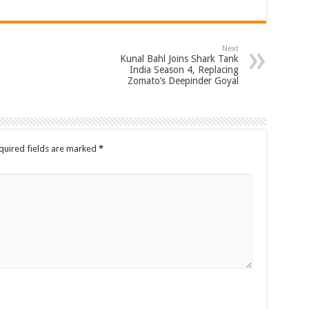
Next
Kunal Bahl Joins Shark Tank
India Season 4, Replacing
Zomato’s Deepinder Goyal
quired fields are marked
*