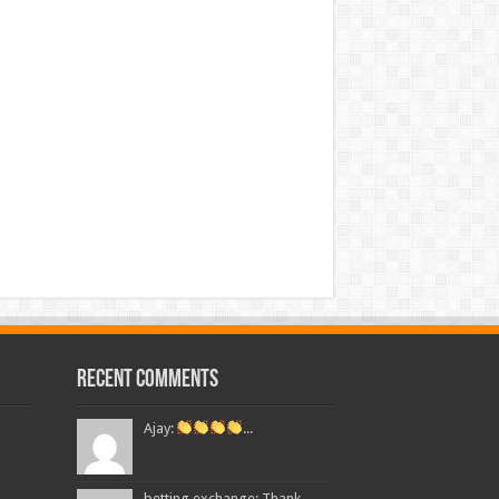
Recent Comments
Ajay:
...
betting exchange: Thank