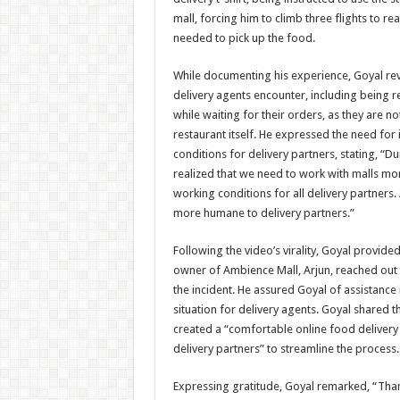
mall, forcing him to climb three flights to r
needed to pick up the food.
While documenting his experience, Goyal reve
delivery agents encounter, including being re
while waiting for their orders, as they are no
restaurant itself. He expressed the need fo
conditions for delivery partners, stating, “D
realized that we need to work with malls mo
working conditions for all delivery partners.
more humane to delivery partners.”
Following the video’s virality, Goyal provide
owner of Ambience Mall, Arjun, reached out
the incident. He assured Goyal of assistance 
situation for delivery agents. Goyal shared th
created a “comfortable online food delivery 
delivery partners” to streamline the process.
Expressing gratitude, Goyal remarked, “Thank