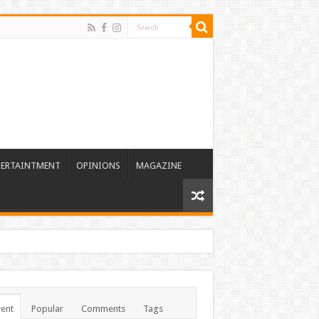
TERTAINTMENT
OPINIONS
MAGAZINE
ent
Popular
Comments
Tags