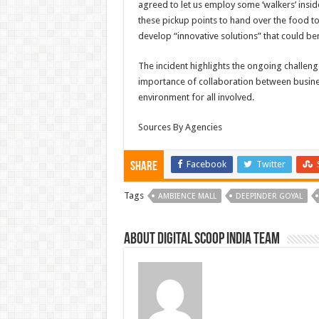
agreed to let us employ some ‘walkers’ inside
these pickup points to hand over the food t
develop “innovative solutions” that could ben
The incident highlights the ongoing challen
importance of collaboration between busin
environment for all involved.
Sources By Agencies
Facebook
Twitter
Share
Tags
AMBIENCE MALL
DEEPINDER GOYAL
About Digital Scoop India Team