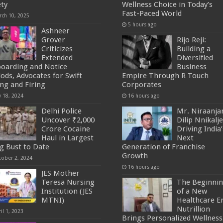
ety
Wellness Choice in Today’s
Fast-Paced World
rch 10, 2025
5 hours ago
Ashneer
Grover
Rijo Reji:
Criticizes
Building a
Extended
Diversified
oarding and Notice
Business
iods, Advocates for Swift
Empire Through R Touch
ing and Firing
Corporates
y 18, 2024
16 hours ago
Delhi Police
Mr. Niraanja
Uncover ₹2,000
Dilip Nnikalje
Crore Cocaine
Driving India’
Haul in Largest
Next
g Bust to Date
Generation of Franchise
Growth
tober 2, 2024
16 hours ago
JES Mother
Teresa Nursing
The Beginni
Institution (JES
of a New
MTNI)
Healthcare Er
Nutrillion
il 1, 2023
Brings Personalized Wellness