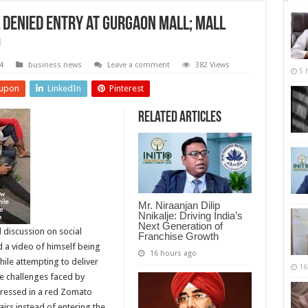
 Denied Entry at Gurgaon Mall; Mall
o
4
business news
Leave a comment
382 Views
5 
upon
LinkedIn
Pinterest
Related Articles
Mr. Niraanjan Dilip
Nnikalje: Driving India’s
Next Generation of
 discussion on social
Franchise Growth
a video of himself being
16 hours ago
ile attempting to deliver
16
he challenges faced by
dressed in a red Zomato
tairs instead of entering the