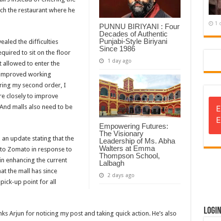
each the restaurant where he
1 
PUNNU BIRIYANI : Four
Decades of Authentic
Punjabi-Style Biriyani
aled the difficulties
Since 1986
quired to sit on the floor
1 day ago
t allowed to enter the
r improved working
uring my second order, I
re closely to improve
 And malls also need to be
E
E
Empowering Futures:
The Visionary
d an update stating that the
Leadership of Ms. Abha
Walters at Emma
 to Zomato in response to
Thompson School,
in enhancing the current
Lalbagh
at the mall has since
2 days ago
pick-up point for all
Logi
s Arjun for noticing my post and taking quick action. He’s also