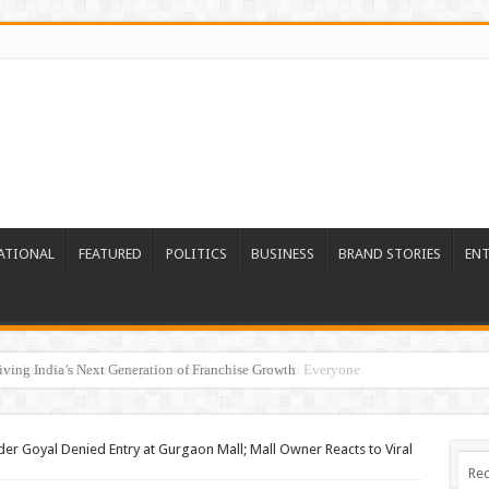
ATIONAL
FEATURED
POLITICS
BUSINESS
BRAND STORIES
EN
re Era: Nutrillion Brings Personalized Wellness to Everyone
 Goyal Denied Entry at Gurgaon Mall; Mall Owner Reacts to Viral
Rec