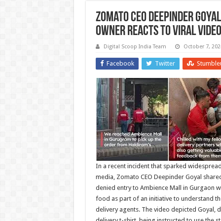
Zomato CEO Deepinder Goyal
Owner Reacts to Viral Vide
Digital Scoop India Team
October 7, 202
Facebook
Twitter
Stumble
In a recent incident that sparked widespread
media, Zomato CEO Deepinder Goyal shared 
denied entry to Ambience Mall in Gurgaon wh
food as part of an initiative to understand t
delivery agents. The video depicted Goyal, 
delivery t-shirt, being instructed to use the s