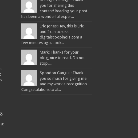
you for sharing this
content! Reading your post
has been a wonderful exper...
Eric Jones: Hey, this is Eric
and I ran across
digitalscoopindia.com a
few minutes ago. Look...
Mark: Thanks for your
blog, nice to read. Do not
stop....
n
Spondon Ganguli: Thank
:
you so much for giving me
s
and my work a recognition.
Congratulations to al...
ng
a: