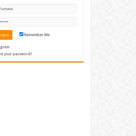
Remember Me
gister
st your password?