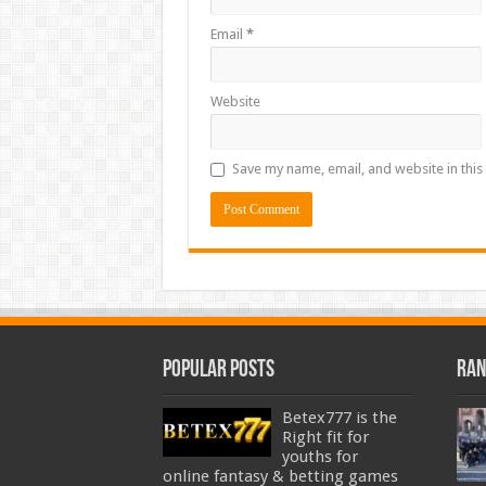
Email
*
Website
Save my name, email, and website in this
Popular Posts
Ran
Betex777 is the
Right fit for
youths for
online fantasy & betting games