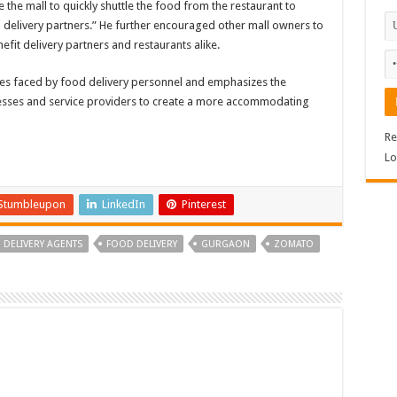
 the mall to quickly shuttle the food from the restaurant to
o delivery partners.” He further encouraged other mall owners to
efit delivery partners and restaurants alike.
ges faced by food delivery personnel and emphasizes the
esses and service providers to create a more accommodating
Re
Lo
Stumbleupon
LinkedIn
Pinterest
DELIVERY AGENTS
FOOD DELIVERY
GURGAON
ZOMATO