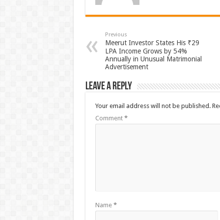
Previous
Meerut Investor States His ₹29
LPA Income Grows by 54%
Annually in Unusual Matrimonial
Advertisement
Leave a Reply
Your email address will not be published.
Re
Comment
*
Name
*