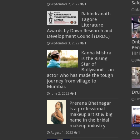
Saf
September 2, 2022
1
Ma
Rabindranath
Tagore
Literature
Awards by Dawn Research and
Development Council (DRDC)
Onb
September 3, 2022
1
Per
Kanha Mishra
Hir
is the Rising
Jul
Star of
Bollywood – an
actor who has made the tough
journey from village to
Mumbai.
Dru
June 2, 2022
1
Oc
Prerana Bhatnagar
is a professional
makeup artist & big
name in the bridal
makeup industry.
August 1, 2022
1
Apr