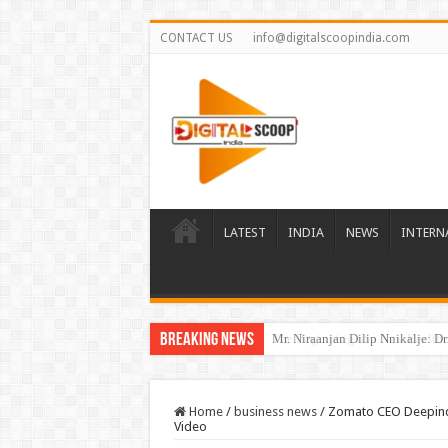
CONTACT US
info@digitalscoopindia.com
LATEST
INDIA
NEWS
INTERN
Breaking News
The Beginning of a New Healthca
Home
/
business news
/
Zomato CEO Deepinder
Video