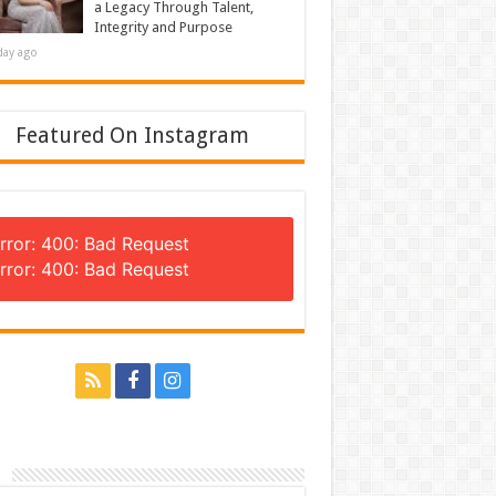
a Legacy Through Talent,
Integrity and Purpose
day ago
Featured On Instagram
rror: 400: Bad Request
rror: 400: Bad Request
n