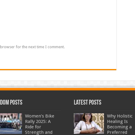
 browser for the next time I comment.
dom Posts
Latest Posts
Women’s Bike
Why Holistic
Rally 2025: A
Healing Is
Ride for
Becoming a
Strength and
Preferred