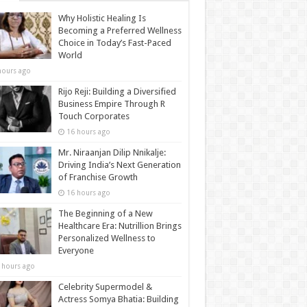
Why Holistic Healing Is
Becoming a Preferred Wellness
Choice in Today’s Fast-Paced
World
hours ago
Rijo Reji: Building a Diversified
Business Empire Through R
Touch Corporates
16 hours ago
Mr. Niraanjan Dilip Nnikalje:
Driving India’s Next Generation
of Franchise Growth
16 hours ago
The Beginning of a New
Healthcare Era: Nutrillion Brings
Personalized Wellness to
Everyone
 hours ago
Celebrity Supermodel &
Actress Somya Bhatia: Building