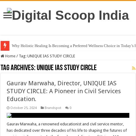
Why Holistic Healing Is Becoming a Preferred Wellness Choice in Today’s 
Rijo Reji: Building a Diversified Business Empire Through R Touch Corpo
Home
/
Tag:
UNIQUE IAS STUDY CIRCLE
Tag Archives:
UNIQUE IAS STUDY CIRCLE
Gaurav Marwaha, Director, UNIQUE IAS
STUDY CIRCLE: A Pioneer in Civil Services
Education.
October 25, 2024
Brandspot
0
Gaurav Marwaha, a renowned educationist and civil service mentor,
has dedicated over three decades of his life to shaping the futures of