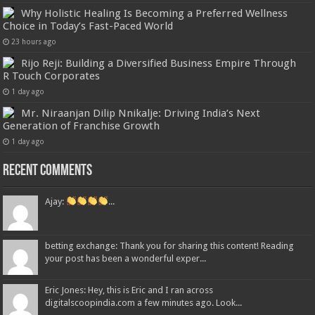
Why Holistic Healing Is Becoming a Preferred Wellness
Choice in Today’s Fast-Paced World
23 hours ago
Rijo Reji: Building a Diversified Business Empire Through
R Touch Corporates
1 day ago
Mr. Niraanjan Dilip Nnikalje: Driving India’s Next
Generation of Franchise Growth
1 day ago
Recent Comments
Ajay:
...
betting exchange: Thank you for sharing this content! Reading
your post has been a wonderful exper...
Eric Jones: Hey, this is Eric and I ran across
digitalscoopindia.com a few minutes ago. Look...