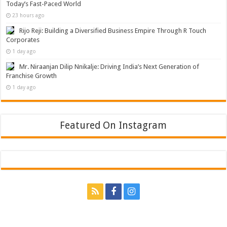
Today’s Fast-Paced World
23 hours ago
Rijo Reji: Building a Diversified Business Empire Through R Touch
Corporates
1 day ago
Mr. Niraanjan Dilip Nnikalje: Driving India’s Next Generation of
Franchise Growth
1 day ago
Featured On Instagram