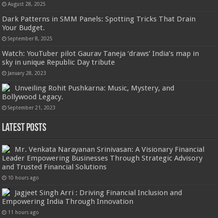
August 28, 2025
Dark Patterns in SMM Panels: Spotting Tricks That Drain
Your Budget.
September 8, 2025
Watch: YouTuber pilot Gaurav Taneja ‘draws’ India’s map in
sky in unique Republic Day tribute
January 28, 2023
Unveiling Rohit Pushkarna: Music, Mystery, and
Bollywood Legacy.
September 21, 2023
Latest Posts
Mr. Venkata Narayanan Srinivasan: A Visionary Financial
Leader Empowering Businesses Through Strategic Advisory
and Trusted Financial Solutions
10 hours ago
Jagjeet Singh Arri : Driving Financial Inclusion and
Empowering India Through Innovation
11 hours ago