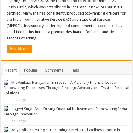
aspiring civil servants. As the founder and director of Unique IAS
Study Circle, which was established in 1990 and is now ISO 9001:2015
certified, Marwaha has consistently produced top-ranking officers for
the Indian Administrative Service (IAS) and State Civil Services
(MPPSC). His visionary leadership and commitment to excellence have
solidified his institute as a premier destination for UPSC and civil
services coaching.
Read More »
Recent
Popular
Comments
Tags
Mr. Venkata Narayanan Srinivasan: A Visionary Financial Leader
Empowering Businesses Through Strategic Advisory and Trusted Financial
Solutions
10 hours ago
Jagjeet Singh Arri : Driving Financial Inclusion and Empowering India
Through Innovation
11 hours ago
Why Holistic Healing Is Becoming a Preferred Wellness Choice in