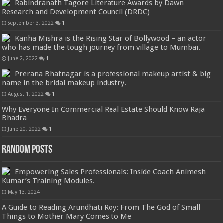
Rabindranath Tagore Literature Awards by Dawn
Research and Development Council (DRDC)
September 3, 2022
1
Kanha Mishra is the Rising Star of Bollywood – an actor
who has made the tough journey from village to Mumbai.
June 2, 2022
1
Prerana Bhatnagar is a professional makeup artist & big
name in the bridal makeup industry.
August 1, 2022
1
Why Everyone In Commercial Real Estate Should Know Raja
Bhadra
June 20, 2022
1
Random Posts
Empowering Sales Professionals: Inside Coach Animesh
Kumar’s Training Modules.
May 13, 2024
A Guide to Reading Arundhati Roy: From The God of Small
Things to Mother Mary Comes to Me