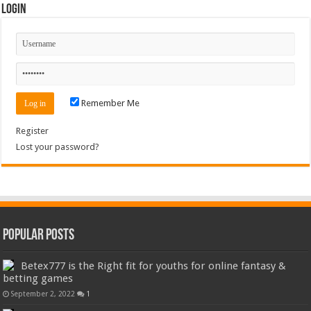
Login
Remember Me
Register
Lost your password?
Popular Posts
Betex777 is the Right fit for youths for online fantasy &
betting games
September 2, 2022
1