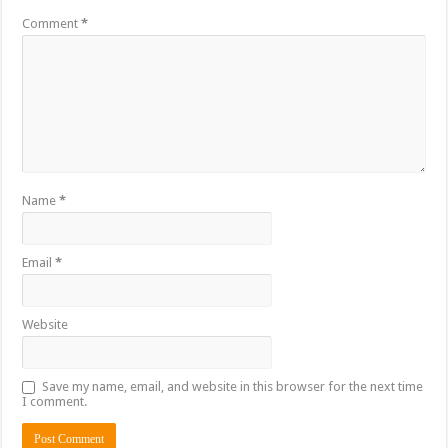
Comment
*
Name
*
Email
*
Website
Save my name, email, and website in this browser for the next time
I comment.