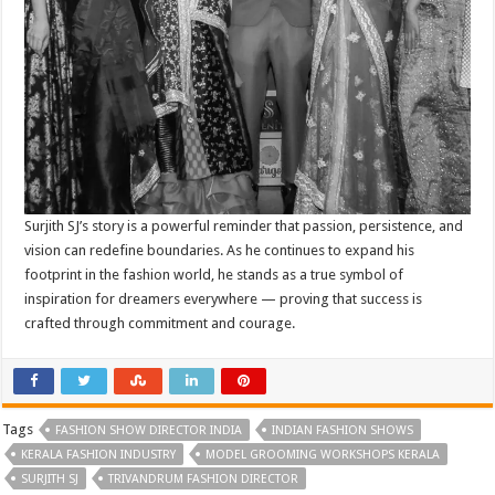
Surjith SJ’s story is a powerful reminder that passion, persistence, and
vision can redefine boundaries. As he continues to expand his
footprint in the fashion world, he stands as a true symbol of
inspiration for dreamers everywhere — proving that success is
crafted through commitment and courage.
Tags
FASHION SHOW DIRECTOR INDIA
INDIAN FASHION SHOWS
KERALA FASHION INDUSTRY
MODEL GROOMING WORKSHOPS KERALA
SURJITH SJ
TRIVANDRUM FASHION DIRECTOR