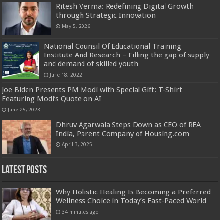
Ritesh Verma: Redefining Digital Growth
through Strategic Innovation
May 5, 2026
National Counsil Of Educational Training
Institute And Research – Filling the gap of supply
and demand of skilled youth
June 18, 2022
Joe Biden Presents PM Modi with Special Gift: T-Shirt
Featuring Modi’s Quote on AI
June 25, 2023
Dhruv Agarwala Steps Down as CEO of REA
India, Parent Company of Housing.com
April 3, 2025
Latest Posts
Why Holistic Healing Is Becoming a Preferred
Wellness Choice in Today’s Fast-Paced World
34 minutes ago