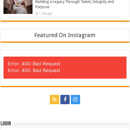
Building a Legacy Through Talent, Integrity and
Purpose
1 day ago
Featured On Instagram
Error: 400: Bad Request
Error: 400: Bad Request
Login