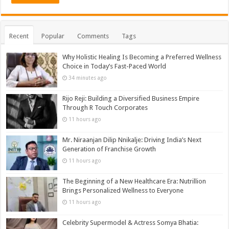
Recent
Popular
Comments
Tags
Why Holistic Healing Is Becoming a Preferred Wellness
Choice in Today’s Fast-Paced World
34 minutes ago
Rijo Reji: Building a Diversified Business Empire
Through R Touch Corporates
11 hours ago
Mr. Niraanjan Dilip Nnikalje: Driving India’s Next
Generation of Franchise Growth
11 hours ago
The Beginning of a New Healthcare Era: Nutrillion
Brings Personalized Wellness to Everyone
11 hours ago
Celebrity Supermodel & Actress Somya Bhatia: