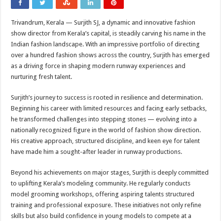
Trivandrum, Kerala — Surjith SJ, a dynamic and innovative fashion
show director from Kerala’s capital, is steadily carving his name in the
Indian fashion landscape. With an impressive portfolio of directing
over a hundred fashion shows across the country, Surjith has emerged
as a driving force in shaping modern runway experiences and
nurturing fresh talent.
Surjith’s journey to success is rooted in resilience and determination.
Beginning his career with limited resources and facing early setbacks,
he transformed challenges into stepping stones — evolving into a
nationally recognized figure in the world of fashion show direction.
His creative approach, structured discipline, and keen eye for talent
have made him a sought-after leader in runway productions.
Beyond his achievements on major stages, Surjith is deeply committed
to uplifting Kerala’s modeling community. He regularly conducts
model grooming workshops, offering aspiring talents structured
training and professional exposure. These initiatives not only refine
skills but also build confidence in young models to compete at a