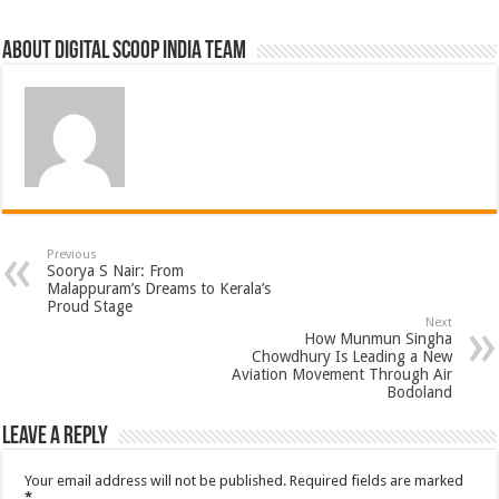
About Digital Scoop India Team
Previous
Soorya S Nair: From
Malappuram’s Dreams to Kerala’s
Proud Stage
Next
How Munmun Singha
Chowdhury Is Leading a New
Aviation Movement Through Air
Bodoland
Leave a Reply
Your email address will not be published.
Required fields are marked
*