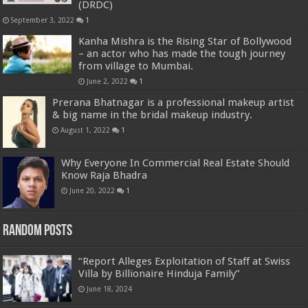
(DRDC)
September 3, 2022
1
Kanha Mishra is the Rising Star of Bollywood
– an actor who has made the tough journey
from village to Mumbai.
June 2, 2022
1
Prerana Bhatnagar is a professional makeup artist
& big name in the bridal makeup industry.
August 1, 2022
1
Why Everyone In Commercial Real Estate Should
Know Raja Bhadra
June 20, 2022
1
Random Posts
“Report Alleges Exploitation of Staff at Swiss
Villa by Billionaire Hinduja Family”
June 18, 2024