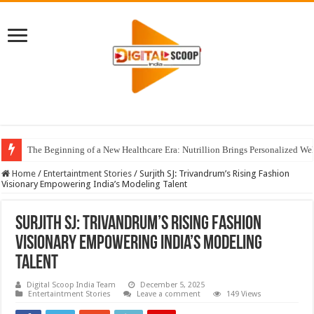
The Beginning of a New Healthcare Era: Nutrillion Brings Personalized We
Home
/
Entertaintment Stories
/
Surjith SJ: Trivandrum’s Rising Fashion
Visionary Empowering India’s Modeling Talent
Surjith SJ: Trivandrum’s Rising Fashion
Visionary Empowering India’s Modeling
Talent
Digital Scoop India Team
December 5, 2025
Entertaintment Stories
Leave a comment
149 Views