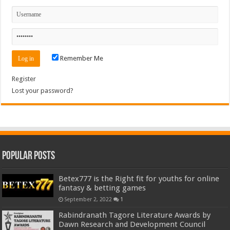
Remember Me
Register
Lost your password?
Popular Posts
Betex777 is the Right fit for youths for online
fantasy & betting games
September 2, 2022
1
Rabindranath Tagore Literature Awards by
Dawn Research and Development Council