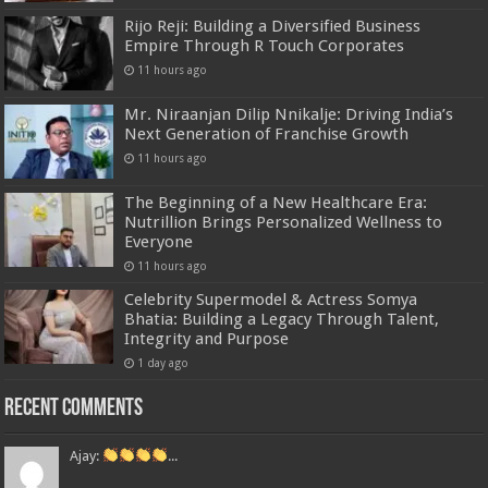
Rijo Reji: Building a Diversified Business
Empire Through R Touch Corporates
11 hours ago
Mr. Niraanjan Dilip Nnikalje: Driving India’s
Next Generation of Franchise Growth
11 hours ago
The Beginning of a New Healthcare Era:
Nutrillion Brings Personalized Wellness to
Everyone
11 hours ago
Celebrity Supermodel & Actress Somya
Bhatia: Building a Legacy Through Talent,
Integrity and Purpose
1 day ago
Recent Comments
Ajay:
...