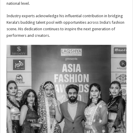
national level.
Industry experts acknowledge his influential contribution in bridging
Kerala’s budding talent pool with opportunities across India’s fashion
scene. His dedication continues to inspire the next generation of
performers and creators.