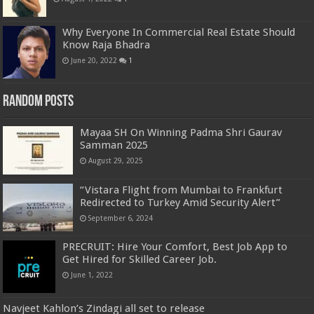
Why Everyone In Commercial Real Estate Should
Know Raja Bhadra
June 20, 2022
1
Random Posts
Mayaa SH On Winning Padma Shri Gaurav
Samman 2025
August 29, 2025
“Vistara Flight from Mumbai to Frankfurt
Redirected to Turkey Amid Security Alert”
September 6, 2024
PRECRUIT: Hire Your Comfort, Best Job App to
Get Hired for Skilled Career Job.
June 1, 2022
Navjeet Kahlon’s Zindagi all set to release