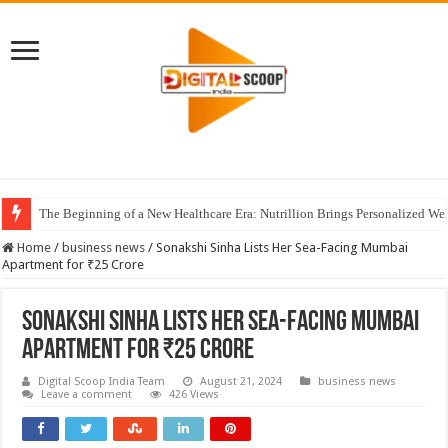
The Beginning of a New Healthcare Era: Nutrillion Brings Personalized We
Home
/
business news
/
Sonakshi Sinha Lists Her Sea-Facing Mumbai
Apartment for ₹25 Crore
Sonakshi Sinha Lists Her Sea-Facing Mumbai
Apartment for ₹25 Crore
Digital Scoop India Team
August 21, 2024
business news
Leave a comment
426 Views