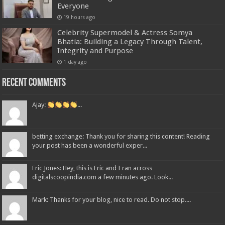
Everyone
19 hours ago
Celebrity Supermodel & Actress Somya
Bhatia: Building a Legacy Through Talent,
Integrity and Purpose
1 day ago
Recent Comments
Ajay:
...
betting exchange: Thank you for sharing this content! Reading
your post has been a wonderful exper...
Eric Jones: Hey, this is Eric and I ran across
digitalscoopindia.com a few minutes ago. Look...
Mark: Thanks for your blog, nice to read. Do not stop....