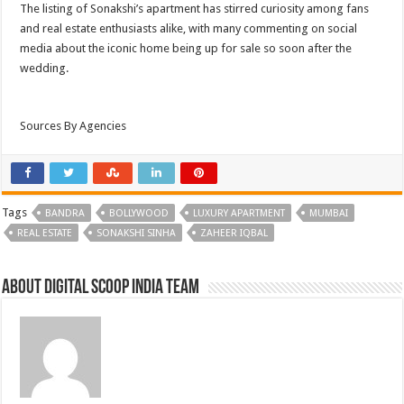
The listing of Sonakshi’s apartment has stirred curiosity among fans
and real estate enthusiasts alike, with many commenting on social
media about the iconic home being up for sale so soon after the
wedding.
Sources By Agencies
Tags
BANDRA
BOLLYWOOD
LUXURY APARTMENT
MUMBAI
REAL ESTATE
SONAKSHI SINHA
ZAHEER IQBAL
About Digital Scoop India Team