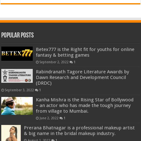
Popular Posts
Betex777 is the Right fit for youths for online
fantasy & betting games
September 2, 2022
1
Rabindranath Tagore Literature Awards by
Dawn Research and Development Council
(DRDC)
September 3, 2022
1
Kanha Mishra is the Rising Star of Bollywood
– an actor who has made the tough journey
from village to Mumbai.
June 2, 2022
1
Prerana Bhatnagar is a professional makeup artist
& big name in the bridal makeup industry.
August 1, 2022
1