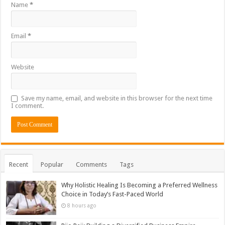
Name
*
Email
*
Website
Save my name, email, and website in this browser for the next time
I comment.
Recent
Popular
Comments
Tags
Why Holistic Healing Is Becoming a Preferred Wellness
Choice in Today’s Fast-Paced World
8 hours ago