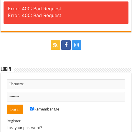
Error: 400: Bad Request
Error: 400: Bad Request
Login
Remember Me
Register
Lost your password?