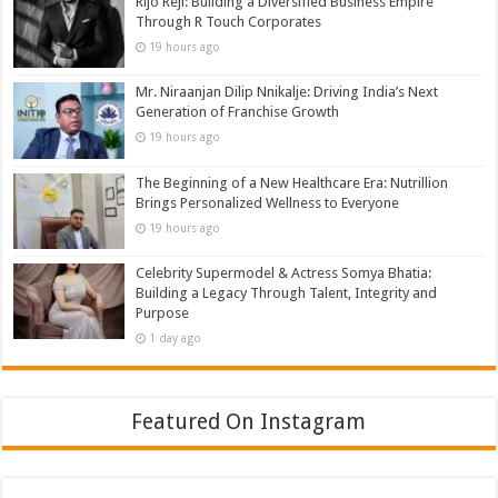
Rijo Reji: Building a Diversified Business Empire
Through R Touch Corporates
19 hours ago
Mr. Niraanjan Dilip Nnikalje: Driving India’s Next
Generation of Franchise Growth
19 hours ago
The Beginning of a New Healthcare Era: Nutrillion
Brings Personalized Wellness to Everyone
19 hours ago
Celebrity Supermodel & Actress Somya Bhatia:
Building a Legacy Through Talent, Integrity and
Purpose
1 day ago
Featured On Instagram