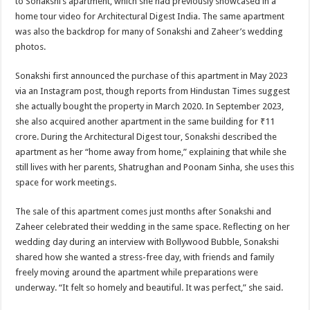
to Sonakshi’s apartment, which she had previously showcased in a
home tour video for Architectural Digest India. The same apartment
was also the backdrop for many of Sonakshi and Zaheer’s wedding
photos.
Sonakshi first announced the purchase of this apartment in May 2023
via an Instagram post, though reports from Hindustan Times suggest
she actually bought the property in March 2020. In September 2023,
she also acquired another apartment in the same building for ₹11
crore. During the Architectural Digest tour, Sonakshi described the
apartment as her “home away from home,” explaining that while she
still lives with her parents, Shatrughan and Poonam Sinha, she uses this
space for work meetings.
The sale of this apartment comes just months after Sonakshi and
Zaheer celebrated their wedding in the same space. Reflecting on her
wedding day during an interview with Bollywood Bubble, Sonakshi
shared how she wanted a stress-free day, with friends and family
freely moving around the apartment while preparations were
underway. “It felt so homely and beautiful. It was perfect,” she said.