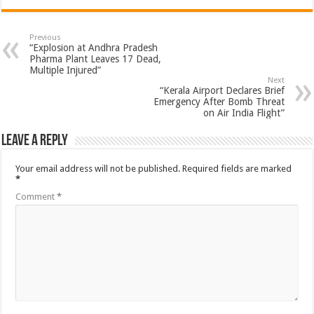
Previous
“Explosion at Andhra Pradesh
Pharma Plant Leaves 17 Dead,
Multiple Injured”
Next
“Kerala Airport Declares Brief
Emergency After Bomb Threat
on Air India Flight”
Leave a Reply
Your email address will not be published.
Required fields are marked
*
Comment
*