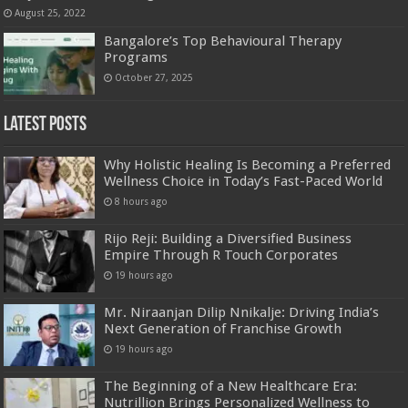
August 25, 2022
Bangalore’s Top Behavioural Therapy
Programs
October 27, 2025
Latest Posts
Why Holistic Healing Is Becoming a Preferred
Wellness Choice in Today’s Fast-Paced World
8 hours ago
Rijo Reji: Building a Diversified Business
Empire Through R Touch Corporates
19 hours ago
Mr. Niraanjan Dilip Nnikalje: Driving India’s
Next Generation of Franchise Growth
19 hours ago
The Beginning of a New Healthcare Era:
Nutrillion Brings Personalized Wellness to