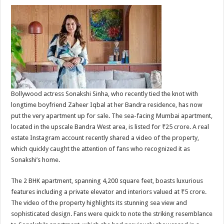
Bollywood actress Sonakshi Sinha, who recently tied the knot with
longtime boyfriend Zaheer Iqbal at her Bandra residence, has now
put the very apartment up for sale. The sea-facing Mumbai apartment,
located in the upscale Bandra West area, is listed for ₹25 crore. A real
estate Instagram account recently shared a video of the property,
which quickly caught the attention of fans who recognized it as
Sonakshi’s home.
The 2 BHK apartment, spanning 4,200 square feet, boasts luxurious
features including a private elevator and interiors valued at ₹5 crore.
The video of the property highlights its stunning sea view and
sophisticated design. Fans were quick to note the striking resemblance