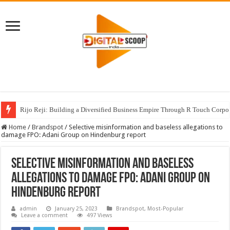
Rijo Reji: Building a Diversified Business Empire Through R Touch Corpo
Home
/
Brandspot
/
Selective misinformation and baseless allegations to
damage FPO: Adani Group on Hindenburg report
Selective misinformation and baseless
allegations to damage FPO: Adani Group on
Hindenburg report
admin
January 25, 2023
Brandspot
,
Most-Popular
Leave a comment
497 Views