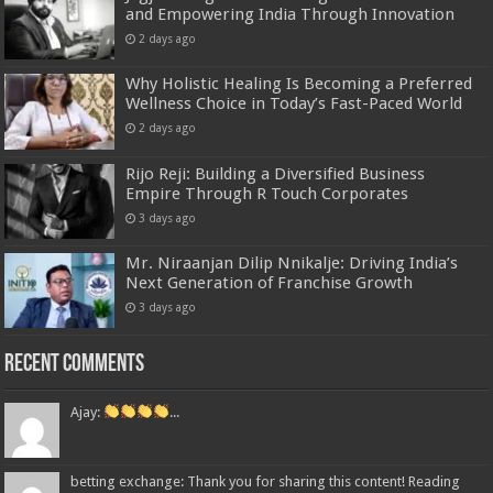
and Empowering India Through Innovation
2 days ago
Why Holistic Healing Is Becoming a Preferred
Wellness Choice in Today’s Fast-Paced World
2 days ago
Rijo Reji: Building a Diversified Business
Empire Through R Touch Corporates
3 days ago
Mr. Niraanjan Dilip Nnikalje: Driving India’s
Next Generation of Franchise Growth
3 days ago
Recent Comments
Ajay:
...
betting exchange: Thank you for sharing this content! Reading