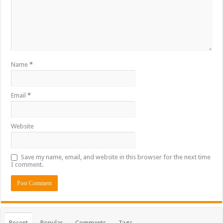
Name
*
Email
*
Website
Save my name, email, and website in this browser for the next time
I comment.
Recent
Popular
Comments
Tags