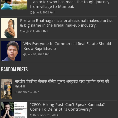
– an actor who has made the tough journey
from village to Mumbai.
June 2, 2022
1
Prerana Bhatnagar is a professional makeup artist
& big name in the bridal makeup industry.
August 1, 2022
1
Why Everyone In Commercial Real Estate Should
Know Raja Bhadra
June 20, 2022
1
Random Posts
भारतीय पौराणिक लेखक नीलेश कुमार अग्रवाल द्वारा प्राचीन ग्रंथों की
महत्वता
October 5, 2022
“CEO’s Hiring Post ‘Can’t Speak Kannada?
Come To Delhi’ Stirs Controversy”
December 20, 2024