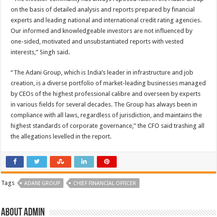
on the basis of detailed analysis and reports prepared by financial
experts and leading national and international credit rating agencies.
Our informed and knowledgeable investors are not influenced by
one-sided, motivated and unsubstantiated reports with vested
interests,” Singh said.
“The Adani Group, which is India’s leader in infrastructure and job
creation, is a diverse portfolio of market-leading businesses managed
by CEOs of the highest professional calibre and overseen by experts
in various fields for several decades. The Group has always been in
compliance with all laws, regardless of jurisdiction, and maintains the
highest standards of corporate governance,” the CFO said trashing all
the allegations levelled in the report.
Tags
ADANI GROUP
CHIEF FINANCIAL OFFICER
About admin