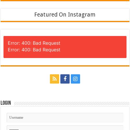
Featured On Instagram
Error: 400: Bad Request
Error: 400: Bad Request
Login