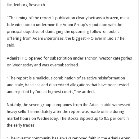
Hindenburg Research
“The timing of the report’s publication clearly betrays a brazen, mala
fide intention to undermine the Adani Group’s reputation with the
principal objective of damaging the upcoming follow-on public
offering from Adani Enterprises, the biggest FPO ever in India,” he
said.
Adani’s FPO opened for subscription under anchor investor categories
on Wednesday and was oversubscribed.
“The report is a malicious combination of selective misinformation
and stale, baseless and discredited allegations that have been tested
and rejected by India’s highest courts,” he added.
Notably, the seven group companies from the Adani stable witnessed
heavy selloff immediately after the report was made online during
market hours on Wednesday. The stocks slipped up to 8.5 per cent in
the early trades.
“The investor community has always reposed faith in the Adani Group