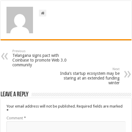
Previous
Telangana signs pact with
Coinbase to promote Web 3.0
community
Next
India’s startup ecosystem may be
staring at an extended funding
winter
Leave a Reply
Your email address will not be published.
Required fields are marked
*
Comment
*