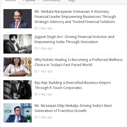
Mr. Venkata Narayanan Srinivasan: A Visionary
Financial Leader Empowering Businesses Through
Strategic Advisory and Trusted Financial Solutions
2 days ago
Jagjeet Singh Arri : Driving Financial Inclusion and
Empowering India Through Innovation
2 days ago
Why Holistic Healing Is Becoming a Preferred Wellness
Choice in Today’s Fast-Paced World
2 days ago
Rijo Reji: Building a Diversified Business Empire
Through R Touch Corporates
3 days ago
Mr. Niraanjan Dilip Nnikalje: Driving India’s Next
Generation of Franchise Growth
3 days ago