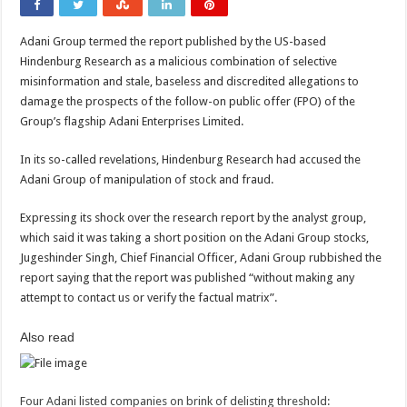
Adani Group termed the report published by the US-based
Hindenburg Research as a malicious combination of selective
misinformation and stale, baseless and discredited allegations to
damage the prospects of the follow-on public offer (FPO) of the
Group’s flagship Adani Enterprises Limited.
In its so-called revelations, Hindenburg Research had accused the
Adani Group of manipulation of stock and fraud.
Expressing its shock over the research report by the analyst group,
which said it was taking a short position on the Adani Group stocks,
Jugeshinder Singh, Chief Financial Officer, Adani Group rubbished the
report saying that the report was published “without making any
attempt to contact us or verify the factual matrix”.
Also read
Four Adani listed companies on brink of delisting threshold: