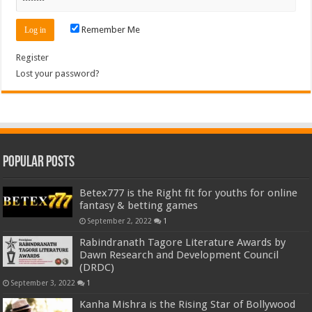
Remember Me
Register
Lost your password?
Popular Posts
Betex777 is the Right fit for youths for online
fantasy & betting games
September 2, 2022
1
Rabindranath Tagore Literature Awards by
Dawn Research and Development Council
(DRDC)
September 3, 2022
1
Kanha Mishra is the Rising Star of Bollywood