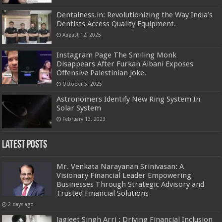
Dentalness.in: Revolutionizing the Way India’s
Dentists Access Quality Equipment.
August 12, 2025
Instagram Page The Smiling Monk
Disappears After Furkan Aibani Exposes
Offensive Palestinian Joke.
October 5, 2025
Astronomers Identify New Ring System In
Solar System
February 13, 2023
Latest Posts
Mr. Venkata Narayanan Srinivasan: A
Visionary Financial Leader Empowering
Businesses Through Strategic Advisory and
Trusted Financial Solutions
2 days ago
Jagjeet Singh Arri : Driving Financial Inclusion