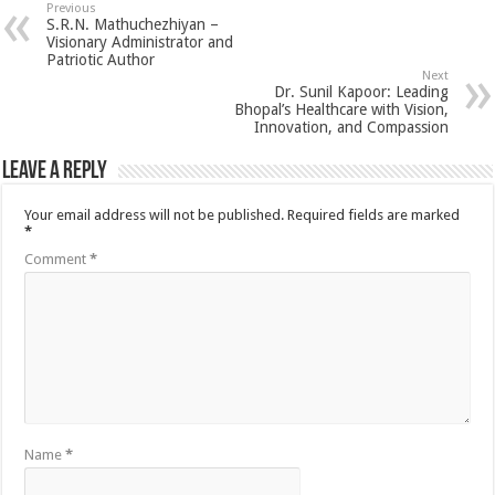
Previous
S.R.N. Mathuchezhiyan –
Visionary Administrator and
Patriotic Author
Next
Dr. Sunil Kapoor: Leading
Bhopal’s Healthcare with Vision,
Innovation, and Compassion
Leave a Reply
Your email address will not be published.
Required fields are marked
*
Comment
*
Name
*