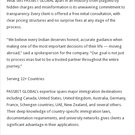
What sets PASSBIT GLOBAL apart in an industry often plagued by
hidden charges and misinformation is its unwavering commitment to
transparency. Every client is offered a free initial consultation, with
clear pricing structures and no surprise fees at any stage of the
process.
“We believe every Indian deserves honest, accurate guidance when
making one of the most important decisions of their life — moving
abroad,” said a spokesperson for the company. “Our goal is not just
to process visas but to be a trusted partner throughout the entire
journey.”
Serving 22+ Countries
PASSBIT GLOBAL’s expertise spans major immigration destinations
including Canada, United States, United Kingdom, Australia, Germany,
France, Schengen countries, UAE, New Zealand, and several others.
Their deep knowledge of country-specific immigration laws,
documentation requirements, and university networks gives clients a
significant advantage in their applications.