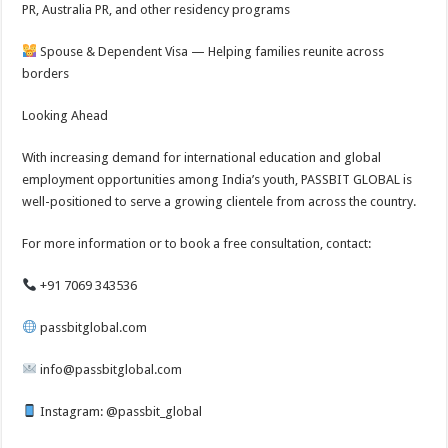
PR, Australia PR, and other residency programs
Spouse & Dependent Visa — Helping families reunite across
borders
Looking Ahead
With increasing demand for international education and global
employment opportunities among India’s youth, PASSBIT GLOBAL is
well-positioned to serve a growing clientele from across the country.
For more information or to book a free consultation, contact:
+91 7069 343536
passbitglobal.com
info@passbitglobal.com
Instagram: @passbit_global