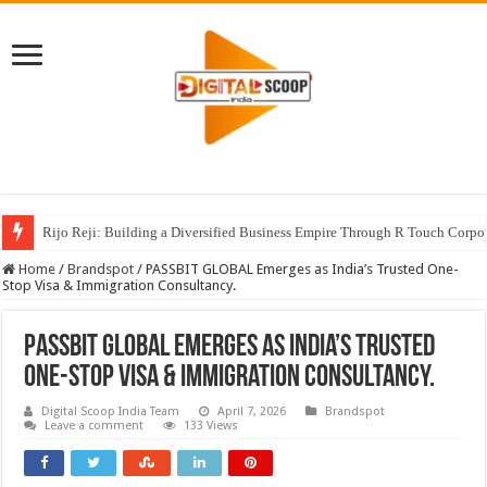
Rijo Reji: Building a Diversified Business Empire Through R Touch Corpo
Home
/
Brandspot
/
PASSBIT GLOBAL Emerges as India’s Trusted One-
Stop Visa & Immigration Consultancy.
PASSBIT GLOBAL Emerges as India’s Trusted
One-Stop Visa & Immigration Consultancy.
Digital Scoop India Team
April 7, 2026
Brandspot
Leave a comment
133 Views