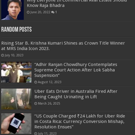
Why Everyone In Commercial Real Estate Should
Know Raja Bhadra
June 20, 2022
1
Random Posts
Rising Star B. Krishna Kumari Shines as Crown Title Winner
at MRS India Icon 2023.
July 10, 2023
“Adhir Ranjan Chowdhury Contemplates
Supreme Court Action After Lok Sabha
Suspension”
August 12, 2023
Uber Eats Driver in Australia Fired After
Being Caught Urinating in Lift
March 26, 2025
“US Couple Charged ₹24 Lakh for Uber Ride
in Costa Rica: Currency Conversion Mishap,
Resolution Ensues”
July 11, 2023