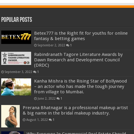
Popular Posts
Betex777 is the Right fit for youths for online
fantasy & betting games
September 2, 2022
1
Rabindranath Tagore Literature Awards by
Dawn Research and Development Council
(DRDC)
September 3, 2022
1
Kanha Mishra is the Rising Star of Bollywood
– an actor who has made the tough journey
from village to Mumbai.
June 2, 2022
1
Prerana Bhatnagar is a professional makeup artist
& big name in the bridal makeup industry.
August 1, 2022
1