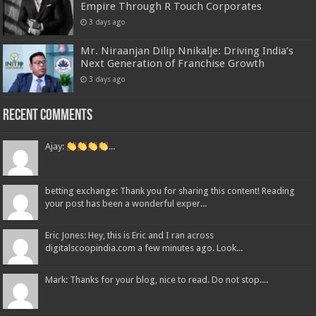
Empire Through R Touch Corporates
3 days ago
Mr. Niraanjan Dilip Nnikalje: Driving India’s
Next Generation of Franchise Growth
3 days ago
Recent Comments
Ajay:
...
betting exchange: Thank you for sharing this content! Reading
your post has been a wonderful exper...
Eric Jones: Hey, this is Eric and I ran across
digitalscoopindia.com a few minutes ago. Look...
Mark: Thanks for your blog, nice to read. Do not stop....