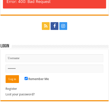
Error: 400: Bad Request
Login
Remember Me
Register
Lost your password?