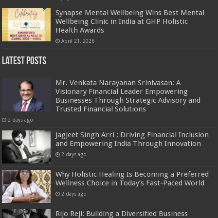
Synapse Mental Wellbeing Wins Best Mental
Wellbeing Clinic in India at GHP Holistic
Health Awards
April 21, 2026
Latest Posts
Mr. Venkata Narayanan Srinivasan: A
Visionary Financial Leader Empowering
Businesses Through Strategic Advisory and
Trusted Financial Solutions
2 days ago
Jagjeet Singh Arri : Driving Financial Inclusion
and Empowering India Through Innovation
2 days ago
Why Holistic Healing Is Becoming a Preferred
Wellness Choice in Today’s Fast-Paced World
2 days ago
Rijo Reji: Building a Diversified Business