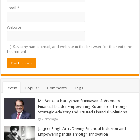
Email
*
Website
Save my name, email, and website in this browser for the next time
I comment.
Recent
Popular
Comments
Tags
Mr. Venkata Narayanan Srinivasan: A Visionary
Financial Leader Empowering Businesses Through
Strategic Advisory and Trusted Financial Solutions
2 days ago
Jagjeet Singh Arri : Driving Financial Inclusion and
Empowering India Through Innovation