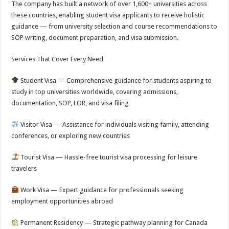
The company has built a network of over 1,600+ universities across
these countries, enabling student visa applicants to receive holistic
guidance — from university selection and course recommendations to
SOP writing, document preparation, and visa submission.
Services That Cover Every Need
Student Visa — Comprehensive guidance for students aspiring to
study in top universities worldwide, covering admissions,
documentation, SOP, LOR, and visa filing
Visitor Visa — Assistance for individuals visiting family, attending
conferences, or exploring new countries
Tourist Visa — Hassle-free tourist visa processing for leisure
travelers
Work Visa — Expert guidance for professionals seeking
employment opportunities abroad
Permanent Residency — Strategic pathway planning for Canada