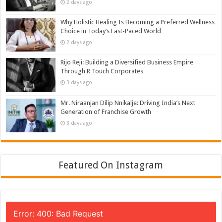
2 days ago
Why Holistic Healing Is Becoming a Preferred Wellness
Choice in Today’s Fast-Paced World
2 days ago
Rijo Reji: Building a Diversified Business Empire
Through R Touch Corporates
3 days ago
Mr. Niraanjan Dilip Nnikalje: Driving India’s Next
Generation of Franchise Growth
3 days ago
Featured On Instagram
Error: 400: Bad Request