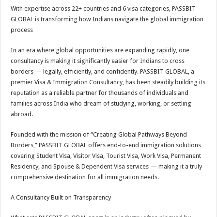
With expertise across 22+ countries and 6 visa categories, PASSBIT
GLOBAL is transforming how Indians navigate the global immigration
process
In an era where global opportunities are expanding rapidly, one
consultancy is making it significantly easier for Indians to cross
borders — legally, efficiently, and confidently. PASSBIT GLOBAL, a
premier Visa & Immigration Consultancy, has been steadily building its
reputation as a reliable partner for thousands of individuals and
families across India who dream of studying, working, or settling
abroad.
Founded with the mission of “Creating Global Pathways Beyond
Borders,” PASSBIT GLOBAL offers end-to-end immigration solutions
covering Student Visa, Visitor Visa, Tourist Visa, Work Visa, Permanent
Residency, and Spouse & Dependent Visa services — making it a truly
comprehensive destination for all immigration needs.
A Consultancy Built on Transparency