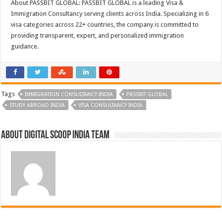
About PASSBIT GLOBAL: PASSBIT GLOBAL is a leading Visa &
Immigration Consultancy serving clients across India. Specializing in 6
visa categories across 22+ countries, the company is committed to
providing transparent, expert, and personalized immigration
guidance.
Tags
IMMIGRATION CONSULTANCY INDIA
PASSBIT GLOBAL
STUDY ABROAD INDIA
VISA CONSULTANCY INDIA
About Digital Scoop India Team