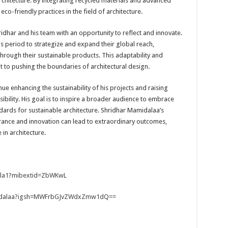
rchitecture. By integrating recycled materials and advanced
co-friendly practices in the field of architecture.
dhar and his team with an opportunity to reflect and innovate.
s period to strategize and expand their global reach,
hrough their sustainable products. This adaptability and
 to pushing the boundaries of architectural design.
nue enhancing the sustainability of his projects and raising
bility. His goal is to inspire a broader audience to embrace
dards for sustainable architecture. Shridhar Mamidalaa’s
rance and innovation can lead to extraordinary outcomes,
in architecture.
ala1?mibextid=ZbWKwL
amidalaa?igsh=MWFrbGJvZWdxZmw1dQ==