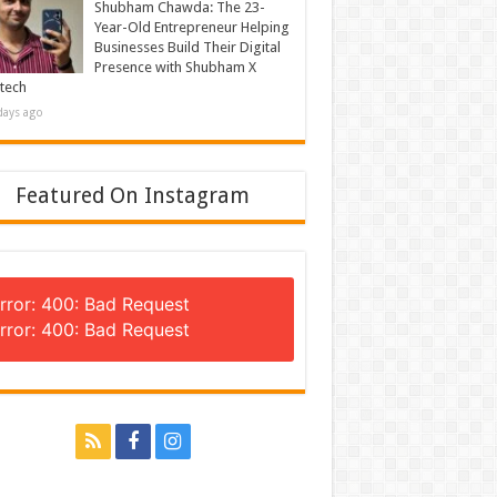
Shubham Chawda: The 23-
Year-Old Entrepreneur Helping
Businesses Build Their Digital
Presence with Shubham X
tech
days ago
Featured On Instagram
rror: 400: Bad Request
rror: 400: Bad Request