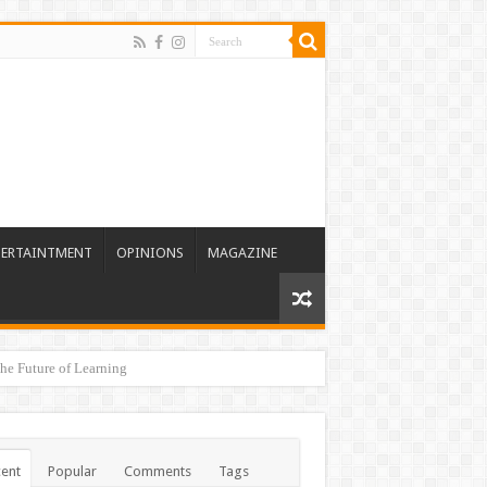
TERTAINTMENT
OPINIONS
MAGAZINE
he Future of Learning
ent
Popular
Comments
Tags