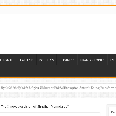
ATIONAL
FEATURED
POLITICS
BUSINESS
BRAND STORIES
EN
Expo 2026: Bihar’s Largest Education, AI & Innovation Summit Set to Transform t
: The Innovative Vision of Shridhar Mamidalaa”
Rec