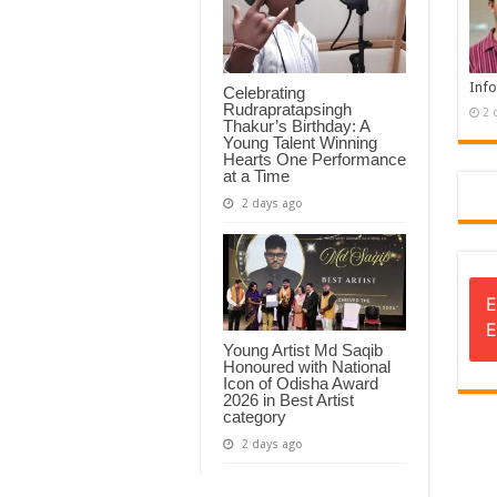
Info
Celebrating
Rudrapratapsingh
2 
Thakur’s Birthday: A
Young Talent Winning
Hearts One Performance
at a Time
2 days ago
E
E
Young Artist Md Saqib
Honoured with National
Icon of Odisha Award
2026 in Best Artist
category
2 days ago