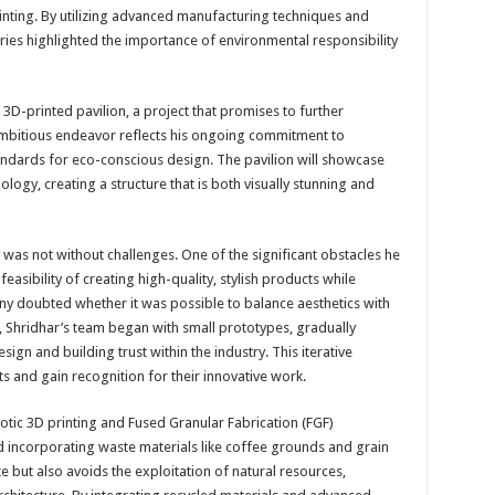
nting. By utilizing advanced manufacturing techniques and
eries highlighted the importance of environmental responsibility
t 3D-printed pavilion, a project that promises to further
s ambitious endeavor reflects his ongoing commitment to
tandards for eco-conscious design. The pavilion will showcase
nology, creating a structure that is both visually stunning and
 was not without challenges. One of the significant obstacles he
sibility of creating high-quality, stylish products while
ny doubted whether it was possible to balance aesthetics with
, Shridhar’s team began with small prototypes, gradually
gn and building trust within the industry. This iterative
s and gain recognition for their innovative work.
botic 3D printing and Fused Granular Fabrication (FGF)
nd incorporating waste materials like coffee grounds and grain
 but also avoids the exploitation of natural resources,