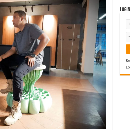
Logi
Re
Lo