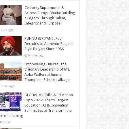
Celebrity Supermodel &
Actress Somya Bhatia: Building
a Legacy Through Talent,
Integrity and Purpose
hours ago
PUNNU BIRIYANI : Four
Decades of Authentic Punjabi-
Style Biriyani Since 1986
6 hours ago
Empowering Futures: The
Visionary Leadership of Ms.
Abha Walters at Emma
Thompson School, Lalbagh
 hours ago
GLOBAL AI, Skills & Education
Expo 2026: Bihar’s Largest
Education, AI & Innovation
Summit Set to Transform the
re of Learning
days ago