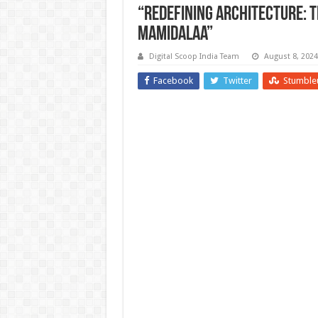
“Redefining Architecture: T
Mamidalaa”
Digital Scoop India Team
August 8, 2024
Facebook
Twitter
Stumble