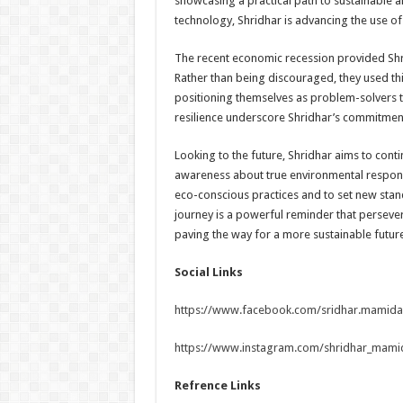
showcasing a practical path to sustainable a
technology, Shridhar is advancing the use of e
The recent economic recession provided Shri
Rather than being discouraged, they used thi
positioning themselves as problem-solvers t
resilience underscore Shridhar’s commitment
Looking to the future, Shridhar aims to conti
awareness about true environmental responsi
eco-conscious practices and to set new stan
journey is a powerful reminder that perseve
paving the way for a more sustainable future 
Social Links
https://www.facebook.com/sridhar.mamid
https://www.instagram.com/shridhar_m
Refrence Links