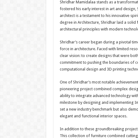
Shridhar Mamidalaa stands as a transformativ
fostered his early interest in art and design,
architect is a testament to his innovative spi
degree in Architecture, Shridhar laid a solid
architectural principles with modern techno
Shridhar’s career began during a pivotal t
force in architecture. Faced with limited re
clear vision: to create designs that were bot
commitment to pushing the boundaries of con
computational design and 3D printing technol
One of Shridhar’s most notable achievements i
pioneering project combined complex design 
ability to integrate advanced technology with
milestone by designing and implementing Indi
set a new industry benchmark but also demon
elegant and functional interior spaces.
In addition to these groundbreaking projects,
This collection of furniture combined cuttin