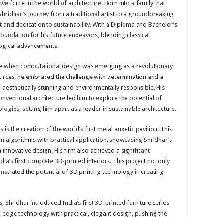
e force in the world of architecture. Born into a family that
 Shridhar’s journey from a traditional artist to a groundbreaking
rit and dedication to sustainability. With a Diploma and Bachelor’s
 foundation for his future endeavors, blending classical
logical advancements.
ime when computational design was emerging as a revolutionary
sources, he embraced the challenge with determination and a
h aesthetically stunning and environmentally responsible. His
ventional architecture led him to explore the potential of
ogies, setting him apart as a leader in sustainable architecture.
s the creation of the world’s first metal auxetic pavilion. This
algorithms with practical application, showcasing Shridhar’s
 innovative design. His firm also achieved a significant
a’s first complete 3D-printed interiors. This project not only
strated the potential of 3D printing technology in creating
 Shridhar introduced India’s first 3D-printed furniture series.
g-edge technology with practical, elegant design, pushing the