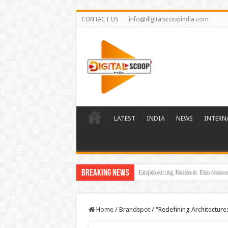
CONTACT US
info@digitalscoopindia.com
LATEST
INDIA
NEWS
INTERN
Breaking News
GLOBAL AI, Skills & Education 
Home
/
Brandspot
/
“Redefining Architecture