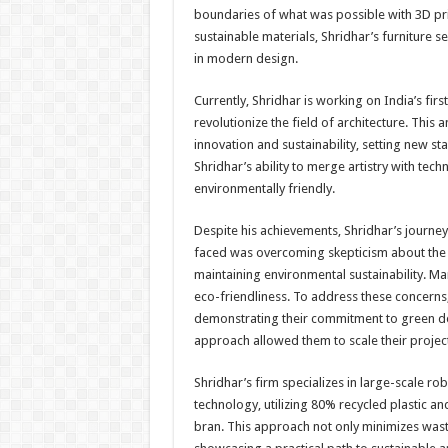
boundaries of what was possible with 3D pri
sustainable materials, Shridhar’s furniture s
in modern design.
Currently, Shridhar is working on India’s firs
revolutionize the field of architecture. Thi
innovation and sustainability, setting new s
Shridhar’s ability to merge artistry with tech
environmentally friendly.
Despite his achievements, Shridhar’s journey
faced was overcoming skepticism about the fea
maintaining environmental sustainability. Ma
eco-friendliness. To address these concerns
demonstrating their commitment to green desi
approach allowed them to scale their project
Shridhar’s firm specializes in large-scale ro
technology, utilizing 80% recycled plastic a
bran. This approach not only minimizes waste