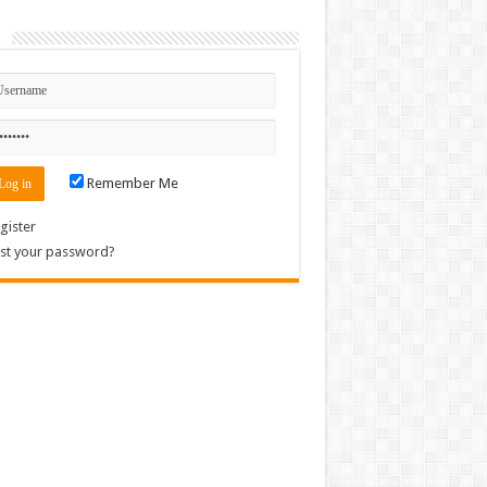
n
Remember Me
gister
st your password?