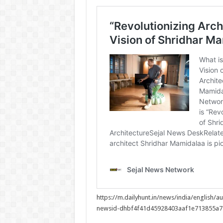
https://m.dailyhunt.in/news/india/englis
newsid-dhbf4f41d45928403aaf1e713855a