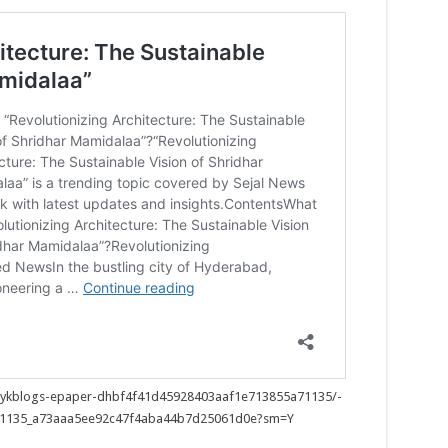
h/auykblogs-epaper-dhbf4f41d45928403aaf1e713855a71135/-
71135_a73aaa5ee92c47f4aba44b7d25061d0e?sm=Y