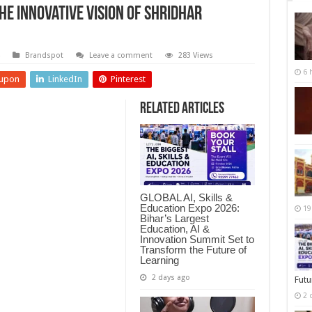
he Innovative Vision of Shridhar
Brandspot
Leave a comment
283 Views
6 
upon
LinkedIn
Pinterest
Related Articles
GLOBAL AI, Skills &
Education Expo 2026:
19
Bihar’s Largest
Education, AI &
Innovation Summit Set to
Transform the Future of
Learning
2 days ago
Futu
2 