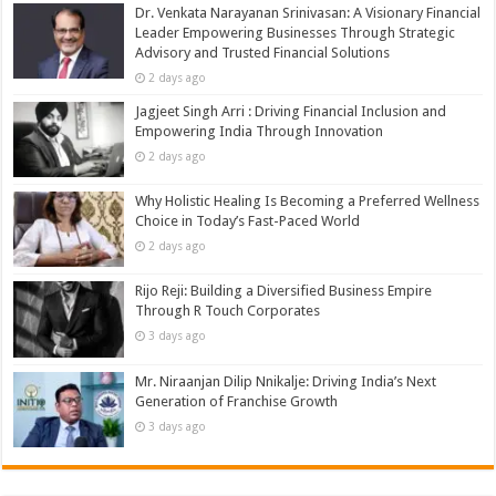
Dr. Venkata Narayanan Srinivasan: A Visionary Financial
Leader Empowering Businesses Through Strategic
Advisory and Trusted Financial Solutions
2 days ago
Jagjeet Singh Arri : Driving Financial Inclusion and
Empowering India Through Innovation
2 days ago
Why Holistic Healing Is Becoming a Preferred Wellness
Choice in Today’s Fast-Paced World
2 days ago
Rijo Reji: Building a Diversified Business Empire
Through R Touch Corporates
3 days ago
Mr. Niraanjan Dilip Nnikalje: Driving India’s Next
Generation of Franchise Growth
3 days ago