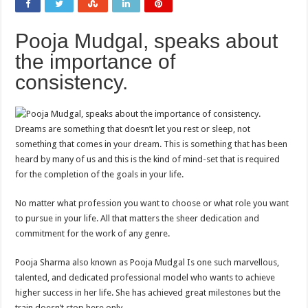
Pooja Mudgal, speaks about
the importance of
consistency.
Dreams are something that doesn’t let you rest or sleep, not
something that comes in your dream. This is something that has been
heard by many of us and this is the kind of mind-set that is required
for the completion of the goals in your life.
No matter what profession you want to choose or what role you want
to pursue in your life. All that matters the sheer dedication and
commitment for the work of any genre.
Pooja Sharma also known as Pooja Mudgal Is one such marvellous,
talented, and dedicated professional model who wants to achieve
higher success in her life. She has achieved great milestones but the
train doesn’t stop here only.