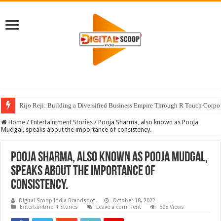
Rijo Reji: Building a Diversified Business Empire Through R Touch Corpo
Home
/
Entertaintment Stories
/
Pooja Sharma, also known as Pooja
Mudgal, speaks about the importance of consistency.
Pooja Sharma, also known as Pooja Mudgal,
speaks about the importance of
consistency.
Digital Scoop India Brandspot
October 18, 2022
Entertaintment Stories
Leave a comment
508 Views