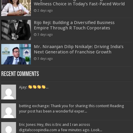
Wellness Choice in Today’s Fast-Paced World
2 days ago
Rijo Reji: Building a Diversified Business
Empire Through R Touch Corporates
3 days ago
Mr. Niraanjan Dilip Nnikalje: Driving India’s
Next Generation of Franchise Growth
3 days ago
Recent Comments
Ajay:
...
betting exchange: Thank you for sharing this content! Reading
your post has been a wonderful exper...
Eric Jones: Hey, this is Eric and I ran across
digitalscoopindia.com a few minutes ago. Look...