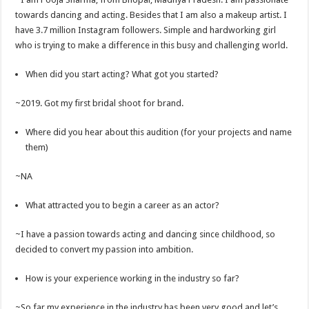
towards dancing and acting. Besides that I am also a makeup artist. I
have 3.7 million Instagram followers. Simple and hardworking girl
who is trying to make a difference in this busy and challenging world.
When did you start acting? What got you started?
~2019. Got my first bridal shoot for brand.
Where did you hear about this audition (for your projects and name
them)
~NA
What attracted you to begin a career as an actor?
~I have a passion towards acting and dancing since childhood, so
decided to convert my passion into ambition.
How is your experience working in the industry so far?
~So far my experience in the industry has been very good and let’s