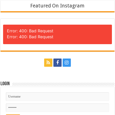
Featured On Instagram
Error: 400: Bad Request
Error: 400: Bad Request
Login