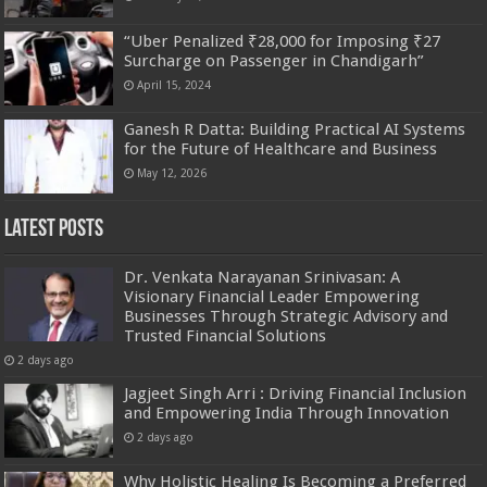
“Uber Penalized ₹28,000 for Imposing ₹27
Surcharge on Passenger in Chandigarh”
April 15, 2024
Ganesh R Datta: Building Practical AI Systems
for the Future of Healthcare and Business
May 12, 2026
Latest Posts
Dr. Venkata Narayanan Srinivasan: A
Visionary Financial Leader Empowering
Businesses Through Strategic Advisory and
Trusted Financial Solutions
2 days ago
Jagjeet Singh Arri : Driving Financial Inclusion
and Empowering India Through Innovation
2 days ago
Why Holistic Healing Is Becoming a Preferred