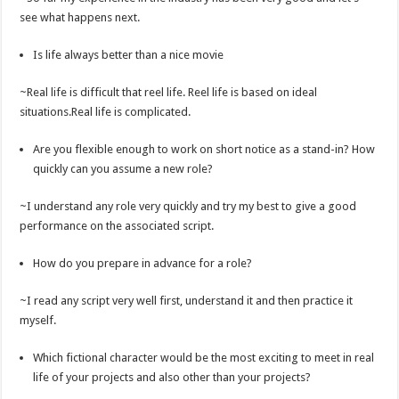
see what happens next.
Is life always better than a nice movie
~Real life is difficult that reel life. Reel life is based on ideal
situations.Real life is complicated.
Are you flexible enough to work on short notice as a stand-in? How
quickly can you assume a new role?
~I understand any role very quickly and try my best to give a good
performance on the associated script.
How do you prepare in advance for a role?
~I read any script very well first, understand it and then practice it
myself.
Which fictional character would be the most exciting to meet in real
life of your projects and also other than your projects?