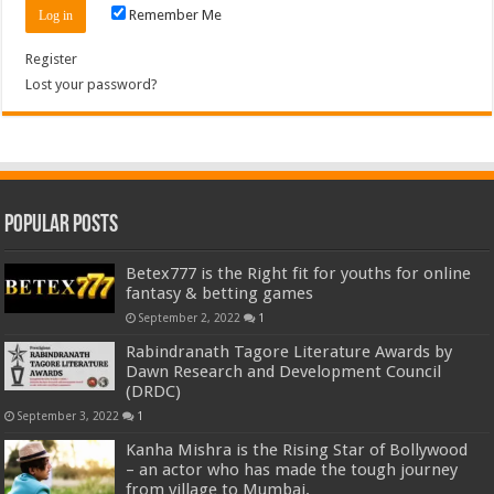
Remember Me
Register
Lost your password?
Popular Posts
Betex777 is the Right fit for youths for online
fantasy & betting games
September 2, 2022
1
Rabindranath Tagore Literature Awards by
Dawn Research and Development Council
(DRDC)
September 3, 2022
1
Kanha Mishra is the Rising Star of Bollywood
– an actor who has made the tough journey
from village to Mumbai.