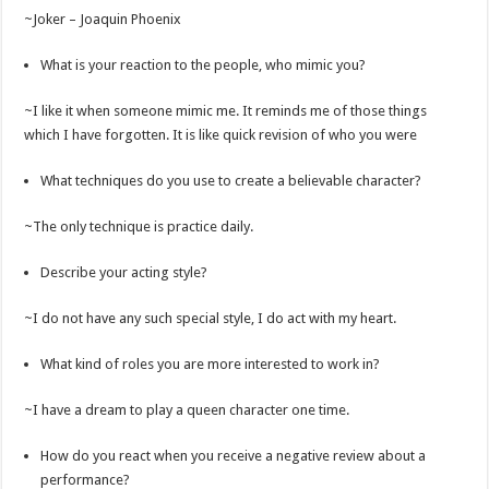
~Joker – Joaquin Phoenix
What is your reaction to the people, who mimic you?
~I like it when someone mimic me. It reminds me of those things
which I have forgotten. It is like quick revision of who you were
What techniques do you use to create a believable character?
~The only technique is practice daily.
Describe your acting style?
~I do not have any such special style, I do act with my heart.
What kind of roles you are more interested to work in?
~I have a dream to play a queen character one time.
How do you react when you receive a negative review about a
performance?