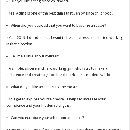
Did you like acting since childhood?
~Yes, Acting is one of the best thing that I enjoy since childhood.
When did you decided that you want to become an actor?
~Year 2019, I decided that I want to be an actress and started working
in that direction.
Tell me a little about yourself.
~A simple, sincere and hardworking girl, who is try to make a
difference and create a good benchmark in this modern world
What do you like about acting the most?
~You get to explore yourself more. It helps to increase your
confidence and your hidden strengths.
Can you introduce yourself to our audience?
~I am Pooja Sharma, from Bhopal, Madhya Pradesh. I am passionate