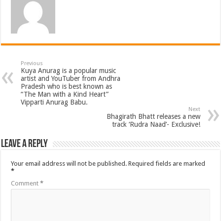
Previous
Kuya Anurag is a popular music
artist and YouTuber from Andhra
Pradesh who is best known as
“The Man with a Kind Heart”
Vipparti Anurag Babu.
Next
Bhagirath Bhatt releases a new
track ‘Rudra Naad’- Exclusive!
Leave a Reply
Your email address will not be published.
Required fields are marked
*
Comment
*