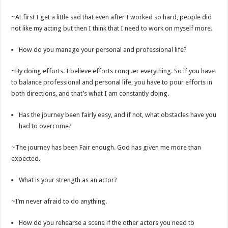
~At first I get a little sad that even after I worked so hard, people did
not like my acting but then I think that I need to work on myself more.
How do you manage your personal and professional life?
~By doing efforts. I believe efforts conquer everything. So if you have
to balance professional and personal life, you have to pour efforts in
both directions, and that’s what I am constantly doing.
Has the journey been fairly easy, and if not, what obstacles have you
had to overcome?
~The journey has been Fair enough. God has given me more than
expected.
What is your strength as an actor?
~I’m never afraid to do anything.
How do you rehearse a scene if the other actors you need to