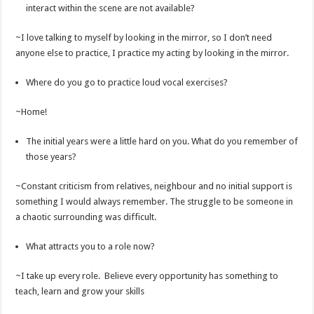
interact within the scene are not available?
~I love talking to myself by looking in the mirror, so I don’t need
anyone else to practice, I practice my acting by looking in the mirror.
Where do you go to practice loud vocal exercises?
~Home!
The initial years were a little hard on you. What do you remember of
those years?
~Constant criticism from relatives, neighbour and no initial support is
something I would always remember. The struggle to be someone in
a chaotic surrounding was difficult.
What attracts you to a role now?
~I take up every role. Believe every opportunity has something to
teach, learn and grow your skills