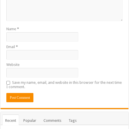
Name
*
Email
*
Website
Save my name, email, and website in this browser for the next time
I comment.
Recent
Popular
Comments
Tags