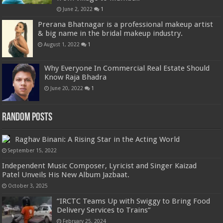
June 2, 2022
1
Prerana Bhatnagar is a professional makeup artist
& big name in the bridal makeup industry.
August 1, 2022
1
Why Everyone In Commercial Real Estate Should
Know Raja Bhadra
June 20, 2022
1
Random Posts
Raghav Binani: A Rising Star in the Acting World
September 15, 2022
Independent Music Composer, Lyricist and Singer Kaizad
Patel Unveils His New Album Jazbaat.
October 3, 2025
“IRCTC Teams Up with Swiggy to Bring Food
Delivery Services to Trains”
February 25, 2024