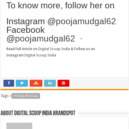
To know more, follow her on
Instagram @
poojamudgal62
Facebook
@
poojamudgal62
·
Read Full Article on
Digital Scoop India
& Follow us on
Instagram
Digital Scoop India
Tags
POOJA MUDGAL
About Digital Scoop India Brandspot