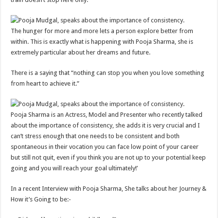
The hunger for more and more lets a person explore better from
within. This is exactly what is happening with Pooja Sharma, she is
extremely particular about her dreams and future.
There is a saying that “nothing can stop you when you love something
from heart to achieve it.”
Pooja Sharma is an Actress, Model and Presenter who recently talked
about the importance of consistency, she adds it is very crucial and I
can’t stress enough that one needs to be consistent and both
spontaneous in their vocation you can face low point of your career
but still not quit, even if you think you are not up to your potential keep
going and you will reach your goal ultimately!’
In a recent Interview with Pooja Sharma, She talks about her Journey &
How it’s Going to be:-