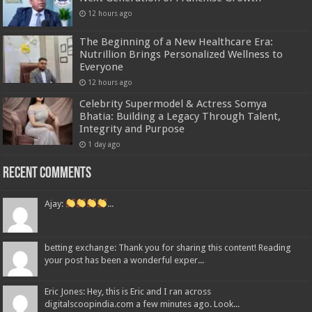
12 hours ago
The Beginning of a New Healthcare Era:
Nutrillion Brings Personalized Wellness to
Everyone
12 hours ago
Celebrity Supermodel & Actress Somya
Bhatia: Building a Legacy Through Talent,
Integrity and Purpose
1 day ago
Recent Comments
Ajay:
...
betting exchange: Thank you for sharing this content! Reading
your post has been a wonderful exper...
Eric Jones: Hey, this is Eric and I ran across
digitalscoopindia.com a few minutes ago. Look...