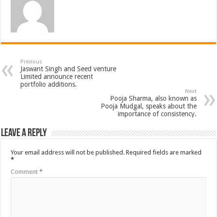
Previous
Jaswant Singh and Seed venture
Limited announce recent
portfolio additions.
Next
Pooja Sharma, also known as
Pooja Mudgal, speaks about the
importance of consistency.
Leave a Reply
Your email address will not be published.
Required fields are marked
*
Comment
*