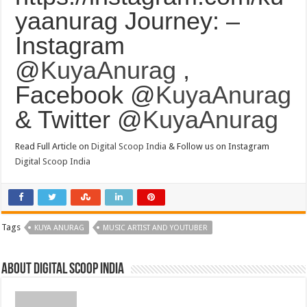
yaanurag Journey: –
Instagram
@
KuyaAnurag
,
Facebook @
KuyaAnurag
& Twitter @
KuyaAnurag
Read Full Article on
Digital Scoop India
& Follow us on Instagram
Digital Scoop India
Tags
KUYA ANURAG
MUSIC ARTIST AND YOUTUBER
About digital scoop india