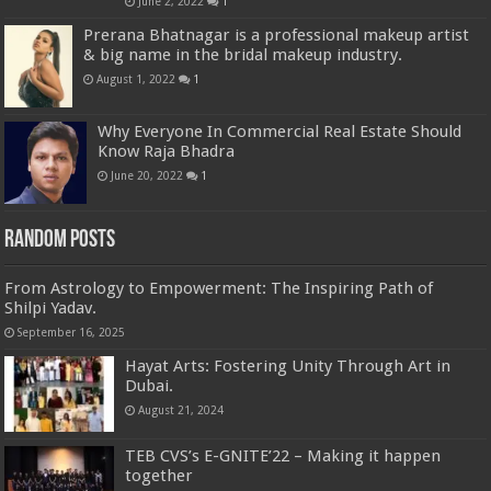
June 2, 2022
1
Prerana Bhatnagar is a professional makeup artist
& big name in the bridal makeup industry.
August 1, 2022
1
Why Everyone In Commercial Real Estate Should
Know Raja Bhadra
June 20, 2022
1
Random Posts
From Astrology to Empowerment: The Inspiring Path of
Shilpi Yadav.
September 16, 2025
Hayat Arts: Fostering Unity Through Art in
Dubai.
August 21, 2024
TEB CVS’s E-GNITE’22 – Making it happen
together