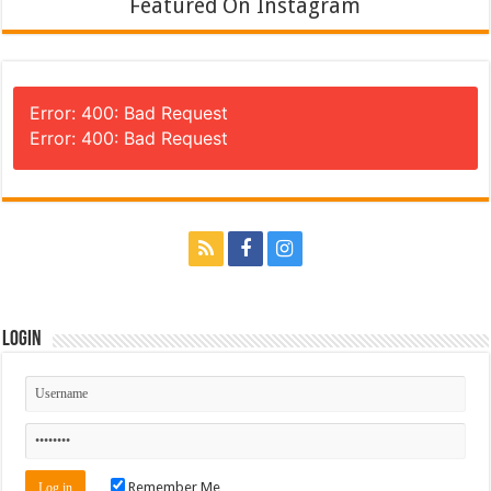
Featured On Instagram
Error: 400: Bad Request
Error: 400: Bad Request
Login
Remember Me