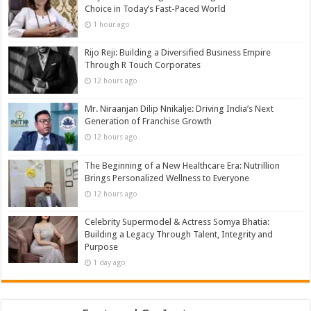
Choice in Today’s Fast-Paced World
1 hour ago
Rijo Reji: Building a Diversified Business Empire
Through R Touch Corporates
12 hours ago
Mr. Niraanjan Dilip Nnikalje: Driving India’s Next
Generation of Franchise Growth
12 hours ago
The Beginning of a New Healthcare Era: Nutrillion
Brings Personalized Wellness to Everyone
12 hours ago
Celebrity Supermodel & Actress Somya Bhatia:
Building a Legacy Through Talent, Integrity and
Purpose
1 day ago