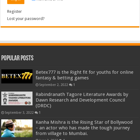
Register
Lost your password?
Popular Posts
Betex777 is the Right fit for youths for online
fantasy & betting games
September 2, 2022
1
Rabindranath Tagore Literature Awards by
Dawn Research and Development Council
(DRDC)
September 3, 2022
1
Kanha Mishra is the Rising Star of Bollywood
– an actor who has made the tough journey
from village to Mumbai.