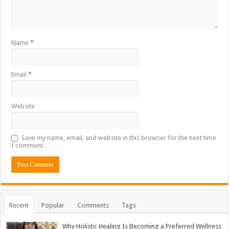
Name
*
Email
*
Website
Save my name, email, and website in this browser for the next time
I comment.
Recent
Popular
Comments
Tags
Why Holistic Healing Is Becoming a Preferred Wellness