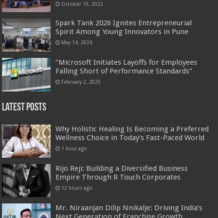
October 19, 2022
Spark Tank 2026 Ignites Entrepreneurial
Spirit Among Young Innovators in Pune
May 14, 2026
“Microsoft Initiates Layoffs for Employees
Falling Short of Performance Standards”
February 2, 2025
Latest Posts
Why Holistic Healing Is Becoming a Preferred
Wellness Choice in Today’s Fast-Paced World
1 hour ago
Rijo Reji: Building a Diversified Business
Empire Through R Touch Corporates
12 hours ago
Mr. Niraanjan Dilip Nnikalje: Driving India’s
Next Generation of Franchise Growth