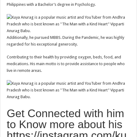
Philippines with a Bachelor’s degree in Psychology.
Additionally, he pursued MBBS. During the Pandemic, he was highly
regarded for his exceptional generosity.
Contributing to their health by providing oxygen, beds, food, and
medications. His main motto is to provide assistance to people who
live in remote areas.
Get Connected with him
to Know more about his
https://instagram.com/ku