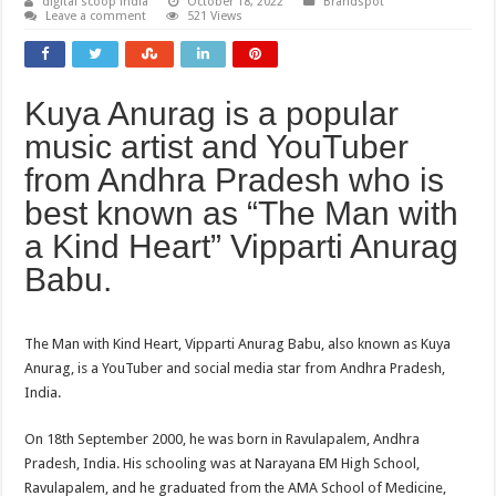
digital scoop india
October 18, 2022
Brandspot
Leave a comment
521 Views
Kuya Anurag is a popular
music artist and YouTuber
from Andhra Pradesh who is
best known as “The Man with
a Kind Heart” Vipparti Anurag
Babu.
The Man with Kind Heart, Vipparti Anurag Babu, also known as Kuya
Anurag, is a YouTuber and social media star from Andhra Pradesh,
India.
On 18th September 2000, he was born in Ravulapalem, Andhra
Pradesh, India. His schooling was at Narayana EM High School,
Ravulapalem, and he graduated from the AMA School of Medicine,