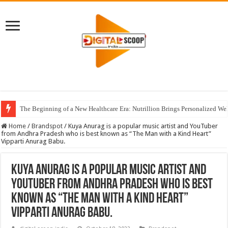
The Beginning of a New Healthcare Era: Nutrillion Brings Personalized We
Home
/
Brandspot
/
Kuya Anurag is a popular music artist and YouTuber
from Andhra Pradesh who is best known as “The Man with a Kind Heart”
Vipparti Anurag Babu.
Kuya Anurag is a popular music artist and
YouTuber from Andhra Pradesh who is best
known as “The Man with a Kind Heart”
Vipparti Anurag Babu.