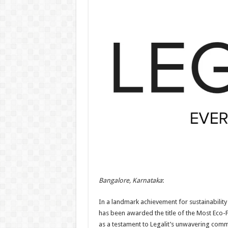
Bangalore, Karnataka
:
In a landmark achievement for sustainability 
has been awarded the title of the Most Eco-F
as a testament to Legalit’s unwavering comm