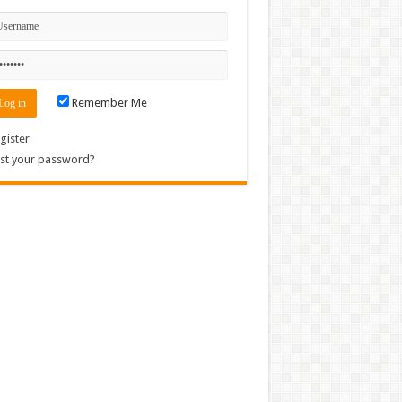
Remember Me
gister
st your password?