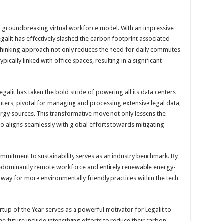
its groundbreaking virtual workforce model. With an impressive
alit has effectively slashed the carbon footprint associated
d-thinking approach not only reduces the need for daily commutes
ically linked with office spaces, resulting in a significant
Legalit has taken the bold stride of powering all its data centers
ers, pivotal for managing and processing extensive legal data,
rgy sources. This transformative move not only lessens the
o aligns seamlessly with global efforts towards mitigating
commitment to sustainability serves as an industry benchmark. By
predominantly remote workforce and entirely renewable energy-
 way for more environmentally friendly practices within the tech
rtup of the Year serves as a powerful motivator for Legalit to
he future include intensifying efforts to reduce their carbon