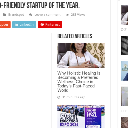
-Friendly Startup of the Year.
Brandspot
Leave a comment
283 Views
upon
LinkedIn
Pinterest
31
Related Articles
Why Holistic Healing Is
Becoming a Preferred
Wellness Choice in
Today’s Fast-Paced
World
31 minutes ago
11