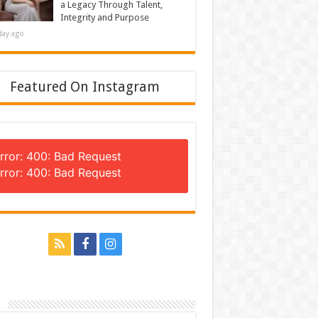
a Legacy Through Talent,
Integrity and Purpose
day ago
Featured On Instagram
rror: 400: Bad Request
rror: 400: Bad Request
n