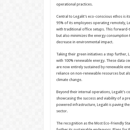
operational practices.
Central to Legalit’s eco-conscious ethos is 
95% of its employees operating remotely, Leg
with traditional office setups. This forwar
but also minimizes the energy consumption typ
decrease in environmental impact.
Taking their green initiatives a step further, 
with 100% renewable energy. These data cent
are now entirely sustained by renewable ene
reliance on non-renewable resources but als
climate change.
Beyond their internal operations, Legalit’s 
showcasing the success and viability of a 
powered infrastructure, Legalit is paving the
sector.
The recognition as the Most Eco-Friendly Sta
further its sustainable endeavors. Plans for t