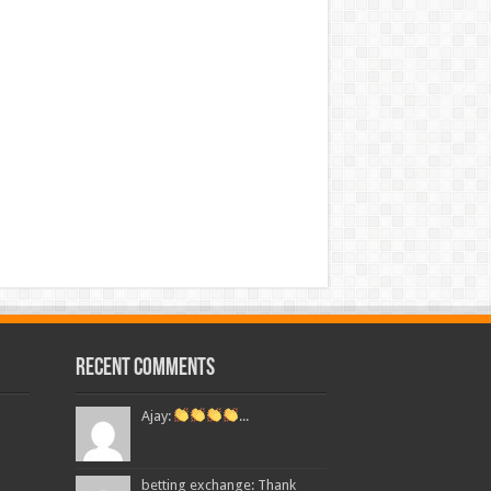
Recent Comments
Ajay:
...
betting exchange: Thank