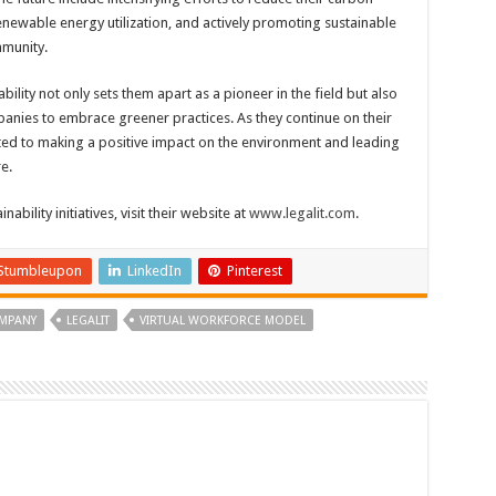
renewable energy utilization, and actively promoting sustainable
mmunity.
ility not only sets them apart as a pioneer in the field but also
panies to embrace greener practices. As they continue on their
ated to making a positive impact on the environment and leading
e.
ability initiatives, visit their website at
www.legalit.com
.
Stumbleupon
LinkedIn
Pinterest
OMPANY
LEGALIT
VIRTUAL WORKFORCE MODEL