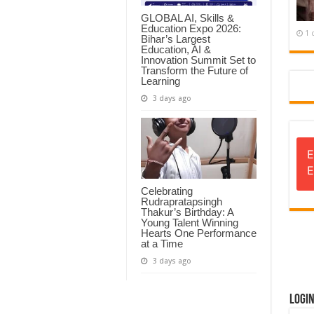
GLOBAL AI, Skills &
Education Expo 2026:
1 
Bihar’s Largest
Education, AI &
Innovation Summit Set to
Transform the Future of
Learning
3 days ago
E
E
Celebrating
Rudrapratapsingh
Thakur’s Birthday: A
Young Talent Winning
Hearts One Performance
at a Time
3 days ago
Logi