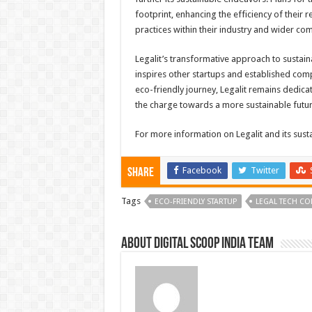
footprint, enhancing the efficiency of their 
practices within their industry and wider co
Legalit’s transformative approach to sustainab
inspires other startups and established com
eco-friendly journey, Legalit remains dedic
the charge towards a more sustainable futur
For more information on Legalit and its sustain
Facebook
Twitter
Share
Tags
ECO-FRIENDLY STARTUP
LEGAL TECH C
About Digital Scoop India Team