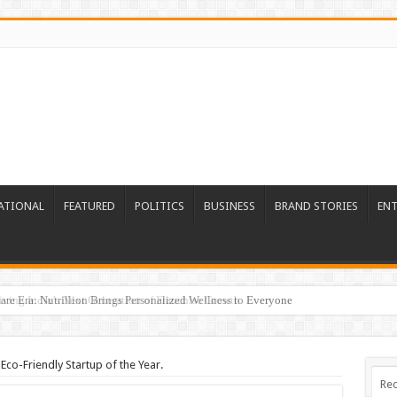
ATIONAL
FEATURED
POLITICS
BUSINESS
BRAND STORIES
EN
re Era: Nutrillion Brings Personalized Wellness to Everyone
Eco-Friendly Startup of the Year.
Rec