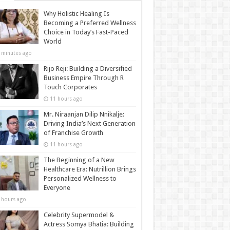
Why Holistic Healing Is
Becoming a Preferred Wellness
Choice in Today’s Fast-Paced
World
 minutes ago
Rijo Reji: Building a Diversified
Business Empire Through R
Touch Corporates
11 hours ago
Mr. Niraanjan Dilip Nnikalje:
Driving India’s Next Generation
of Franchise Growth
11 hours ago
The Beginning of a New
Healthcare Era: Nutrillion Brings
Personalized Wellness to
Everyone
 hours ago
Celebrity Supermodel &
Actress Somya Bhatia: Building