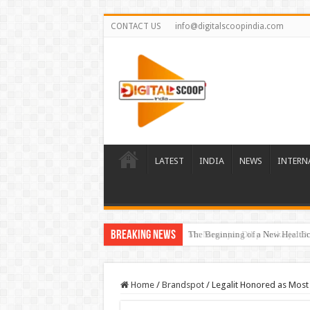
CONTACT US
info@digitalscoopindia.com
LATEST
INDIA
NEWS
INTERN
Breaking News
The Beginning of a New Healthca
Home
/
Brandspot
/
Legalit Honored as Most 