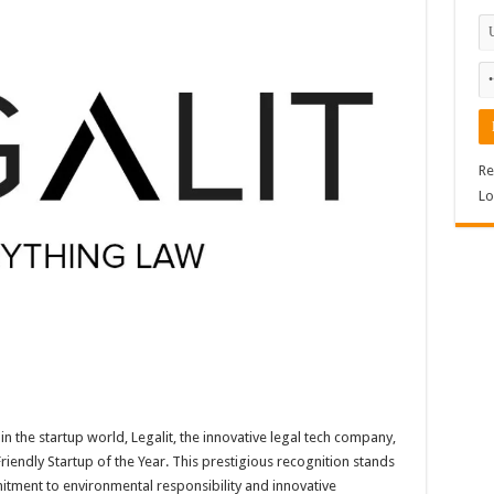
Re
Lo
in the startup world, Legalit, the innovative legal tech company,
riendly Startup of the Year. This prestigious recognition stands
itment to environmental responsibility and innovative