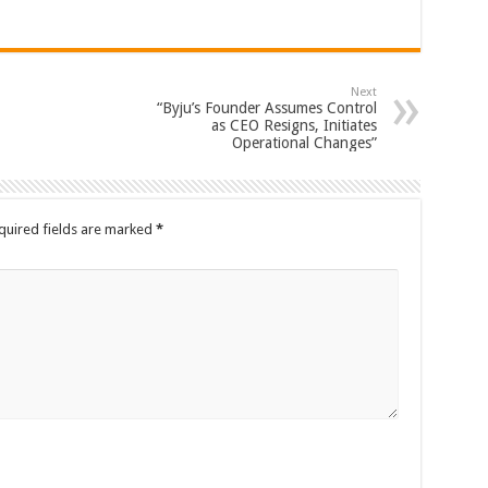
Next
“Byju’s Founder Assumes Control
as CEO Resigns, Initiates
Operational Changes”
quired fields are marked
*