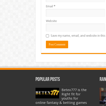
Email
*
Website
Save my name, email, and website in this
Popular Posts
Ran
Betex777 is the
Right fit for
youths for
online fantasy & betting games