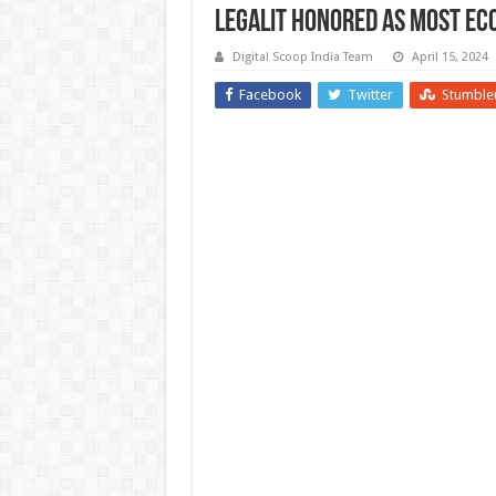
Legalit Honored as Most Eco
Digital Scoop India Team
April 15, 2024
Facebook
Twitter
Stumble