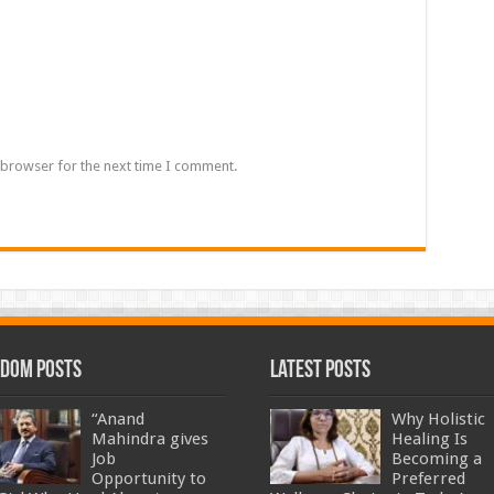
 browser for the next time I comment.
dom Posts
Latest Posts
“Anand
Why Holistic
Mahindra gives
Healing Is
Job
Becoming a
Opportunity to
Preferred