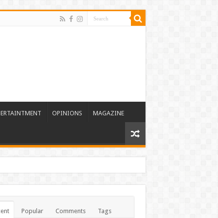
TERTAINTMENT
OPINIONS
MAGAZINE
ent
Popular
Comments
Tags