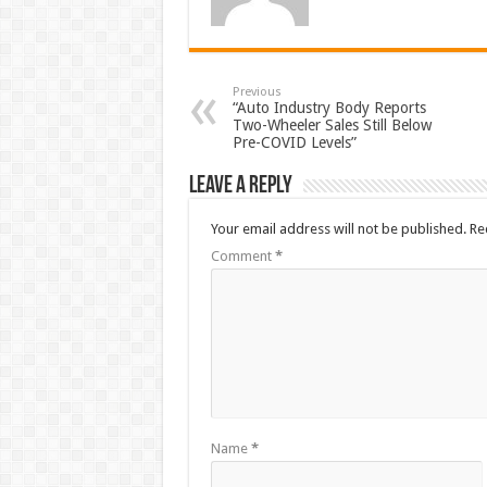
Previous
“Auto Industry Body Reports
Two-Wheeler Sales Still Below
Pre-COVID Levels”
Leave a Reply
Your email address will not be published.
Re
Comment
*
Name
*