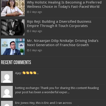
Why Holistic Healing Is Becoming a Preferred
Wellness Choice in Today’s Fast-Paced World
2 days ago
Rijo Reji: Building a Diversified Business
Empire Through R Touch Corporates
2 days ago
Mr. Niraanjan Dilip Nnikalje: Driving India’s
Next Generation of Franchise Growth
2 days ago
Recent Comments
Ajay:
...
betting exchange: Thank you for sharing this content! Reading
your post has been a wonderful exper...
Eric Jones: Hey, this is Eric and I ran across