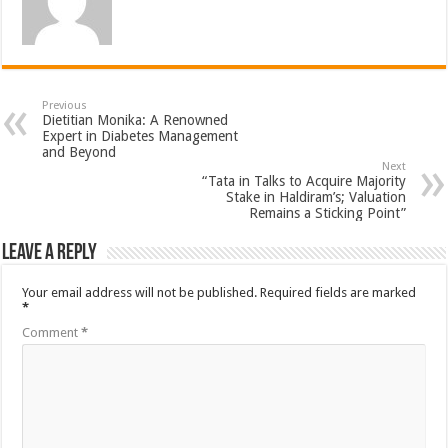
Previous
Dietitian Monika: A Renowned
Expert in Diabetes Management
and Beyond
Next
“Tata in Talks to Acquire Majority
Stake in Haldiram’s; Valuation
Remains a Sticking Point”
Leave a Reply
Your email address will not be published.
Required fields are marked
*
Comment
*