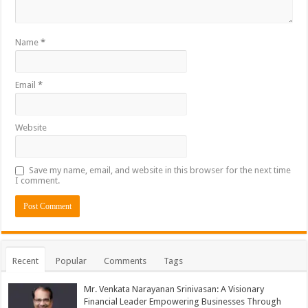
Name
*
Email
*
Website
Save my name, email, and website in this browser for the next time
I comment.
Recent
Popular
Comments
Tags
Mr. Venkata Narayanan Srinivasan: A Visionary
Financial Leader Empowering Businesses Through