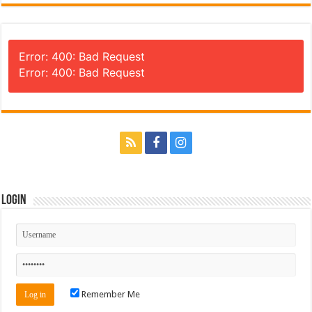
Error: 400: Bad Request
Error: 400: Bad Request
Login
Remember Me