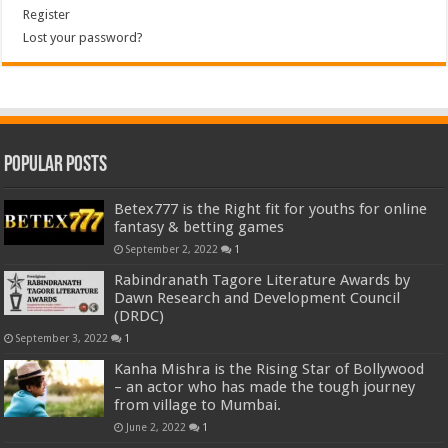
Register
Lost your password?
Popular Posts
Betex777 is the Right fit for youths for online
fantasy & betting games
September 2, 2022
1
Rabindranath Tagore Literature Awards by
Dawn Research and Development Council
(DRDC)
September 3, 2022
1
Kanha Mishra is the Rising Star of Bollywood
– an actor who has made the tough journey
from village to Mumbai.
June 2, 2022
1