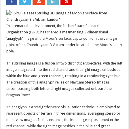
In a remarkable development, the Indian Space Research
Organisation (ISRO) has shared a mesmerizing 3-dimensional
‘anaglyph’ image of the Moon’s surface, captured from the vantage
point of the Chandrayaan-3 Vikram lander located at the Moon’s south
pole.
This striking image is a fusion of two distinct perspectives, with the left
image integrated into the red channel and the right image embedded
within the blue and green channels, resulting in a captivating cyan hue.
The creation of this anaglyph relies on NavCam Stereo Images,
encompassing both left and right images collected onboard the
Pragyan Rover.
An anaglyph is a straightforward visualization technique employed to
represent objects or terrain in three dimensions, leveraging stereo or
multi-view images. In this instance, the left image is positioned in the
red channel, while the right image resides in the blue and green