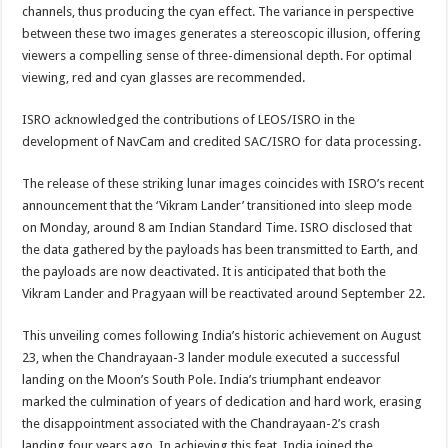
channels, thus producing the cyan effect. The variance in perspective
between these two images generates a stereoscopic illusion, offering
viewers a compelling sense of three-dimensional depth. For optimal
viewing, red and cyan glasses are recommended.
ISRO acknowledged the contributions of LEOS/ISRO in the
development of NavCam and credited SAC/ISRO for data processing.
The release of these striking lunar images coincides with ISRO’s recent
announcement that the ‘Vikram Lander’ transitioned into sleep mode
on Monday, around 8 am Indian Standard Time. ISRO disclosed that
the data gathered by the payloads has been transmitted to Earth, and
the payloads are now deactivated. It is anticipated that both the
Vikram Lander and Pragyaan will be reactivated around September 22.
This unveiling comes following India’s historic achievement on August
23, when the Chandrayaan-3 lander module executed a successful
landing on the Moon’s South Pole. India’s triumphant endeavor
marked the culmination of years of dedication and hard work, erasing
the disappointment associated with the Chandrayaan-2’s crash
landing four years ago. In achieving this feat, India joined the