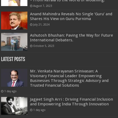
August 7, 2023
Anand Mahindra Reveals No Single ‘Guru’ and
Shares His View on Guru Purnima
July 21, 2024
Ashutosh Bhushan: Paving the Way for Future
International Debaters.
October 5, 2023
Latest Posts
Mr. Venkata Narayanan Srinivasan: A
Visionary Financial Leader Empowering
Businesses Through Strategic Advisory and
Trusted Financial Solutions
1 day ago
Jagjeet Singh Arri : Driving Financial Inclusion
and Empowering India Through Innovation
1 day ago