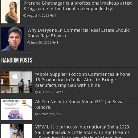
Prerana Bhatnagar is a professional makeup artist
& big name in the bridal makeup industry.
August 1, 2022
1
Why Everyone In Commercial Real Estate Should
Know Raja Bhadra
June 20, 2022
1
Random Posts
“Apple Supplier Foxconn Commences iPhone
15 Production in India, Aims to Bridge
Manufacturing Gap with China”
August 17, 2023
All You Need to Know About GST Jan Sewa
Kendra.
October 9, 2023
YIFW Little princess international India 2023 –
Sai Chedhaswi: A Little Star with Big Dreams
– From Kerala to the World of Modelling.