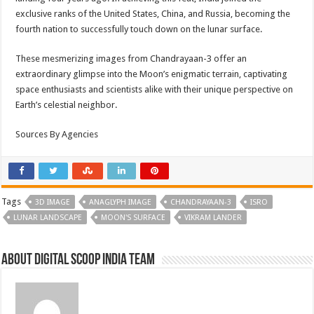
exclusive ranks of the United States, China, and Russia, becoming the
fourth nation to successfully touch down on the lunar surface.
These mesmerizing images from Chandrayaan-3 offer an
extraordinary glimpse into the Moon’s enigmatic terrain, captivating
space enthusiasts and scientists alike with their unique perspective on
Earth’s celestial neighbor.
Sources By Agencies
Tags
3D IMAGE
ANAGLYPH IMAGE
CHANDRAYAAN-3
ISRO
LUNAR LANDSCAPE
MOON'S SURFACE
VIKRAM LANDER
About Digital Scoop India Team