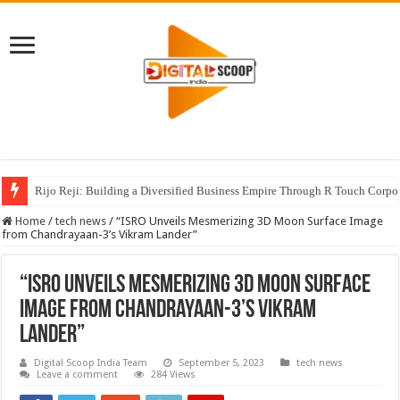
Rijo Reji: Building a Diversified Business Empire Through R Touch Corpo
Home
/
tech news
/
“ISRO Unveils Mesmerizing 3D Moon Surface Image
from Chandrayaan-3’s Vikram Lander”
“ISRO Unveils Mesmerizing 3D Moon Surface
Image from Chandrayaan-3’s Vikram
Lander”
Digital Scoop India Team
September 5, 2023
tech news
Leave a comment
284 Views