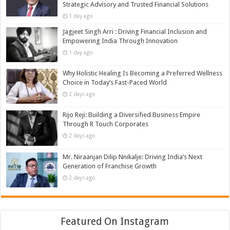
Strategic Advisory and Trusted Financial Solutions
1 day ago
Jagjeet Singh Arri : Driving Financial Inclusion and
Empowering India Through Innovation
1 day ago
Why Holistic Healing Is Becoming a Preferred Wellness
Choice in Today’s Fast-Paced World
2 days ago
Rijo Reji: Building a Diversified Business Empire
Through R Touch Corporates
2 days ago
Mr. Niraanjan Dilip Nnikalje: Driving India’s Next
Generation of Franchise Growth
2 days ago
Featured On Instagram