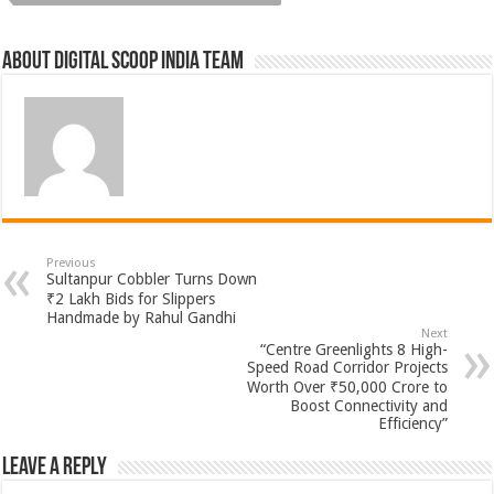
About Digital Scoop India Team
Previous
Sultanpur Cobbler Turns Down
₹2 Lakh Bids for Slippers
Handmade by Rahul Gandhi
Next
“Centre Greenlights 8 High-
Speed Road Corridor Projects
Worth Over ₹50,000 Crore to
Boost Connectivity and
Efficiency”
Leave a Reply