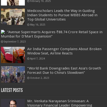
February 10, 2025
Medicoscholars Leads the Way in Guiding
Indian Students to Pursue MBBS Abroad in
Top Global Universities
May 16, 2025
“Avenue Supermarts Acquires ₹88.74 Crore Retail Space in
Mumbai for D’Mart Expansion”
September 7, 2023
Air India Passenger Complains About Broken
Window Seat, Airline Reacts
April 7, 2024
“World Bank Downgrades East Asia’s Growth
Forecast Due to China’s Slowdown”
October 2, 2023
Latest Posts
Mr. Venkata Narayanan Srinivasan: A
Visionary Financial Leader Empowering