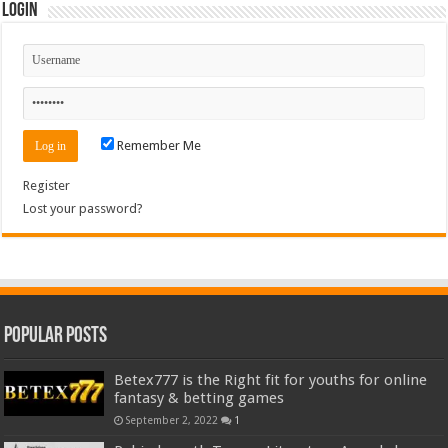
Login
Remember Me
Register
Lost your password?
Popular Posts
Betex777 is the Right fit for youths for online
fantasy & betting games
September 2, 2022
1