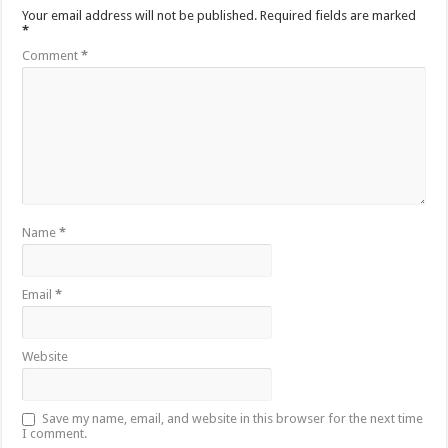
Your email address will not be published.
Required fields are marked
*
Comment
*
Name
*
Email
*
Website
Save my name, email, and website in this browser for the next time
I comment.