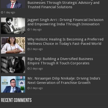
Businesses Through Strategic Advisory and
Trusted Financial Solutions
1 day ago
Jagjeet Singh Arri : Driving Financial Inclusion
and Empowering India Through Innovation
1 day ago
Why Holistic Healing Is Becoming a Preferred
Wellness Choice in Today’s Fast-Paced World
2 days ago
Rijo Reji: Building a Diversified Business
Empire Through R Touch Corporates
2 days ago
Mr. Niraanjan Dilip Nnikalje: Driving India’s
Next Generation of Franchise Growth
2 days ago
Recent Comments