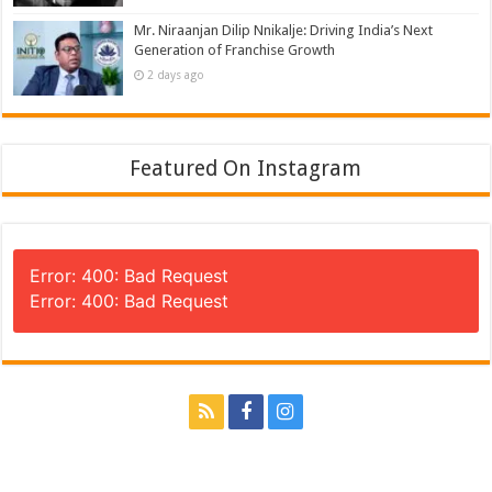
Mr. Niraanjan Dilip Nnikalje: Driving India’s Next
Generation of Franchise Growth
2 days ago
Featured On Instagram
Error: 400: Bad Request
Error: 400: Bad Request