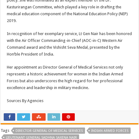
policy. She was nominated as an expert member of the Dr.
Kasturirangan Committee, which played a key role in drafting the
medical education component of the National Education Policy (NEP)
2019.
In recognition of her exemplary service, Lt Gen Nair has been honored
with the Air Officer Commanding-in-Chief (AOC-in-C) Western Air
Command award and the Vishisht Seva Medal, presented by the
Hon’ble President of India.
Her appointment as Director General of Medical Services not only
represents a historic achievement for women in the Indian Armed
Forces but also underscores the high regard for her professional
excellence and leadership in military medicine.
Sources By Agencies
Tags
DIRECTOR GENERAL OF MEDICAL SERVICES
INDIAN ARMED FORCES
LIEUTENANT GENERAL SADHNA SAXENA NAIR