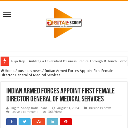
Rijo Reji: Building a Diversified Business Empire Through R Touch Corpo
Home
/
business news
/
Indian Armed Forces Appoint First Female
Director General of Medical Services
Indian Armed Forces Appoint First Female
Director General of Medical Services
Digital Scoop India Team
August 1, 2024
business news
Leave a comment
366 Views