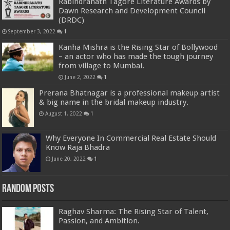
Rabindranath Tagore Literature Awards by
Dawn Research and Development Council
(DRDC)
September 3, 2022
1
Kanha Mishra is the Rising Star of Bollywood
– an actor who has made the tough journey
from village to Mumbai.
June 2, 2022
1
Prerana Bhatnagar is a professional makeup artist
& big name in the bridal makeup industry.
August 1, 2022
1
Why Everyone In Commercial Real Estate Should
Know Raja Bhadra
June 20, 2022
1
Random Posts
Raghav Sharma: The Rising Star of Talent,
Passion, and Ambition.