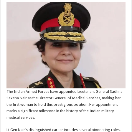
The Indian Armed Forces have appointed Lieutenant General Sadhna
Saxena Nair as the Director General of Medical Services, making her
the first woman to hold this prestigious position. Her appointment
marks a significant milestone in the history of the Indian military
medical services.
Lt Gen Nair’s distinguished career includes several pioneering roles.