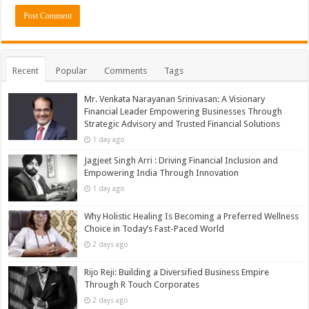
Recent
Popular
Comments
Tags
Mr. Venkata Narayanan Srinivasan: A Visionary
Financial Leader Empowering Businesses Through
Strategic Advisory and Trusted Financial Solutions
1 day ago
Jagjeet Singh Arri : Driving Financial Inclusion and
Empowering India Through Innovation
1 day ago
Why Holistic Healing Is Becoming a Preferred Wellness
Choice in Today’s Fast-Paced World
2 days ago
Rijo Reji: Building a Diversified Business Empire
Through R Touch Corporates
2 days ago