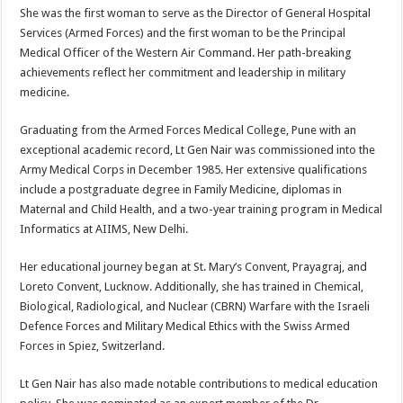
She was the first woman to serve as the Director of General Hospital
Services (Armed Forces) and the first woman to be the Principal
Medical Officer of the Western Air Command. Her path-breaking
achievements reflect her commitment and leadership in military
medicine.
Graduating from the Armed Forces Medical College, Pune with an
exceptional academic record, Lt Gen Nair was commissioned into the
Army Medical Corps in December 1985. Her extensive qualifications
include a postgraduate degree in Family Medicine, diplomas in
Maternal and Child Health, and a two-year training program in Medical
Informatics at AIIMS, New Delhi.
Her educational journey began at St. Mary’s Convent, Prayagraj, and
Loreto Convent, Lucknow. Additionally, she has trained in Chemical,
Biological, Radiological, and Nuclear (CBRN) Warfare with the Israeli
Defence Forces and Military Medical Ethics with the Swiss Armed
Forces in Spiez, Switzerland.
Lt Gen Nair has also made notable contributions to medical education