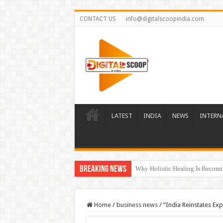
CONTACT US
info@digitalscoopindia.com
LATEST
INDIA
NEWS
INTERN
Breaking News
Rijo Reji: Building a Diversifi
Home
/
business news
/
“India Reinstates Ex