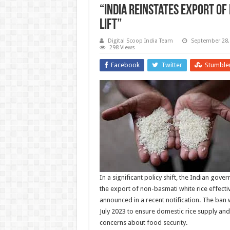
“India Reinstates Export of
Lift”
Digital Scoop India Team
September 28,
298 Views
Facebook
Twitter
Stumble
In a significant policy shift, the Indian gove
the export of non-basmati white rice effecti
announced in a recent notification. The ban 
July 2023 to ensure domestic rice supply and
concerns about food security.