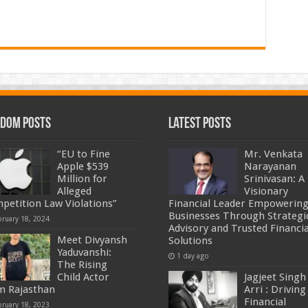
dom Posts
Latest Posts
“EU to Fine
Mr. Venkata
Apple $539
Narayanan
Million for
Srinivasan: A
Alleged
Visionary
petition Law Violations”
Financial Leader Empowerin
Businesses Through Strategi
bruary 18, 2024
Advisory and Trusted Financia
Meet Divyansh
Solutions
Yaduvanshi:
1 day ago
The Rising
Child Actor
Jagjeet Singh
m Rajasthan
Arri : Driving
Financial
bruary 18, 2023