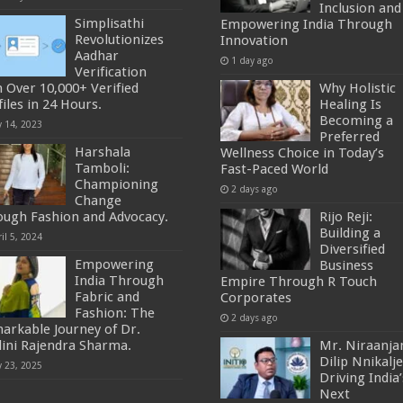
Inclusion and
Simplisathi
Empowering India Through
Revolutionizes
Innovation
Aadhar
1 day ago
Verification
h Over 10,000+ Verified
Why Holistic
iles in 24 Hours.
Healing Is
Becoming a
y 14, 2023
Preferred
Harshala
Wellness Choice in Today’s
Tamboli:
Fast-Paced World
Championing
2 days ago
Change
ough Fashion and Advocacy.
Rijo Reji:
Building a
il 5, 2024
Diversified
Empowering
Business
India Through
Empire Through R Touch
Fabric and
Corporates
Fashion: The
2 days ago
arkable Journey of Dr.
lini Rajendra Sharma.
Mr. Niraanja
Dilip Nnikalje
y 23, 2025
Driving India’
Next