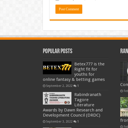
Popular Posts
Ran
Betex777 is the
Right fit for
youths for
online fantasy & betting games
Com
September 2, 2022
1
Fe
Rabindranath
Tagore
Literature
Awards by Dawn Research and
Development Council (DRDC)
fro
September 3, 2022
1
Fe