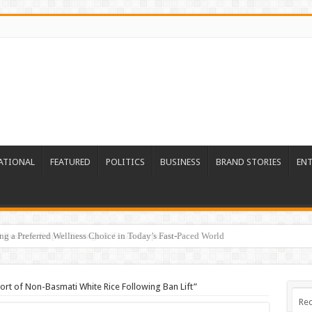
ATIONAL
FEATURED
POLITICS
BUSINESS
BRAND STORIES
EN
ed Business Empire Through R Touch Corporates
port of Non-Basmati White Rice Following Ban Lift”
Rec