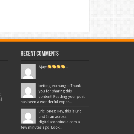
Recent Comments
Ajay:
...
betting exchange: Thank
g
you for sharing this
c
content! Reading your post
l
has been a wonderful exper...
Eric Jones: Hey, this is Eric
and I ran across
digitalscoopindia.com a
few minutes ago. Look...