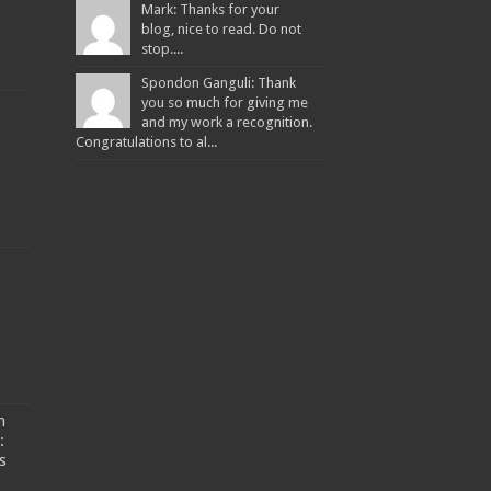
Mark: Thanks for your
blog, nice to read. Do not
stop....
Spondon Ganguli: Thank
you so much for giving me
and my work a recognition.
Congratulations to al...
n
:
s