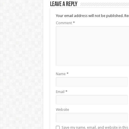
Leave a Reply
Your email address will not be published.
Re
Comment
*
Name
*
Email
*
Website
Save my name, email, and website in this