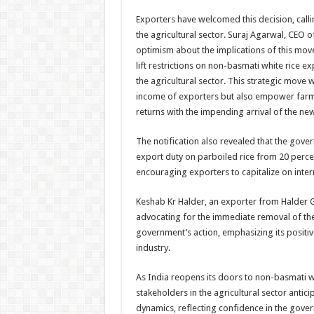
Exporters have welcomed this decision, call
the agricultural sector. Suraj Agarwal, CEO of
optimism about the implications of this move
lift restrictions on non-basmati white rice 
the agricultural sector. This strategic move w
income of exporters but also empower farm
returns with the impending arrival of the new
The notification also revealed that the gov
export duty on parboiled rice from 20 percen
encouraging exporters to capitalize on inter
Keshab Kr Halder, an exporter from Halder
advocating for the immediate removal of the
government’s action, emphasizing its positiv
industry.
As India reopens its doors to non-basmati wh
stakeholders in the agricultural sector antic
dynamics, reflecting confidence in the gove