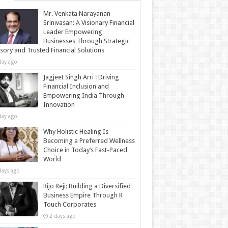
Mr. Venkata Narayanan
Srinivasan: A Visionary Financial
Leader Empowering
Businesses Through Strategic
sory and Trusted Financial Solutions
day ago
Jagjeet Singh Arri : Driving
Financial Inclusion and
Empowering India Through
Innovation
day ago
Why Holistic Healing Is
Becoming a Preferred Wellness
Choice in Today’s Fast-Paced
World
days ago
Rijo Reji: Building a Diversified
Business Empire Through R
Touch Corporates
2 days ago