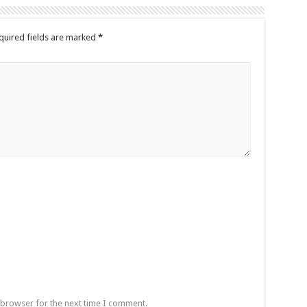
quired fields are marked
*
 browser for the next time I comment.