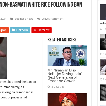
 Non-Basmati White Rice Following Ban
 2024
business news
Leave a comment
Advi
1 
upon
LinkedIn
Pinterest
Related Articles
1 
Mr. Niraanjan Dilip
Nnikalje: Driving India’s
Next Generation of
2 
Franchise Growth
rnment has lifted the ban on
2 days ago
ve immediately, as
was originally imposed in
 control prices amid