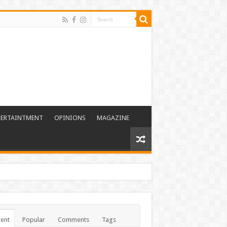
TERTAINTMENT
OPINIONS
MAGAZINE
ent
Popular
Comments
Tags