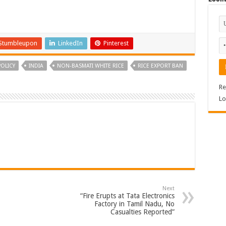
Stumbleupon
LinkedIn
Pinterest
OLICY
INDIA
NON-BASMATI WHITE RICE
RICE EXPORT BAN
Re
Lo
Next
“Fire Erupts at Tata Electronics
Factory in Tamil Nadu, No
Casualties Reported”