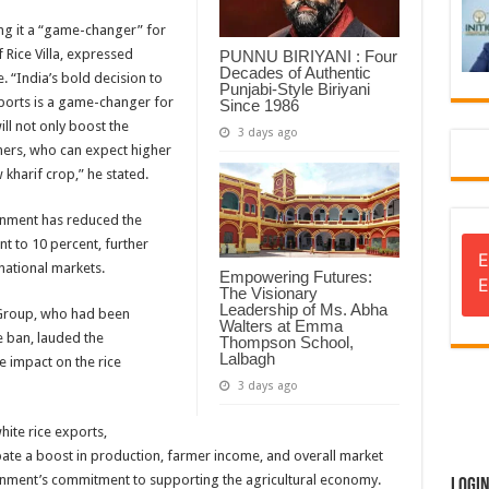
ing it a “game-changer” for
 Rice Villa, expressed
PUNNU BIRIYANI : Four
Decades of Authentic
. “India’s bold decision to
Punjabi-Style Biriyani
exports is a game-changer for
Since 1986
ill not only boost the
3 days ago
ers, who can expect higher
 kharif crop,” he stated.
ernment has reduced the
t to 10 percent, further
E
national markets.
Empowering Futures:
E
The Visionary
Leadership of Ms. Abha
 Group, who had been
Walters at Emma
 ban, lauded the
Thompson School,
Lalbagh
e impact on the rice
3 days ago
ite rice exports,
ipate a boost in production, farmer income, and overall market
rnment’s commitment to supporting the agricultural economy.
Logi