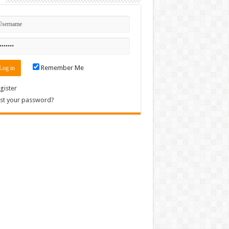
Remember Me
gister
st your password?