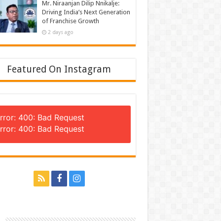
Mr. Niraanjan Dilip Nnikalje:
Driving India’s Next Generation
of Franchise Growth
2 days ago
Featured On Instagram
rror: 400: Bad Request
rror: 400: Bad Request
n