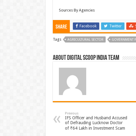
Sources By Agencies
Facebook
Twitter
Share
Tags
AGRICULTURAL SECTOR
GOVERNMENT P
About Digital Scoop India Team
Previous
IFS Officer and Husband Accused
of Defrauding Lucknow Doctor
of ₹64 Lakh in Investment Scam