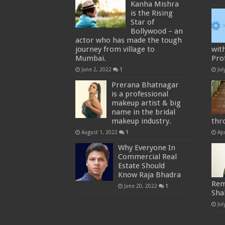
Kanha Mishra
is the Rising
Star of
Bollywood – an
actor who has made the tough
journey from village to
wit
Mumbai.
Prof
June 2, 2022
1
Jul
Prerana Bhatnagar
is a professional
makeup artist & big
name in the bridal
makeup industry.
thr
August 1, 2022
1
Apr
Why Everyone In
Commercial Real
Estate Should
Know Raja Bhadra
Rem
June 20, 2022
1
Sha
Jul