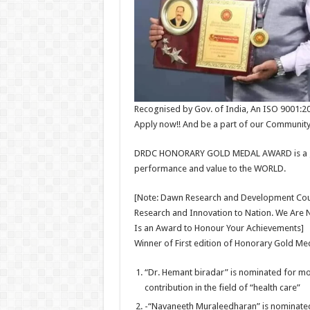
Recognised by Gov. of India, An ISO 9001:2
Apply now!! And be a part of our Community
DRDC HONORARY GOLD MEDAL AWARD is a gestu
performance and value to the WORLD.
[Note: Dawn Research and Development Counc
Research and Innovation to Nation. We Are 
Is an Award to Honour Your Achievements]
Winner of First edition of Honorary Gold M
“Dr. Hemant biradar” is nominated for m
contribution in the field of “health care”
-“Navaneeth Muraleedharan” is nominate