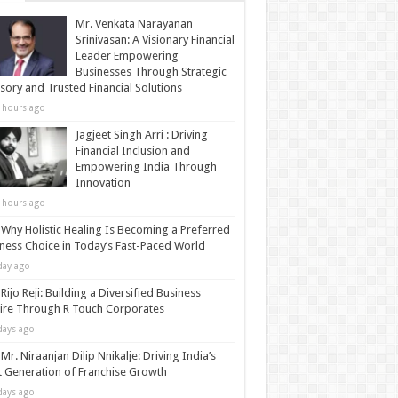
Mr. Venkata Narayanan
Srinivasan: A Visionary Financial
Leader Empowering
Businesses Through Strategic
sory and Trusted Financial Solutions
 hours ago
Jagjeet Singh Arri : Driving
Financial Inclusion and
Empowering India Through
Innovation
 hours ago
Why Holistic Healing Is Becoming a Preferred
ness Choice in Today’s Fast-Paced World
day ago
Rijo Reji: Building a Diversified Business
re Through R Touch Corporates
days ago
Mr. Niraanjan Dilip Nnikalje: Driving India’s
 Generation of Franchise Growth
days ago