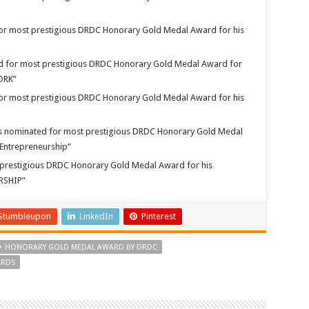
 for most prestigious DRDC Honorary Gold Medal Award for his
for most prestigious DRDC Honorary Gold Medal Award for
WORK”
 for most prestigious DRDC Honorary Gold Medal Award for his
ominated for most prestigious DRDC Honorary Gold Medal
 “Entrepreneurship”
 prestigious DRDC Honorary Gold Medal Award for his
URSHIP”
Stumbleupon
LinkedIn
Pinterest
HONORARY GOLD MEDAL AWARD BY DRDC
ARDS