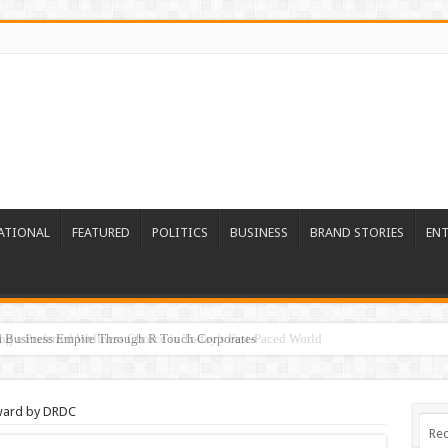
ATIONAL
FEATURED
POLITICS
BUSINESS
BRAND STORIES
EN
ed Business Empire Through R Touch Corporates
ward by DRDC
Rec