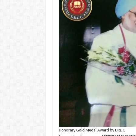
Honorary Gold Medal Award by DRDC