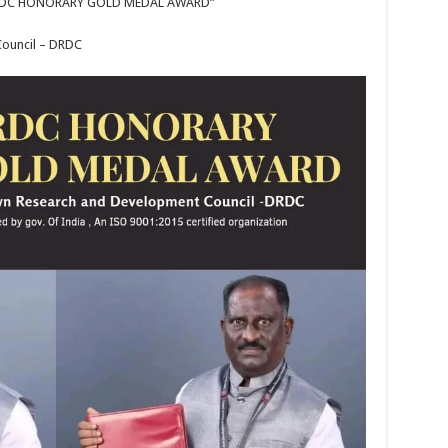
“DRDC HONORARY GOLD MEDAL AWARD”
ouncil – DRDC