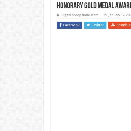
Honorary Gold Medal Award
Digital Scoop India Team
January 17, 20
Facebook
Twitter
Stumble