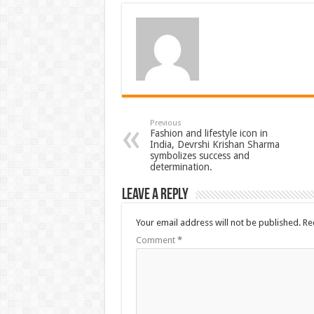
Previous
Fashion and lifestyle icon in
India, Devrshi Krishan Sharma
symbolizes success and
determination.
Leave a Reply
Your email address will not be published.
Re
Comment
*