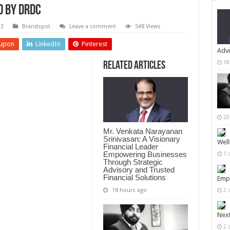
 by DRDC
23
Brandspot
Leave a comment
548 Views
upon
LinkedIn
Pinterest
Advi
18
Related Articles
20
Mr. Venkata Narayanan
Srinivasan: A Visionary
Well
Financial Leader
Empowering Businesses
1 
Through Strategic
Advisory and Trusted
Financial Solutions
Empi
18 hours ago
2 
Next
2 