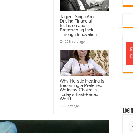
Jagjeet Singh Arri :
Driving Financial
Inclusion and
Empowering India
Through Innovation
20 hours ago
E
E
Why Holistic Healing Is
Becoming a Preferred
Wellness Choice in
Today’s Fast-Paced
World
1 day ago
Logi