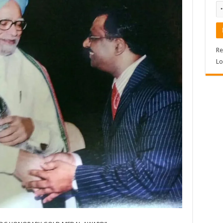
Re
Lo