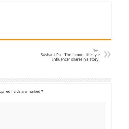
Next
Sushant Pal- The famous lifestyle
Influencer shares his story.
quired fields are marked
*