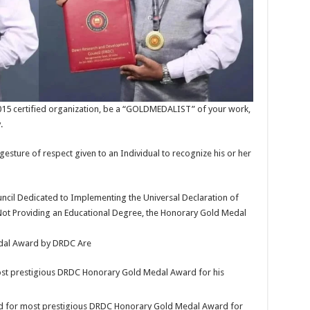
015 certified organization, be a “GOLDMEDALIST” of your work,
.
re of respect given to an Individual to recognize his or her
il Dedicated to Implementing the Universal Declaration of
Not Providing an Educational Degree, the Honorary Gold Medal
edal Award by DRDC Are
ost prestigious DRDC Honorary Gold Medal Award for his
d for most prestigious DRDC Honorary Gold Medal Award for