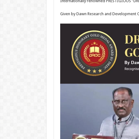
Internationally renowned PRESTIGIOUS 
Given by Dawn Research and Development C