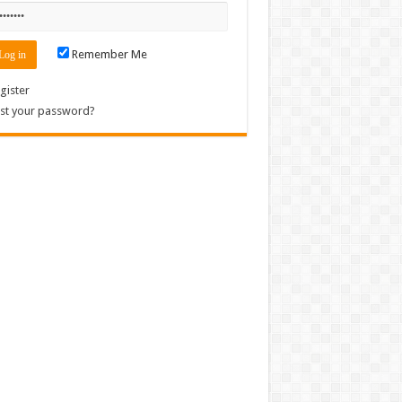
Remember Me
gister
st your password?