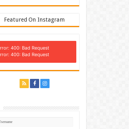
Featured On Instagram
rror: 400: Bad Request
rror: 400: Bad Request
n