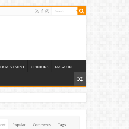
TERTAINTMENT
OPINIONS
MAGAZINE
ent
Popular
Comments
Tags