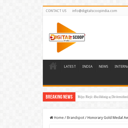
CONTACT US
info@digitalscoopindia.com
LATEST
INDIA
NEWS
INTERN
Breaking News
Rijo Reji: Building a Diversifi
Home
/
Brandspot
/
Honorary Gold Medal A