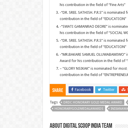
his contribution in the field of “Fine Arts”
-“DR. SREE. SATHISH. P.R.S” is nominated
contribution in the field of “EDUCATION”
-“SWATI GAMANRAO DEORE” is nominated 
his contribution in the field of “SOCIAL 
-“DR. SREE. SATHISH. P.R.S” is nominated
contribution in the field of “EDUCATION”
-“MR.BAKARE SAMUEL OLUWABAMIWO” is n
Award for his contribution in the field of
– “GLORY NSIKAK” is nominated for most
contribution in the field of “ENTREPRENE
Facebook
Twitter
Share
Tags
DRDC HONORARY GOLD MEDAL AWARD
HONORARYGOLDMEDALAWARDS
INDIANAW
About Digital Scoop India Team