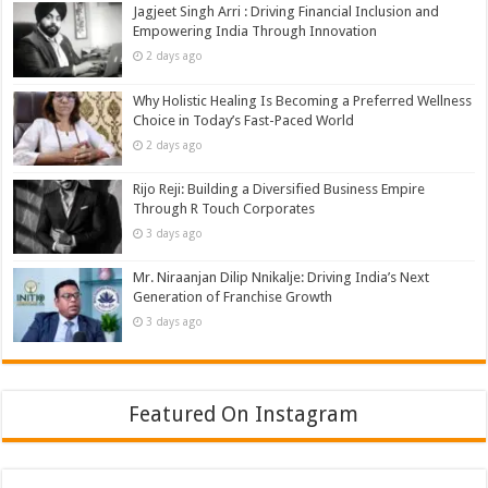
Jagjeet Singh Arri : Driving Financial Inclusion and
Empowering India Through Innovation
2 days ago
Why Holistic Healing Is Becoming a Preferred Wellness
Choice in Today’s Fast-Paced World
2 days ago
Rijo Reji: Building a Diversified Business Empire
Through R Touch Corporates
3 days ago
Mr. Niraanjan Dilip Nnikalje: Driving India’s Next
Generation of Franchise Growth
3 days ago
Featured On Instagram