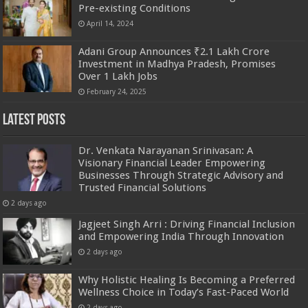
Pre-existing Conditions
April 14, 2024
Adani Group Announces ₹2.1 Lakh Crore
Investment in Madhya Pradesh, Promises
Over 1 Lakh Jobs
February 24, 2025
Latest Posts
Dr. Venkata Narayanan Srinivasan: A
Visionary Financial Leader Empowering
Businesses Through Strategic Advisory and
Trusted Financial Solutions
2 days ago
Jagjeet Singh Arri : Driving Financial Inclusion
and Empowering India Through Innovation
2 days ago
Why Holistic Healing Is Becoming a Preferred
Wellness Choice in Today’s Fast-Paced World
2 days ago