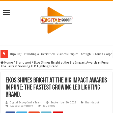
Rijo Reji: Building a Diversified Business Empire Through R Touch Corpo
Home
/
Brandspot
/
Ekos Shines Bright at the Big Impact Awards in Pune:
The Fastest Growing LED Lighting Brand.
Ekos Shines Bright at the Big Impact Awards
in Pune: The Fastest Growing LED Lighting
Brand.
Digital Scoop India Team
September 30, 2023
Brandspot
Leave a comment
330 Views