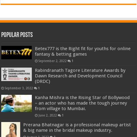
Popular Posts
Betex777 is the Right fit for youths for online
fantasy & betting games
September 2, 2022
1
Rabindranath Tagore Literature Awards by
Dawn Research and Development Council
(DRDC)
September 3, 2022
1
Kanha Mishra is the Rising Star of Bollywood
– an actor who has made the tough journey
from village to Mumbai.
June 2, 2022
1
Prerana Bhatnagar is a professional makeup artist
& big name in the bridal makeup industry.
August 1, 2022
1