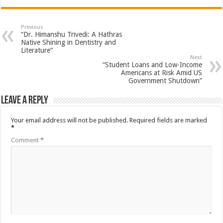
Previous
“Dr. Himanshu Trivedi: A Hathras
Native Shining in Dentistry and
Literature”
Next
“Student Loans and Low-Income
Americans at Risk Amid US
Government Shutdown”
Leave a Reply
Your email address will not be published.
Required fields are marked
*
Comment
*