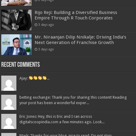
Rijo Reji: Building a Diversified Business
Empire Through R Touch Corporates
3 days ago
Mr. Niraanjan Dilip Nnikalje: Driving India’s
Next Generation of Franchise Growth
3 days ago
Recent Comments
Ajay:
...
betting exchange: Thank you for sharing this content! Reading
your post has been a wonderful exper...
Eric Jones: Hey, this is Eric and I ran across
digitalscoopindia.com a few minutes ago. Look...
Mark: Thanks for your blog, nice to read. Do not stop....