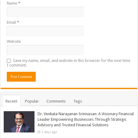
Name
*
Email
*
Website
Save my name, email, and website in this browser for the next time
I comment.
Recent
Popular
Comments
Tags
Dr. Venkata Narayanan Srinivasan: A Visionary Financial
Leader Empowering Businesses Through Strategic
Advisory and Trusted Financial Solutions
2 days ago