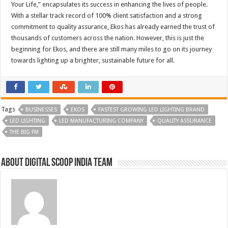
Your Life,” encapsulates its success in enhancing the lives of people.
With a stellar track record of 100% client satisfaction and a strong
commitment to quality assurance, Ekos has already earned the trust of
thousands of customers across the nation. However, this is just the
beginning for Ekos, and there are still many miles to go on its journey
towards lighting up a brighter, sustainable future for all.
Tags
BUSINESSES
EKOS
FASTEST GROWING LED LIGHTING BRAND
LED LIGHTING
LED MANUFACTURING COMPANY
QUALITY ASSURANCE
THE BIG FM
About Digital Scoop India Team