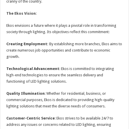
cranny of the country.
The Ekos Vision:
Ekos envisions a future where it plays a pivotal role in transforming
society through lighting. Its objectives reflect this commitment:
Creating Employment:
By establishing more branches, Ekos aims to
create numerous job opportunities and contribute to economic
growth.
Technological Advancement
: Ekos is committed to integrating
high-end technologies to ensure the seamless delivery and
functioning of LED lighting solutions.
Quality Illumination
: Whether for residential, business, or
commercial purposes, Ekos is dedicated to providing high-quality
lighting solutions that meet the diverse needs of consumers.
Customer-Centric Service
: Ekos strives to be available 24/7 to
address any issues or concerns related to LED lighting, ensuring