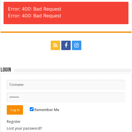
Error: 400: Bad Request
Error: 400: Bad Request
Login
Remember Me
Register
Lost your password?