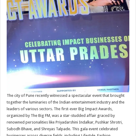
The city of Pune recently witnessed a spectacular event that brought
together the luminaries of the Indian entertainment industry and the
leaders of various sectors. The first-ever Big Impact Awards,
organized by The Big FM, was a star-studded affair graced by
renowned personalities like Priyadarshini Indalkar, Pushkar Shrotri,
Subodh Bhave, and Shreyas Talpade. This gala event celebrated
businesses across diverse fields, including Lifestyle, Fashion,