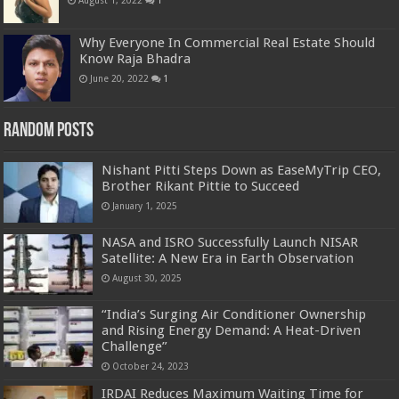
Why Everyone In Commercial Real Estate Should
Know Raja Bhadra
June 20, 2022
1
Random Posts
Nishant Pitti Steps Down as EaseMyTrip CEO,
Brother Rikant Pittie to Succeed
January 1, 2025
NASA and ISRO Successfully Launch NISAR
Satellite: A New Era in Earth Observation
August 30, 2025
“India’s Surging Air Conditioner Ownership
and Rising Energy Demand: A Heat-Driven
Challenge”
October 24, 2023
IRDAI Reduces Maximum Waiting Time for