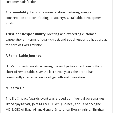
customer satisfaction.
Sustainability:
Ekos is passionate about fostering energy
conservation and contributing to society’s sustainable development
goals.
Trust and Responsibility:
Meeting and exceeding customer
expectations in terms of quality, trust, and social responsibilities are at
the core of Ekos’s mission.
A Remarkable Journey:
Ekos’s journey towards achieving these objectives has been nothing
short of remarkable. Over the last seven years, the brand has
consistently charted a course of growth and innovation.
Miles to Go:
The Big Impact Awards event was graced by influential personalities
like Sanjay Katkar, Joint MD & CTO of Quickheal, and Tapan Singhel,
MD & CEO of Bajaj Allianz General Insurance. Ekos’s tagline, “Brighten