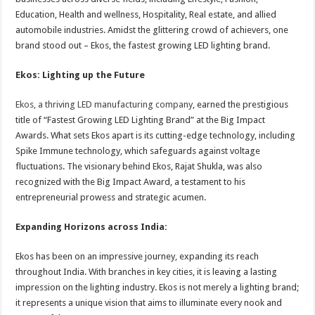
Education, Health and wellness, Hospitality, Real estate, and allied
automobile industries. Amidst the glittering crowd of achievers, one
brand stood out – Ekos, the fastest growing LED lighting brand.
Ekos: Lighting up the Future
Ekos, a thriving LED manufacturing company
, earned the prestigious
title of “Fastest Growing LED Lighting Brand” at the Big Impact
Awards. What sets Ekos apart is its cutting-edge technology, including
Spike Immune technology, which safeguards against voltage
fluctuations. The visionary behind Ekos, Rajat Shukla, was also
recognized with the Big Impact Award, a testament to his
entrepreneurial prowess and strategic acumen.
Expanding Horizons across India:
Ekos has been on an impressive journey, expanding its reach
throughout India. With branches in key cities, it is leaving a lasting
impression on the lighting industry. Ekos is not merely a lighting brand;
it represents a unique vision that aims to illuminate every nook and