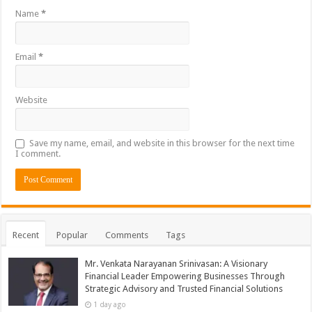
Name
*
Email
*
Website
Save my name, email, and website in this browser for the next time
I comment.
Recent
Popular
Comments
Tags
Mr. Venkata Narayanan Srinivasan: A Visionary
Financial Leader Empowering Businesses Through
Strategic Advisory and Trusted Financial Solutions
1 day ago