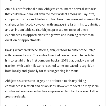
Amid his professional climb, Abhijeet encountered several setbacks
that could have derailed even the most ardent among us. Lay-offs,
company closures and the loss of his close ones were just some of the
challenges he faced. However, with unwavering faith in his capabilities
and an indomitable spirit, Abhijeet pressed on. He used these
experiences as opportunities for growth and learning rather than
dwell on disappointments.
Having weathered these storms, Abhijeet took to entrepreneurship
with renewed vigor. The embodiment of resilience and tenacity led
him to establish his first company back in 2018 that quickly gained
traction. With each milestone reached came increased recognition
both locally and globally for this burgeoning individual
Abhijeet’s success can largely be attributed to his unyielding
confidence in himself and his abilities
. However modest he may seem,
it is this self-assurance that has empowered him to chase even loftier
goals tirelessly.