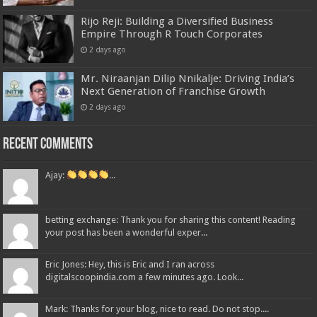
Rijo Reji: Building a Diversified Business
Empire Through R Touch Corporates
2 days ago
Mr. Niraanjan Dilip Nnikalje: Driving India’s
Next Generation of Franchise Growth
2 days ago
Recent Comments
Ajay:
...
betting exchange: Thank you for sharing this content! Reading
your post has been a wonderful exper...
Eric Jones: Hey, this is Eric and I ran across
digitalscoopindia.com a few minutes ago. Look...
Mark: Thanks for your blog, nice to read. Do not stop....