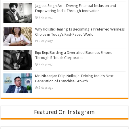
Jagjeet Singh Arri : Driving Financial Inclusion and
Empowering India Through Innovation
2 days ago
Why Holistic Healing Is Becoming a Preferred Wellness
Choice in Today’s Fast-Paced World
2 days ago
Rijo Reji: Building a Diversified Business Empire
Through R Touch Corporates
2 days ago
Mr. Niraanjan Dilip Nnikalje: Driving India’s Next
Generation of Franchise Growth
2 days ago
Featured On Instagram