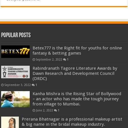
Popular Posts
Betex777 is the Right fit for youths for online
fantasy & betting games
September 2, 2022
1
Rabindranath Tagore Literature Awards by
Dawn Research and Development Council
(DRDC)
September 3, 2022
1
Kanha Mishra is the Rising Star of Bollywood
– an actor who has made the tough journey
from village to Mumbai.
June 2, 2022
1
Prerana Bhatnagar is a professional makeup artist
& big name in the bridal makeup industry.