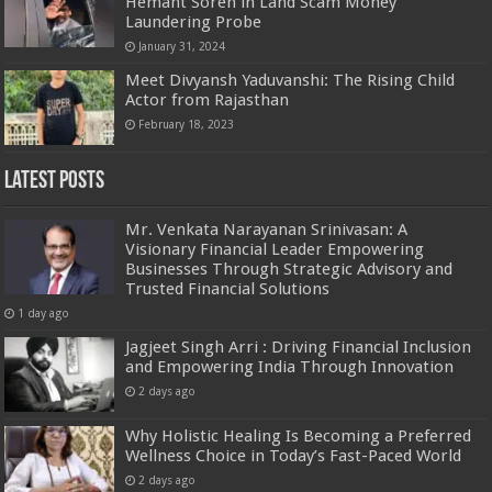
Hemant Soren in Land Scam Money
Laundering Probe
January 31, 2024
Meet Divyansh Yaduvanshi: The Rising Child
Actor from Rajasthan
February 18, 2023
Latest Posts
Mr. Venkata Narayanan Srinivasan: A
Visionary Financial Leader Empowering
Businesses Through Strategic Advisory and
Trusted Financial Solutions
1 day ago
Jagjeet Singh Arri : Driving Financial Inclusion
and Empowering India Through Innovation
2 days ago
Why Holistic Healing Is Becoming a Preferred
Wellness Choice in Today’s Fast-Paced World
2 days ago