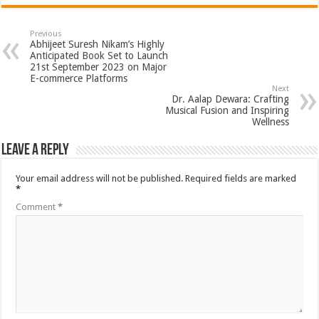
Previous
Abhijeet Suresh Nikam’s Highly
Anticipated Book Set to Launch
21st September 2023 on Major
E-commerce Platforms
Next
Dr. Aalap Dewara: Crafting
Musical Fusion and Inspiring
Wellness
Leave a Reply
Your email address will not be published.
Required fields are marked
*
Comment
*