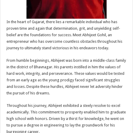
In the heart of Gujarat, there lies a remarkable individual who has
proven time and again that determination, grit, and unyielding self-
belief are the foundations for success. Meet Abhijeet Gohil, an
entrepreneur who has overcome countless obstacles throughout his
journey to ultimately stand victorious in his endeavors today.
From humble beginnings, Abhijeet was born into a middle-class family
in the district of Bhavnagar. His parents instilled in him the values of
hard work, integrity, and perseverance. These values would be tested
from an early age as the young prodigy faced significant struggles
and losses. Despite these hurdles, Abhijeet never let adversity hinder
the pursuit of his dreams.
Throughout his journey, Abhijeet exhibited a steely resolve to excel
academically. This commitment to prosperity enabled him to graduate
high school with honors. Driven by a thirst for knowledge, he went on
to pursue a degree in engineering to lay the groundwork for his
burgeoning career.