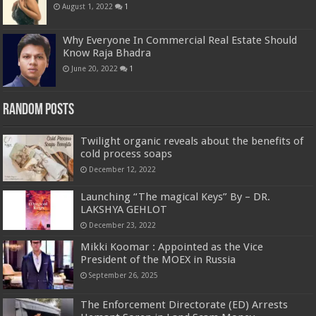
August 1, 2022
1
Why Everyone In Commercial Real Estate Should
Know Raja Bhadra
June 20, 2022
1
Random Posts
Twilight organic reveals about the benefits of
cold process soaps
December 12, 2022
Launching “The magical Keys” By – DR.
LAKSHYA GEHLOT
December 23, 2022
Mikki Koomar : Appointed as the Vice
President of the MOEX in Russia
September 26, 2025
The Enforcement Directorate (ED) Arrests