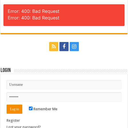
Error: 400: Bad Request
Error: 400: Bad Request
Login
Remember Me
Register
Lost your password?