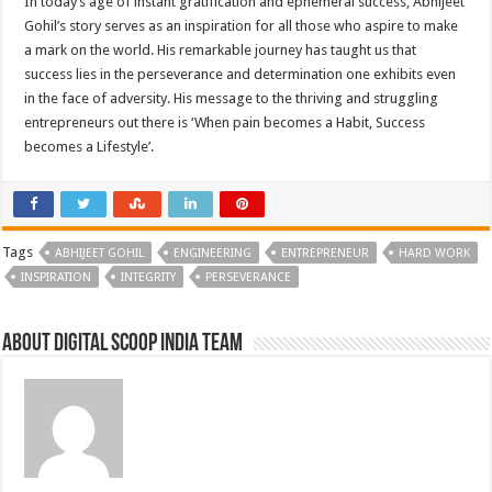
In today’s age of instant gratification and ephemeral success, Abhijeet
Gohil’s story serves as an inspiration for all those who aspire to make
a mark on the world. His remarkable journey has taught us that
success lies in the perseverance and determination one exhibits even
in the face of adversity. His message to the thriving and struggling
entrepreneurs out there is ‘When pain becomes a Habit, Success
becomes a Lifestyle’.
Tags
ABHIJEET GOHIL
ENGINEERING
ENTREPRENEUR
HARD WORK
INSPIRATION
INTEGRITY
PERSEVERANCE
About Digital Scoop India Team