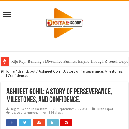
Rijo Reji: Building a Diversified Business Empire Through R Touch Corpo
Home
/
Brandspot
/
Abhijeet Gohil: A Story of Perseverance, Milestones,
and Confidence.
Abhijeet Gohil: A Story of Perseverance,
Milestones, and Confidence.
Digital Scoop India Team
September 20, 2023
Brandspot
Leave a comment
384 Views