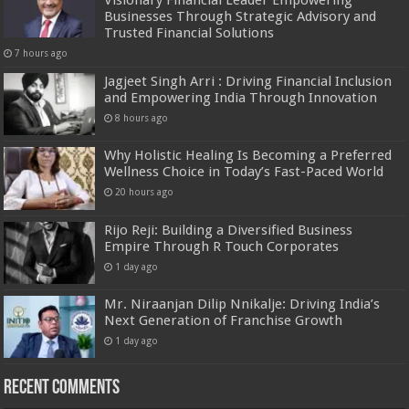
Visionary Financial Leader Empowering
Businesses Through Strategic Advisory and
Trusted Financial Solutions
7 hours ago
Jagjeet Singh Arri : Driving Financial Inclusion
and Empowering India Through Innovation
8 hours ago
Why Holistic Healing Is Becoming a Preferred
Wellness Choice in Today’s Fast-Paced World
20 hours ago
Rijo Reji: Building a Diversified Business
Empire Through R Touch Corporates
1 day ago
Mr. Niraanjan Dilip Nnikalje: Driving India’s
Next Generation of Franchise Growth
1 day ago
Recent Comments