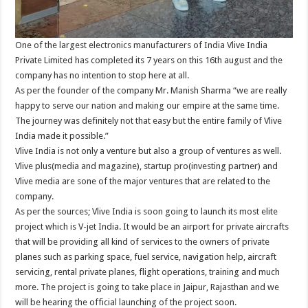
One of the largest electronics manufacturers of India Vlive India
Private Limited has completed its 7 years on this 16th august and the
company has no intention to stop here at all.
As per the founder of the company Mr. Manish Sharma “we are really
happy to serve our nation and making our empire at the same time.
The journey was definitely not that easy but the entire family of Vlive
India made it possible.”
Vlive India is not only a venture but also a group of ventures as well.
Vlive plus(media and magazine), startup pro(investing partner) and
Vlive media are sone of the major ventures that are related to the
company.
As per the sources; Vlive India is soon going to launch its most elite
project which is V-jet India. It would be an airport for private aircrafts
that will be providing all kind of services to the owners of private
planes such as parking space, fuel service, navigation help, aircraft
servicing, rental private planes, flight operations, training and much
more. The project is going to take place in Jaipur, Rajasthan and we
will be hearing the official launching of the project soon.