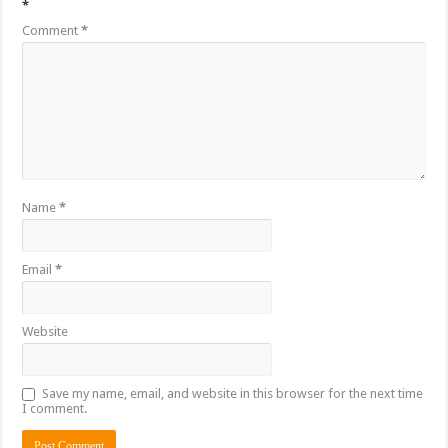
*
Comment
*
Name
*
Email
*
Website
Save my name, email, and website in this browser for the next time
I comment.