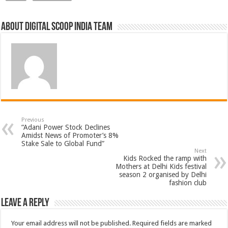
About Digital Scoop India Team
Previous
“Adani Power Stock Declines
Amidst News of Promoter’s 8%
Stake Sale to Global Fund”
Next
Kids Rocked the ramp with
Mothers at Delhi Kids festival
season 2 organised by Delhi
fashion club
Leave a Reply
Your email address will not be published.
Required fields are marked