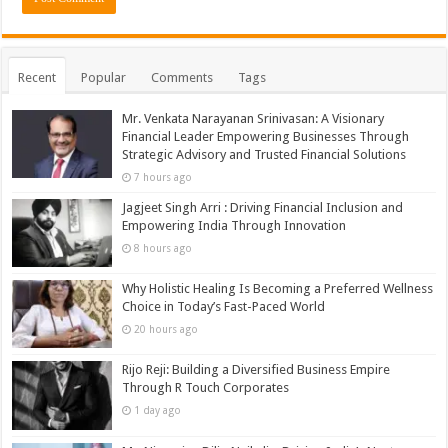
Recent
Popular
Comments
Tags
Mr. Venkata Narayanan Srinivasan: A Visionary
Financial Leader Empowering Businesses Through
Strategic Advisory and Trusted Financial Solutions
7 hours ago
Jagjeet Singh Arri : Driving Financial Inclusion and
Empowering India Through Innovation
8 hours ago
Why Holistic Healing Is Becoming a Preferred Wellness
Choice in Today’s Fast-Paced World
20 hours ago
Rijo Reji: Building a Diversified Business Empire
Through R Touch Corporates
1 day ago