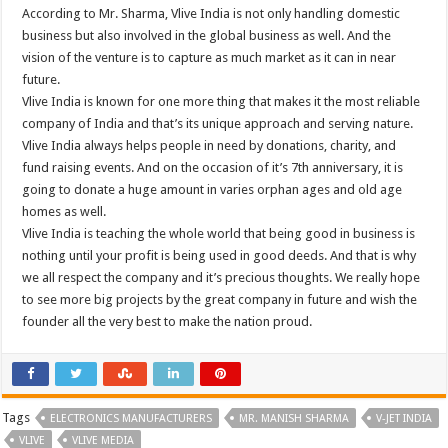
According to Mr. Sharma, Vlive India is not only handling domestic
business but also involved in the global business as well. And the
vision of the venture is to capture as much market as it can in near
future.
Vlive India is known for one more thing that makes it the most reliable
company of India and that’s its unique approach and serving nature.
Vlive India always helps people in need by donations, charity, and
fund raising events. And on the occasion of it’s 7th anniversary, it is
going to donate a huge amount in varies orphan ages and old age
homes as well.
Vlive India is teaching the whole world that being good in business is
nothing until your profit is being used in good deeds. And that is why
we all respect the company and it’s precious thoughts. We really hope
to see more big projects by the great company in future and wish the
founder all the very best to make the nation proud.
Tags
ELECTRONICS MANUFACTURERS
MR. MANISH SHARMA
V-JET INDIA
VLIVE
VLIVE MEDIA