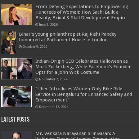
From Defying Expectations to Empowering
Hundreds of Women: How Sachi Built a
Beauty, Bridal & Skill Development Empire
June 3, 2026
Bihar’s young philanthropist Raj Rishi Pandey
honoured at Parliament House in London
October 9, 2022
Indian-Origin CEO Celebrates Halloween as
Mark Zuckerberg, While Facebook’s Founder
Opts for a John Wick Costume
November 2, 2024
“Uber Introduces Women-Only Bike Ride
Service in Bengaluru for Enhanced Safety and
Empowerment”
December 13, 2024
Latest Posts
Mr. Venkata Narayanan Srinivasan: A