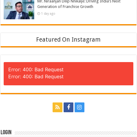
Mr. Niraanjan Dilip Nnikalje: Driving India’s Next
Generation of Franchise Growth
1 day ago
Featured On Instagram
Error: 400: Bad Request
Error: 400: Bad Request
Login