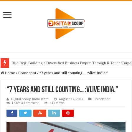
Rijo Reji: Building a Diversified Business Empire Through R Touch Corpo
Home
/
Brandspot
/
“7 years and still counting… :Vlive India.”
“7 years and still counting… :Vlive India.”
Digital Scoop India Team
August 17, 2023
Brandspot
Leave a comment
417 Views