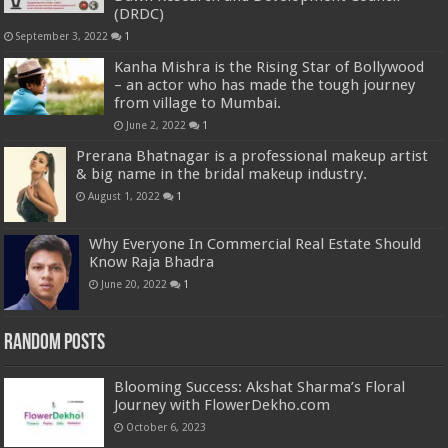
(DRDC)
September 3, 2022
1
Kanha Mishra is the Rising Star of Bollywood
– an actor who has made the tough journey
from village to Mumbai.
June 2, 2022
1
Prerana Bhatnagar is a professional makeup artist
& big name in the bridal makeup industry.
August 1, 2022
1
Why Everyone In Commercial Real Estate Should
Know Raja Bhadra
June 20, 2022
1
Random Posts
Blooming Success: Akshat Sharma’s Floral
Journey with FlowerDekho.com
October 6, 2023