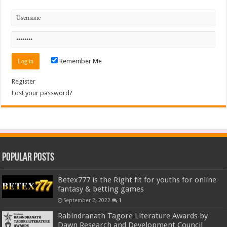
Remember Me
Register
Lost your password?
Popular Posts
Betex777 is the Right fit for youths for online
fantasy & betting games
September 2, 2022
1
Rabindranath Tagore Literature Awards by
Dawn Research and Development Council