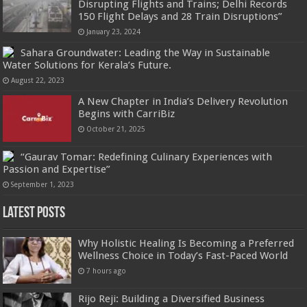
Disrupting Flights and Trains; Delhi Records
150 Flight Delays and 28 Train Disruptions”
January 23, 2024
Sahara Groundwater: Leading the Way in Sustainable
Water Solutions for Kerala’s Future.
August 22, 2023
A New Chapter in India’s Delivery Revolution
Begins with CarriBiz
October 21, 2025
“Gaurav Tomar: Redefining Culinary Experiences with
Passion and Expertise”
September 1, 2023
Latest Posts
Why Holistic Healing Is Becoming a Preferred
Wellness Choice in Today’s Fast-Paced World
7 hours ago
Rijo Reji: Building a Diversified Business