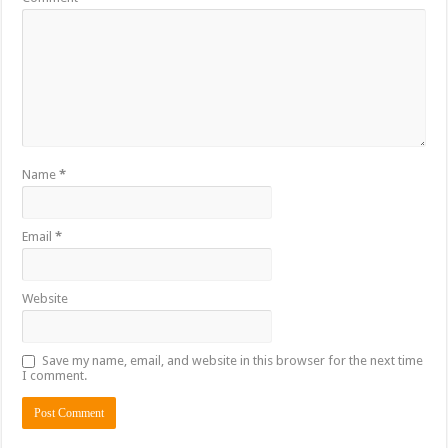
Name
*
Email
*
Website
Save my name, email, and website in this browser for the next time
I comment.