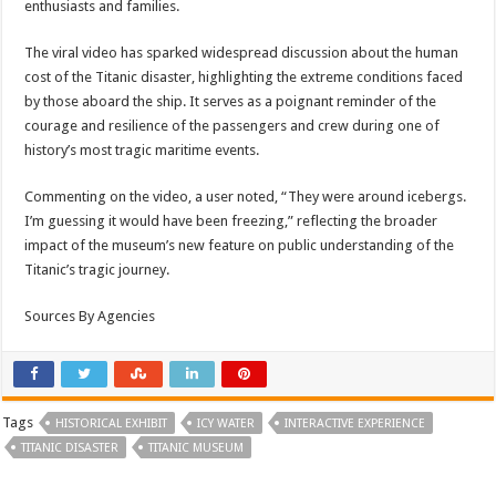
enthusiasts and families.
The viral video has sparked widespread discussion about the human
cost of the Titanic disaster, highlighting the extreme conditions faced
by those aboard the ship. It serves as a poignant reminder of the
courage and resilience of the passengers and crew during one of
history’s most tragic maritime events.
Commenting on the video, a user noted, “They were around icebergs.
I’m guessing it would have been freezing,” reflecting the broader
impact of the museum’s new feature on public understanding of the
Titanic’s tragic journey.
Sources By Agencies
Tags
HISTORICAL EXHIBIT
ICY WATER
INTERACTIVE EXPERIENCE
TITANIC DISASTER
TITANIC MUSEUM