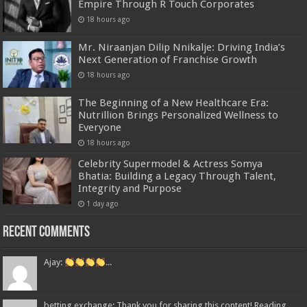
Empire Through R Touch Corporates
18 hours ago
Mr. Niraanjan Dilip Nnikalje: Driving India’s
Next Generation of Franchise Growth
18 hours ago
The Beginning of a New Healthcare Era:
Nutrillion Brings Personalized Wellness to
Everyone
18 hours ago
Celebrity Supermodel & Actress Somya
Bhatia: Building a Legacy Through Talent,
Integrity and Purpose
1 day ago
Recent Comments
Ajay:
...
betting exchange: Thank you for sharing this content! Reading