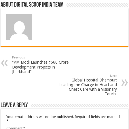
About Digital Scoop India Team
Previous
“PM Modi Launches ₹660 Crore
Development Projects in
Jharkhand”
Next
Global Hospital Dhampur:
Leading the Charge in Heart and
Chest Care with a Visionary
Touch.
Leave a Reply
Your email address will not be published.
Required fields are marked
*
Comment
*