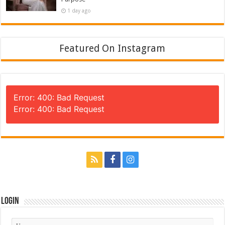
1 day ago
Featured On Instagram
Error: 400: Bad Request
Error: 400: Bad Request
Login