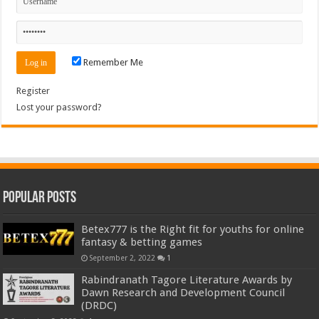
Remember Me
Register
Lost your password?
Popular Posts
Betex777 is the Right fit for youths for online
fantasy & betting games
September 2, 2022
1
Rabindranath Tagore Literature Awards by
Dawn Research and Development Council
(DRDC)