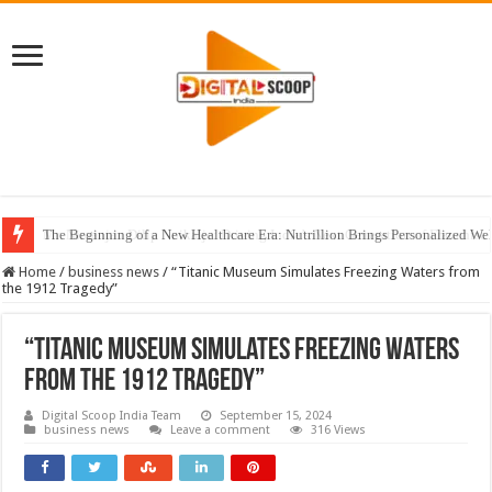
The Beginning of a New Healthcare Era: Nutrillion Brings Personalized We
Home
/
business news
/
“Titanic Museum Simulates Freezing Waters from
the 1912 Tragedy”
“Titanic Museum Simulates Freezing Waters
from the 1912 Tragedy”
Digital Scoop India Team
September 15, 2024
business news
Leave a comment
316 Views