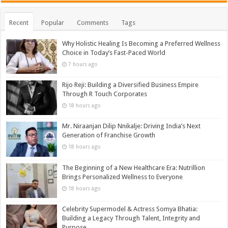
Recent
Popular
Comments
Tags
Why Holistic Healing Is Becoming a Preferred Wellness
Choice in Today’s Fast-Paced World
7 hours ago
Rijo Reji: Building a Diversified Business Empire
Through R Touch Corporates
18 hours ago
Mr. Niraanjan Dilip Nnikalje: Driving India’s Next
Generation of Franchise Growth
18 hours ago
The Beginning of a New Healthcare Era: Nutrillion
Brings Personalized Wellness to Everyone
18 hours ago
Celebrity Supermodel & Actress Somya Bhatia:
Building a Legacy Through Talent, Integrity and
Purpose