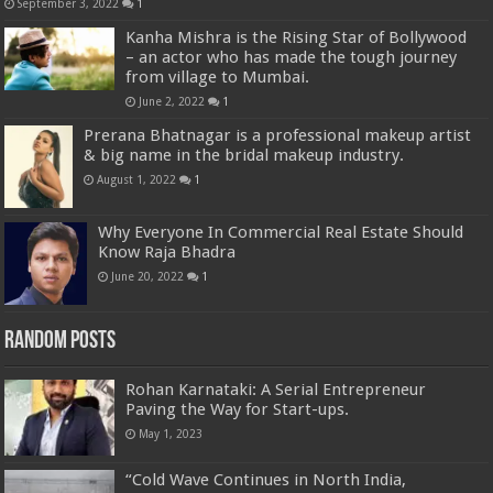
September 3, 2022
1
Kanha Mishra is the Rising Star of Bollywood
– an actor who has made the tough journey
from village to Mumbai.
June 2, 2022
1
Prerana Bhatnagar is a professional makeup artist
& big name in the bridal makeup industry.
August 1, 2022
1
Why Everyone In Commercial Real Estate Should
Know Raja Bhadra
June 20, 2022
1
Random Posts
Rohan Karnataki: A Serial Entrepreneur
Paving the Way for Start-ups.
May 1, 2023
“Cold Wave Continues in North India,