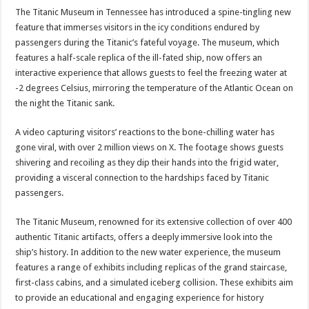
The Titanic Museum in Tennessee has introduced a spine-tingling new
feature that immerses visitors in the icy conditions endured by
passengers during the Titanic’s fateful voyage. The museum, which
features a half-scale replica of the ill-fated ship, now offers an
interactive experience that allows guests to feel the freezing water at
-2 degrees Celsius, mirroring the temperature of the Atlantic Ocean on
the night the Titanic sank.
A video capturing visitors’ reactions to the bone-chilling water has
gone viral, with over 2 million views on X. The footage shows guests
shivering and recoiling as they dip their hands into the frigid water,
providing a visceral connection to the hardships faced by Titanic
passengers.
The Titanic Museum, renowned for its extensive collection of over 400
authentic Titanic artifacts, offers a deeply immersive look into the
ship’s history. In addition to the new water experience, the museum
features a range of exhibits including replicas of the grand staircase,
first-class cabins, and a simulated iceberg collision. These exhibits aim
to provide an educational and engaging experience for history