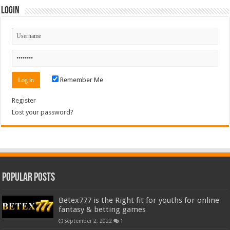
Login
Remember Me
Register
Lost your password?
Popular Posts
Betex777 is the Right fit for youths for online
fantasy & betting games
September 2, 2022
1