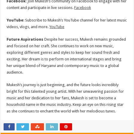
Facebook
: Join Mukesh’s community on Facebook to engage with her
content and participate in live sessions.
Facebook
YouTube
: Subscribe to Mukesh’s YouTube channel for her latest music
videos, vlogs, and more.
YouTube
Future Aspirations
Despite her success, Mukesh remains grounded
and focused on her craft. She continues to work on new music,
exploring different genres and styles to keep her sound fresh and
exciting. Her dream is to perform on international stages and bring
her unique blend of Haryanvi and contemporary music to a global
audience.
Mukesh’s journey is just beginning, and the future looks incredibly
bright for this talented young artist. With her unwavering passion for
music and her dedication to her fans, Mukesh is set to become a
household name in the music industry. Keep an eye on this rising star
as she continues to enchant the world with her melodious tunes.