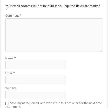
Your email address will not be published.
Required fields are marked
*
Comment
*
Name
*
Email
*
Website
Save my name, email, and website in this browser for the next time
I comment.