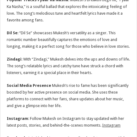
Ka Nasha,” is a soulful ballad that explores the intoxicating feeling of
love. The song’s melodious tune and heartfelt lyrics have made it a
favorite among fans.
Dil Se
: “Dil Se” showcases Mukesh’s versatility as a singer. This
romantic number beautifully captures the emotions of love and
longing, making it a perfect song for those who believe in love stories.
Zindagi
: With “Zindagi,” Mukesh delves into the ups and downs of life.
The song’s relatable lyrics and catchy tune have struck a chord with
listeners, earning it a special place in their hearts.
Social Media Presence
Mukesh’s rise to fame has been significantly
boosted by her active presence on social media. She uses these
platforms to connect with her fans, share updates about her music,
and give a glimpse into her life.
Instagram
: Follow Mukesh on Instagram to stay updated with her
latest posts, stories, and behind-the-scenes moments.
Instagram