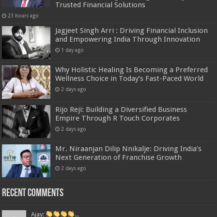
Trusted Financial Solutions
23 hours ago
Jagjeet Singh Arri : Driving Financial Inclusion
and Empowering India Through Innovation
1 day ago
Why Holistic Healing Is Becoming a Preferred
Wellness Choice in Today’s Fast-Paced World
2 days ago
Rijo Reji: Building a Diversified Business
Empire Through R Touch Corporates
2 days ago
Mr. Niraanjan Dilip Nnikalje: Driving India’s
Next Generation of Franchise Growth
2 days ago
Recent Comments
Ajay:
...