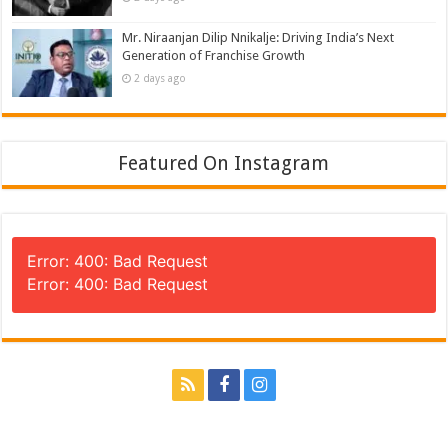
Mr. Niraanjan Dilip Nnikalje: Driving India’s Next
Generation of Franchise Growth
2 days ago
Featured On Instagram
Error: 400: Bad Request
Error: 400: Bad Request