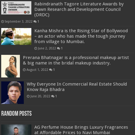
Rabindranath Tagore Literature Awards by
Dawn Research and Development Council
(DRDC)
September 3, 2022
1
Kanha Mishra is the Rising Star of Bollywood
– an actor who has made the tough journey
from village to Mumbai.
June 2, 2022
1
Prerana Bhatnagar is a professional makeup artist
& big name in the bridal makeup industry.
August 1, 2022
1
Why Everyone In Commercial Real Estate Should
Know Raja Bhadra
June 20, 2022
1
Random Posts
AG Perfume House Brings Luxury Fragrances
at Affordable Prices to Navi Mumbai