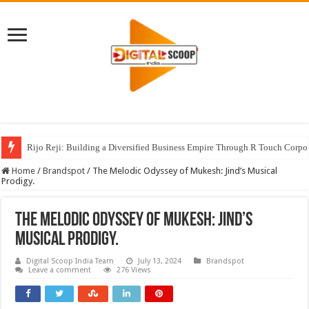
Rijo Reji: Building a Diversified Business Empire Through R Touch Corpo
Home
/
Brandspot
/
The Melodic Odyssey of Mukesh: Jind’s Musical
Prodigy.
The Melodic Odyssey of Mukesh: Jind’s
Musical Prodigy.
Digital Scoop India Team
July 13, 2024
Brandspot
Leave a comment
276 Views