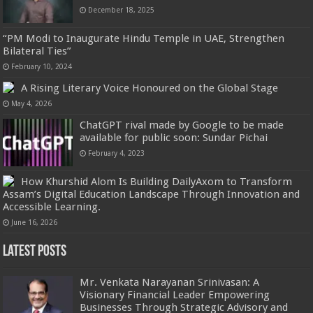
December 18, 2025
“PM Modi to Inaugurate Hindu Temple in UAE, Strengthen
Bilateral Ties”
February 10, 2024
A Rising Literary Voice Honoured on the Global Stage
May 4, 2026
ChatGPT rival made by Google to be made
available for public soon: Sundar Pichai
February 4, 2023
How Khurshid Alom Is Building DailyAxom to Transform
Assam’s Digital Education Landscape Through Innovation and
Accessible Learning.
June 16, 2026
Latest Posts
Mr. Venkata Narayanan Srinivasan: A
Visionary Financial Leader Empowering
Businesses Through Strategic Advisory and