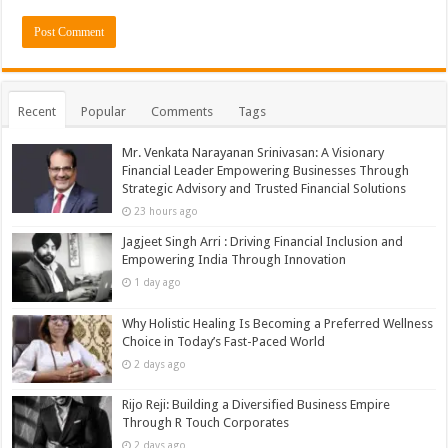
Recent
Popular
Comments
Tags
Mr. Venkata Narayanan Srinivasan: A Visionary
Financial Leader Empowering Businesses Through
Strategic Advisory and Trusted Financial Solutions
23 hours ago
Jagjeet Singh Arri : Driving Financial Inclusion and
Empowering India Through Innovation
1 day ago
Why Holistic Healing Is Becoming a Preferred Wellness
Choice in Today’s Fast-Paced World
2 days ago
Rijo Reji: Building a Diversified Business Empire
Through R Touch Corporates
2 days ago