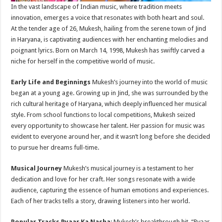
In the vast landscape of Indian music, where tradition meets
innovation, emerges a voice that resonates with both heart and soul.
At the tender age of 26, Mukesh, hailing from the serene town of Jind
in Haryana, is captivating audiences with her enchanting melodies and
poignant lyrics. Born on March 14, 1998, Mukesh has swiftly carved a
niche for herself in the competitive world of music.
Early Life and Beginnings
Mukesh’s journey into the world of music
began at a young age. Growing up in Jind, she was surrounded by the
rich cultural heritage of Haryana, which deeply influenced her musical
style. From school functions to local competitions, Mukesh seized
every opportunity to showcase her talent. Her passion for music was
evident to everyone around her, and it wasn’t long before she decided
to pursue her dreams full-time.
Musical Journey
Mukesh’s musical journey is a testament to her
dedication and love for her craft. Her songs resonate with a wide
audience, capturing the essence of human emotions and experiences.
Each of her tracks tells a story, drawing listeners into her world.
Popular Tracks
Pyaar Ka Nasha
: Mukesh’s breakthrough hit, “Pyaar