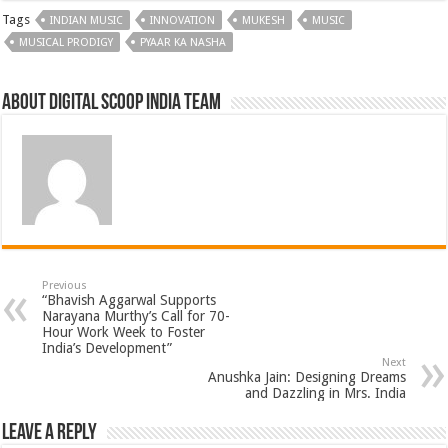
Tags
INDIAN MUSIC
INNOVATION
MUKESH
MUSIC
MUSICAL PRODIGY
PYAAR KA NASHA
About Digital Scoop India Team
Previous
“Bhavish Aggarwal Supports
Narayana Murthy’s Call for 70-
Hour Work Week to Foster
India’s Development”
Next
Anushka Jain: Designing Dreams
and Dazzling in Mrs. India
Leave a Reply