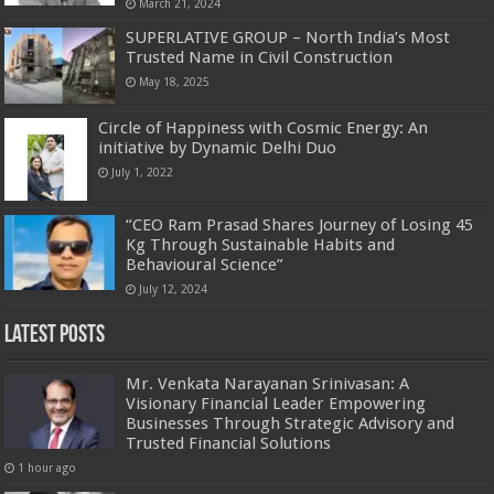
March 21, 2024
SUPERLATIVE GROUP – North India’s Most
Trusted Name in Civil Construction
May 18, 2025
Circle of Happiness with Cosmic Energy: An
initiative by Dynamic Delhi Duo
July 1, 2022
“CEO Ram Prasad Shares Journey of Losing 45
Kg Through Sustainable Habits and
Behavioural Science”
July 12, 2024
Latest Posts
Mr. Venkata Narayanan Srinivasan: A
Visionary Financial Leader Empowering
Businesses Through Strategic Advisory and
Trusted Financial Solutions
1 hour ago