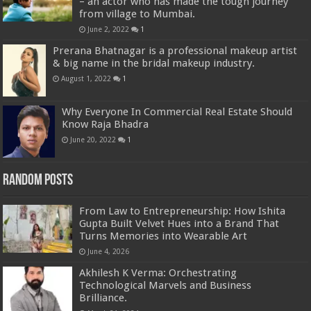
– an actor who has made the tough journey
from village to Mumbai.
June 2, 2022
1
Prerana Bhatnagar is a professional makeup artist
& big name in the bridal makeup industry.
August 1, 2022
1
Why Everyone In Commercial Real Estate Should
Know Raja Bhadra
June 20, 2022
1
Random Posts
From Law to Entrepreneurship: How Ishita
Gupta Built Velvet Hues into a Brand That
Turns Memories into Wearable Art
June 4, 2026
Akhilesh K Verma: Orchestrating
Technological Marvels and Business
Brilliance.