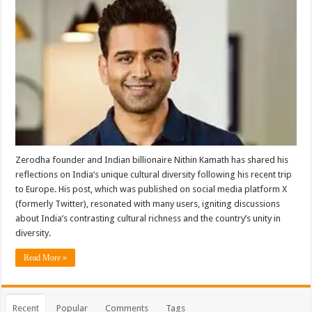
Zerodha founder and Indian billionaire Nithin Kamath has shared his
reflections on India’s unique cultural diversity following his recent trip
to Europe. His post, which was published on social media platform X
(formerly Twitter), resonated with many users, igniting discussions
about India’s contrasting cultural richness and the country’s unity in
diversity.
Read More »
Recent
Popular
Comments
Tags