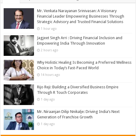
Mr. Venkata Narayanan Srinivasan: A Visionary
Financial Leader Empowering Businesses Through
Strategic Advisory and Trusted Financial Solutions
1 hour ago
Jagjeet Singh Arri : Driving Financial Inclusion and
Empowering India Through Innovation
2 hours ago
Why Holistic Healing Is Becoming a Preferred Wellness
Choice in Today’s Fast-Paced World
14 hours ago
Rijo Reji: Building a Diversified Business Empire
Through R Touch Corporates
1 day ago
Mr. Niraanjan Dilip Nnikalje: Driving India’s Next
Generation of Franchise Growth
1 day ago