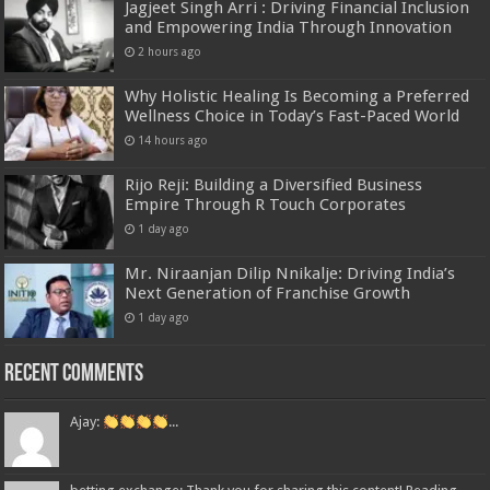
Jagjeet Singh Arri : Driving Financial Inclusion
and Empowering India Through Innovation
2 hours ago
Why Holistic Healing Is Becoming a Preferred
Wellness Choice in Today’s Fast-Paced World
14 hours ago
Rijo Reji: Building a Diversified Business
Empire Through R Touch Corporates
1 day ago
Mr. Niraanjan Dilip Nnikalje: Driving India’s
Next Generation of Franchise Growth
1 day ago
Recent Comments
Ajay:
...