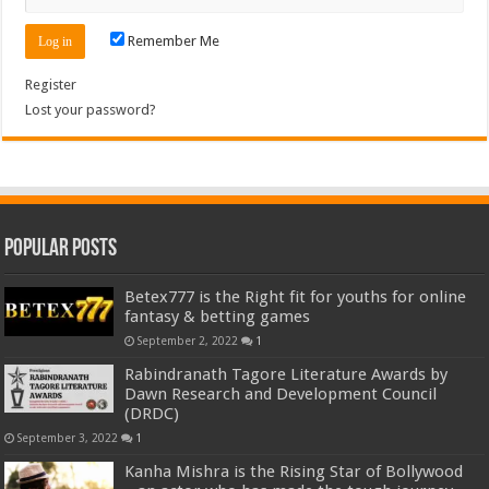
Remember Me
Register
Lost your password?
Popular Posts
Betex777 is the Right fit for youths for online
fantasy & betting games
September 2, 2022
1
Rabindranath Tagore Literature Awards by
Dawn Research and Development Council
(DRDC)
September 3, 2022
1
Kanha Mishra is the Rising Star of Bollywood