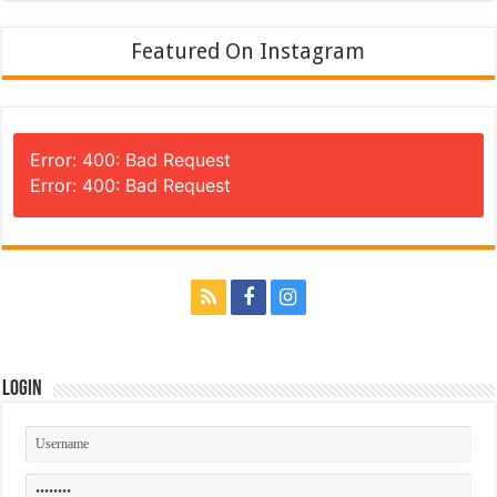
Featured On Instagram
Error: 400: Bad Request
Error: 400: Bad Request
Login