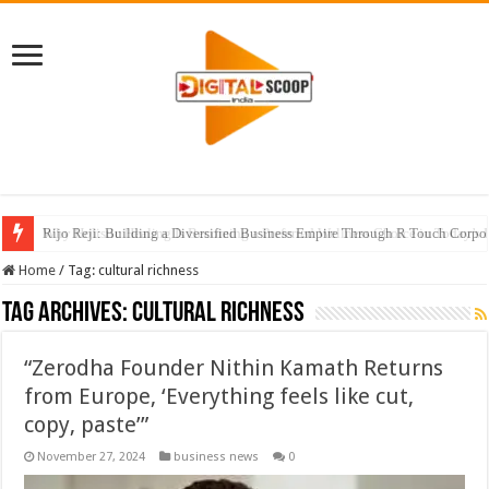
Rijo Reji: Building a Diversified Business Empire Through R Touch Corpo
Home
/
Tag:
cultural richness
Tag Archives:
cultural richness
“Zerodha Founder Nithin Kamath Returns
from Europe, ‘Everything feels like cut,
copy, paste’”
November 27, 2024
business news
0