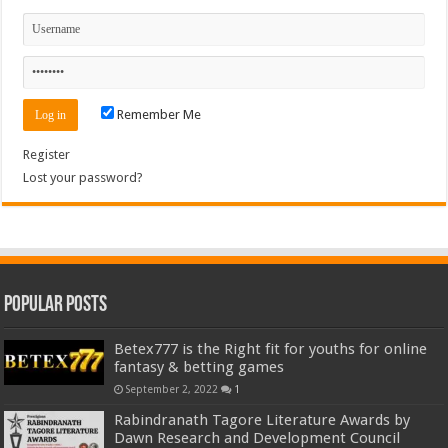
Remember Me
Register
Lost your password?
Popular Posts
Betex777 is the Right fit for youths for online
fantasy & betting games
September 2, 2022
1
Rabindranath Tagore Literature Awards by
Dawn Research and Development Council