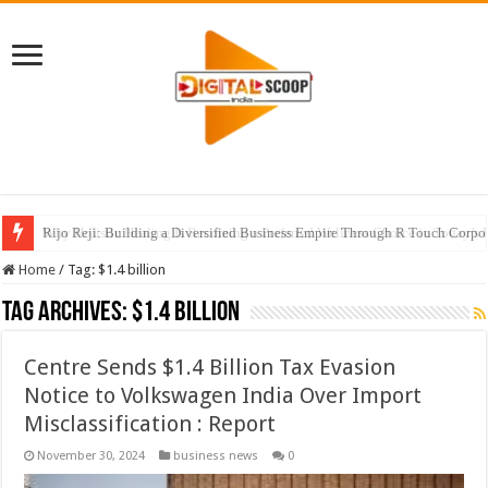
Rijo Reji: Building a Diversified Business Empire Through R Touch Corpo
Home
/
Tag:
$1.4 billion
Tag Archives:
$1.4 billion
Centre Sends $1.4 Billion Tax Evasion
Notice to Volkswagen India Over Import
Misclassification : Report
November 30, 2024
business news
0