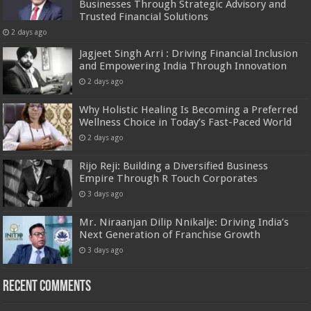
Businesses Through Strategic Advisory and
Trusted Financial Solutions
2 days ago
Jagjeet Singh Arri : Driving Financial Inclusion
and Empowering India Through Innovation
2 days ago
Why Holistic Healing Is Becoming a Preferred
Wellness Choice in Today’s Fast-Paced World
2 days ago
Rijo Reji: Building a Diversified Business
Empire Through R Touch Corporates
3 days ago
Mr. Niraanjan Dilip Nnikalje: Driving India’s
Next Generation of Franchise Growth
3 days ago
Recent Comments