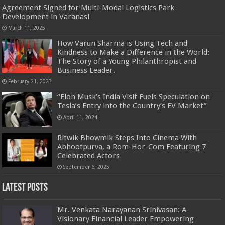
Agreement Signed for Multi-Modal Logistics Park
Development in Varanasi
March 11, 2025
How Varun Sharma is Using Tech and
Kindness to Make a Difference in the World:
The Story of a Young Philanthropist and
Business Leader.
February 21, 2023
“Elon Musk’s India Visit Fuels Speculation on
Tesla’s Entry into the Country’s EV Market”
April 11, 2024
Ritwik Bhowmik Steps Into Cinema With
Abhootpurva, a Rom-Hor-Com Featuring 7
Celebrated Actors
September 6, 2025
Latest Posts
Mr. Venkata Narayanan Srinivasan: A
Visionary Financial Leader Empowering