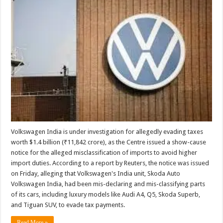
Volkswagen India is under investigation for allegedly evading taxes
worth $1.4 billion (₹11,842 crore), as the Centre issued a show-cause
notice for the alleged misclassification of imports to avoid higher
import duties. According to a report by Reuters, the notice was issued
on Friday, alleging that Volkswagen's India unit, Skoda Auto
Volkswagen India, had been mis-declaring and mis-classifying parts
of its cars, including luxury models like Audi A4, Q5, Skoda Superb,
and Tiguan SUV, to evade tax payments.
Read More »