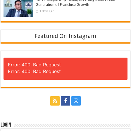
Generation of Franchise Growth
3 days ago
Featured On Instagram
Error: 400: Bad Request
Error: 400: Bad Request
Login