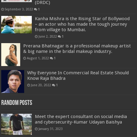
(DRDC)
September 3, 2022
1
Kanha Mishra is the Rising Star of Bollywood
– an actor who has made the tough journey
from village to Mumbai.
June 2, 2022
1
Prerana Bhatnagar is a professional makeup artist
& big name in the bridal makeup industry.
August 1, 2022
1
Why Everyone In Commercial Real Estate Should
Know Raja Bhadra
June 20, 2022
1
Random Posts
Meet the expert consultant on social media
and cybersecurity-Kumar Udayan Baishya
January 31, 2023