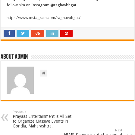
follow him on Instagram @raghavbhgat.
https://www.instagram.com/raghavbhgat/
About admin
Previous
Prayaas Entertainment is All Set
to Organize Massive Events in
Gondia, Maharashtra.
Next
NIMS Kanpur is rated as one of