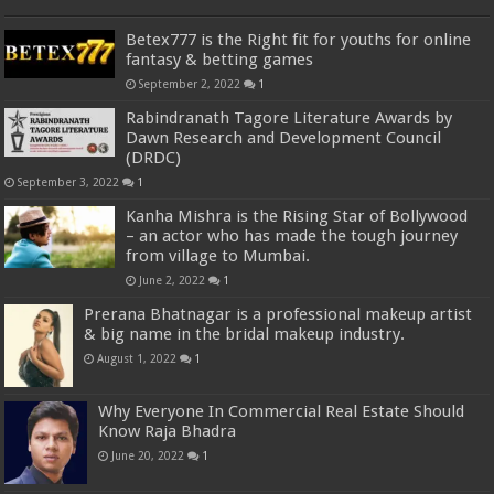
Betex777 is the Right fit for youths for online
fantasy & betting games
September 2, 2022
1
Rabindranath Tagore Literature Awards by
Dawn Research and Development Council
(DRDC)
September 3, 2022
1
Kanha Mishra is the Rising Star of Bollywood
– an actor who has made the tough journey
from village to Mumbai.
June 2, 2022
1
Prerana Bhatnagar is a professional makeup artist
& big name in the bridal makeup industry.
August 1, 2022
1
Why Everyone In Commercial Real Estate Should
Know Raja Bhadra
June 20, 2022
1