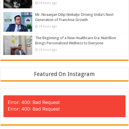
24 hours ago
Mr. Niraanjan Dilip Nnikalje: Driving India’s Next
Generation of Franchise Growth
24 hours ago
The Beginning of a New Healthcare Era: Nutrillion
Brings Personalized Wellness to Everyone
24 hours ago
Featured On Instagram
Error: 400: Bad Request
Error: 400: Bad Request