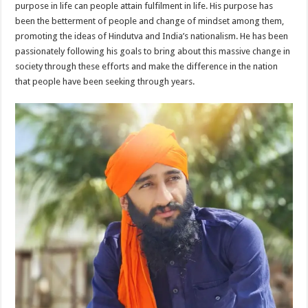
purpose in life can people attain fulfilment in life. His purpose has
been the betterment of people and change of mindset among them,
promoting the ideas of Hindutva and India’s nationalism. He has been
passionately following his goals to bring about this massive change in
society through these efforts and make the difference in the nation
that people have been seeking through years.