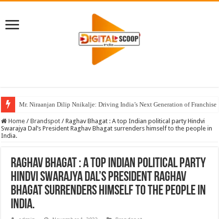
Mr. Niraanjan Dilip Nnikalje: Driving India’s Next Generation of Franchise
Home
/
Brandspot
/
Raghav Bhagat : A top Indian political party Hindvi
Swarajya Dal’s President Raghav Bhagat surrenders himself to the people in
India.
Raghav Bhagat : A top Indian political party
Hindvi Swarajya Dal’s President Raghav
Bhagat surrenders himself to the people in
India.