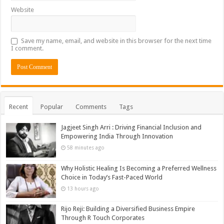
Website
Save my name, email, and website in this browser for the next time
I comment.
Recent
Popular
Comments
Tags
Jagjeet Singh Arri : Driving Financial Inclusion and
Empowering India Through Innovation
58 minutes ago
Why Holistic Healing Is Becoming a Preferred Wellness
Choice in Today’s Fast-Paced World
13 hours ago
Rijo Reji: Building a Diversified Business Empire
Through R Touch Corporates