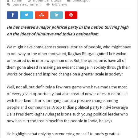
admin
November 1, 2022
Brandspot
Leave a comment
642 Views
He has created a major political party in the nation thriving high
on the ideas of Hindutva and India’s nationalism.
We might have come across several stories of people, who might have
in one way or the other motivated, Raghav Bhagat ignited fire within
or inspired us in more ways than one. But, the question is have all of
them gone ahead in making an evident change in society through their
works or deeds and inspired change on a greater scale in society?
Well, not all, but definitely a few rare gems who have made the most
of every given opportunity, but also created newer ones to enthral all
with their kind efforts, bringing about a positive change among
people and communities. A top Indian political party Hindvi Swarajya
Dal’s President Raghav Bhagat is one such young political leader who
now has surrendered himself to the people in India, he says.
He highlights that only by surrendering oneself to one’s greatest