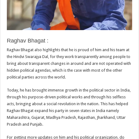
Raghav Bhagat :
Raghav Bhagat also highlights that he is proud of him and his team at
the Hindvi Swarajya Dal, for they work transparently among people to
bring about transparent changes in around and are not operated with
hidden political agendas, which is the case with most of the other
political parties across the world.
Today, he has brought immense growth in the political sector in India,
through his purpose-driven political works and through his selfless
acts, bringing about a social revolution in the nation. This has helped
Raghav Bhagat expand his party in seven states in India namely
Maharashtra, Gujarat, Madhya Pradesh, Rajasthan, Jharkhand, Uttar
Pradesh and Punjab.
For getting more updates on him and his political organization, do