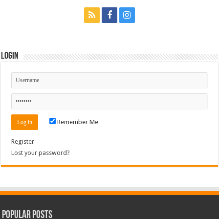
Login
Remember Me
Register
Lost your password?
Popular Posts