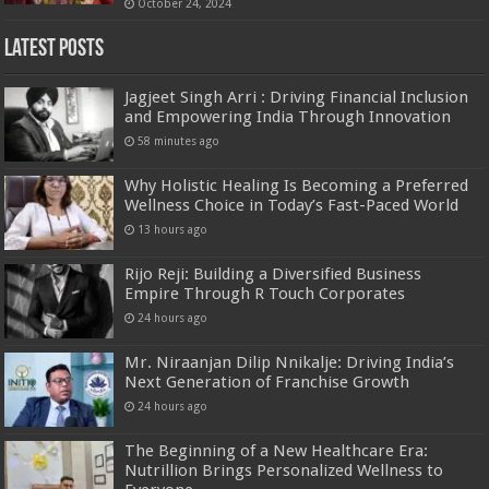
October 24, 2024
Latest Posts
Jagjeet Singh Arri : Driving Financial Inclusion
and Empowering India Through Innovation
58 minutes ago
Why Holistic Healing Is Becoming a Preferred
Wellness Choice in Today’s Fast-Paced World
13 hours ago
Rijo Reji: Building a Diversified Business
Empire Through R Touch Corporates
24 hours ago
Mr. Niraanjan Dilip Nnikalje: Driving India’s
Next Generation of Franchise Growth
24 hours ago
The Beginning of a New Healthcare Era:
Nutrillion Brings Personalized Wellness to