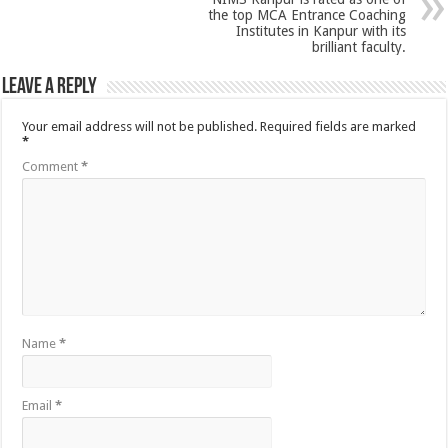
the top MCA Entrance Coaching
Institutes in Kanpur with its
brilliant faculty.
Leave a Reply
Your email address will not be published.
Required fields are marked
*
Comment
*
Name
*
Email
*