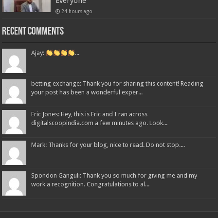
Everyone
24 hours ago
Recent Comments
Ajay:
...
betting exchange: Thank you for sharing this content! Reading
your post has been a wonderful exper...
Eric Jones: Hey, this is Eric and I ran across
digitalscoopindia.com a few minutes ago. Look...
Mark: Thanks for your blog, nice to read. Do not stop....
Spondon Ganguli: Thank you so much for giving me and my
work a recognition. Congratulations to al...