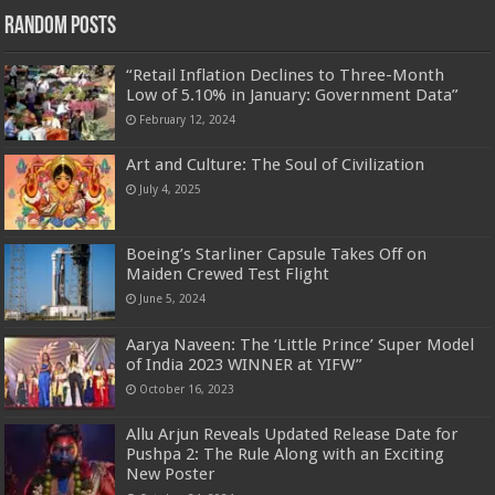
Random Posts
“Retail Inflation Declines to Three-Month
Low of 5.10% in January: Government Data”
February 12, 2024
Art and Culture: The Soul of Civilization
July 4, 2025
Boeing’s Starliner Capsule Takes Off on
Maiden Crewed Test Flight
June 5, 2024
Aarya Naveen: The ‘Little Prince’ Super Model
of India 2023 WINNER at YIFW”
October 16, 2023
Allu Arjun Reveals Updated Release Date for
Pushpa 2: The Rule Along with an Exciting
New Poster