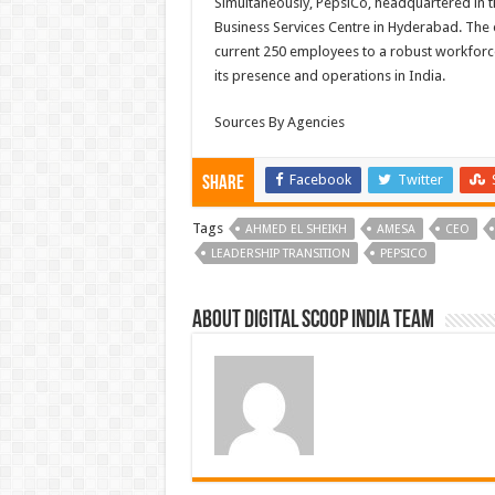
Simultaneously, PepsiCo, headquartered in t
Business Services Centre in Hyderabad. The 
current 250 employees to a robust workforc
its presence and operations in India.
Sources By Agencies
Facebook
Twitter
Share
Tags
AHMED EL SHEIKH
AMESA
CEO
LEADERSHIP TRANSITION
PEPSICO
About Digital Scoop India Team