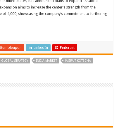
he United States, has announced plans to expand its Global
expansion aims to increase the center’s strength from the
e of 4,000, showcasing the company’s commitment to furthering
Stumbleupon
LinkedIn
Pinterest
GLOBAL STRATEGY
INDIA MARKET
JAGRUT KOTECHA