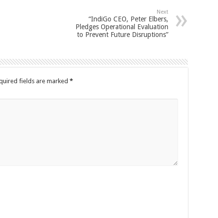
Next
“IndiGo CEO, Peter Elbers,
Pledges Operational Evaluation
to Prevent Future Disruptions”
quired fields are marked
*