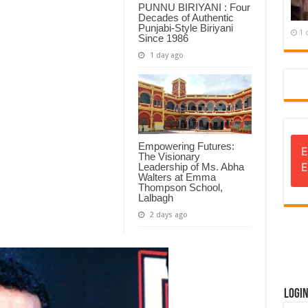
PUNNU BIRIYANI : Four
Decades of Authentic
Punjabi-Style Biriyani
1 
Since 1986
1 day ago
Empowering Futures:
E
The Visionary
E
Leadership of Ms. Abha
Walters at Emma
Thompson School,
Lalbagh
2 days ago
Logi