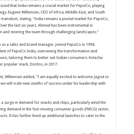
ed that India remains a crucial market for PepsiCo, playing
ategy. Eugene Willemsen, CEO of Africa, Middle-East, and South
transition, stating, “India remains a pivotal market for PepsiCo,
 Over the last six years, Ahmed has been instrumental in
on and steering the team through challenging landscapes.”
e as a sales and brand manager, joined PepsiCo in 1994.
ident of PepsiCo India, overseeing the transformation and
kure, tailoring them to better suit Indian consumers. Kotecha
er popular snack, Doritos, in 2017.
t, Willemsen added, “I am equally excited to welcome Jagrut to
 we will scale new zeniths of success under his leadership with
 a surge in demand for snacks and chips, particularly amid the
ing demand in the fast-moving consumer goods (FMCG) sector,
s. It has further lined up additional launches to cater to the