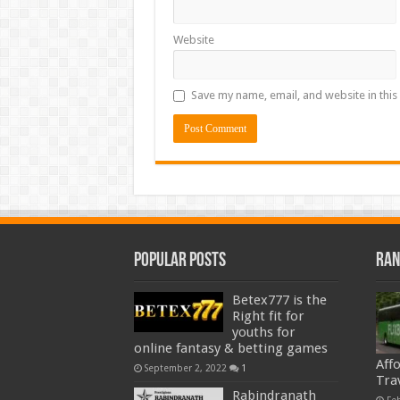
Website
Save my name, email, and website in this
Popular Posts
Ran
Betex777 is the
Right fit for
youths for
online fantasy & betting games
Aff
September 2, 2022
1
Tra
Rabindranath