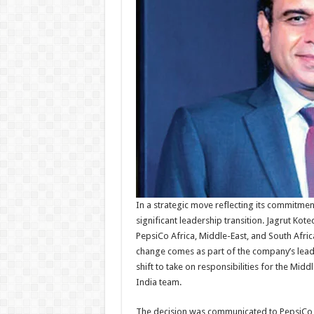
In a strategic move reflecting its commitme
significant leadership transition. Jagrut Kot
PepsiCo Africa, Middle-East, and South Africa
change comes as part of the company’s lead
shift to take on responsibilities for the Midd
India team.
The decision was communicated to PepsiCo I