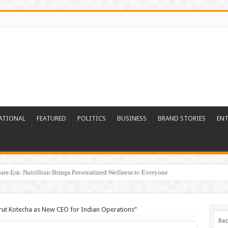
ATIONAL
FEATURED
POLITICS
BUSINESS
BRAND STORIES
EN
re Era: Nutrillion Brings Personalized Wellness to Everyone
rut Kotecha as New CEO for Indian Operations”
Rec