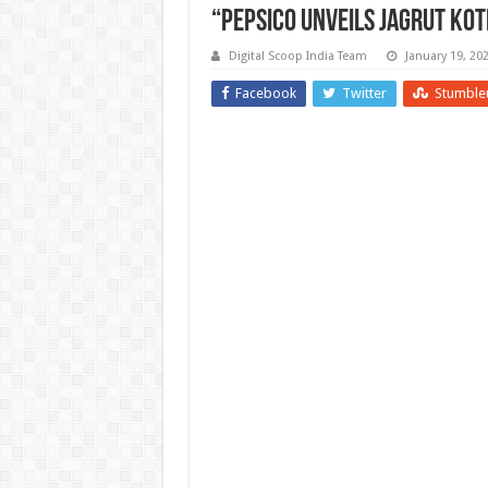
“PepsiCo Unveils Jagrut Kot
Digital Scoop India Team
January 19, 20
Facebook
Twitter
Stumble