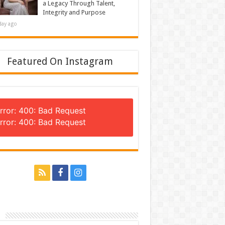
a Legacy Through Talent,
Integrity and Purpose
day ago
Featured On Instagram
rror: 400: Bad Request
rror: 400: Bad Request
n