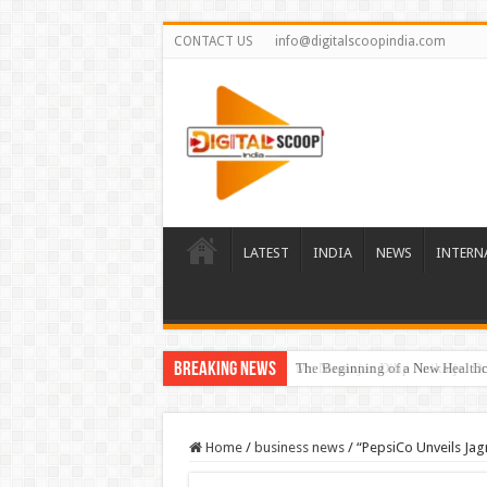
CONTACT US
info@digitalscoopindia.com
LATEST
INDIA
NEWS
INTERN
Breaking News
The Beginning of a New Healthca
Home
/
business news
/
“PepsiCo Unveils Jag