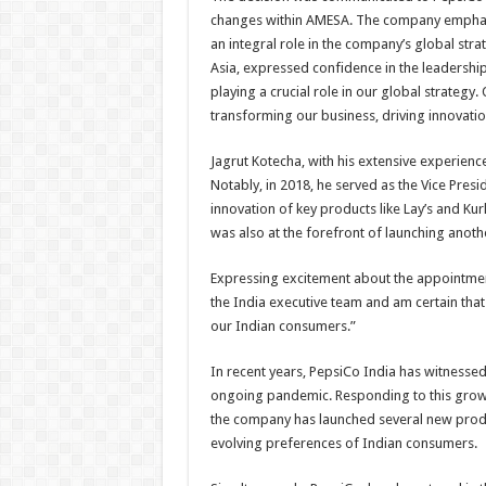
changes within AMESA. The company emphasiz
an integral role in the company’s global str
Asia, expressed confidence in the leadership 
playing a crucial role in our global strategy.
transforming our business, driving innovati
Jagrut Kotecha, with his extensive experienc
Notably, in 2018, he served as the Vice Pres
innovation of key products like Lay’s and Kur
was also at the forefront of launching anoth
Expressing excitement about the appointmen
the India executive team and am certain that
our Indian consumers.”
In recent years, PepsiCo India has witnessed
ongoing pandemic. Responding to this grow
the company has launched several new product
evolving preferences of Indian consumers.