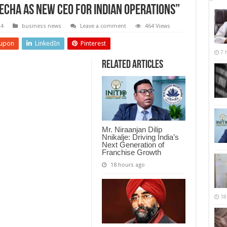
echa as New CEO for Indian Operations”
24
business news
Leave a comment
464 Views
upon
LinkedIn
Pinterest
7 
Related Articles
Mr. Niraanjan Dilip
Nnikalje: Driving India’s
Next Generation of
Franchise Growth
18 hours ago
18