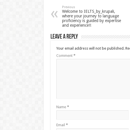
Previous
Welcome to IELTS_by_krupali,
where your journey to language
proficiency is guided by expertise
and experience!!
Leave a Reply
Your email address will not be published.
Re
Comment
*
Name
*
Email
*