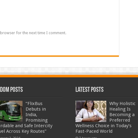
 browser for the next time I comment.
dom Posts
Latest Posts
“FlixBus
Why Holistic
Debuts in
Healing Is
India,
Becoming a
Promising
Preferred
ordable and Safe Intercity
Wellness Choice in Today’s
vel Across Key Routes”
Fast-Paced World