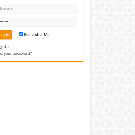
Remember Me
gister
st your password?