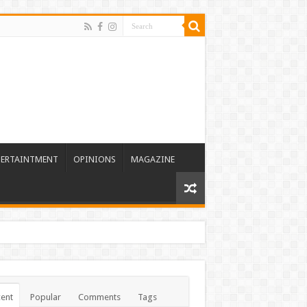
TERTAINTMENT
OPINIONS
MAGAZINE
ent
Popular
Comments
Tags