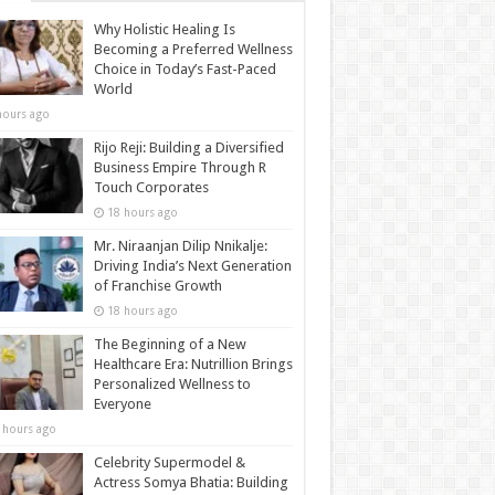
Why Holistic Healing Is
Becoming a Preferred Wellness
Choice in Today’s Fast-Paced
World
hours ago
Rijo Reji: Building a Diversified
Business Empire Through R
Touch Corporates
18 hours ago
Mr. Niraanjan Dilip Nnikalje:
Driving India’s Next Generation
of Franchise Growth
18 hours ago
The Beginning of a New
Healthcare Era: Nutrillion Brings
Personalized Wellness to
Everyone
 hours ago
Celebrity Supermodel &
Actress Somya Bhatia: Building