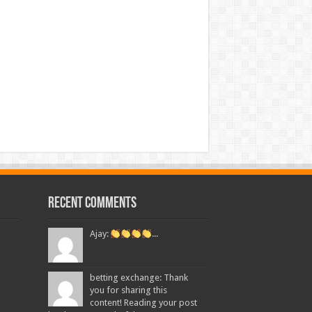
Recent Comments
Ajay:
...
betting exchange: Thank
you for sharing this
content! Reading your post