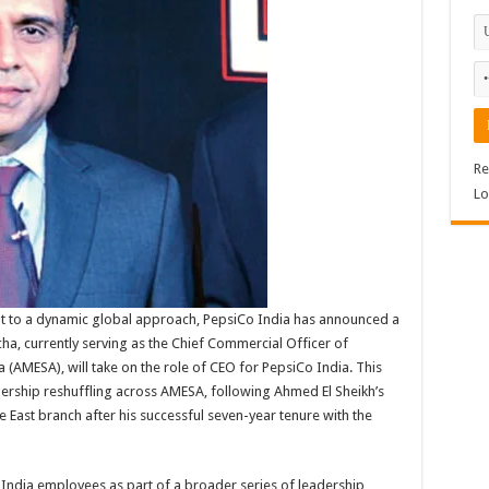
Re
Lo
nt to a dynamic global approach, PepsiCo India has announced a
echa, currently serving as the Chief Commercial Officer of
 (AMESA), will take on the role of CEO for PepsiCo India. This
ership reshuffling across AMESA, following Ahmed El Sheikh’s
le East branch after his successful seven-year tenure with the
ndia employees as part of a broader series of leadership