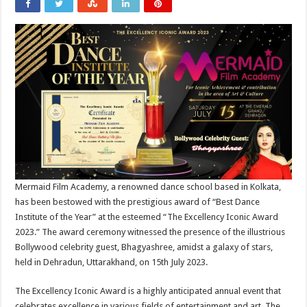
Mermaid Film Academy, a renowned dance school based in Kolkata,
has been bestowed with the prestigious award of “Best Dance
Institute of the Year” at the esteemed “The Excellency Iconic Award
2023.” The award ceremony witnessed the presence of the illustrious
Bollywood celebrity guest, Bhagyashree, amidst a galaxy of stars,
held in Dehradun, Uttarakhand, on 15th July 2023.
The Excellency Iconic Award is a highly anticipated annual event that
celebrates excellence in various fields of entertainment and art. The