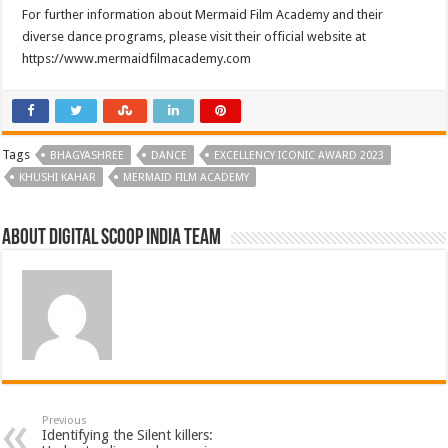
For further information about Mermaid Film Academy and their
diverse dance programs, please visit their official website at
https://www.mermaidfilmacademy.com
Tags
BHAGYASHREE
DANCE
EXCELLENCY ICONIC AWARD 2023
KHUSHI KAHAR
MERMAID FILM ACADEMY
About Digital Scoop India Team
Previous
Identifying the Silent killers: