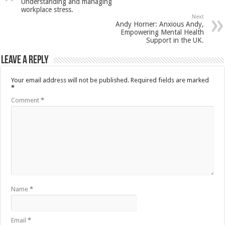
Understanding and managing
workplace stress.
Next
Andy Horner: Anxious Andy,
Empowering Mental Health
Support in the UK.
Leave a Reply
Your email address will not be published.
Required fields are marked
*
Comment
*
Name
*
Email
*