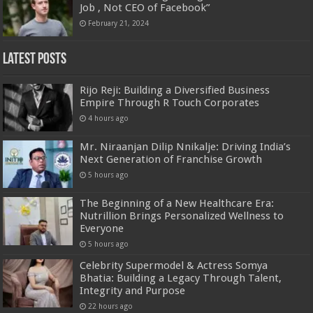
Job , Not CEO of Facebook”
February 21, 2024
Latest Posts
Rijo Reji: Building a Diversified Business
Empire Through R Touch Corporates
4 hours ago
Mr. Niraanjan Dilip Nnikalje: Driving India’s
Next Generation of Franchise Growth
5 hours ago
The Beginning of a New Healthcare Era:
Nutrillion Brings Personalized Wellness to
Everyone
5 hours ago
Celebrity Supermodel & Actress Somya
Bhatia: Building a Legacy Through Talent,
Integrity and Purpose
22 hours ago