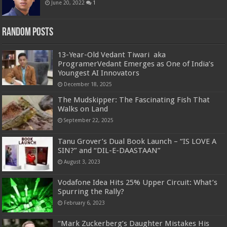
June 20, 2022
1
Random Posts
13-Year-Old Vedant Tiwari aka
ProgramerVedant Emerges as One of India’s
Youngest AI Innovators
December 18, 2025
The Mudskipper: The Fascinating Fish That
Walks on Land
September 22, 2025
Tanu Grover’s Dual Book Launch – “IS LOVE A
SIN?” and “DIL-E-DAASTAAN”
August 3, 2023
Vodafone Idea Hits 25% Upper Circuit: What’s
Spurring the Rally?
February 6, 2023
“Mark Zuckerberg’s Daughter Mistakes His