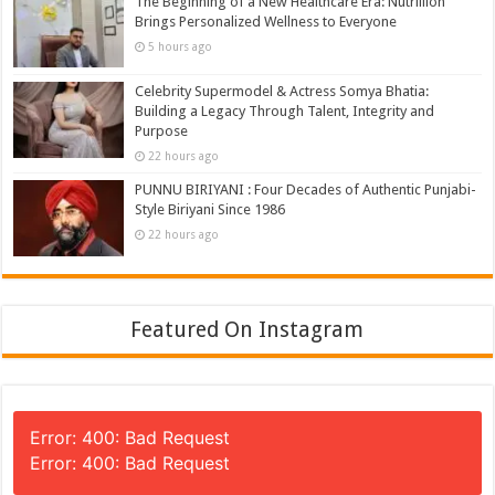
The Beginning of a New Healthcare Era: Nutrillion
Brings Personalized Wellness to Everyone
5 hours ago
Celebrity Supermodel & Actress Somya Bhatia:
Building a Legacy Through Talent, Integrity and
Purpose
22 hours ago
PUNNU BIRIYANI : Four Decades of Authentic Punjabi-
Style Biriyani Since 1986
22 hours ago
Featured On Instagram
Error: 400: Bad Request
Error: 400: Bad Request