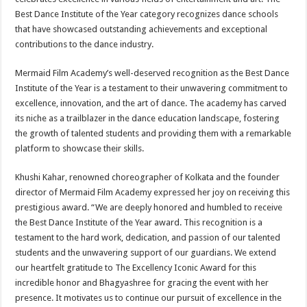
Best Dance Institute of the Year category recognizes dance schools
that have showcased outstanding achievements and exceptional
contributions to the dance industry.
Mermaid Film Academy’s well-deserved recognition as the Best Dance
Institute of the Year is a testament to their unwavering commitment to
excellence, innovation, and the art of dance. The academy has carved
its niche as a trailblazer in the dance education landscape, fostering
the growth of talented students and providing them with a remarkable
platform to showcase their skills.
Khushi Kahar, renowned choreographer of Kolkata and the founder
director of Mermaid Film Academy expressed her joy on receiving this
prestigious award. “We are deeply honored and humbled to receive
the Best Dance Institute of the Year award. This recognition is a
testament to the hard work, dedication, and passion of our talented
students and the unwavering support of our guardians. We extend
our heartfelt gratitude to The Excellency Iconic Award for this
incredible honor and Bhagyashree for gracing the event with her
presence. It motivates us to continue our pursuit of excellence in the