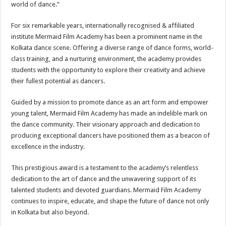
world of dance.”
For six remarkable years, internationally recognised & affiliated
institute Mermaid Film Academy has been a prominent name in the
Kolkata dance scene. Offering a diverse range of dance forms, world-
class training, and a nurturing environment, the academy provides
students with the opportunity to explore their creativity and achieve
their fullest potential as dancers.
Guided by a mission to promote dance as an art form and empower
young talent, Mermaid Film Academy has made an indelible mark on
the dance community. Their visionary approach and dedication to
producing exceptional dancers have positioned them as a beacon of
excellence in the industry.
This prestigious award is a testament to the academy’s relentless
dedication to the art of dance and the unwavering support of its
talented students and devoted guardians. Mermaid Film Academy
continues to inspire, educate, and shape the future of dance not only
in Kolkata but also beyond.