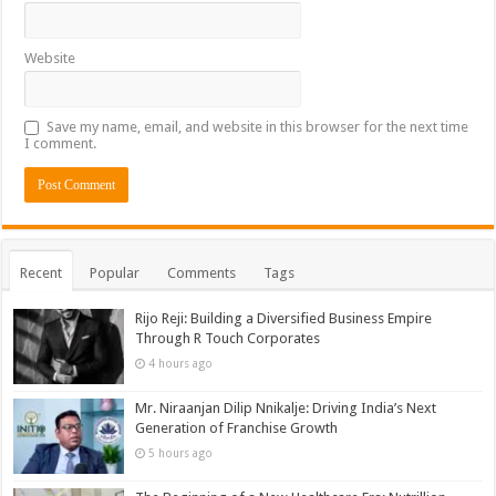
Website
Save my name, email, and website in this browser for the next time
I comment.
Recent
Popular
Comments
Tags
Rijo Reji: Building a Diversified Business Empire
Through R Touch Corporates
4 hours ago
Mr. Niraanjan Dilip Nnikalje: Driving India’s Next
Generation of Franchise Growth
5 hours ago