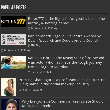
Popular Posts
Betex777 is the Right fit for youths for online
fantasy & betting games
September 2, 2022
1
Rabindranath Tagore Literature Awards by
Dawn Research and Development Council
(DRDC)
September 3, 2022
1
Kanha Mishra is the Rising Star of Bollywood
– an actor who has made the tough journey
from village to Mumbai.
June 2, 2022
1
Prerana Bhatnagar is a professional makeup artist
& big name in the bridal makeup industry.
August 1, 2022
1
Why Everyone In Commercial Real Estate Should
Know Raja Bhadra