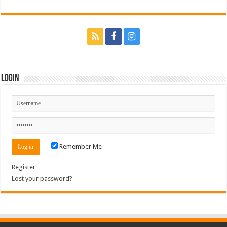
Login
Remember Me
Register
Lost your password?