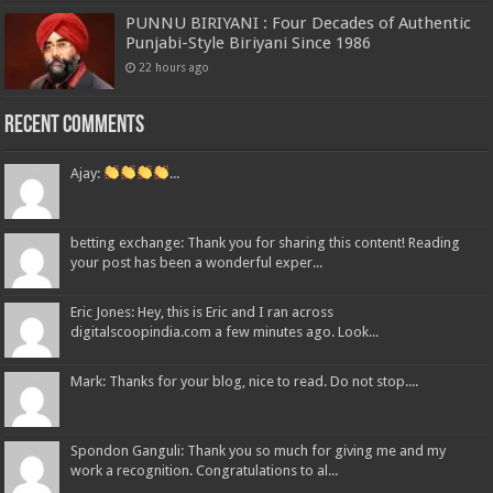
PUNNU BIRIYANI : Four Decades of Authentic
Punjabi-Style Biriyani Since 1986
22 hours ago
Recent Comments
Ajay:
...
betting exchange: Thank you for sharing this content! Reading
your post has been a wonderful exper...
Eric Jones: Hey, this is Eric and I ran across
digitalscoopindia.com a few minutes ago. Look...
Mark: Thanks for your blog, nice to read. Do not stop....
Spondon Ganguli: Thank you so much for giving me and my
work a recognition. Congratulations to al...