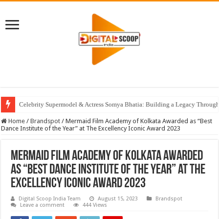
Celebrity Supermodel & Actress Somya Bhatia: Building a Legacy Through 
Home
/
Brandspot
/
Mermaid Film Academy of Kolkata Awarded as “Best
Dance Institute of the Year” at The Excellency Iconic Award 2023
Mermaid Film Academy of Kolkata Awarded
as “Best Dance Institute of the Year” at The
Excellency Iconic Award 2023
Digital Scoop India Team
August 15, 2023
Brandspot
Leave a comment
444 Views