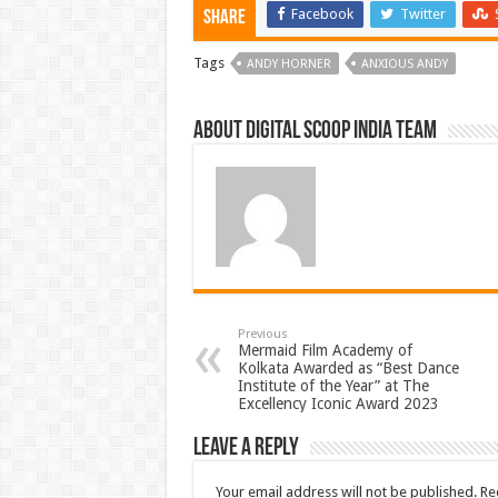
Facebook
Twitter
Share
Tags
ANDY HORNER
ANXIOUS ANDY
About Digital Scoop India Team
Previous
Mermaid Film Academy of
Kolkata Awarded as “Best Dance
Institute of the Year” at The
Excellency Iconic Award 2023
Leave a Reply
Your email address will not be published.
Re