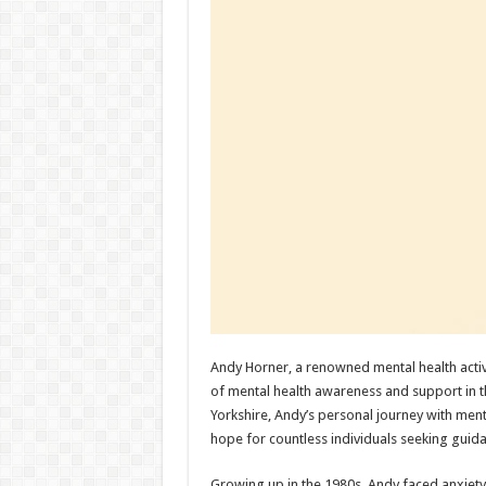
Andy Horner, a renowned mental health activ
of mental health awareness and support in t
Yorkshire, Andy’s personal journey with men
hope for countless individuals seeking guid
Growing up in the 1980s, Andy faced anxiety