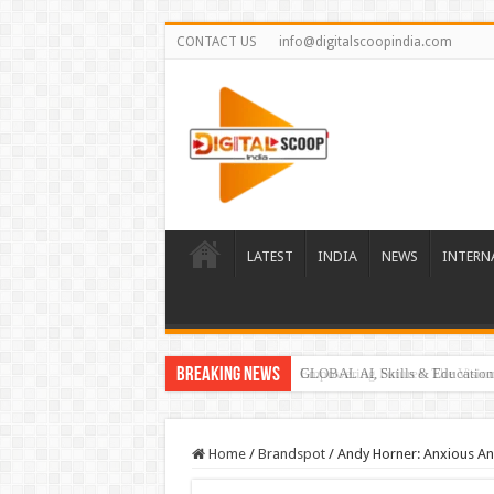
CONTACT US
info@digitalscoopindia.com
LATEST
INDIA
NEWS
INTERN
Breaking News
GLOBAL AI, Skills & Education 
Home
/
Brandspot
/
Andy Horner: Anxious An