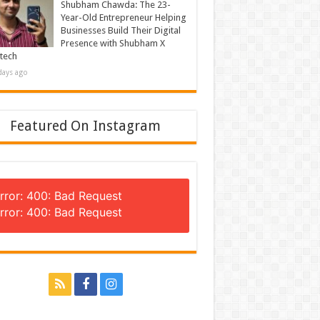
Shubham Chawda: The 23-
Year-Old Entrepreneur Helping
Businesses Build Their Digital
Presence with Shubham X
tech
days ago
Featured On Instagram
rror: 400: Bad Request
rror: 400: Bad Request