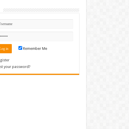
n
Remember Me
gister
st your password?