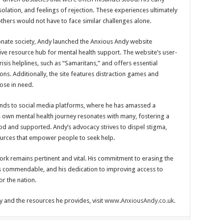
isolation, and feelings of rejection. These experiences ultimately
others would not have to face similar challenges alone.
onate society, Andy launched the Anxious Andy website
ve resource hub for mental health support. The website’s user-
risis helplines, such as “Samaritans,” and offers essential
ons. Additionally, the site features distraction games and
hose in need.
ends to social media platforms, where he has amassed a
s own mental health journey resonates with many, fostering a
d and supported. Andy’s advocacy strives to dispel stigma,
urces that empower people to seek help.
work remains pertinent and vital. His commitment to erasing the
s commendable, and his dedication to improving access to
r the nation.
and the resources he provides, visit
www.AnxiousAndy.co.uk
.