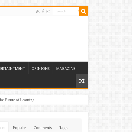
TERTAINTMENT
OPINIONS
MAGAZINE
he Future of Learning
ent
Popular
Comments
Tags