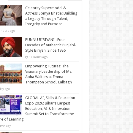
Celebrity Supermodel &
Actress Somya Bhatia: Building
a Legacy Through Talent,
Integrity and Purpose
 hours ago
PUNNU BIRIYANI : Four
Decades of Authentic Punjabi-
Style Biriyani Since 1986
17 hours ago
Empowering Futures: The
Visionary Leadership of Ms.
Abha Walters at Emma
Thompson School, Lalbagh
day ago
GLOBAL AI, Skills & Education
Expo 2026: Bihar’s Largest
Education, AI & Innovation
Summit Set to Transform the
re of Learning
days ago