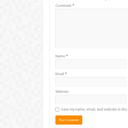
Comment
*
Name
*
Email
*
Website
Save my name, email, and website in this