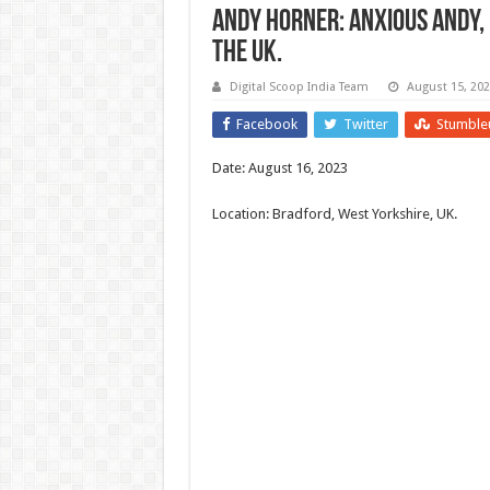
Andy Horner: Anxious Andy,
the UK.
Digital Scoop India Team
August 15, 20
Facebook
Twitter
Stumble
Date: August 16, 2023
Location: Bradford, West Yorkshire, UK.