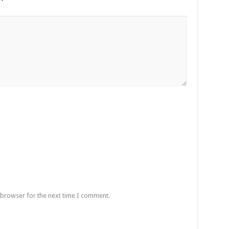
 browser for the next time I comment.