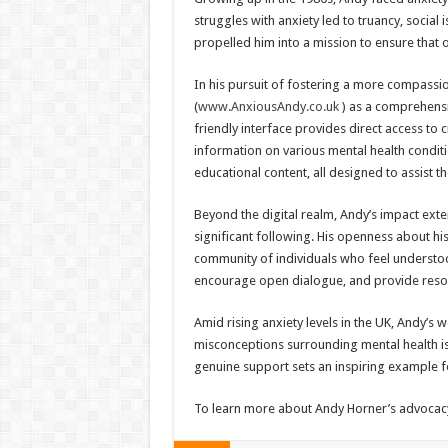
struggles with anxiety led to truancy, social 
propelled him into a mission to ensure that 
In his pursuit of fostering a more compassi
(
www.AnxiousAndy.co.uk
) as a comprehensi
friendly interface provides direct access to c
information on various mental health conditi
educational content, all designed to assist t
Beyond the digital realm, Andy’s impact ext
significant following. His openness about hi
community of individuals who feel understoo
encourage open dialogue, and provide reso
Amid rising anxiety levels in the UK, Andy’s 
misconceptions surrounding mental health i
genuine support sets an inspiring example fo
To learn more about Andy Horner’s advocacy 