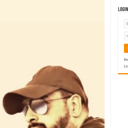
Logi
Re
Lo