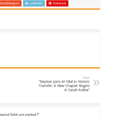
Stumbleupon
LinkedIn
Pinterest
Next
“Neymar Joins Al-Hilal in Historic
Transfer: A New Chapter Begins
in Saudi Arabia”
quired fields are marked
*