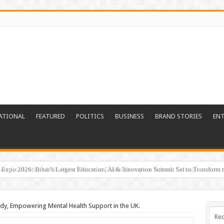
ATIONAL
FEATURED
POLITICS
BUSINESS
BRAND STORIES
EN
Expo 2026: Bihar’s Largest Education, AI & Innovation Summit Set to Transform t
dy, Empowering Mental Health Support in the UK.
Rec