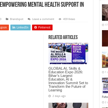
 Empowering Mental Health Support in
23
Brandspot
Leave a comment
459 Views
17
upon
LinkedIn
Pinterest
Related Articles
GLOBAL AI, Skills &
Education Expo 2026:
1 
Bihar’s Largest
Education, AI &
Innovation Summit Set to
Transform the Future of
Learning
2 days ago
Futu
2 