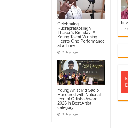
Info
Celebrating
Rudrapratapsingh
2 
Thakur’s Birthday: A
Young Talent Winning
Hearts One Performance
at a Time
2 days ago
E
E
Young Artist Md Saqib
Honoured with National
Icon of Odisha Award
2026 in Best Artist
category
3 days ago