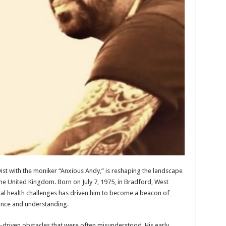
ist with the moniker “Anxious Andy,” is reshaping the landscape
he United Kingdom. Born on July 7, 1975, in Bradford, West
tal health challenges has driven him to become a beacon of
ance and understanding.
-driven obstacles that were often misunderstood. His early