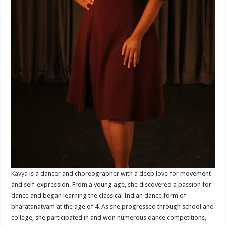
Kavya
is a dancer and choreographer with a deep love for movement
and self-expression. From a young age, she discovered a passion for
dance and began learning the classical Indian dance form of
bharatanatyam at the age of 4. As she progressed through school and
college, she participated in and won numerous dance competitions,