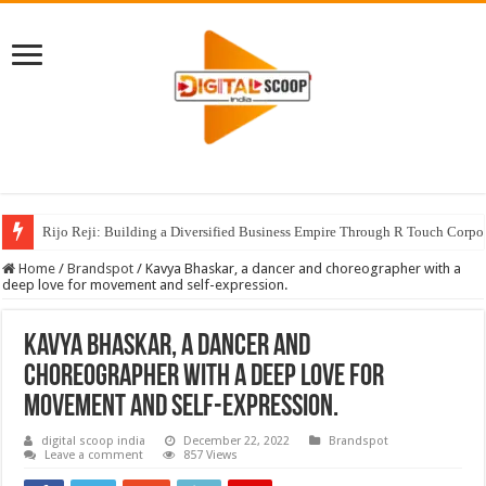
Rijo Reji: Building a Diversified Business Empire Through R Touch Corpo
Home
/
Brandspot
/
Kavya Bhaskar, a dancer and choreographer with a
deep love for movement and self-expression.
Kavya Bhaskar, a dancer and
choreographer with a deep love for
movement and self-expression.
digital scoop india
December 22, 2022
Brandspot
Leave a comment
857 Views