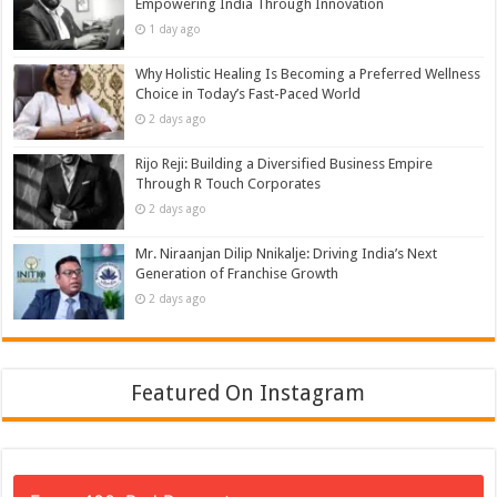
Empowering India Through Innovation
1 day ago
Why Holistic Healing Is Becoming a Preferred Wellness
Choice in Today’s Fast-Paced World
2 days ago
Rijo Reji: Building a Diversified Business Empire
Through R Touch Corporates
2 days ago
Mr. Niraanjan Dilip Nnikalje: Driving India’s Next
Generation of Franchise Growth
2 days ago
Featured On Instagram