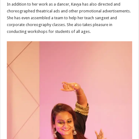
In addition to her work as a dancer, Kavya has also directed and
choreographed theatrical ads and other promotional advertisements.
She has even assembled a team to help her teach sangeet and
corporate choreography classes. She also takes pleasure in
conducting workshops for students of all ages.