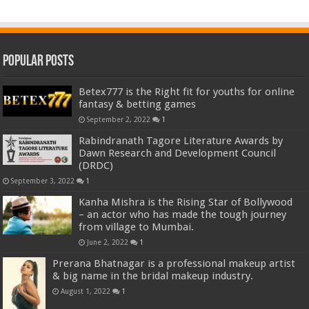
Popular Posts
Betex777 is the Right fit for youths for online
fantasy & betting games
September 2, 2022
1
Rabindranath Tagore Literature Awards by
Dawn Research and Development Council
(DRDC)
September 3, 2022
1
Kanha Mishra is the Rising Star of Bollywood
– an actor who has made the tough journey
from village to Mumbai.
June 2, 2022
1
Prerana Bhatnagar is a professional makeup artist
& big name in the bridal makeup industry.
August 1, 2022
1