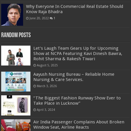
Why Everyone In Commercial Real Estate Should
Know Raja Bhadra
June 20, 2022
1
Random Posts
Let’s Laugh Team Gears Up for Upcoming
Show at NCPA Featuring Kavi Dinesh Bawra,
Rohit Sharma & Rakesh Tiwari
August 5, 2025
Aayush Nursing Bureau – Reliable Home
Nursing & Care Services.
March 3, 2026
“The Biggest Fashion Runway Show Ever to
Take Place in Lucknow”
April 3, 2024
Air India Passenger Complains About Broken
Window Seat, Airline Reacts