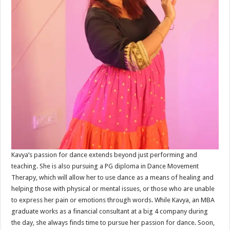
Kavya’s passion for dance extends beyond just performing and
teaching. She is also pursuing a PG diploma in Dance Movement
Therapy, which will allow her to use dance as a means of healing and
helping those with physical or mental issues, or those who are unable
to express her pain or emotions through words. While Kavya, an MBA
graduate works as a financial consultant at a big 4 company during
the day, she always finds time to pursue her passion for dance. Soon,