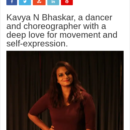
Kavya N Bhaskar, a dancer
and choreographer with a
deep love for movement and
self-expression.