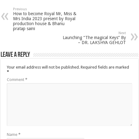
Previous
How to become Royal Mr, Miss &
Mrs India 2023 present by Royal
production house & Bhanu
pratap saini
Next
Launching “The magical Keys” By
– DR. LAKSHYA GEHLOT
Leave a Reply
Your email address will not be published.
Required fields are marked
*
Comment
*
Name
*