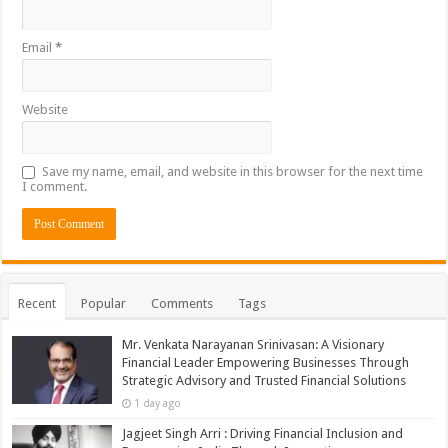
Email
*
Website
Save my name, email, and website in this browser for the next time
I comment.
Recent
Popular
Comments
Tags
Mr. Venkata Narayanan Srinivasan: A Visionary
Financial Leader Empowering Businesses Through
Strategic Advisory and Trusted Financial Solutions
1 day ago
Jagjeet Singh Arri : Driving Financial Inclusion and