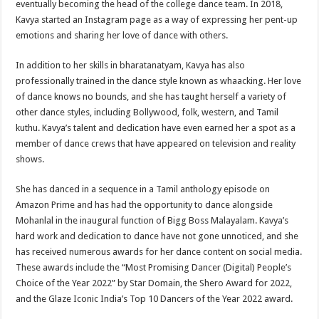
eventually becoming the head of the college dance team. In 2018,
Kavya started an Instagram page as a way of expressing her pent-up
emotions and sharing her love of dance with others.
In addition to her skills in bharatanatyam, Kavya has also
professionally trained in the dance style known as whaacking. Her love
of dance knows no bounds, and she has taught herself a variety of
other dance styles, including Bollywood, folk, western, and Tamil
kuthu. Kavya’s talent and dedication have even earned her a spot as a
member of dance crews that have appeared on television and reality
shows.
She has danced in a sequence in a Tamil anthology episode on
Amazon Prime and has had the opportunity to dance alongside
Mohanlal in the inaugural function of Bigg Boss Malayalam. Kavya’s
hard work and dedication to dance have not gone unnoticed, and she
has received numerous awards for her dance content on social media.
These awards include the “Most Promising Dancer (Digital) People’s
Choice of the Year 2022” by Star Domain, the Shero Award for 2022,
and the Glaze Iconic India’s Top 10 Dancers of the Year 2022 award.