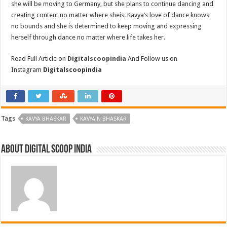
she will be moving to Germany, but she plans to continue dancing and
creating content no matter where sheis. Kavya’s love of dance knows
no bounds and she is determined to keep moving and expressing
herself through dance no matter where life takes her.
Read Full Article on
Digitalscoopindia
And Follow us on
Instagram
Digitalscoopindia
Tags
KAVYA BHASKAR
KAVYA N BHASKAR
About digital scoop india