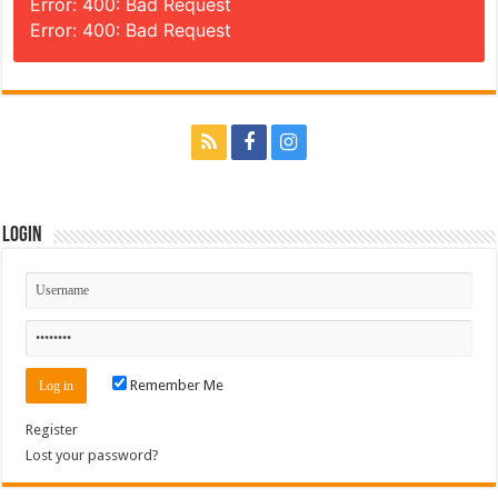
Error: 400: Bad Request
Error: 400: Bad Request
Login
Remember Me
Register
Lost your password?