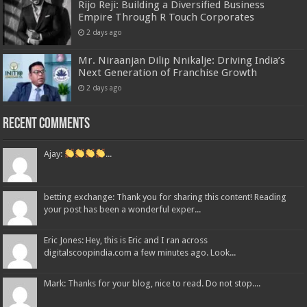
Rijo Reji: Building a Diversified Business
Empire Through R Touch Corporates
2 days ago
Mr. Niraanjan Dilip Nnikalje: Driving India’s
Next Generation of Franchise Growth
2 days ago
Recent Comments
Ajay:
...
betting exchange: Thank you for sharing this content! Reading
your post has been a wonderful exper...
Eric Jones: Hey, this is Eric and I ran across
digitalscoopindia.com a few minutes ago. Look...
Mark: Thanks for your blog, nice to read. Do not stop....