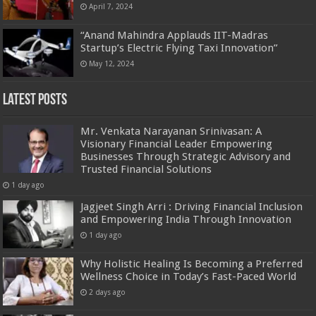
April 7, 2024
“Anand Mahindra Applauds IIT-Madras
Startup’s Electric Flying Taxi Innovation”
May 12, 2024
Latest Posts
Mr. Venkata Narayanan Srinivasan: A
Visionary Financial Leader Empowering
Businesses Through Strategic Advisory and
Trusted Financial Solutions
1 day ago
Jagjeet Singh Arri : Driving Financial Inclusion
and Empowering India Through Innovation
1 day ago
Why Holistic Healing Is Becoming a Preferred
Wellness Choice in Today’s Fast-Paced World
2 days ago