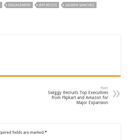
ENGAGEMENT
JEFF BEZOS
LAUREN SANCHEZ
Next
Swiggy Recruits Top Executives
from Flipkart and Amazon for
Major Expansion
quired fields are marked
*