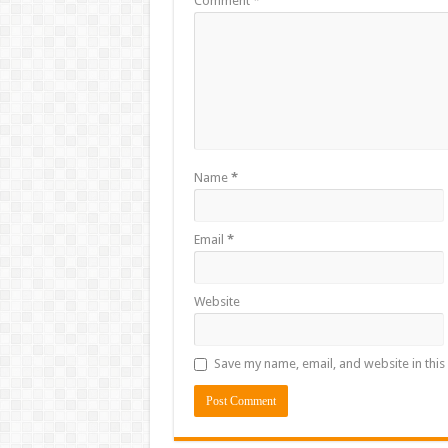
Comment
*
Name
*
Email
*
Website
Save my name, email, and website in this