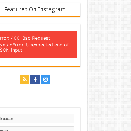
Featured On Instagram
rror: 400: Bad Request
yntaxError: Unexpected end of
SON input
n