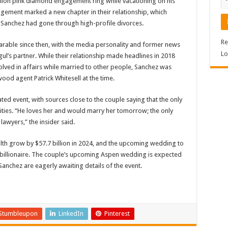
llion pink diamond engagement ring while vacationing on his
agement marked a new chapter in their relationship, which
 Sanchez had gone through high-profile divorces.
Re
arable since then, with the media personality and former news
Lo
s partner. While their relationship made headlines in 2018
volved in affairs while married to other people, Sanchez was
ood agent Patrick Whitesell at the time.
ed event, with sources close to the couple saying that the only
ities. “He loves her and would marry her tomorrow; the only
lawyers,” the insider said.
lth grow by $57.7 billion in 2024, and the upcoming wedding to
 billionaire. The couple’s upcoming Aspen wedding is expected
Sanchez are eagerly awaiting details of the event.
Stumbleupon
LinkedIn
Pinterest