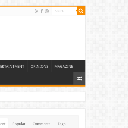
TERTAINTMENT
OPINIONS
MAGAZINE
ent
Popular
Comments
Tags