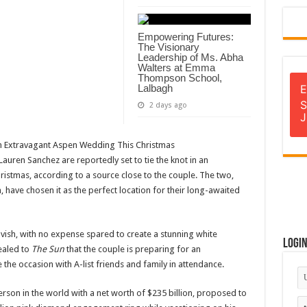
Empowering Futures:
The Visionary
Leadership of Ms. Abha
Walters at Emma
Thompson School,
Lalbagh
E
S
2 days ago
J
uren Sanchez are reportedly set to tie the knot in an
istmas, according to a source close to the couple. The two,
 have chosen it as the perfect location for their long-awaited
vish, with no expense spared to create a stunning white
Logi
ealed to
The Sun
that the couple is preparing for an
 the occasion with A-list friends and family in attendance.
erson in the world with a net worth of $235 billion, proposed to