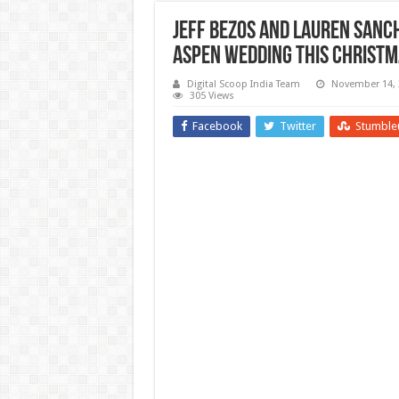
Jeff Bezos and Lauren Sanc
Aspen Wedding This Christm
Digital Scoop India Team
November 14, 
305 Views
Facebook
Twitter
Stumble