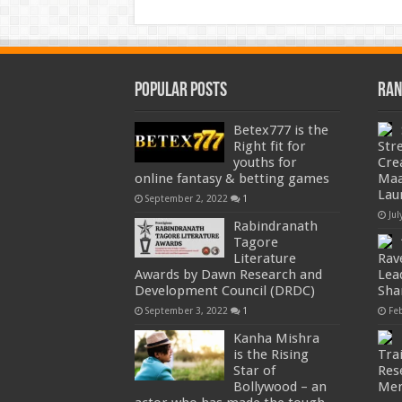
Popular Posts
Ran
Betex777 is the
Right fit for
Str
youths for
Cre
online fantasy & betting games
Maa
Lau
September 2, 2022
1
Jul
Rabindranath
Tagore
Literature
Rav
Awards by Dawn Research and
Lea
Development Council (DRDC)
Sha
September 3, 2022
1
Fe
Kanha Mishra
is the Rising
Trai
Star of
Res
Bollywood – an
Men