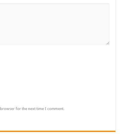
 browser for the next time I comment.