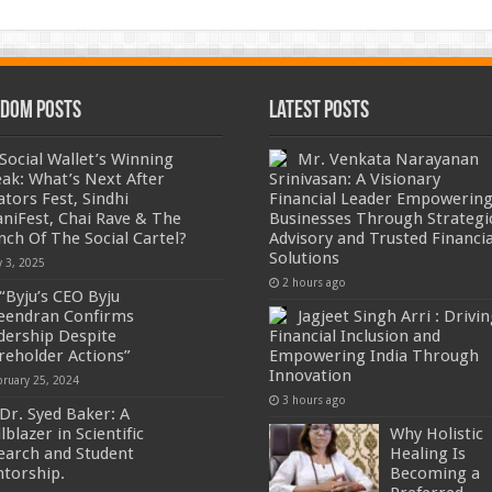
dom Posts
Latest Posts
Social Wallet’s Winning
Mr. Venkata Narayanan
eak: What’s Next After
Srinivasan: A Visionary
ators Fest, Sindhi
Financial Leader Empowerin
niFest, Chai Rave & The
Businesses Through Strategi
nch Of The Social Cartel?
Advisory and Trusted Financia
Solutions
y 3, 2025
2 hours ago
“Byju’s CEO Byju
eendran Confirms
Jagjeet Singh Arri : Drivi
dership Despite
Financial Inclusion and
reholder Actions”
Empowering India Through
Innovation
bruary 25, 2024
3 hours ago
Dr. Syed Baker: A
lblazer in Scientific
Why Holistic
earch and Student
Healing Is
torship.
Becoming a