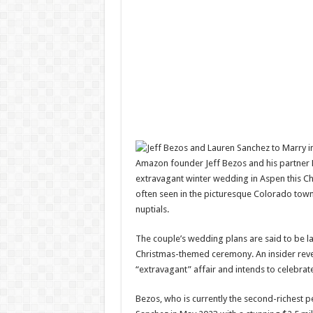
Amazon founder Jeff Bezos and his partner La
extravagant winter wedding in Aspen this Chr
often seen in the picturesque Colorado town,
nuptials.
The couple’s wedding plans are said to be la
Christmas-themed ceremony. An insider rev
“extravagant” affair and intends to celebrate
Bezos, who is currently the second-richest p