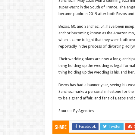
Sanchez in May 2023 with a stunning $2.5 mi
super-yacht in the South of France. The eng
became public in 2019 after both Bezos and
Bezos, 60, and Sanchez, 54, have been insep
anchor becoming known as the Amazon mogul’
when it came to light that they were both in
reportedly in the process of divorcing Hollyw
Their wedding plans are now a long-anticipat
thing holding up the wedding is legal formal
thing holding up the wedding is his, and her, 
Bezos has had a banner year, seeing his wea
Sanchez marks a personal milestone for the
to be a grand affair, and fans of Bezos and 
Sources By Agencies
Facebook
Twitter
Share