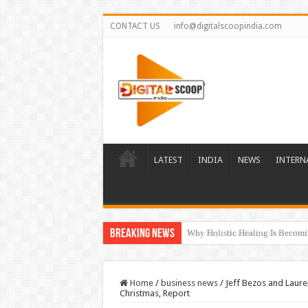
CONTACT US
info@digitalscoopindia.com
LATEST
INDIA
NEWS
INTERN
Breaking News
Rijo Reji: Building a Diversifi
Home
/
business news
/
Jeff Bezos and Laure
Christmas, Report