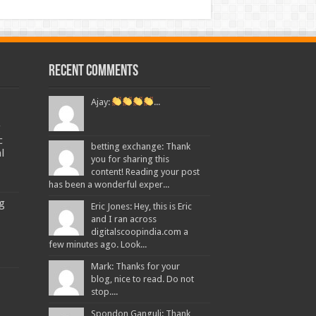
Recent Comments
Ajay:
...
g
c
betting exchange: Thank
l
you for sharing this
content! Reading your post
has been a wonderful exper...
ng
Eric Jones: Hey, this is Eric
and I ran across
digitalscoopindia.com a
few minutes ago. Look...
Mark: Thanks for your
blog, nice to read. Do not
stop....
Spondon Ganguli: Thank