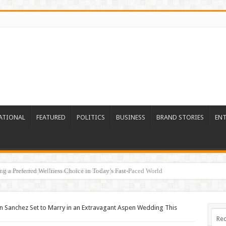
ATIONAL
FEATURED
POLITICS
BUSINESS
BRAND STORIES
EN
ed Business Empire Through R Touch Corporates
n Sanchez Set to Marry in an Extravagant Aspen Wedding This
Rec