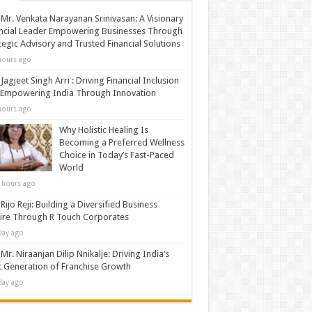
Mr. Venkata Narayanan Srinivasan: A Visionary
ncial Leader Empowering Businesses Through
tegic Advisory and Trusted Financial Solutions
hours ago
Jagjeet Singh Arri : Driving Financial Inclusion
 Empowering India Through Innovation
hours ago
Why Holistic Healing Is
Becoming a Preferred Wellness
Choice in Today’s Fast-Paced
World
 hours ago
Rijo Reji: Building a Diversified Business
re Through R Touch Corporates
day ago
Mr. Niraanjan Dilip Nnikalje: Driving India’s
 Generation of Franchise Growth
day ago