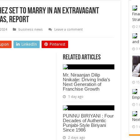
hez Set to Marry in an Extravagant
Fina
as, Report
Stra
2 
2024
business news
Leave a comment
and
upon
LinkedIn
Pinterest
3 
Related Articles
Mr. Niraanjan Dilip
Nnikalje: Driving India’s
15
Next Generation of
Franchise Growth
1 day ago
Empi
1 
PUNNU BIRIYANI : Four
Next
Decades of Authentic
Punjabi-Style Biriyani
1 
Since 1986
2 days ago