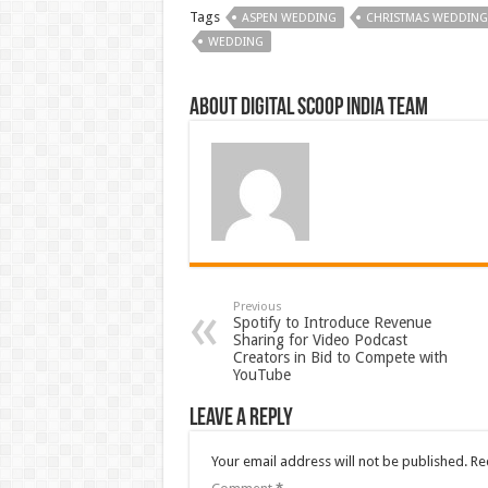
Tags
ASPEN WEDDING
CHRISTMAS WEDDING
WEDDING
About Digital Scoop India Team
Previous
Spotify to Introduce Revenue
Sharing for Video Podcast
Creators in Bid to Compete with
YouTube
Leave a Reply
Your email address will not be published.
Re