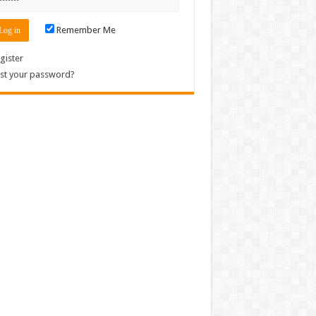
Remember Me
gister
st your password?