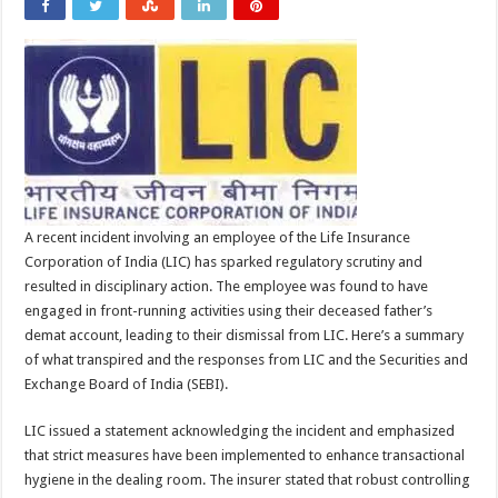
A recent incident involving an employee of the Life Insurance
Corporation of India (LIC) has sparked regulatory scrutiny and
resulted in disciplinary action. The employee was found to have
engaged in front-running activities using their deceased father’s
demat account, leading to their dismissal from LIC. Here’s a summary
of what transpired and the responses from LIC and the Securities and
Exchange Board of India (SEBI).
LIC issued a statement acknowledging the incident and emphasized
that strict measures have been implemented to enhance transactional
hygiene in the dealing room. The insurer stated that robust controlling