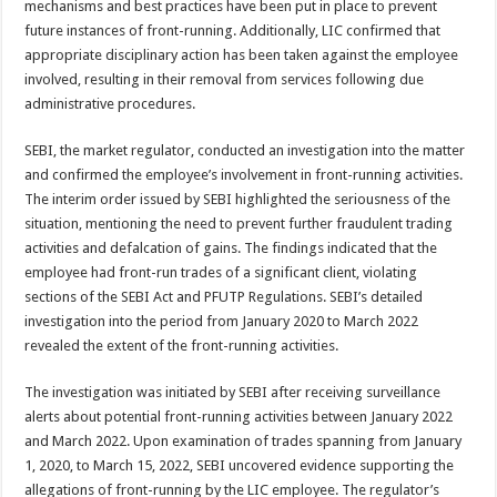
mechanisms and best practices have been put in place to prevent
future instances of front-running. Additionally, LIC confirmed that
appropriate disciplinary action has been taken against the employee
involved, resulting in their removal from services following due
administrative procedures.
SEBI, the market regulator, conducted an investigation into the matter
and confirmed the employee’s involvement in front-running activities.
The interim order issued by SEBI highlighted the seriousness of the
situation, mentioning the need to prevent further fraudulent trading
activities and defalcation of gains. The findings indicated that the
employee had front-run trades of a significant client, violating
sections of the SEBI Act and PFUTP Regulations. SEBI’s detailed
investigation into the period from January 2020 to March 2022
revealed the extent of the front-running activities.
The investigation was initiated by SEBI after receiving surveillance
alerts about potential front-running activities between January 2022
and March 2022. Upon examination of trades spanning from January
1, 2020, to March 15, 2022, SEBI uncovered evidence supporting the
allegations of front-running by the LIC employee. The regulator’s