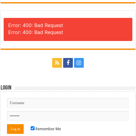
Error: 400: Bad Request
Error: 400: Bad Request
Login
Remember Me