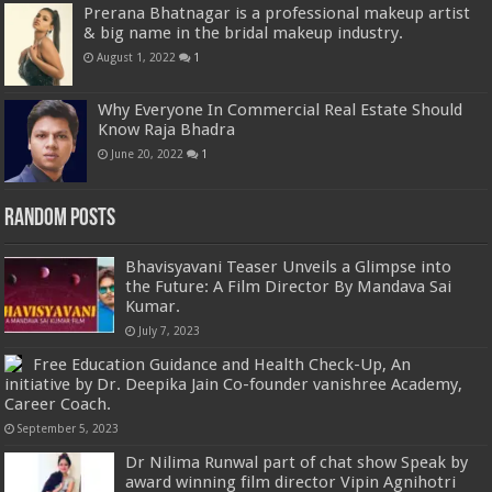
Prerana Bhatnagar is a professional makeup artist
& big name in the bridal makeup industry.
August 1, 2022
1
Why Everyone In Commercial Real Estate Should
Know Raja Bhadra
June 20, 2022
1
Random Posts
Bhavisyavani Teaser Unveils a Glimpse into
the Future: A Film Director By Mandava Sai
Kumar.
July 7, 2023
Free Education Guidance and Health Check-Up, An
initiative by Dr. Deepika Jain Co-founder vanishree Academy,
Career Coach.
September 5, 2023
Dr Nilima Runwal part of chat show Speak by
award winning film director Vipin Agnihotri