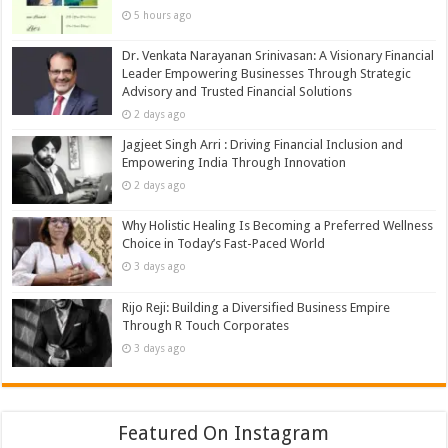
5 hours ago
Dr. Venkata Narayanan Srinivasan: A Visionary Financial
Leader Empowering Businesses Through Strategic
Advisory and Trusted Financial Solutions
2 days ago
Jagjeet Singh Arri : Driving Financial Inclusion and
Empowering India Through Innovation
2 days ago
Why Holistic Healing Is Becoming a Preferred Wellness
Choice in Today’s Fast-Paced World
3 days ago
Rijo Reji: Building a Diversified Business Empire
Through R Touch Corporates
3 days ago
Featured On Instagram