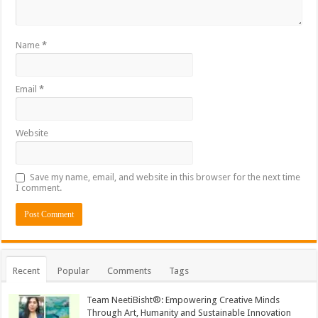
Name
*
Email
*
Website
Save my name, email, and website in this browser for the next time
I comment.
Recent
Popular
Comments
Tags
Team NeetiBisht®: Empowering Creative Minds
Through Art, Humanity and Sustainable Innovation