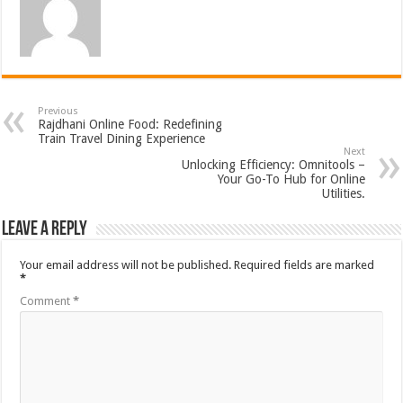
Previous
Rajdhani Online Food: Redefining
Train Travel Dining Experience
Next
Unlocking Efficiency: Omnitools –
Your Go-To Hub for Online
Utilities.
Leave a Reply
Your email address will not be published.
Required fields are marked
*
Comment
*