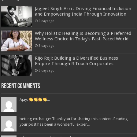
Jagjeet Singh Arri : Driving Financial Inclusion
and Empowering India Through Innovation
2 days ago
Why Holistic Healing Is Becoming a Preferred
Wellness Choice in Today’s Fast-Paced World
3 days ago
Rijo Reji: Building a Diversified Business
Empire Through R Touch Corporates
3 days ago
Recent Comments
Ajay:
...
betting exchange: Thank you for sharing this content! Reading
your post has been a wonderful exper...