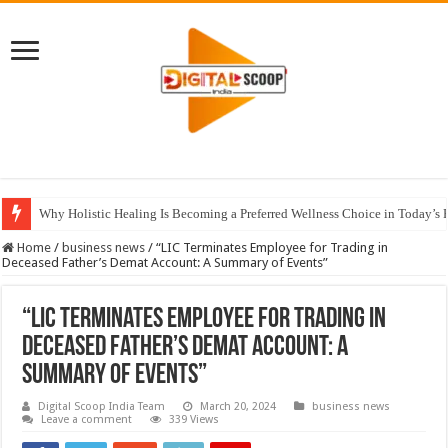
Why Holistic Healing Is Becoming a Preferred Wellness Choice in Today’s 
Home
/
business news
/
“LIC Terminates Employee for Trading in
Deceased Father’s Demat Account: A Summary of Events”
“LIC Terminates Employee for Trading in
Deceased Father’s Demat Account: A
Summary of Events”
Digital Scoop India Team
March 20, 2024
business news
Leave a comment
339 Views