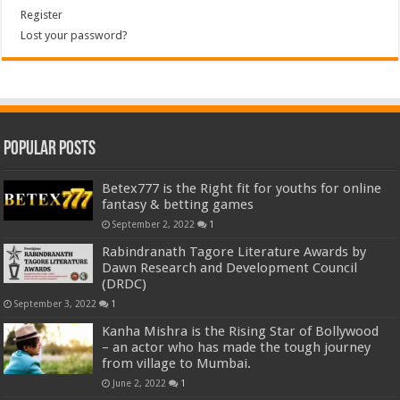
Register
Lost your password?
Popular Posts
Betex777 is the Right fit for youths for online
fantasy & betting games
September 2, 2022
1
Rabindranath Tagore Literature Awards by
Dawn Research and Development Council
(DRDC)
September 3, 2022
1
Kanha Mishra is the Rising Star of Bollywood
– an actor who has made the tough journey
from village to Mumbai.
June 2, 2022
1