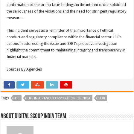
confirmation of the prima facie findings in the interim order solidified
the seriousness of the violations and the need for stringent regulatory
measures.
This incident serves as a reminder of the importance of ethical
conduct and regulatory compliance within the financial sector. LIC’s
actions in addressing the issue and SEBI’s proactive investigation
highlight the commitment to maintaining integrity and transparency in
financial markets.
Sources By Agencies
Tags
LIC
LIFE INSURANCE CORPORATION OF INDIA
SEBI
About Digital Scoop India Team