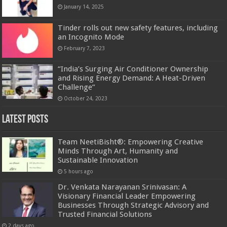
January 14, 2025
Tinder rolls out new safety features, including
an Incognito Mode
February 7, 2023
“India’s Surging Air Conditioner Ownership
and Rising Energy Demand: A Heat-Driven
Challenge”
October 24, 2023
Latest Posts
Team NeetiBisht®: Empowering Creative
Minds Through Art, Humanity and
Sustainable Innovation
5 hours ago
Dr. Venkata Narayanan Srinivasan: A
Visionary Financial Leader Empowering
Businesses Through Strategic Advisory and
Trusted Financial Solutions
2 days ago